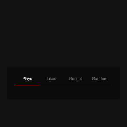
Plays
Likes
Recent
Random