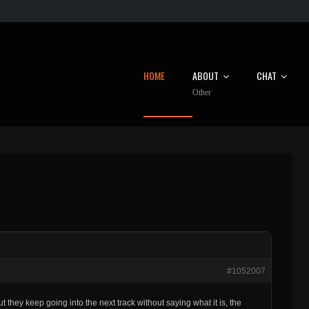
HOME
ABOUT
CHAT
Other
#1052007
ut they keep going into the next track without saying what it is, the