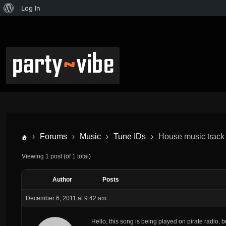
Log In
›
Forums
›
Music
›
Tune IDs
›
House music track
Viewing 1 post (of 1 total)
Author
Posts
December 6, 2011 at 9:42 am
Hello, this song is being played on pirate radio, b