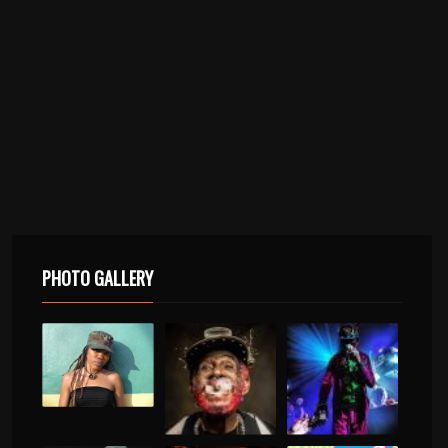
PHOTO GALLERY