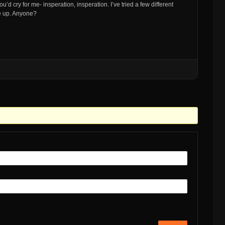
’d cry for me- insperation, insperation. I’ve tried a few different
me up. Anyone?