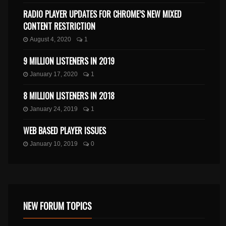
RADIO PLAYER UPDATES FOR CHROME’S NEW MIXED
CONTENT RESTRICTION
August 4, 2020
1
9 MILLION LISTENERS IN 2019
January 17, 2020
1
8 MILLION LISTENERS IN 2018
January 24, 2019
1
WEB BASED PLAYER ISSUES
January 10, 2019
0
NEW FORUM TOPICS