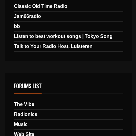
Classic Old Time Radio
Jam66radio
bb
Listen to best workout songs | Tokyo Song
Talk to Your Radio Host, Luisteren
FORUMS LIST
The Vibe
Radionics
Music
Web Site