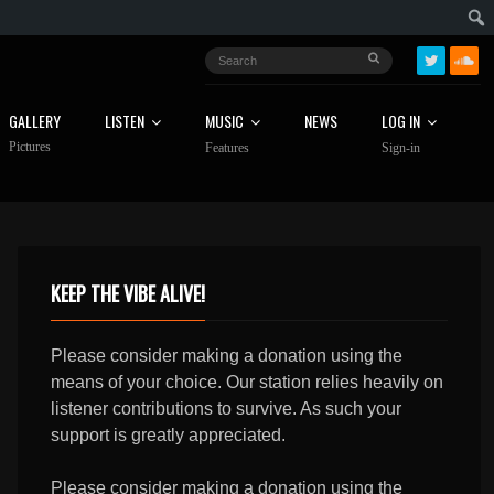
GALLERY
LISTEN
MUSIC
NEWS
LOG IN
Pictures
Features
Sign-in
KEEP THE VIBE ALIVE!
Please consider making a donation using the
means of your choice. Our station relies heavily on
listener contributions to survive. As such your
support is greatly appreciated.
Please consider making a donation using the