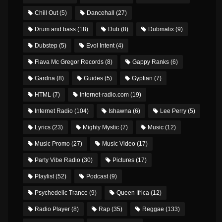
Chill Out
(5)
Dancehall
(27)
Drum and bass
(18)
Dub
(8)
Dubmatix
(9)
Dubstep
(5)
Evol Intent
(4)
Flava Mc Gregor Records
(8)
Gappy Ranks
(6)
Gardna
(8)
Guides
(5)
Gyptian
(7)
HTML
(7)
internet-radio.com
(19)
Internet Radio
(104)
Ishawna
(6)
Lee Perry
(5)
Lyrics
(23)
Mighty Mystic
(7)
Music
(12)
Music Promo
(27)
Music Video
(17)
Party Vibe Radio
(30)
Pictures
(17)
Playlist
(52)
Podcast
(9)
Psychedelic Trance
(9)
Queen Ifrica
(12)
Radio Player
(8)
Rap
(35)
Reggae
(133)