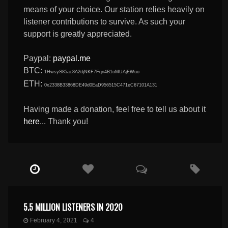
means of your choice. Our station relies heavily on
listener contributions to survive. As such your
support is greatly appreciated.
Paypal:
paypal.me
BTC:
1HwsyS85ac8A2djNKF7Fqn4B1oMUAjEWuo
ETH:
0x2338B33868DE49d0EaD956515C471eC67101A131
Having made a donation, feel free to tell us about it
here
... Thank you!
5.5 MILLION LISTENERS IN 2020
February 4, 2021
4