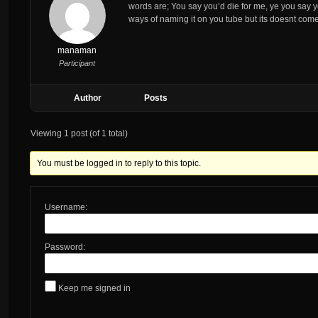
words are; You say you’d die for me, ye you say you
ways of naming it on you tube but its doesnt co
manaman
Participant
Author
Posts
Viewing 1 post (of 1 total)
You must be logged in to reply to this topic.
Username:
Password:
Keep me signed in