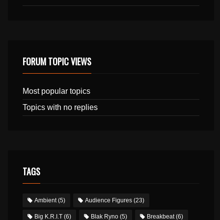
FORUM TOPIC VIEWS
Most popular topics
Topics with no replies
TAGS
Ambient
(5)
Audience Figures
(23)
Big K.R.I.T
(6)
Blak Ryno
(5)
Breakbeat
(6)