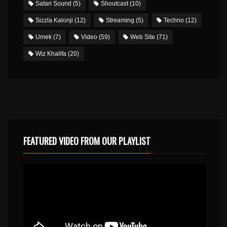
Safari Sound
(5)
Shoutcast
(10)
Sizzla Kalonji
(12)
Streaming
(5)
Techno
(12)
Umek
(7)
Video
(59)
Web Site
(71)
Wiz Khalifa
(20)
FEATURED VIDEO FROM OUR PLAYLIST