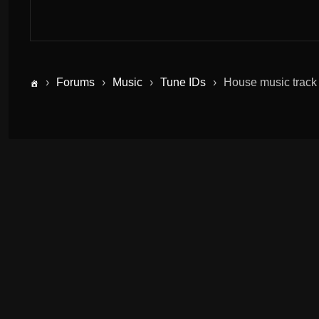
›
Forums
›
Music
›
Tune IDs
›
House music track