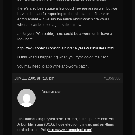
there’s also been quite a few good free parties as well but we
have to be careful reporting on them because of harsher
enforcement – if we say too much about which crew was
where it can be used against them now.
as for your PC trouble, there could be a worm on it. have a
look here
http://www.sophos.com/virusinfo/analyses/w32blastera.html
is
this
what is happening when you try to go on the net?
you may need to apply the anti-worm patch.
July 11, 2005 at 7:10 pm
#1059586
Anonymous
Just introducing myself here, I’m Jon, a fire spinner from Ann
Arbor, Michigan (USA), I love electronic music and anything
realted to it or Poi (
http://www.homeofpoi.com)
.