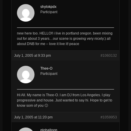
shylokpdx
Participant
new here too. HELLO!! i live in portland oregon. been mixing
out for about 3 years…our scene is growing very nicely:) all
about DNB for me – love it live it! peace
July 1, 2005 at 9:33 pm
#1060132
Thee-O
Participant
Hi All. My name is Thee-O. I am DJ from Los Angeles. I play
progressive and house. Just wanted to say hi. Hope to get to
know som of you 🙂
July 1, 2005 at 11:20 pm
#1059953
globalloon