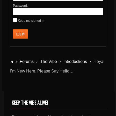
Password:
Keep me signed in
LOG IN
›
Forums
›
The Vibe
›
Introductions
›
Heya
I’m New Here. Please Say Hello…
KEEP THE VIBE ALIVE!