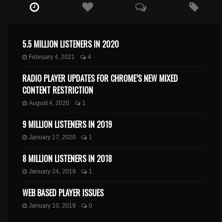
5.5 MILLION LISTENERS IN 2020
February 4, 2021
4
RADIO PLAYER UPDATES FOR CHROME’S NEW MIXED
CONTENT RESTRICTION
August 4, 2020
1
9 MILLION LISTENERS IN 2019
January 17, 2020
1
8 MILLION LISTENERS IN 2018
January 24, 2019
1
WEB BASED PLAYER ISSUES
January 10, 2019
0