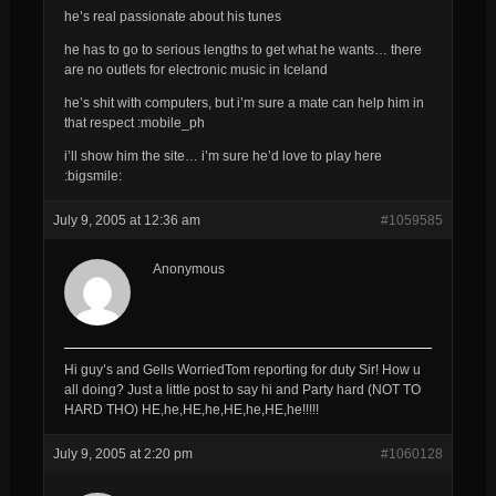
he’s real passionate about his tunes
he has to go to serious lengths to get what he wants… there
are no outlets for electronic music in Iceland
he’s shit with computers, but i’m sure a mate can help him in
that respect :mobile_ph
i’ll show him the site… i’m sure he’d love to play here
:bigsmile:
July 9, 2005 at 12:36 am
#1059585
Anonymous
Hi guy’s and Gells WorriedTom reporting for duty Sir! How u
all doing? Just a little post to say hi and Party hard (NOT TO
HARD THO) HE,he,HE,he,HE,he,HE,he!!!!!
July 9, 2005 at 2:20 pm
#1060128