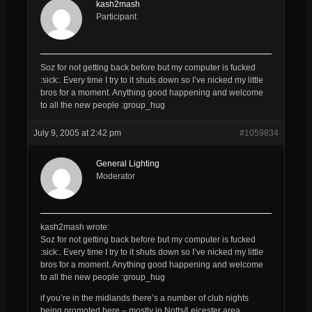
kash2mash
Participant
Soz for not getting back before but my computer is fucked
:sick:. Every time I try to it shuts down so I’ve nicked my little
bros for a moment. Anything good happening and welcome
to all the new people :group_hug
July 9, 2005 at 2:42 pm
#1059834
General Lighting
Moderator
kash2mash wrote:
Soz for not getting back before but my computer is fucked
:sick:. Every time I try to it shuts down so I’ve nicked my little
bros for a moment. Anything good happening and welcome
to all the new people :group_hug
if you’re in the midlands there’s a number of club nights
being promoted here – mostly in Notts/Leicester area…