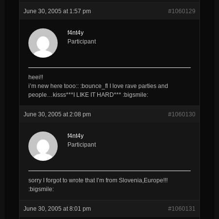
June 30, 2005 at 1:57 pm
#1060129
f4nt4y
Participant
heei!!
i’m new here tooo:: :bounce_fl I love rave parties and
people…kisss***I LIKE IT HARD*** :bigsmile:
June 30, 2005 at 2:08 pm
#1060130
f4nt4y
Participant
sorry I forgot to wrote that I’m from Slovenia,Europe!!!
:bigsmile:
June 30, 2005 at 8:01 pm
#1060131