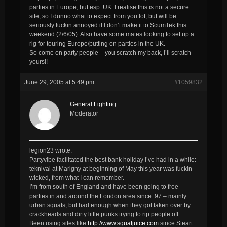
parties in Europe, but esp. UK. I realise this is not a secure
site, so I dunno what to expect from you lot, but will be
seriously fuckin annoyed if I don’t make it to ScumTek this
weekend (2/6/05). Also have some mates looking to set up a
rig for touring Europe/putting on parties in the UK.
So come on party people – you scratch my back, I’ll scratch
yours!!
June 29, 2005 at 5:49 pm
#1059832
General Lighting
Moderator
legion23 wrote:
Partyvibe facilitated the best bank holiday I’ve had in a while:
teknival at Marigny at beginning of May this year was fuckin
wicked, from what I can remember.
I’m from south of England and have been going to free
parties in and around the London area since ’97 – mainly
urban squats, but had enough when they got taken over by
crackheads and dirty little punks trying to rip people off.
Been using sites like
http://www.squatjuice.com
since Steart