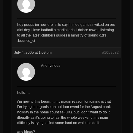
hey peeps im new ere jst to say hi n de games r wiked on ere
aint dey. i love football n martial arts. I dabce aswell listening
to all the latest clubbers guides n ministry of sound c.d’s.
:bounce_ci
July 4, 2005 at 1:09 pm
#1059582
Anonymous
hello….
i’m new to this forum…. my mauin reason for joining is that
i’m trying to organise an outdoor event for the August bank
holiday in the home counties (UK). but i don’t want to do it
illegally as it’s going to last the whole weekend. my main
difficulty is trying to find some land on which to do it.
any ideas?