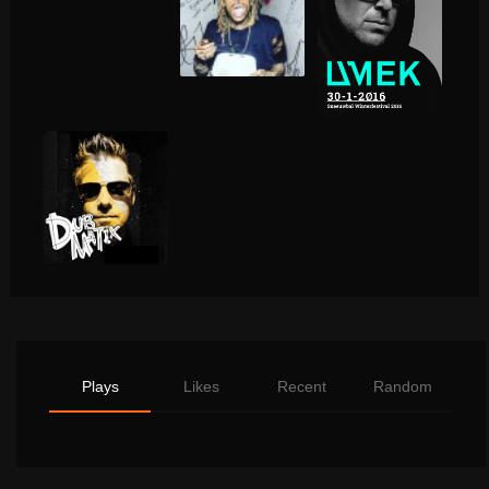
Plays
Likes
Recent
Random