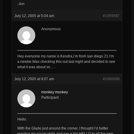
-Jon
July 12, 2005 at 5:04 am
#1059587
Anonymous
Hey everyone my name is Kendra,i’m from san diego 21.I’m
a newbe.Was checking this out last night and decided to see
what it was about so…..
July 12, 2005 at 9:07 am
#1060099
monkey monkey
Participant
Hello.
With the Glade just around the corner, I thought I’d better
practice my social skills and say a big HELLO to all the new