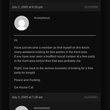
July 2, 2005 at 6:16 pm
#1059580
Anonymous
Hi,
Have just become a member as find myself on this forum
every weekend looking for free parties in the Kent area.
If you have ever seen a bedford rascal camper at a free party
in the Kent area before then that was probably me.
Right, now back to the serious bussniss of looking for a free
party for tonight.
Peace and Fucking.
Da House Cat
July 3, 2005 at 7:28 am
#1059581
Anonymous