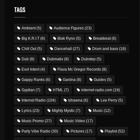
TAGS
Ambient
(5)
Audience Figures
(23)
Big K.R.I.T
(6)
Blak Ryno
(5)
Breakbeat
(6)
Chill Out
(5)
Dancehall
(27)
Drum and bass
(18)
Dub
(8)
Dubmatix
(9)
Dubstep
(5)
Evol Intent
(4)
Flava Mc Gregor Records
(8)
Gappy Ranks
(6)
Gardna
(8)
Guides
(5)
Gyptian
(7)
HTML
(7)
internet-radio.com
(19)
Internet Radio
(104)
Ishawna
(6)
Lee Perry
(5)
Lyrics
(23)
Mighty Mystic
(7)
Music
(12)
Music Promo
(27)
Music Video
(17)
Party Vibe Radio
(30)
Pictures
(17)
Playlist
(52)