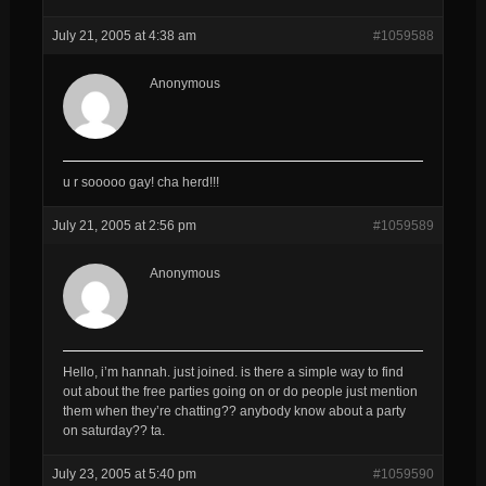
July 21, 2005 at 4:38 am
#1059588
Anonymous
u r sooooo gay! cha herd!!!
July 21, 2005 at 2:56 pm
#1059589
Anonymous
Hello, i’m hannah. just joined. is there a simple way to find
out about the free parties going on or do people just mention
them when they’re chatting?? anybody know about a party
on saturday?? ta.
July 23, 2005 at 5:40 pm
#1059590