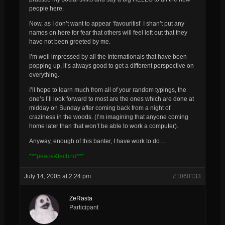
people here.
Now, as I don’t want to appear ‘favouritist’ I shan’t put any
names on here for fear that others will feel left out that they
have not been greeted by me.
I’m well impressed by all the Internationals that have been
popping up, it’s always good to get a different perspective on
everything.
I’ll hope to learn much from all of your random typings, the
one’s I’ll look forward to most are the ones which are done at
midday on Sunday after coming back from a night of
craziness in the woods. (I’m imagining that anyone coming
home later than that won’t be able to work a computer).
Anyway, enough of this banter, I have work to do…
***peace&techno***
July 14, 2005 at 2:24 pm
#1060133
ZeRasta
Participant