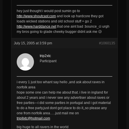
hey just thought i would post sumin go to
http://www.shoutcast.com
and look up hardcore they got
loads wicked stations and old school stuff + go 2
http://www.harddance.net
that one aint bad :bounce_ci urgh
my bros going to glade cheeky bugger didnt ask me 😥
July 15, 2005 at 3:59 pm
#1060135
trip2xtc
Participant
i every 1 just too whant say hello ,and ask about raves in
norfolk area
hope some one can help me about that. i live in ingland for
about 2 years and i never see any advertiser about raves or
free parties—i did some parties in portugal and i got material
to do a free party,just dont got place to do it,,so please any
one from norfolk area…..just mail me on
tripIIxtc@hotmail.com
big huge to all ravers in the world