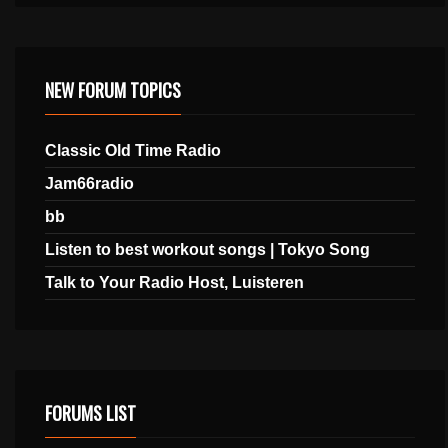
NEW FORUM TOPICS
Classic Old Time Radio
Jam66radio
bb
Listen to best workout songs | Tokyo Song
Talk to Your Radio Host, Luisteren
FORUMS LIST