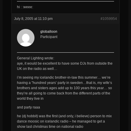
hi : :weee:
July 8, 2005 at 11:10 pm
#1059954
globalloon
Participant
General Lighting wrote:
aye, it would be excellent to have some DJs from outside the
UK on the radio as well…
i’m seeing my icelandic brother-in-law this summer… we’re
having a ”hundred years’ party in sweden…that is, my wife’s
brothers and sisters ages add up to 100 years this year… so
they’re all going to come back from the different parts of the
world they live in
and party raaa
he (dj hobbit) was the first (and only, i believe) person to mix
dance moosic on icelandic radio – he managed to get a
show last christmas time on national radio