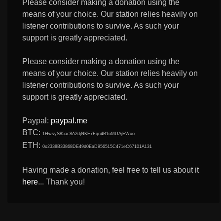
Please consider making a donation using the
means of your choice. Our station relies heavily on
listener contributions to survive. As such your
support is greatly appreciated.
Please consider making a donation using the
means of your choice. Our station relies heavily on
listener contributions to survive. As such your
support is greatly appreciated.
Paypal:
paypal.me
BTC:
1HwsyS85ac8A2djNKF7Fqn4B1oMUAjEWuo
ETH:
0x2338B33868DE49d0EaD956515C471eC67101A131
Having made a donation, feel free to tell us about it
here
... Thank you!