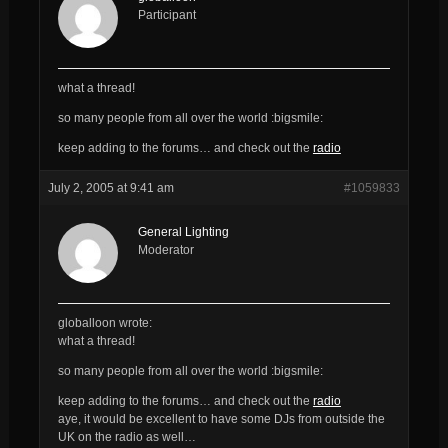
Participant
what a thread!
so many people from all over the world :bigsmile:
keep adding to the forums… and check out the
radio
July 2, 2005 at 9:41 am
#1059833
General Lighting
Moderator
globalloon wrote:
what a thread!
so many people from all over the world :bigsmile:
keep adding to the forums… and check out the
radio
aye, it would be excellent to have some DJs from outside the
UK on the radio as well…