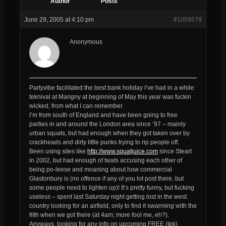
Author
Posts
June 29, 2005 at 4:10 pm
#1059579
Anonymous
Partyvibe facilitated the best bank holiday I’ve had in a while:
teknival at Marigny at beginning of May this year was fuckin
wicked, from what I can remember.
I’m from south of England and have been going to free
parties in and around the London area since ’97 – mainly
urban squats, but had enough when they got taken over by
crackheads and dirty little punks trying to rip people off.
Been using sites like
http://www.squatjuice.com
since Steart
in 2002, but had enough of twats accusing each other of
being po-leese and moaning about how commercial
Glastonbury is (no offence if any of you lot post there, but
some people need to lighten up)! It’s pretty funny, but fucking
useless – spent last Saturday night getting lost in the west
country looking for an airfield, only to find it swarming with the
filth when we got there (at 4am; more fool me, eh?).
Anyways, looking for any info on upcoming FREE (tek)