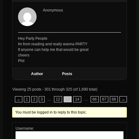
Anonymous
Hey Party People
Im from reading and really wanna PARTY
If anyone can help me that would be great
cheers
Phil
Author
Posts
Viewing 25 posts - 301 through 325 (of 1,690 total)
←
1
2
3
…
12
13
14
…
66
67
68
→
You must be logged in to reply to this topic.
Username: