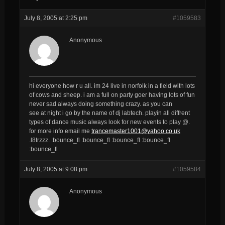
July 8, 2005 at 2:25 pm
#1059583
Anonymous
hi everyone how r u all. im 24 live in norfolk in a field with lots
of cows and sheep. i am a full on party goer having lots of fun
never sad always doing something crazy. as you can
see at night i go by the name of dj labtech. playin all diffrent
types of dance music always look for new events to play @.
for more info email me
trancemaster1001@yahoo.co.uk
.l8trzzz. :bounce_fl :bounce_fl :bounce_fl :bounce_fl
:bounce_fl
July 8, 2005 at 9:08 pm
#1059584
Anonymous