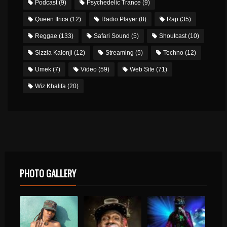
Podcast
(9)
Psychedelic Trance
(9)
Queen Ifrica
(12)
Radio Player
(8)
Rap
(35)
Reggae
(133)
Safari Sound
(5)
Shoutcast
(10)
Sizzla Kalonji
(12)
Streaming
(5)
Techno
(12)
Umek
(7)
Video
(59)
Web Site
(71)
Wiz Khalifa
(20)
PHOTO GALLERY