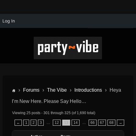
Log In
›
Forums
›
The Vibe
›
Introductions
›
Heya
I’m New Here. Please Say Hello…
Viewing 25 posts - 301 through 325 (of 1,690 total)
←
1
2
3
…
12
13
14
…
66
67
68
→