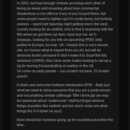
in 2002, but had enough of twats accusing each other of
being po-leese and moaning about how commercial
Glastonbury is (no offence if any of you lot post there, but
some people need to lighten up)! It’s pretty funny, but fucking
useless – spent last Saturday night getting lost in the west
country looking for an airfield, only to find it swarming with the
filth when we got there (at 4am; more fool me, eh?).
Anyways, looking for any info on upcoming FREE (tek)
parties in Europe, but esp. UK. I realise this is not a secure
site, so I dunno what to expect from you lot, but will be
seriously fuckin annoyed if I don’t make it to ScumTek this
weekend (2/6/05). Also have some mates looking to set up a
rig for touring Europe/putting on parties in the UK.
So come on party people – you scratch my back, I’ll scratch
yours!!
hi there and welcome! brilliant introduction BTW – thats just
what we need to show everyone that you are a party person
and not anything sinister (although TBH I think ppl are way
too paranoid about “undercover” stuff but forget obvious
things
at
parties like rubbish and too much noise are what
brings the 5-0 down on you!)
there should be numbers going up for scumtek just before the
time…