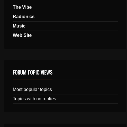
The Vibe
Radionics
Music
Web Site
FORUM TOPIC VIEWS
Most popular topics
Topics with no replies