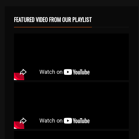
FEATURED VIDEO FROM OUR PLAYLIST