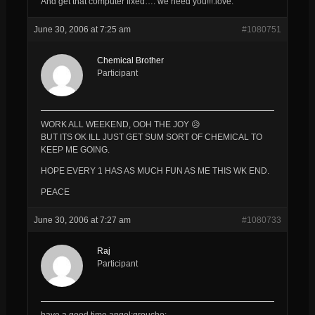
And get that computer fixed…. we need you!!!:love:
June 30, 2006 at 7:25 am
#1080751
Chemical Brother
Participant
WORK ALL WEEKEND, OOH THE JOY 😥
BUT ITS OK ILL JUST GET SUM SORT OF CHEMICAL TO
KEEP ME GOING.
HOPE EVERY 1 HAS AS MUCH FUN AS ME THIS WK END.
PEACE
June 30, 2006 at 7:27 am
#1080733
Raj
Participant
have a good time angel:groucho: