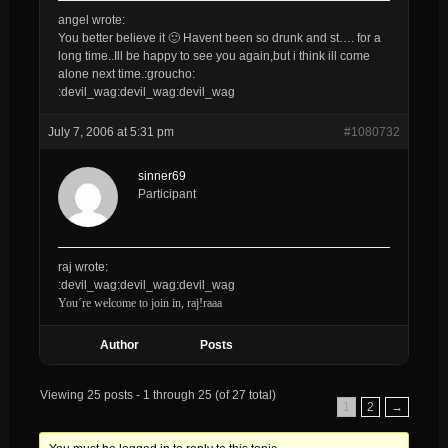
angel wrote:
You better believe it 🙂 Havent been so drunk and st…. for a
long time..Ill be happy to see you again,but i think ill come
alone next time.:groucho:
:devil_wag:devil_wag:devil_wag
July 7, 2006 at 5:31 pm
#1080732
sinner69
Participant
raj wrote:
:devil_wag:devil_wag:devil_wag
You´re welcome to join in, raj!raaa
Author
Posts
Viewing 25 posts - 1 through 25 (of 27 total)
1
2
→