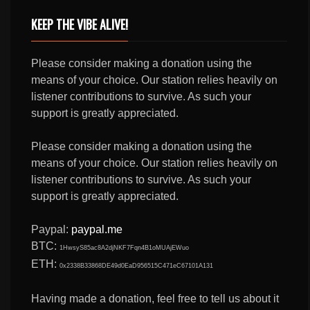
KEEP THE VIBE ALIVE!
Please consider making a donation using the
means of your choice. Our station relies heavily on
listener contributions to survive. As such your
support is greatly appreciated.
Please consider making a donation using the
means of your choice. Our station relies heavily on
listener contributions to survive. As such your
support is greatly appreciated.
Paypal:
paypal.me
BTC:
1HwsyS85ac8A2djNKF7Fqn4B1oMUAjEWuo
ETH:
0x2338B33868DE49d0EaD956515C471eC67101A131
Having made a donation, feel free to tell us about it