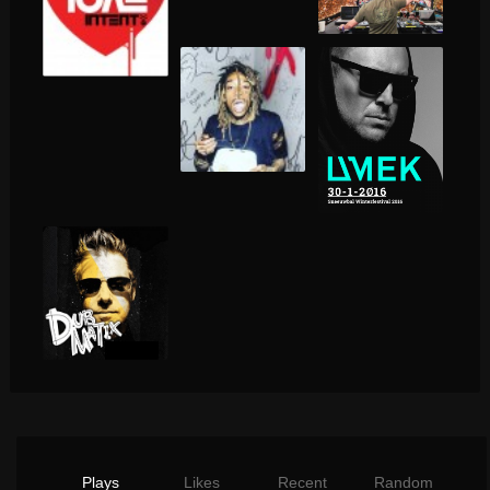
Plays
Likes
Recent
Random