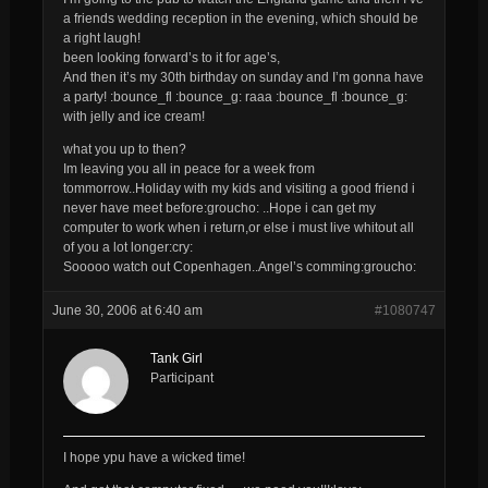
a friends wedding reception in the evening, which should be
a right laugh!
been looking forward’s to it for age’s,
And then it’s my 30th birthday on sunday and I’m gonna have
a party! :bounce_fl :bounce_g: raaa :bounce_fl :bounce_g:
with jelly and ice cream!
what you up to then?
Im leaving you all in peace for a week from
tommorrow..Holiday with my kids and visiting a good friend i
never have meet before:groucho: ..Hope i can get my
computer to work when i return,or else i must live whitout all
of you a lot longer:cry:
Sooooo watch out Copenhagen..Angel’s comming:groucho:
June 30, 2006 at 6:40 am
#1080747
Tank Girl
Participant
I hope ypu have a wicked time!