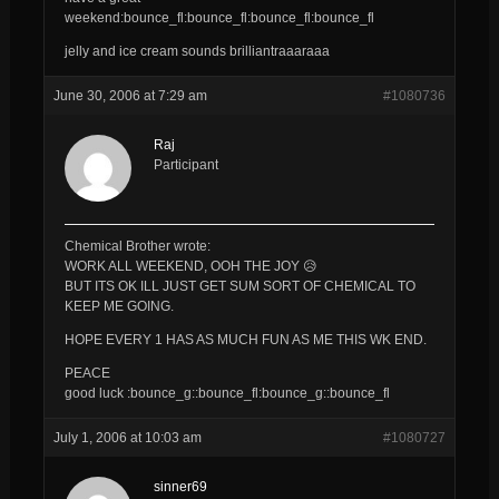
weekend:bounce_fl:bounce_fl:bounce_fl:bounce_fl
jelly and ice cream sounds brilliantraaaraaa
June 30, 2006 at 7:29 am
#1080736
Raj
Participant
Chemical Brother wrote:
WORK ALL WEEKEND, OOH THE JOY 😥
BUT ITS OK ILL JUST GET SUM SORT OF CHEMICAL TO
KEEP ME GOING.
HOPE EVERY 1 HAS AS MUCH FUN AS ME THIS WK END.
PEACE
good luck :bounce_g::bounce_fl:bounce_g::bounce_fl
July 1, 2006 at 10:03 am
#1080727
sinner69