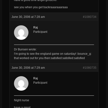
see you when you get backraaaraaaraaa
June 30, 2006 at 7:28 am
#1080734
Raj
Participant
Dr Bunsen wrote:
I’m going to see the england game on saturday! :bounce_g:
that worked out for you then:satisfied:satisfied:satisfied
June 30, 2006 at 7:29 am
#1080735
Raj
Participant
Night nurse
have a great