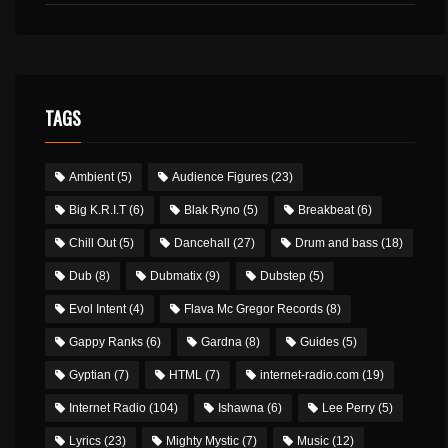
TAGS
Ambient
(5)
Audience Figures
(23)
Big K.R.I.T
(6)
Blak Ryno
(5)
Breakbeat
(6)
Chill Out
(5)
Dancehall
(27)
Drum and bass
(18)
Dub
(8)
Dubmatix
(9)
Dubstep
(5)
Evol Intent
(4)
Flava Mc Gregor Records
(8)
Gappy Ranks
(6)
Gardna
(8)
Guides
(5)
Gyptian
(7)
HTML
(7)
internet-radio.com
(19)
Internet Radio
(104)
Ishawna
(6)
Lee Perry
(5)
Lyrics
(23)
Mighty Mystic
(7)
Music
(12)