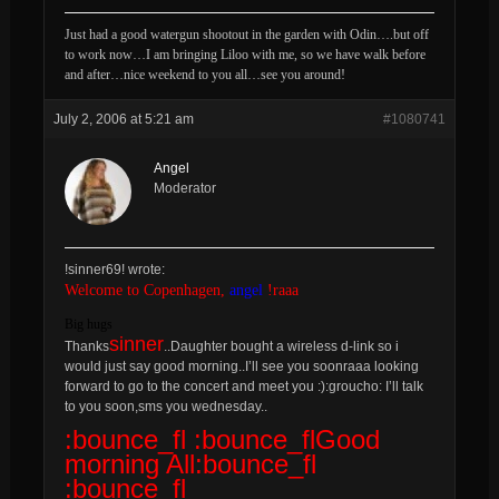
Just had a good watergun shootout in the garden with Odin….but off
to work now…I am bringing Liloo with me, so we have walk before
and after…nice weekend to you all…see you around!
July 2, 2006 at 5:21 am
#1080741
Angel
Moderator
!sinner69! wrote:
Welcome to Copenhagen,
angel
!raaa
Big hugs
sinner
Thanks
..Daughter bought a wireless d-link so i
would just say good morning..I’ll see you soonraaa looking
forward to go to the concert and meet you :):groucho: I’ll talk
to you soon,sms you wednesday..
:bounce_fl :bounce_flGood
morning All:bounce_fl
:bounce_fl