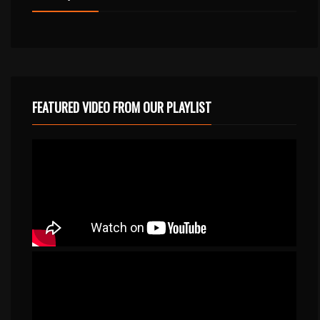
FEATURED VIDEO FROM OUR PLAYLIST