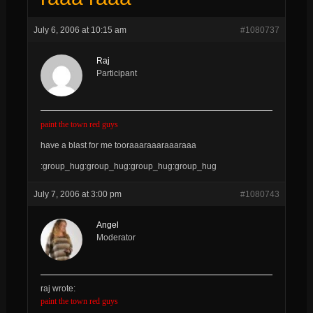
July 6, 2006 at 10:15 am
#1080737
Raj
Participant
paint the town red guys
have a blast for me tooraaaraaaraaaraaa
:group_hug:group_hug:group_hug:group_hug
July 7, 2006 at 3:00 pm
#1080743
Angel
Moderator
raj wrote:
paint the town red guys