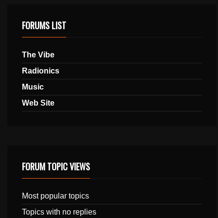
FORUMS LIST
The Vibe
Radionics
Music
Web Site
FORUM TOPIC VIEWS
Most popular topics
Topics with no replies