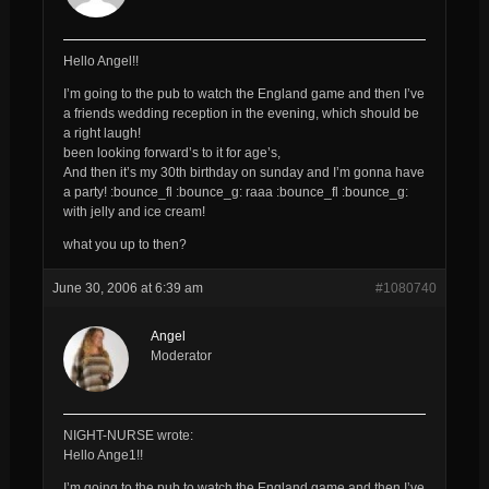
Hello Angel!!
I’m going to the pub to watch the England game and then I’ve
a friends wedding reception in the evening, which should be
a right laugh!
been looking forward’s to it for age’s,
And then it’s my 30th birthday on sunday and I’m gonna have
a party! :bounce_fl :bounce_g: raaa :bounce_fl :bounce_g:
with jelly and ice cream!
what you up to then?
June 30, 2006 at 6:39 am
#1080740
Angel
Moderator
NIGHT-NURSE wrote:
Hello Ange1!!
I’m going to the pub to watch the England game and then I’ve