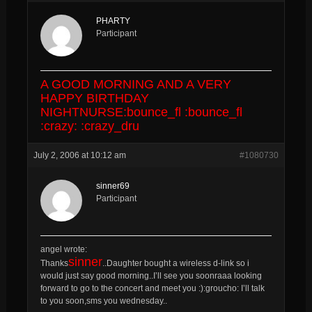
PHARTY
Participant
A GOOD MORNING AND A VERY
HAPPY BIRTHDAY
NIGHTNURSE:bounce_fl :bounce_fl
:crazy: :crazy_dru
July 2, 2006 at 10:12 am
#1080730
sinner69
Participant
angel wrote:
sinner
Thanks
..Daughter bought a wireless d-link so i
would just say good morning..I’ll see you soonraaa looking
forward to go to the concert and meet you :):groucho: I’ll talk
to you soon,sms you wednesday..