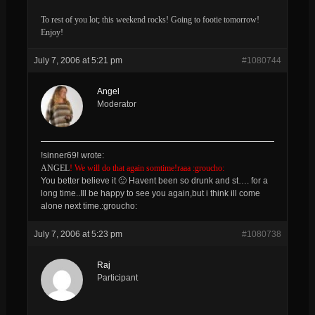
To rest of you lot; this weekend rocks! Going to footie tomorrow!
Enjoy!
July 7, 2006 at 5:21 pm
#1080744
Angel
Moderator
!sinner69! wrote:
ANGEL
! We will do that again somtime!raaa :groucho:
You better believe it 🙂 Havent been so drunk and st…. for a
long time..Ill be happy to see you again,but i think ill come
alone next time.:groucho:
July 7, 2006 at 5:23 pm
#1080738
Raj
Participant