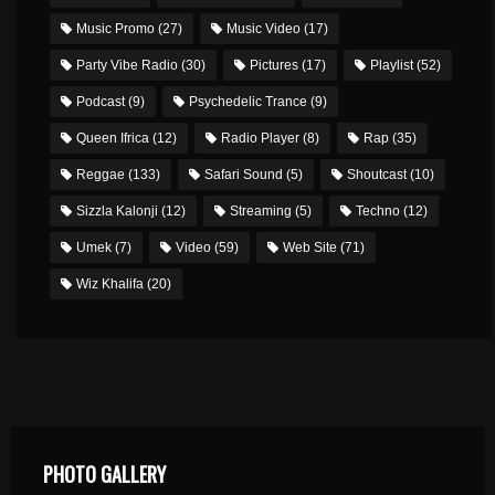
Music Promo
(27)
Music Video
(17)
Party Vibe Radio
(30)
Pictures
(17)
Playlist
(52)
Podcast
(9)
Psychedelic Trance
(9)
Queen Ifrica
(12)
Radio Player
(8)
Rap
(35)
Reggae
(133)
Safari Sound
(5)
Shoutcast
(10)
Sizzla Kalonji
(12)
Streaming
(5)
Techno
(12)
Umek
(7)
Video
(59)
Web Site
(71)
Wiz Khalifa
(20)
PHOTO GALLERY