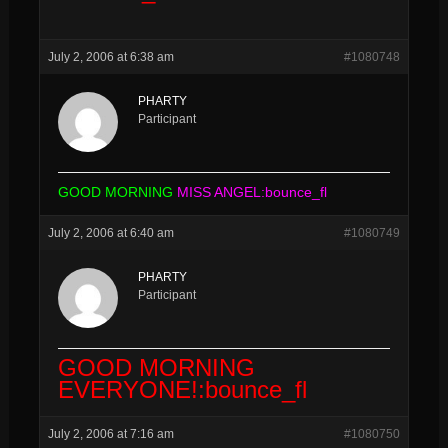
July 2, 2006 at 6:38 am
#1080748
PHARTY
Participant
GOOD MORNING
MISS ANGEL:bounce_fl
July 2, 2006 at 6:40 am
#1080749
PHARTY
Participant
GOOD MORNING
EVERYONE!:bounce_fl
July 2, 2006 at 7:16 am
#1080750