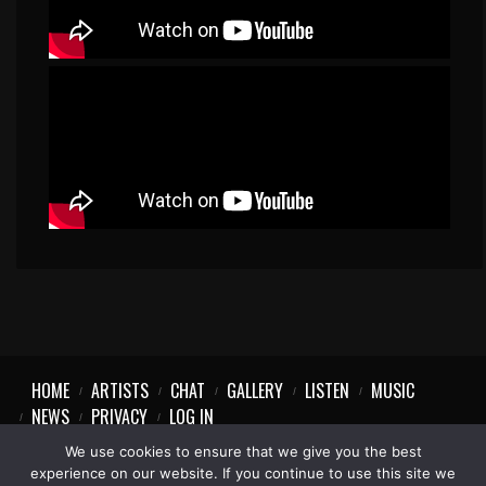
HOME
ARTISTS
CHAT
GALLERY
LISTEN
MUSIC
NEWS
PRIVACY
LOG IN
We use cookies to ensure that we give you the best
experience on our website. If you continue to use this site we