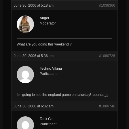
June 30, 2006 at 5:18 am
#1038366
Angel
Moderator
What are you doing this weekend ?
June 30, 2006 at 5:36 am
#1080726
Techno Viking
Participant
I’m going to see the england game on saturday! :bounce_g:
June 30, 2006 at 6:32 am
#1080746
Tank Girl
Participant