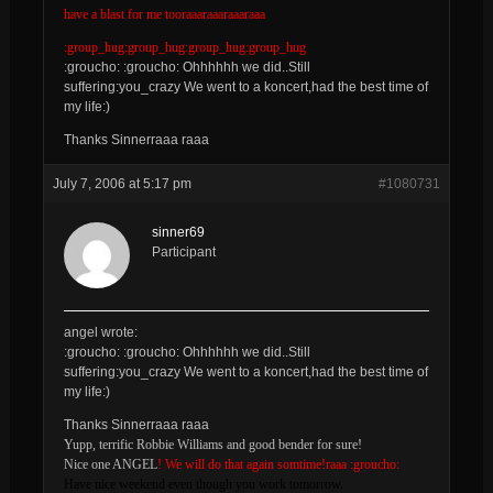
have a blast for me tooraaaraaaraaaraaa
:group_hug:group_hug:group_hug:group_hug
:groucho: :groucho: Ohhhhhh we did..Still
suffering:you_crazy We went to a koncert,had the best time of
my life:)
Thanks Sinnerraaa raaa
July 7, 2006 at 5:17 pm
#1080731
sinner69
Participant
angel wrote:
:groucho: :groucho: Ohhhhhh we did..Still
suffering:you_crazy We went to a koncert,had the best time of
my life:)
Thanks Sinnerraaa raaa
Yupp, terrific Robbie Williams and good bender for sure!
Nice one ANGEL
! We will do that again somtime!raaa :groucho:
Have nice weekend even though you work tomorrow.