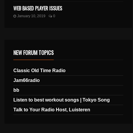
WEB BASED PLAYER ISSUES
January 10, 2019
0
NEW FORUM TOPICS
Classic Old Time Radio
Jam66radio
bb
Listen to best workout songs | Tokyo Song
Talk to Your Radio Host, Luisteren