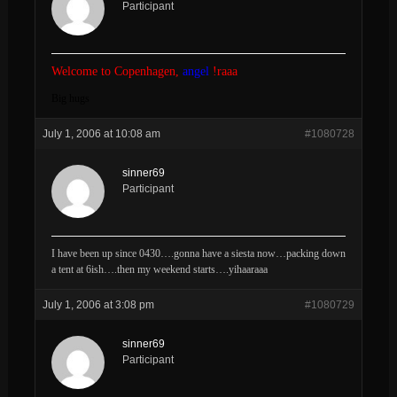
Participant
Welcome to Copenhagen,
angel
!raaa
Big hugs
July 1, 2006 at 10:08 am
#1080728
sinner69
Participant
I have been up since 0430….gonna have a siesta now…packing down
a tent at 6ish….then my weekend starts….yihaaraaa
July 1, 2006 at 3:08 pm
#1080729
sinner69
Participant