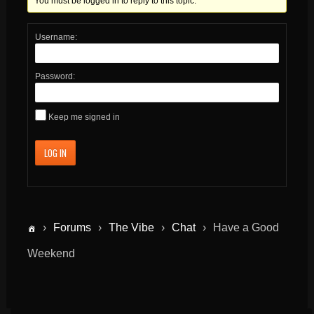
You must be logged in to reply to this topic.
Username:
Password:
Keep me signed in
LOG IN
›
Forums
›
The Vibe
›
Chat
›
Have a Good
Weekend