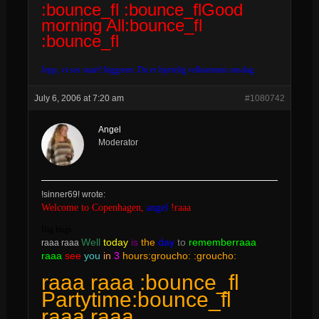
:bounce_fl :bounce_flGood
morning All:bounce_fl
:bounce_fl
Jepp, vi ses snart!:biggreen: Du er hjertelig velkommen onsdag.
July 6, 2006 at 7:20 am
#1080742
Angel
Moderator
!sinner69! wrote:
Welcome to Copenhagen,
angel
!raaa
Big hugs
Well
today
is
the
day
to
rememberraaa
raaa raaa
raaa
see
you
in
3
hours:groucho: :groucho:
raaa raaa :bounce_fl
Partytime:bounce_fl
raaa raaa