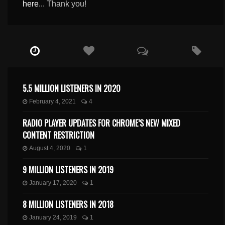
here
... Thank you!
5.5 MILLION LISTENERS IN 2020
February 4, 2021
4
RADIO PLAYER UPDATES FOR CHROME’S NEW MIXED
CONTENT RESTRICTION
August 4, 2020
1
9 MILLION LISTENERS IN 2019
January 17, 2020
1
8 MILLION LISTENERS IN 2018
January 24, 2019
1