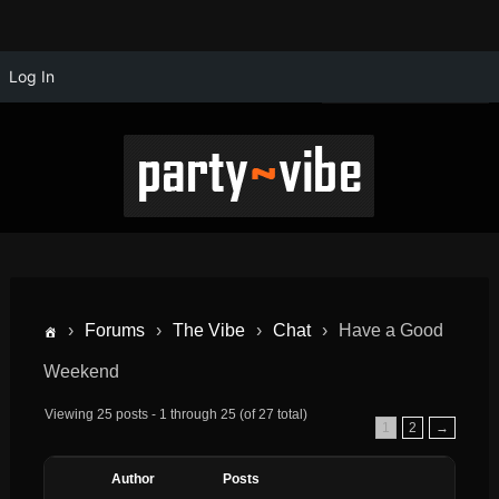
Log In
›
Forums
›
The Vibe
›
Chat
›
Have a Good
Weekend
Viewing 25 posts - 1 through 25 (of 27 total)
1
2
→
Author
Posts