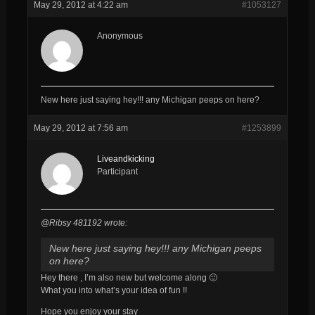
May 29, 2012 at 4:22 am
#1053127
Anonymous
New here just saying hey!!! any Michigan peeps on here?
May 29, 2012 at 7:56 am
#1253899
Liveandkicking
Participant
@Ribsy 481192 wrote:
New here just saying hey!!! any Michigan peeps
on here?
Hey there , I’m also new but welcome along 🙂
What you into what’s your idea of fun !!
Hope you enjoy your stay