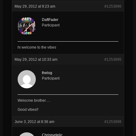
May 29, 2012 at 9:23 am
#1253896
DaftFader
Participant
hi welcome to the vibes
May 29, 2012 at 10:33 am
#1253895
thelog
Participant
Welocme brother….
Good vibes!!
June 3, 2012 at 8:36 am
#1253898
Chrispydelic