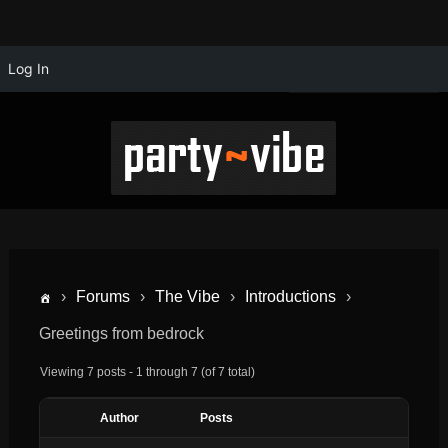
Log In
›
Forums
›
The Vibe
›
Introductions
›
Greetings from bedrock
Viewing 7 posts - 1 through 7 (of 7 total)
Author
Posts