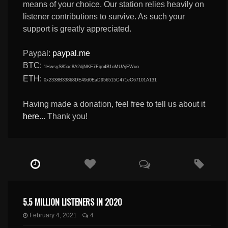
means of your choice. Our station relies heavily on
listener contributions to survive. As such your
support is greatly appreciated.
Paypal:
paypal.me
BTC:
1HwsyS85ac8A2djNKF7Fqn4B1oMUAjEWuo
ETH:
0x2338B33868DE49d0EaD956515C471eC67101A131
Having made a donation, feel free to tell us about it
here
... Thank you!
5.5 MILLION LISTENERS IN 2020
February 4, 2021
4