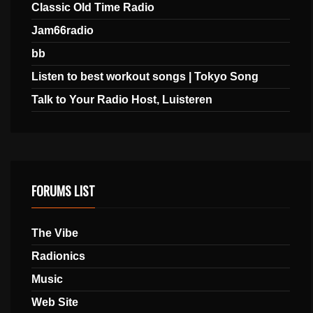
Classic Old Time Radio
Jam66radio
bb
Listen to best workout songs | Tokyo Song
Talk to Your Radio Host, Luisteren
FORUMS LIST
The Vibe
Radionics
Music
Web Site