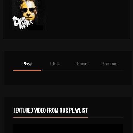
Plays
Likes
Recent
Random
FEATURED VIDEO FROM OUR PLAYLIST