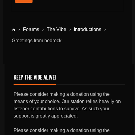
›
Forums
›
The Vibe
›
Introductions
›
Greetings from bedrock
KEEP THE VIBE ALIVE!
Please consider making a donation using the
means of your choice. Our station relies heavily on
listener contributions to survive. As such your
support is greatly appreciated.
Please consider making a donation using the