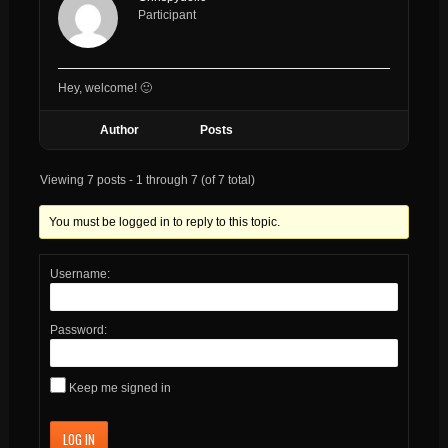
Participant
Hey, welcome! 🙂
Author
Posts
Viewing 7 posts - 1 through 7 (of 7 total)
You must be logged in to reply to this topic.
Username:
Password:
Keep me signed in
LOG IN