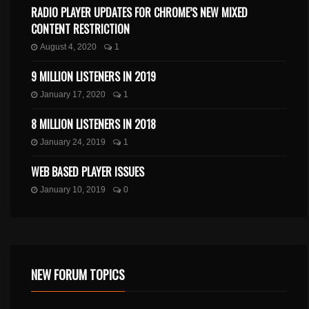
RADIO PLAYER UPDATES FOR CHROME’S NEW MIXED
CONTENT RESTRICTION
August 4, 2020
1
9 MILLION LISTENERS IN 2019
January 17, 2020
1
8 MILLION LISTENERS IN 2018
January 24, 2019
1
WEB BASED PLAYER ISSUES
January 10, 2019
0
NEW FORUM TOPICS