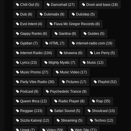
Chill Out
(5)
Dancehall
(27)
Drum and bass
(18)
Dub
(8)
Dubmatix
(9)
Dubstep
(5)
Evol Intent
(4)
Flava Mc Gregor Records
(8)
Gappy Ranks
(6)
Gardna
(8)
Guides
(5)
Gyptian
(7)
HTML
(7)
internet-radio.com
(19)
Internet Radio
(104)
Ishawna
(6)
Lee Perry
(5)
Lyrics
(23)
Mighty Mystic
(7)
Music
(12)
Music Promo
(27)
Music Video
(17)
Party Vibe Radio
(30)
Pictures
(17)
Playlist
(52)
Podcast
(9)
Psychedelic Trance
(9)
Queen Ifrica
(12)
Radio Player
(8)
Rap
(35)
Reggae
(133)
Safari Sound
(5)
Shoutcast
(10)
Sizzla Kalonji
(12)
Streaming
(5)
Techno
(12)
Umek
(7)
Video
(59)
Web Site
(71)