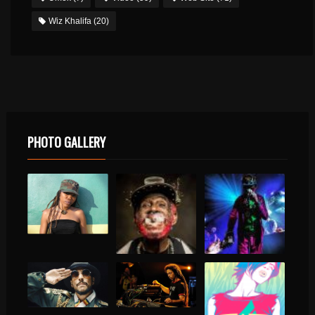
Wiz Khalifa
(20)
PHOTO GALLERY