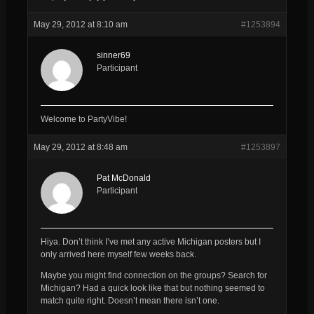
May 29, 2012 at 8:10 am
#1253894
sinner69
Participant
Welcome to PartyVibe!
May 29, 2012 at 8:48 am
#1253897
Pat McDonald
Participant
Hiya. Don’t think I’ve met any active Michigan posters but I
only arrived here myself few weeks back.
Maybe you might find connection on the groups? Search for
Michigan? Had a quick look like that but nothing seemed to
match quite right. Doesn’t mean there isn’t one.