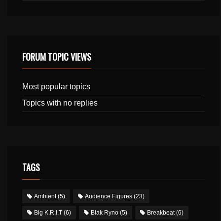
FORUM TOPIC VIEWS
Most popular topics
Topics with no replies
TAGS
Ambient
(5)
Audience Figures
(23)
Big K.R.I.T
(6)
Blak Ryno
(5)
Breakbeat
(6)