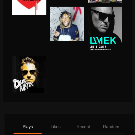
Plays
Likes
Recent
Random