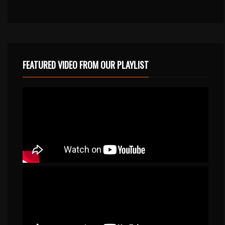
FEATURED VIDEO FROM OUR PLAYLIST