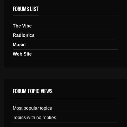
FORUMS LIST
The Vibe
Radionics
Music
Web Site
FORUM TOPIC VIEWS
Most popular topics
Topics with no replies