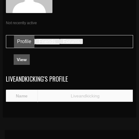
Not recently active
Profile
Friends
Forums
View
LIVEANDKICKING'S PROFILE
Name
Liveandkicking