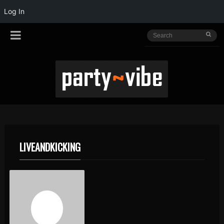
Log In
LIVEANDKICKING