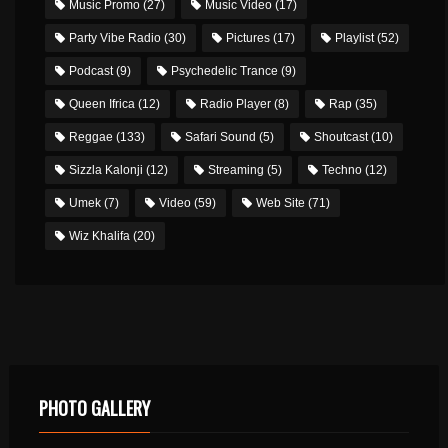
Music Promo
(27)
Music Video
(17)
Party Vibe Radio
(30)
Pictures
(17)
Playlist
(52)
Podcast
(9)
Psychedelic Trance
(9)
Queen Ifrica
(12)
Radio Player
(8)
Rap
(35)
Reggae
(133)
Safari Sound
(5)
Shoutcast
(10)
Sizzla Kalonji
(12)
Streaming
(5)
Techno
(12)
Umek
(7)
Video
(59)
Web Site
(71)
Wiz Khalifa
(20)
PHOTO GALLERY