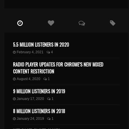
5.5 MILLION LISTENERS IN 2020
February 4, 2021
4
RADIO PLAYER UPDATES FOR CHROME’S NEW MIXED
CONTENT RESTRICTION
August 4, 2020
1
9 MILLION LISTENERS IN 2019
January 17, 2020
1
8 MILLION LISTENERS IN 2018
January 24, 2019
1