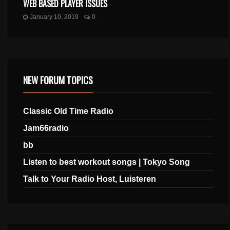
WEB BASED PLAYER ISSUES
January 10, 2019
0
NEW FORUM TOPICS
Classic Old Time Radio
Jam66radio
bb
Listen to best workout songs | Tokyo Song
Talk to Your Radio Host, Luisteren