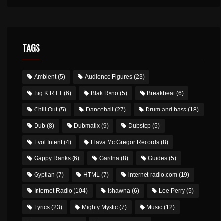
TAGS
Ambient
(5)
Audience Figures
(23)
Big K.R.I.T
(6)
Blak Ryno
(5)
Breakbeat
(6)
Chill Out
(5)
Dancehall
(27)
Drum and bass
(18)
Dub
(8)
Dubmatix
(9)
Dubstep
(5)
Evol Intent
(4)
Flava Mc Gregor Records
(8)
Gappy Ranks
(6)
Gardna
(8)
Guides
(5)
Gyptian
(7)
HTML
(7)
internet-radio.com
(19)
Internet Radio
(104)
Ishawna
(6)
Lee Perry
(5)
Lyrics
(23)
Mighty Mystic
(7)
Music
(12)