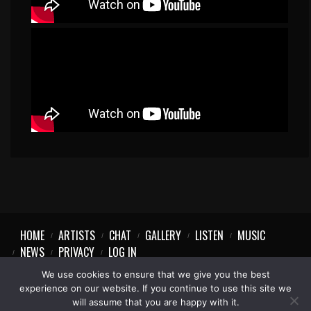
HOME
ARTISTS
CHAT
GALLERY
LISTEN
MUSIC
NEWS
PRIVACY
LOG IN
We use cookies to ensure that we give you the best
experience on our website. If you continue to use this site we
will assume that you are happy with it.