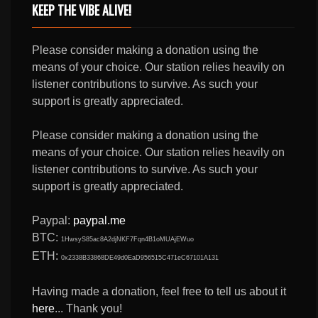
KEEP THE VIBE ALIVE!
Please consider making a donation using the
means of your choice. Our station relies heavily on
listener contributions to survive. As such your
support is greatly appreciated.
Please consider making a donation using the
means of your choice. Our station relies heavily on
listener contributions to survive. As such your
support is greatly appreciated.
Paypal:
paypal.me
BTC:
1HwsyS85ac8A2djNKF7Fqn4B1oMUAjEWuo
ETH:
0x2338B33868DE49d0EaD956515C471eC67101A131
Having made a donation, feel free to tell us about it
here
... Thank you!