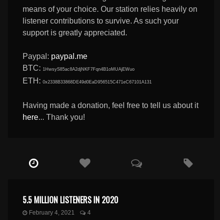
means of your choice. Our station relies heavily on
listener contributions to survive. As such your
support is greatly appreciated.
Paypal:
paypal.me
BTC:
1HwsyS85ac8A2djNKF7Fqn4B1oMUAjEWuo
ETH:
0x2338B33868DE49d0EaD956515C471eC67101A131
Having made a donation, feel free to tell us about it
here
... Thank you!
5.5 MILLION LISTENERS IN 2020
February 4, 2021
4