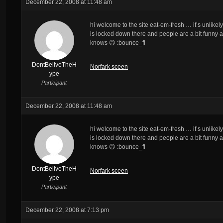
December 22, 2008 at 11:48 am
hi welcome to the site eat-em-fresh … it’s unlikely
is locked down there and people are a bit funny 
knows 😉 :bounce_fl
DontBeliveTheH
Norfark sceen
ype
Participant
December 22, 2008 at 11:48 am
hi welcome to the site eat-em-fresh … it’s unlikely
is locked down there and people are a bit funny 
knows 😉 :bounce_fl
DontBeliveTheH
Norfark sceen
ype
Participant
December 22, 2008 at 7:13 pm