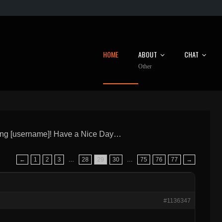
HOME
ABOUT
CHAT
Other
ng [username]! Have a Nice Day…
←
1
2
3
…
28
29
30
…
75
76
77
→
#1136347