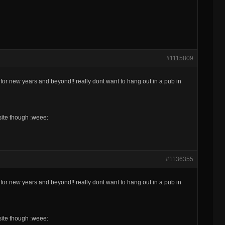
#1115809
or new years and beyond!! really dont want to hang out in a pub in
 site though :weee:
#1136355
or new years and beyond!! really dont want to hang out in a pub in
 site though :weee: