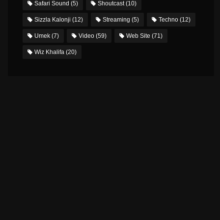
Safari Sound
(5)
Shoutcast
(10)
Sizzla Kalonji
(12)
Streaming
(5)
Techno
(12)
Umek
(7)
Video
(59)
Web Site
(71)
Wiz Khalifa
(20)