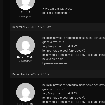
Have a great day :weee:
karcass
did i miss something?
Participant
December 22, 2008 at 2:51 am
hello im new here hoping to make some contacts f
great yarmouth 🙁
any free partys in norfolk??
lemme now the deal fank oooo 😉
im having a great day soo far only just found this
Eat-em-Fresh
have a nice day
Participant
byeeeeeeeeeeeee
December 22, 2008 at 2:51 am
hello im new here hoping to make some contacts f
great yarmouth 🙁
any free partys in norfolk??
lemme now the deal fank oooo 😉
im having a great day soo far only just found this
Eat-em-Fresh