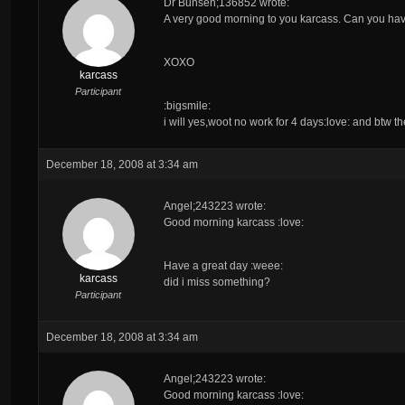
Dr Bunsen;136852 wrote:
A very good morning to you
karcass
. Can you ha
XOXO
karcass
Participant
:bigsmile:
i will yes,woot no work for 4 days:love: and btw t
December 18, 2008 at 3:34 am
Angel;243223 wrote:
Good morning karcass :love:
Have a great day :weee:
karcass
did i miss something?
Participant
December 18, 2008 at 3:34 am
Angel;243223 wrote:
Good morning karcass :love: