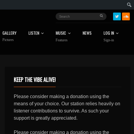
GALLERY
LISTEN
MUSIC
NEWS
LOG IN
Pictures
Features
Sign-in
KEEP THE VIBE ALIVE!
Please consider making a donation using the
means of your choice. Our station relies heavily on
listener contributions to survive. As such your
support is greatly appreciated.
Please consider making a donation using the