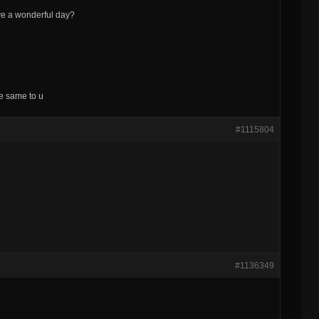
ve a wonderful day?
he same to u
#1115804
#1136349