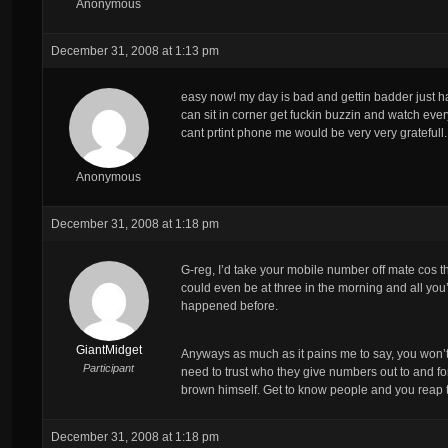
Anonymous
December 31, 2008 at 1:13 pm
easy now! my day is bad and gettin badder just had
can sit in corner get fuckin buzzin and watch e
cant prtint phone me would be very very gratefull.
Anonymous
December 31, 2008 at 1:18 pm
G-reg, I’d take your mobile number off mate cos t
could even be at three in the morning and all you
happened before.
GiantMidget
Anyways as much as it pains me to say, you won’t 
Participant
need to trust who they give numbers out to and fo
brown himself. Get to know people and you reap th
December 31, 2008 at 1:18 pm