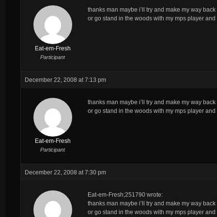
thanks man maybe i’ll try and make my way back t
or go stand in the woods with my mps player and
Eat-em-Fresh
Participant
December 22, 2008 at 7:13 pm
thanks man maybe i’ll try and make my way back t
or go stand in the woods with my mps player and
Eat-em-Fresh
Participant
December 22, 2008 at 7:30 pm
Eat-em-Fresh;251790 wrote:
thanks man maybe i’ll try and make my way back t
or go stand in the woods with my mps player and