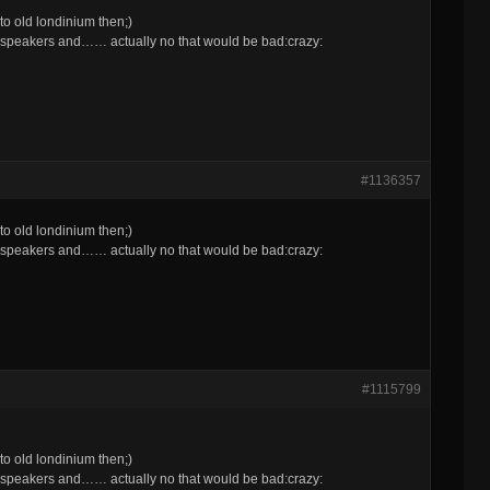
o old londinium then;)
 speakers and…… actually no that would be bad:crazy:
#1136357
o old londinium then;)
 speakers and…… actually no that would be bad:crazy:
#1115799
o old londinium then;)
 speakers and…… actually no that would be bad:crazy: