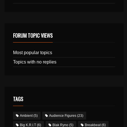
FORUM TOPIC VIEWS
Most popular topics
Topics with no replies
TAGS
Ambient
(5)
Audience Figures
(23)
Big K.R.I.T
(6)
Blak Ryno
(5)
Breakbeat
(6)