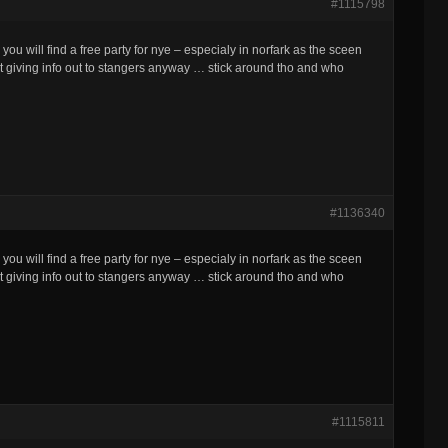
#1115798
 you will find a free party for nye – especialy in norfark as the sceen
at giving info out to stangers anyway … stick around tho and who
#1136340
 you will find a free party for nye – especialy in norfark as the sceen
at giving info out to stangers anyway … stick around tho and who
#1115811