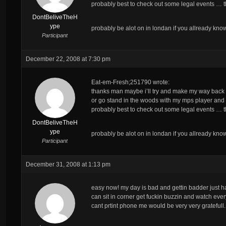
probably best to check out some legal events … the
DontBeliveTheH
ype
probably be alot on in londan if you allready kn
Participant
December 22, 2008 at 7:30 pm
Eat-em-Fresh;251790 wrote:
thanks man maybe i’ll try and make my way back t
or go stand in the woods with my mps player and
probably best to check out some legal events … the
DontBeliveTheH
ype
probably be alot on in londan if you allready kn
Participant
December 31, 2008 at 1:13 pm
easy now! my day is bad and gettin badder just had
can sit in corner get fuckin buzzin and watch e
cant prtint phone me would be very very gratefull.