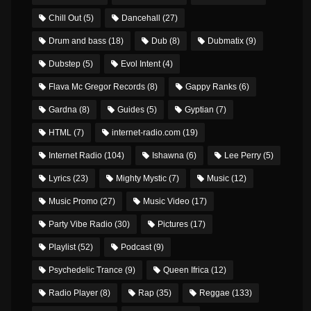
Chill Out
(5)
Dancehall
(27)
Drum and bass
(18)
Dub
(8)
Dubmatix
(9)
Dubstep
(5)
Evol Intent
(4)
Flava Mc Gregor Records
(8)
Gappy Ranks
(6)
Gardna
(8)
Guides
(5)
Gyptian
(7)
HTML
(7)
internet-radio.com
(19)
Internet Radio
(104)
Ishawna
(6)
Lee Perry
(5)
Lyrics
(23)
Mighty Mystic
(7)
Music
(12)
Music Promo
(27)
Music Video
(17)
Party Vibe Radio
(30)
Pictures
(17)
Playlist
(52)
Podcast
(9)
Psychedelic Trance
(9)
Queen Ifrica
(12)
Radio Player
(8)
Rap
(35)
Reggae
(133)