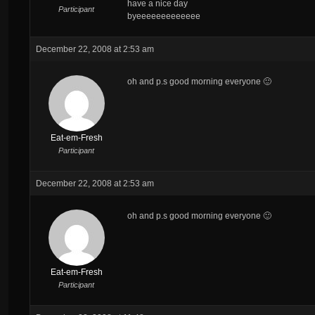
have a nice day
Participant
byeeeeeeeeeeeee
December 22, 2008 at 2:53 am
oh and p.s good morning everyone 🙂
Eat-em-Fresh
Participant
December 22, 2008 at 2:53 am
oh and p.s good morning everyone 🙂
Eat-em-Fresh
Participant