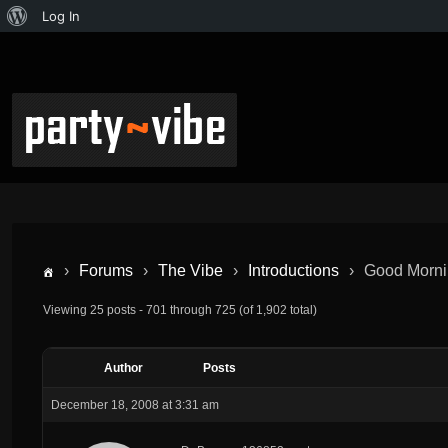
Log In
›
Forums
›
The Vibe
›
Introductions
›
Good Morni
Viewing 25 posts - 701 through 725 (of 1,902 total)
Author
Posts
December 18, 2008 at 3:31 am