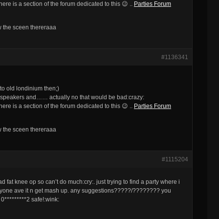
re is a section of the forum dedicated to this 😉 ..
Parties Forum
ow the sceen thereraaa
#1136341
o old londinium then;)
 speakers and…… actually no that would be bad:crazy:
re is a section of the forum dedicated to this 😉 ..
Parties Forum
ow the sceen thereraaa
#1115204
 fat knee op so can’t do much:cry:. just trying to find a party where i
veryone ave it n get mash up. any suggestions?????/???????? you
 0*********2 safe!:wink: