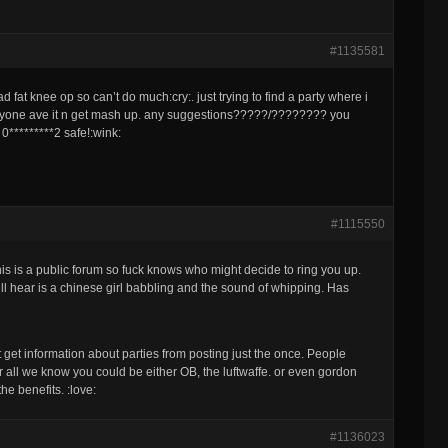
#1135581
 fat knee op so can’t do much:cry:. just trying to find a party where i
veryone ave it n get mash up. any suggestions?????/???????? you
 0*********2 safe!:wink:
#1115550
his is a public forum so fuck knows who might decide to ring you up.
’ll hear is a chinese girl babbling and the sound of whipping. Has
get information about parties from posting just the once. People
r all we know you could be either OB, the luftwaffe. or even gordon
e benefits. :love:
#1136023