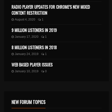
RADIO PLAYER UPDATES FOR CHROME’S NEW MIXED
CONTENT RESTRICTION
August 4, 2020
1
9 MILLION LISTENERS IN 2019
January 17, 2020
1
8 MILLION LISTENERS IN 2018
January 24, 2019
1
WEB BASED PLAYER ISSUES
January 10, 2019
0
NEW FORUM TOPICS