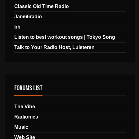
Classic Old Time Radio
Jam66radio
bb
Listen to best workout songs | Tokyo Song
Talk to Your Radio Host, Luisteren
FORUMS LIST
The Vibe
Radionics
Music
Web Site