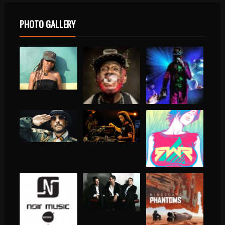
PHOTO GALLERY