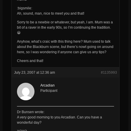
:bigsmile:
Ah, sound, man, nice to meet you and that!
Sorry to be a newbie or whatever, but yeah, I am. Mum was a
bit of a raver in the early 90s, so I’m continuing the tradition.
😀
Anyhow, what’s craic with this thing here? Mum used to talk
about the Blackburn scene, but there’s nowt going on around
here, so I was wondering if anyone can give us any tips?
Cheers and that!
July 23, 2007 at 12:36 am
#1135993
Arcadian
Participant
Dr Bunsen wrote:
A very good morning to you
Arcadian
. Can you have a
wonderful day?