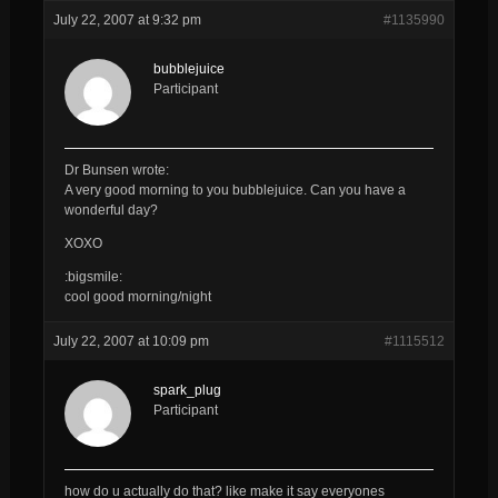
July 22, 2007 at 9:32 pm
#1135990
bubblejuice
Participant
Dr Bunsen wrote:
A very good morning to you
bubblejuice
. Can you have a
wonderful day?
XOXO
:bigsmile:
cool good morning/night
July 22, 2007 at 10:09 pm
#1115512
spark_plug
Participant
how do u actually do that? like make it say everyones