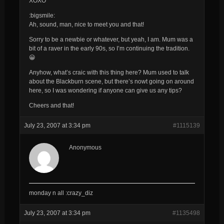
XOXO
:bigsmile:
Ah, sound, man, nice to meet you and that!
Sorry to be a newbie or whatever, but yeah, I am. Mum was a
bit of a raver in the early 90s, so I’m continuing the tradition.
😀
Anyhow, what’s craic with this thing here? Mum used to talk
about the Blackburn scene, but there’s nowt going on around
here, so I was wondering if anyone can give us any tips?
Cheers and that!
July 23, 2007 at 3:34 pm
#1115139
Anonymous
monday n all :crazy_diz
July 23, 2007 at 3:34 pm
#1135498