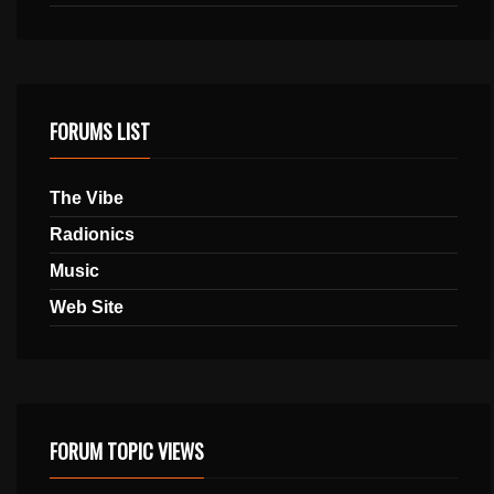
FORUMS LIST
The Vibe
Radionics
Music
Web Site
FORUM TOPIC VIEWS