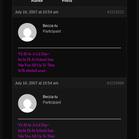
Author
Posts
July 16, 2007 at 10:54 am
#1115521
Becca-lu
Participant
Yh Ill Av A Gd Day<
Im In Dt At School Atm
Wat You All Up To Then
W/B x0x0x0:weee:
July 16, 2007 at 10:54 am
#1135986
Becca-lu
Participant
Yh Ill Av A Gd Day<
Im In Dt At School Atm
Wat You All Up To Then