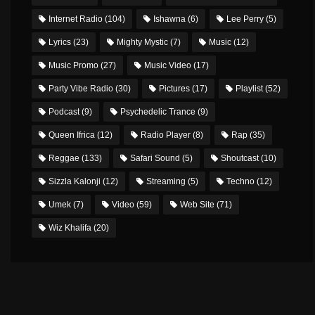
Internet Radio
(104)
Ishawna
(6)
Lee Perry
(5)
Lyrics
(23)
Mighty Mystic
(7)
Music
(12)
Music Promo
(27)
Music Video
(17)
Party Vibe Radio
(30)
Pictures
(17)
Playlist
(52)
Podcast
(9)
Psychedelic Trance
(9)
Queen Ifrica
(12)
Radio Player
(8)
Rap
(35)
Reggae
(133)
Safari Sound
(5)
Shoutcast
(10)
Sizzla Kalonji
(12)
Streaming
(5)
Techno
(12)
Umek
(7)
Video
(59)
Web Site
(71)
Wiz Khalifa
(20)