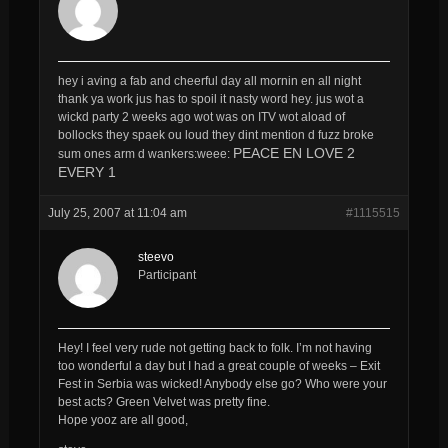
hey i aving a fab and cheerful day all mornin en all night
thank ya work jus has to spoil it nasty word hey. jus wot a
wickd party 2 weeks ago wot was on ITV wot aload of
bollocks they spaek ou loud they dint mention d fuzz broke
PEACE EN LOVE 2
sum ones arm d wankers:weee:
EVERY 1
July 25, 2007 at 11:04 am
#1115515
steevo
Participant
Hey! I feel very rude not getting back to folk. I’m not having
too wonderful a day but I had a great couple of weeks – Exit
Fest in Serbia was wicked! Anybody else go? Who were your
best acts? Green Velvet was pretty fine.
Hope yooz are all good,