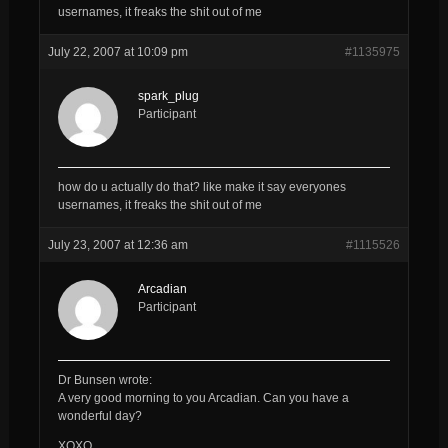
usernames, it freaks the shit out of me
July 22, 2007 at 10:09 pm
#1135975
spark_plug
Participant
how do u actually do that? like make it say everyones
usernames, it freaks the shit out of me
July 23, 2007 at 12:36 am
#1115526
Arcadian
Participant
Dr Bunsen wrote:
A very good morning to you
Arcadian
. Can you have a
wonderful day?
XOXO