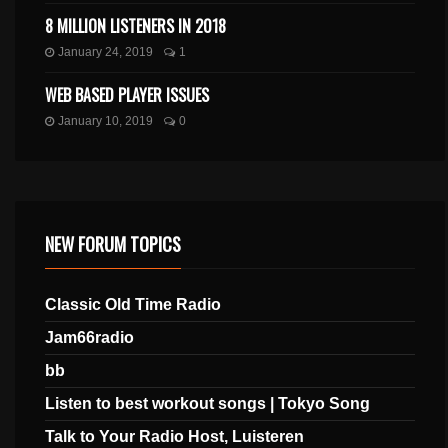
8 MILLION LISTENERS IN 2018
January 24, 2019
1
WEB BASED PLAYER ISSUES
January 10, 2019
0
NEW FORUM TOPICS
Classic Old Time Radio
Jam66radio
bb
Listen to best workout songs | Tokyo Song
Talk to Your Radio Host, Luisteren