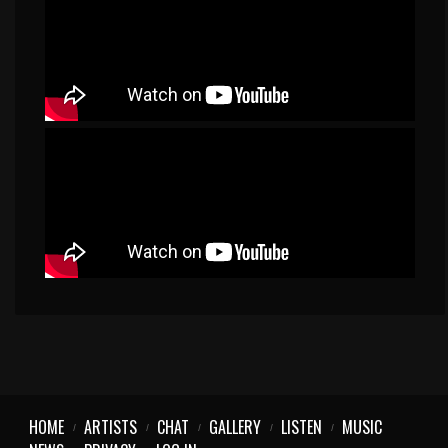
HOME
ARTISTS
CHAT
GALLERY
LISTEN
MUSIC