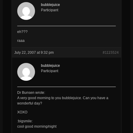
bubblejuice
Participant
eh???
raaa
July 22, 2007 at 9:32 pm
#1115524
bubblejuice
Participant
Dr Bunsen wrote:
A very good morning to you
bubblejuice
. Can you have a
wonderful day?
XOXO
:bigsmile:
cool good morning/night