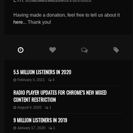
ETH:
0x2338B33868DE49d0EaD956515C471eC67101A131
Having made a donation, feel free to tell us about it
here
... Thank you!
5.5 MILLION LISTENERS IN 2020
February 4, 2021
4
RADIO PLAYER UPDATES FOR CHROME’S NEW MIXED
CONTENT RESTRICTION
August 4, 2020
1
9 MILLION LISTENERS IN 2019
January 17, 2020
1