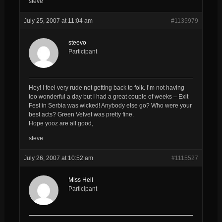
steve
July 25, 2007 at 11:04 am
#1135979
steevo
Participant
Hey! I feel very rude not getting back to folk. I’m not having
too wonderful a day but I had a great couple of weeks – Exit
Fest in Serbia was wicked! Anybody else go? Who were your
best acts? Green Velvet was pretty fine.
Hope yooz are all good,
steve
July 26, 2007 at 10:52 am
#1115527
Miss Hell
Participant