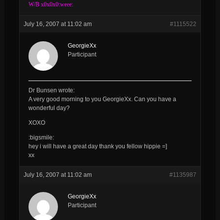
W/B x0x0x0:weee:
July 16, 2007 at 11:02 am
#1115522
GeorgieXx
Participant
Dr Bunsen wrote:
A very good morning to you
GeorgieXx
. Can you have a
wonderful day?
XOXO
:bigsmile:
hey i will have a great day thank you fellow hippie =]
xx
July 16, 2007 at 11:02 am
#1135987
GeorgieXx
Participant