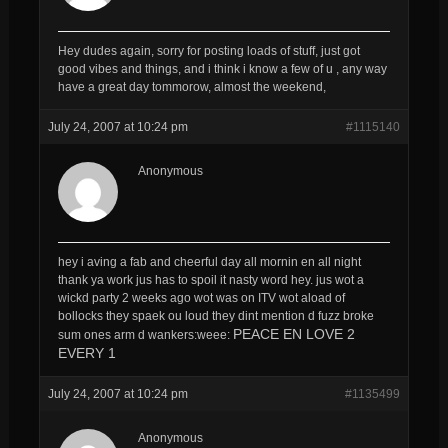
Hey dudes again, sorry for posting loads of stuff, just got
good vibes and things, and i think i know a few of u , any way
have a great day tommorow, almost the weekend,
July 24, 2007 at 10:24 pm
#1115140
Anonymous
hey i aving a fab and cheerful day all mornin en all night
thank ya work jus has to spoil it nasty word hey. jus wot a
wickd party 2 weeks ago wot was on ITV wot aload of
bollocks they spaek ou loud they dint mention d fuzz broke
PEACE EN LOVE 2
sum ones arm d wankers:weee:
EVERY 1
July 24, 2007 at 10:24 pm
#1135499
Anonymous