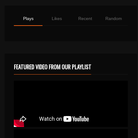
Plays
Likes
Recent
Random
FEATURED VIDEO FROM OUR PLAYLIST