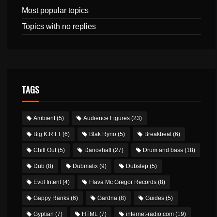
Most popular topics
Topics with no replies
TAGS
Ambient
(5)
Audience Figures
(23)
Big K.R.I.T
(6)
Blak Ryno
(5)
Breakbeat
(6)
Chill Out
(5)
Dancehall
(27)
Drum and bass
(18)
Dub
(8)
Dubmatix
(9)
Dubstep
(5)
Evol Intent
(4)
Flava Mc Gregor Records
(8)
Gappy Ranks
(6)
Gardna
(8)
Guides
(5)
Gyptian
(7)
HTML
(7)
internet-radio.com
(19)