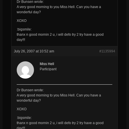
Dr Bunsen wrote:
A very good morning to you
Miss Hell
. Can you have a
wonderful day?
XOXO
:bigsmile:
thanx n good mornin 2 u, i will defo try 2 try have a good
day!!!
July 26, 2007 at 10:52 am
#1135994
Miss Hell
Participant
Dr Bunsen wrote:
A very good morning to you
Miss Hell
. Can you have a
wonderful day?
XOXO
:bigsmile:
thanx n good mornin 2 u, i will defo try 2 try have a good
day!!!