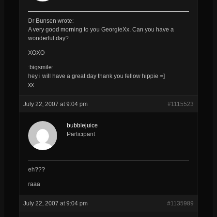
Dr Bunsen wrote:
A very good morning to you
GeorgieXx
. Can you have a
wonderful day?
XOXO
:bigsmile:
hey i will have a great day thank you fellow hippie =]
xx
July 22, 2007 at 9:04 pm
#1115523
bubblejuice
Participant
eh???
raaa
July 22, 2007 at 9:04 pm
#1135989