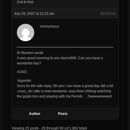
2nd to that
July 29, 2007 at 11:23 am
#1115141
Anonymous
Dr Bunsen wrote:
A very good morning to you
dazzo666
. Can you have a
wonderful day?
XOXO
:bigsmile:
Sorry for the late reply, Oh yes i can have a great day still a bit
:crazy_diz after a mad weekend, raaa Now chilling watching
the gogle box and playing with my Ferrets ….Sweeeeeeeeet
…
Author
Posts
Viewing 25 posts - 26 through 50 (of 1,902 total)