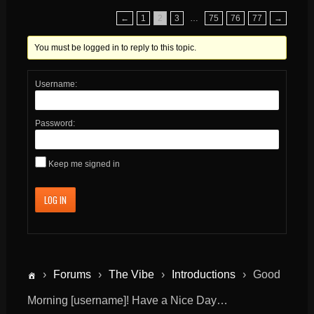
←
1
2
3
…
75
76
77
→
You must be logged in to reply to this topic.
Username:
Password:
Keep me signed in
LOG IN
›
Forums
›
The Vibe
›
Introductions
›
Good
Morning [username]! Have a Nice Day…