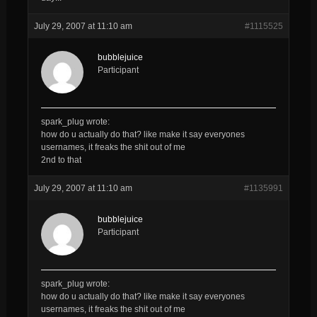
July 29, 2007 at 11:10 am
#1115525
bubblejuice
Participant
spark_plug wrote:
how do u actually do that? like make it say everyones
usernames, it freaks the shit out of me
2nd to that
July 29, 2007 at 11:10 am
#1135991
bubblejuice
Participant
spark_plug wrote:
how do u actually do that? like make it say everyones
usernames, it freaks the shit out of me