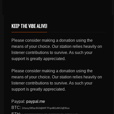
KEEP THE VIBE ALIVE!
Please consider making a donation using the
means of your choice. Our station relies heavily on
listener contributions to survive. As such your
support is greatly appreciated.
Please consider making a donation using the
means of your choice. Our station relies heavily on
listener contributions to survive. As such your
support is greatly appreciated.
Paypal:
paypal.me
BTC:
1HwsyS85ac8A2djNKF7Fqn4B1oMUAjEWuo