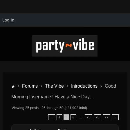
Log In
›
Forums
›
The Vibe
›
Introductions
›
Good
Morning [username]! Have a Nice Day…
Viewing 25 posts - 26 through 50 (of 1,902 total)
←
1
2
3
…
75
76
77
→