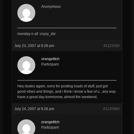
Anonymous
monday n all :crazy_diz
July 24, 2007 at 9:26 pm
#1115500
orangetitch
Participant
Hey dudes again, sorry for posting loads of stuff, just got
good vibes and things, and i think i know a few of u , any way
have a great day tommorow, almost the weekend,
July 24, 2007 at 9:26 pm
#1135960
orangetitch
Participant