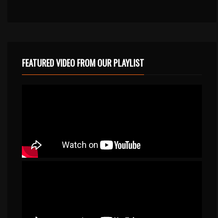
FEATURED VIDEO FROM OUR PLAYLIST