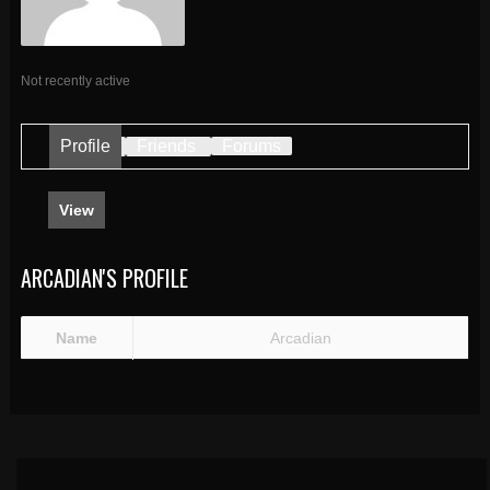
Not recently active
Profile
Friends
Forums
View
ARCADIAN'S PROFILE
Name
Arcadian