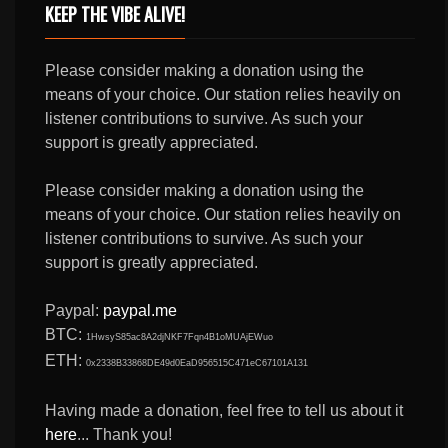
KEEP THE VIBE ALIVE!
Please consider making a donation using the
means of your choice. Our station relies heavily on
listener contributions to survive. As such your
support is greatly appreciated.
Please consider making a donation using the
means of your choice. Our station relies heavily on
listener contributions to survive. As such your
support is greatly appreciated.
Paypal:
paypal.me
BTC:
1HwsyS85ac8A2djNKF7Fqn4B1oMUAjEWuo
ETH:
0x2338B33868DE49d0EaD956515C471eC67101A131
Having made a donation, feel free to tell us about it
here
... Thank you!