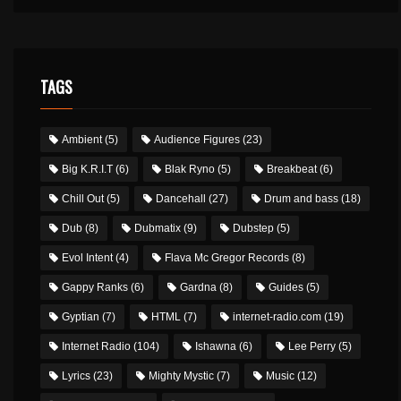
TAGS
Ambient
(5)
Audience Figures
(23)
Big K.R.I.T
(6)
Blak Ryno
(5)
Breakbeat
(6)
Chill Out
(5)
Dancehall
(27)
Drum and bass
(18)
Dub
(8)
Dubmatix
(9)
Dubstep
(5)
Evol Intent
(4)
Flava Mc Gregor Records
(8)
Gappy Ranks
(6)
Gardna
(8)
Guides
(5)
Gyptian
(7)
HTML
(7)
internet-radio.com
(19)
Internet Radio
(104)
Ishawna
(6)
Lee Perry
(5)
Lyrics
(23)
Mighty Mystic
(7)
Music
(12)