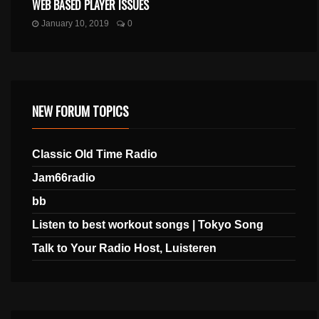
WEB BASED PLAYER ISSUES
January 10, 2019
0
NEW FORUM TOPICS
Classic Old Time Radio
Jam66radio
bb
Listen to best workout songs | Tokyo Song
Talk to Your Radio Host, Luisteren