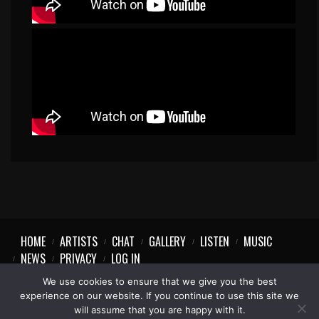
HOME
ARTISTS
CHAT
GALLERY
LISTEN
MUSIC
NEWS
PRIVACY
LOG IN
We use cookies to ensure that we give you the best
experience on our website. If you continue to use this site we
will assume that you are happy with it.