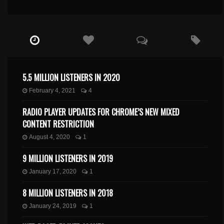
5.5 MILLION LISTENERS IN 2020
February 4, 2021
4
RADIO PLAYER UPDATES FOR CHROME’S NEW MIXED
CONTENT RESTRICTION
August 4, 2020
1
9 MILLION LISTENERS IN 2019
January 17, 2020
1
8 MILLION LISTENERS IN 2018
January 24, 2019
1