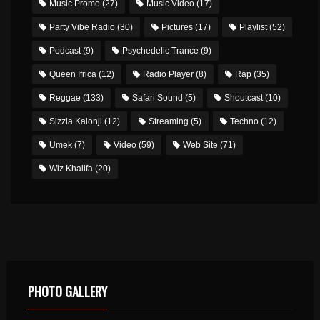
Music Promo
(27)
Music Video
(17)
Party Vibe Radio
(30)
Pictures
(17)
Playlist
(52)
Podcast
(9)
Psychedelic Trance
(9)
Queen Ifrica
(12)
Radio Player
(8)
Rap
(35)
Reggae
(133)
Safari Sound
(5)
Shoutcast
(10)
Sizzla Kalonji
(12)
Streaming
(5)
Techno
(12)
Umek
(7)
Video
(59)
Web Site
(71)
Wiz Khalifa
(20)
PHOTO GALLERY