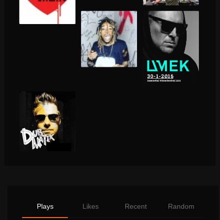
Plays
Likes
Recent
Random