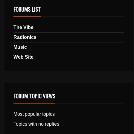
FORUMS LIST
The Vibe
Radionics
Music
Web Site
FORUM TOPIC VIEWS
Most popular topics
Topics with no replies