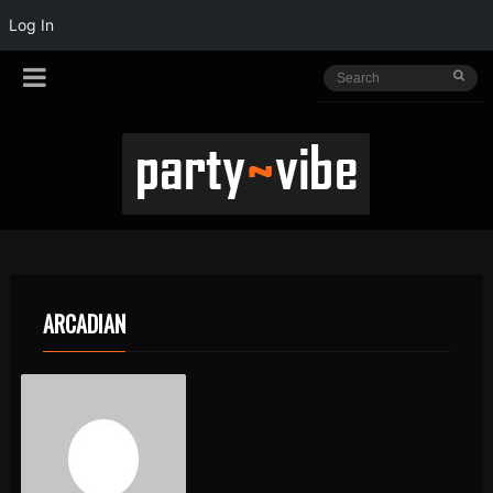
Log In
ARCADIAN