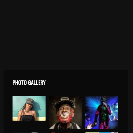
PHOTO GALLERY