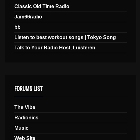
Classic Old Time Radio
Jam66radio
bb
Listen to best workout songs | Tokyo Song
Talk to Your Radio Host, Luisteren
FORUMS LIST
The Vibe
Radionics
Music
Web Site