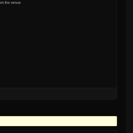
from the venue