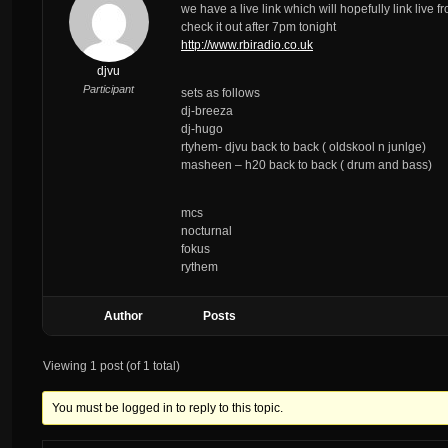
we have a live link which will hopefully link live 
check it out after 7pm tonight
http://www.rbiradio.co.uk
djvu
Participant
sets as follows
dj-breeza
dj-hugo
rtyhem- djvu back to back ( oldskool n junlge)
masheen – h20 back to back ( drum and bass)
mcs
nocturnal
fokus
rythem
Author
Posts
Viewing 1 post (of 1 total)
You must be logged in to reply to this topic.