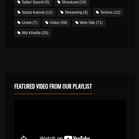
Safari Sound
(5)
Shoutcast
(10)
Sizzla Kalonji
(12)
Streaming
(5)
Techno
(12)
Umek
(7)
Video
(59)
Web Site
(71)
Wiz Khalifa
(20)
FEATURED VIDEO FROM OUR PLAYLIST