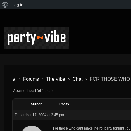
Log In
›
Forums
›
The Vibe
›
Chat
›
FOR THOSE WHO 
Viewing 1 post (of 1 total)
Author
Posts
December 17, 2004 at 3:45 pm
For those who cant make the rbi party tonight , d