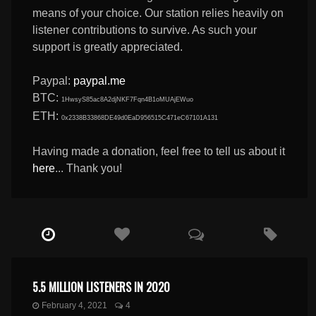
means of your choice. Our station relies heavily on
listener contributions to survive. As such your
support is greatly appreciated.
Paypal:
paypal.me
BTC:
1HwsyS85ac8A2djNKF7Fqn4B1oMUAjEWuo
ETH:
0x2338B33868DE49d0EaD956515C471eC67101A131
Having made a donation, feel free to tell us about it
here
... Thank you!
5.5 MILLION LISTENERS IN 2020
February 4, 2021
4