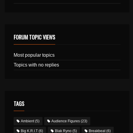
FORUM TOPIC VIEWS
Most popular topics
Topics with no replies
TAGS
Ambient
(5)
Audience Figures
(23)
Big K.R.I.T
(6)
Blak Ryno
(5)
Breakbeat
(6)