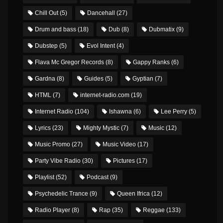
Chill Out
(5)
Dancehall
(27)
Drum and bass
(18)
Dub
(8)
Dubmatix
(9)
Dubstep
(5)
Evol Intent
(4)
Flava Mc Gregor Records
(8)
Gappy Ranks
(6)
Gardna
(8)
Guides
(5)
Gyptian
(7)
HTML
(7)
internet-radio.com
(19)
Internet Radio
(104)
Ishawna
(6)
Lee Perry
(5)
Lyrics
(23)
Mighty Mystic
(7)
Music
(12)
Music Promo
(27)
Music Video
(17)
Party Vibe Radio
(30)
Pictures
(17)
Playlist
(52)
Podcast
(9)
Psychedelic Trance
(9)
Queen Ifrica
(12)
Radio Player
(8)
Rap
(35)
Reggae
(133)