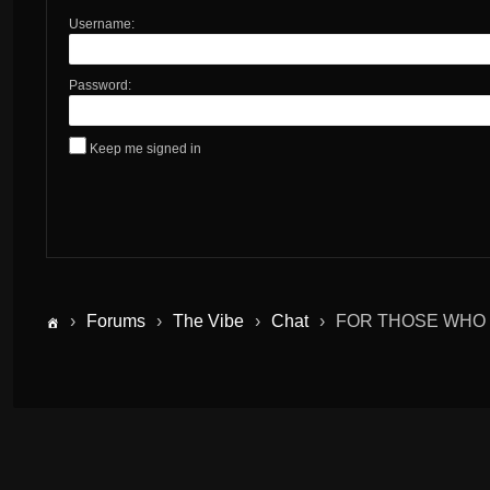
Username:
Password:
Keep me signed in
›
Forums
›
The Vibe
›
Chat
›
FOR THOSE WHO 