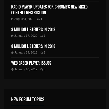
RADIO PLAYER UPDATES FOR CHROME’S NEW MIXED
CONTENT RESTRICTION
August 4, 2020
1
9 MILLION LISTENERS IN 2019
January 17, 2020
1
8 MILLION LISTENERS IN 2018
January 24, 2019
1
WEB BASED PLAYER ISSUES
January 10, 2019
0
NEW FORUM TOPICS