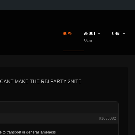
HOME
ABOUT
CHAT
Other
CANT MAKE THE RBI PARTY 2NITE
#1036082
ue to transport or general lameness