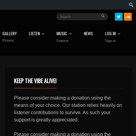
GALLERY
LISTEN
MUSIC
NEWS
LOG IN
Pictures
Features
Sign-in
KEEP THE VIBE ALIVE!
Please consider making a donation using the
means of your choice. Our station relies heavily on
listener contributions to survive. As such your
support is greatly appreciated.
Please consider making a donation using the