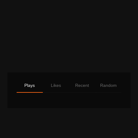
Plays
Likes
Recent
Random