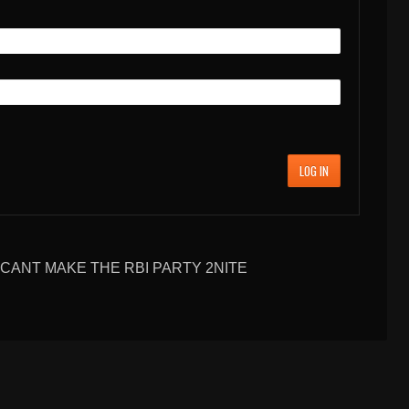
LOG IN
CANT MAKE THE RBI PARTY 2NITE