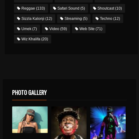
Reggae
(133)
Safari Sound
(5)
Shoutcast
(10)
Sizzla Kalonji
(12)
Streaming
(5)
Techno
(12)
Umek
(7)
Video
(59)
Web Site
(71)
Wiz Khalifa
(20)
PHOTO GALLERY