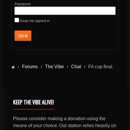
Password:
Keep me signed in
LOG IN
›
Forums
›
The Vibe
›
Chat
›
FA cup final.
KEEP THE VIBE ALIVE!
Please consider making a donation using the
means of your choice. Our station relies heavily on