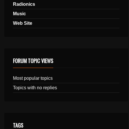
Radionics
Music
Web Site
FORUM TOPIC VIEWS
Most popular topics
Topics with no replies
TAGS