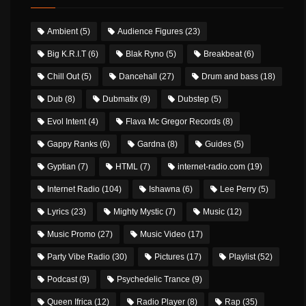
Ambient
(5)
Audience Figures
(23)
Big K.R.I.T
(6)
Blak Ryno
(5)
Breakbeat
(6)
Chill Out
(5)
Dancehall
(27)
Drum and bass
(18)
Dub
(8)
Dubmatix
(9)
Dubstep
(5)
Evol Intent
(4)
Flava Mc Gregor Records
(8)
Gappy Ranks
(6)
Gardna
(8)
Guides
(5)
Gyptian
(7)
HTML
(7)
internet-radio.com
(19)
Internet Radio
(104)
Ishawna
(6)
Lee Perry
(5)
Lyrics
(23)
Mighty Mystic
(7)
Music
(12)
Music Promo
(27)
Music Video
(17)
Party Vibe Radio
(30)
Pictures
(17)
Playlist
(52)
Podcast
(9)
Psychedelic Trance
(9)
Queen Ifrica
(12)
Radio Player
(8)
Rap
(35)