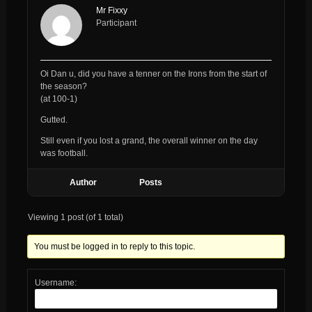
Mr Fixxy
Participant
Oi Dan u, did you have a tenner on the Irons from the start of
the season?
(at 100-1)
Gutted.
Still even if you lost a grand, the overall winner on the day
was football.
Author
Posts
Viewing 1 post (of 1 total)
You must be logged in to reply to this topic.
Username: