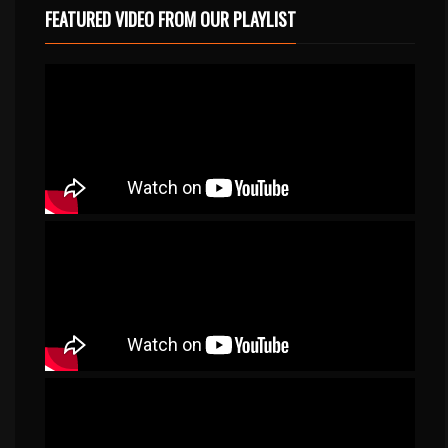
FEATURED VIDEO FROM OUR PLAYLIST