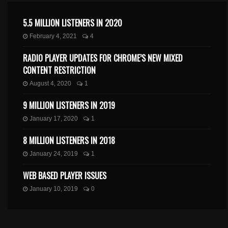
5.5 MILLION LISTENERS IN 2020
February 4, 2021
4
RADIO PLAYER UPDATES FOR CHROME’S NEW MIXED
CONTENT RESTRICTION
August 4, 2020
1
9 MILLION LISTENERS IN 2019
January 17, 2020
1
8 MILLION LISTENERS IN 2018
January 24, 2019
1
WEB BASED PLAYER ISSUES
January 10, 2019
0