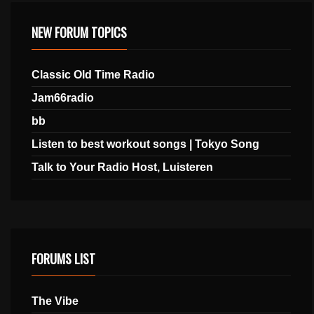
NEW FORUM TOPICS
Classic Old Time Radio
Jam66radio
bb
Listen to best workout songs | Tokyo Song
Talk to Your Radio Host, Luisteren
FORUMS LIST
The Vibe