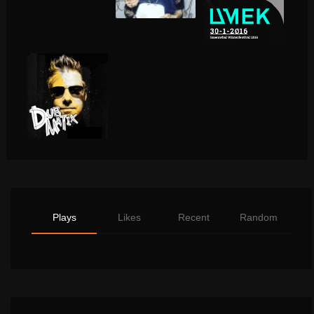
Plays
Likes
Recent
Random