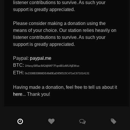
listener contributions to survive. As such your
support is greatly appreciated.
Please consider making a donation using the
means of your choice. Our station relies heavily on
listener contributions to survive. As such your
support is greatly appreciated.
Paypal:
paypal.me
BTC:
1HwsyS85ac8A2djNKF7Fqn4B1oMUAjEWuo
ETH:
0x2338B33868DE49d0EaD956515C471eC67101A131
Having made a donation, feel free to tell us about it
here
... Thank you!