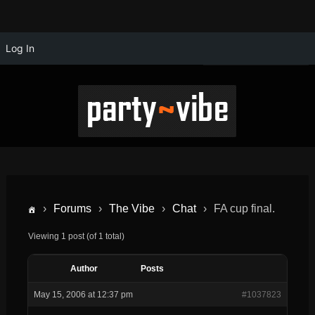
Log In
›
Forums
›
The Vibe
›
Chat
›
FA cup final.
Viewing 1 post (of 1 total)
Author
Posts
May 15, 2006 at 12:37 pm
#1037823