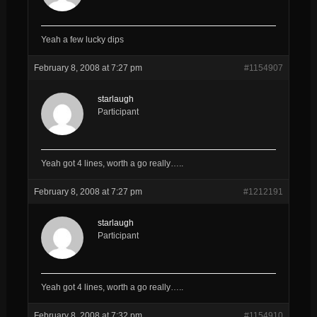
Yeah a few lucky dips
February 8, 2008 at 7:27 pm
#1154907
starlaugh
Participant
Yeah got 4 lines, worth a go really…..
February 8, 2008 at 7:27 pm
#1212191
starlaugh
Participant
Yeah got 4 lines, worth a go really…..
February 8, 2008 at 7:32 pm
#1154910