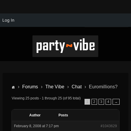
Log In
›
Forums
›
The Vibe
›
Chat
›
Euromillions?
Viewing 25 posts - 1 through 25 (of 95 total)
1
2
3
4
→
Author
Posts
February 8, 2008 at 7:17 pm
#1043629