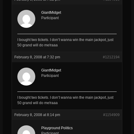
GiantMidget
Participant
I bought two tickets. I don’t wanna win the main jackpot, just
50 grand will do me!raaa
February 8, 2008 at 7:32 pm
#1212194
GiantMidget
Participant
I bought two tickets. I don’t wanna win the main jackpot, just
50 grand will do me!raaa
February 8, 2008 at 8:14 pm
#1154909
Playground Politics
Participant