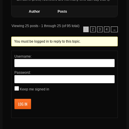
Author
Posts
Viewing 25 posts - 1 through 25 (of 95 total)
1
2
3
4
→
You must be logged in to reply to this topic.
Username:
Password:
Keep me signed in
LOG IN