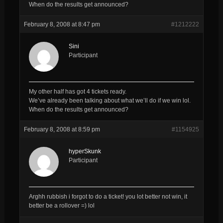
When do the results get announced?
February 8, 2008 at 8:47 pm
#1212222
Sini
Participant
My other half has got 4 tickets ready.
We’ve already been talking about what we’ll do if we win lol.
When do the results get announced?
February 8, 2008 at 8:59 pm
#1154925
hyperSkunk
Participant
Arghh rubbish i forgot to do a ticket! you lot better not win, it
better be a rollover =) lol