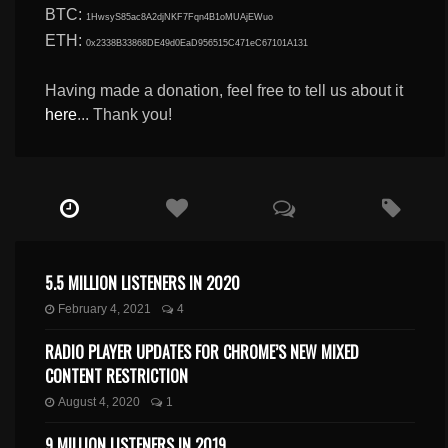
BTC:
1HwsyS85ac8A2djNKF7Fqn4B1oMUAjEWuo
ETH:
0x2338B33868DE49d0EaD956515C471eC67101A131
Having made a donation, feel free to tell us about it
here
... Thank you!
5.5 MILLION LISTENERS IN 2020
February 4, 2021
4
RADIO PLAYER UPDATES FOR CHROME’S NEW MIXED
CONTENT RESTRICTION
August 4, 2020
1
9 MILLION LISTENERS IN 2019