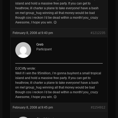
island and hold a massive free party. If you can get to
heathrow, ill charter a plane to take everyone! have a bash
on me!:group_hug winning all that money would be bad
though cos i reckon i’d be dead within a month!:you_crazy
Awesome, I hope you win. 😉
February 8, 2008 at 9:40 pm
#1212235
Greb
Participant
DJCliffy wrote:
Well if i win the 95million, i’m gonna buy/rent a small tropical
island and hold a massive free party. If you can get to
heathrow, ill charter a plane to take everyone! have a bash
on me!:group_hug winning all that money would be bad
though cos i reckon i’d be dead within a month!:you_crazy
Awesome, I hope you win. 😉
February 8, 2008 at 9:45 pm
#1154912