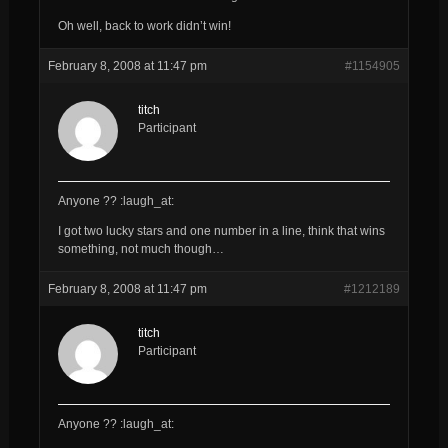
Oh well, back to work didn’t win!
February 8, 2008 at 11:47 pm
#1154905
titch
Participant
Anyone ?? :laugh_at:
I got two lucky stars and one number in a line, think that wins
something, not much though…
February 8, 2008 at 11:47 pm
#1212189
titch
Participant
Anyone ?? :laugh_at: