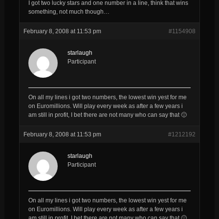
I got two lucky stars and one number in a line, think that wins
something, not much though…
February 8, 2008 at 11:53 pm
#1154908
starlaugh
Participant
On all my lines i got two numbers, the lowest win yest for me
on Euromillions. Will play every week as after a few years i
am still in profit, I bet there are not many who can say that 🙂
February 8, 2008 at 11:53 pm
#1212192
starlaugh
Participant
On all my lines i got two numbers, the lowest win yest for me
on Euromillions. Will play every week as after a few years i
am still in profit, I bet there are not many who can say that 🙂