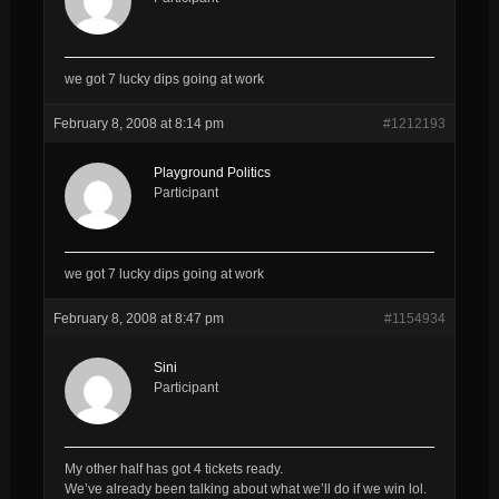
we got 7 lucky dips going at work
February 8, 2008 at 8:14 pm
#1212193
Playground Politics
Participant
we got 7 lucky dips going at work
February 8, 2008 at 8:47 pm
#1154934
Sini
Participant
My other half has got 4 tickets ready.
We’ve already been talking about what we’ll do if we win lol.