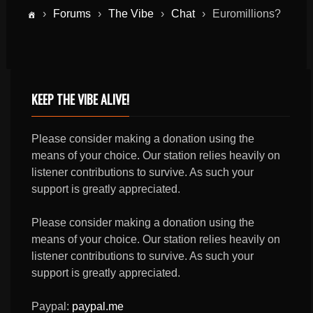
›
Forums
›
The Vibe
›
Chat
›
Euromillions?
KEEP THE VIBE ALIVE!
Please consider making a donation using the
means of your choice. Our station relies heavily on
listener contributions to survive. As such your
support is greatly appreciated.
Please consider making a donation using the
means of your choice. Our station relies heavily on
listener contributions to survive. As such your
support is greatly appreciated.
Paypal:
paypal.me