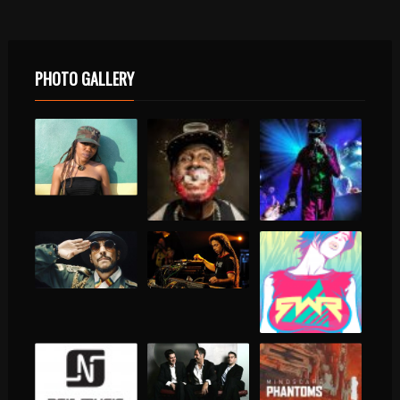
PHOTO GALLERY