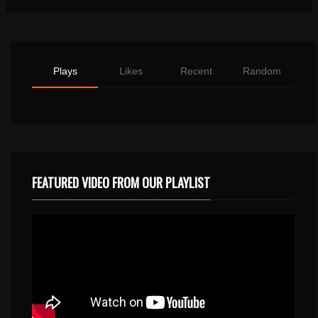
Plays
Likes
Recent
Random
FEATURED VIDEO FROM OUR PLAYLIST