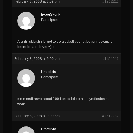
February 8, 2008 at 8:59 pm
#1212211
hyperSkunk
Participant
Arghh rubbish i forgot to do a ticket! you lot better not win, it
better be a rollover =) lol
February 8, 2008 at 9:00 pm
#1154946
lilmstrixta
Participant
me n matt have about 100 tickets lol both in syndicates at
work
February 8, 2008 at 9:00 pm
#1212237
lilmstrixta