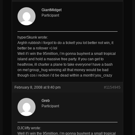
GiantMidget
Participant
hyperSkunk wrote:
Arghh rubbish i forgot to do a ticket! you lot better not win, it
better be a rollover =) lol
Well if i win the 95million, i’m gonna buy/rent a small tropical
island and hold a massive free party. If you can get to
heathrow, ill charter a plane to take everyone! have a bash
on me!:group_hug winning all that money would be bad
though cos i reckon i’d be dead within a month!:you_crazy
February 8, 2008 at 9:40 pm
#1154945
Greb
Participant
DJCliffy wrote:
Well if i win the 95million, i’m gonna buy/rent a small tropical