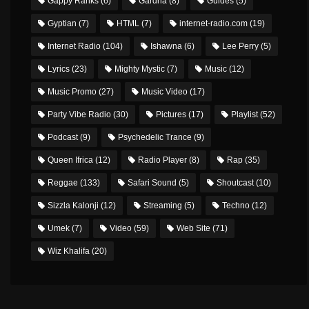
Gappy Ranks
(6)
Gardna
(8)
Guides
(5)
Gyptian
(7)
HTML
(7)
internet-radio.com
(19)
Internet Radio
(104)
Ishawna
(6)
Lee Perry
(5)
Lyrics
(23)
Mighty Mystic
(7)
Music
(12)
Music Promo
(27)
Music Video
(17)
Party Vibe Radio
(30)
Pictures
(17)
Playlist
(52)
Podcast
(9)
Psychedelic Trance
(9)
Queen Ifrica
(12)
Radio Player
(8)
Rap
(35)
Reggae
(133)
Safari Sound
(5)
Shoutcast
(10)
Sizzla Kalonji
(12)
Streaming
(5)
Techno
(12)
Umek
(7)
Video
(59)
Web Site
(71)
Wiz Khalifa
(20)