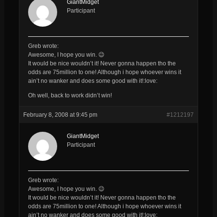
GiantMidget
Participant
Greb wrote:
Awesome, I hope you win. 😉
It would be nice wouldn’t it! Never gonna happen tho the
odds are 75million to one! Although i hope whoever wins it
ain’t no wanker and does some good with it!:love:
Oh well, back to work didn’t win!
February 8, 2008 at 9:45 pm
#1212197
GiantMidget
Participant
Greb wrote:
Awesome, I hope you win. 😉
It would be nice wouldn’t it! Never gonna happen tho the
odds are 75million to one! Although i hope whoever wins it
ain’t no wanker and does some good with it!:love: