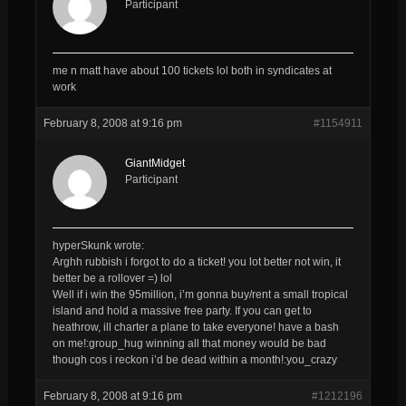
Participant
me n matt have about 100 tickets lol both in syndicates at
work
February 8, 2008 at 9:16 pm
#1154911
GiantMidget
Participant
hyperSkunk wrote:
Arghh rubbish i forgot to do a ticket! you lot better not win, it
better be a rollover =) lol
Well if i win the 95million, i’m gonna buy/rent a small tropical
island and hold a massive free party. If you can get to
heathrow, ill charter a plane to take everyone! have a bash
on me!:group_hug winning all that money would be bad
though cos i reckon i’d be dead within a month!:you_crazy
February 8, 2008 at 9:16 pm
#1212196