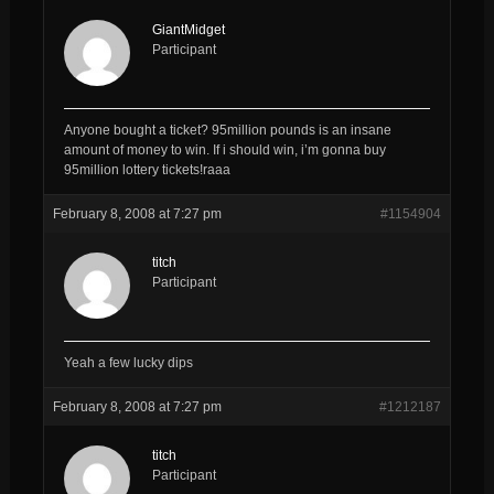
GiantMidget
Participant
Anyone bought a ticket? 95million pounds is an insane
amount of money to win. If i should win, i’m gonna buy
95million lottery tickets!raaa
February 8, 2008 at 7:27 pm
#1154904
titch
Participant
Yeah a few lucky dips
February 8, 2008 at 7:27 pm
#1212187
titch
Participant