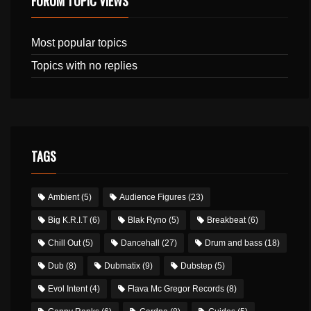
FORUM TOPIC VIEWS
Most popular topics
Topics with no replies
TAGS
Ambient
(5)
Audience Figures
(23)
Big K.R.I.T
(6)
Blak Ryno
(5)
Breakbeat
(6)
Chill Out
(5)
Dancehall
(27)
Drum and bass
(18)
Dub
(8)
Dubmatix
(9)
Dubstep
(5)
Evol Intent
(4)
Flava Mc Gregor Records
(8)