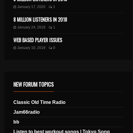
January 17, 2020
1
8 MILLION LISTENERS IN 2018
January 24, 2019
1
WEB BASED PLAYER ISSUES
January 10, 2019
0
NEW FORUM TOPICS
Classic Old Time Radio
Jam66radio
bb
Listen to best workout songs | Tokyo Song