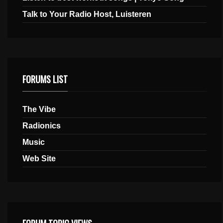
Talk to Your Radio Host, Luisteren
FORUMS LIST
The Vibe
Radionics
Music
Web Site