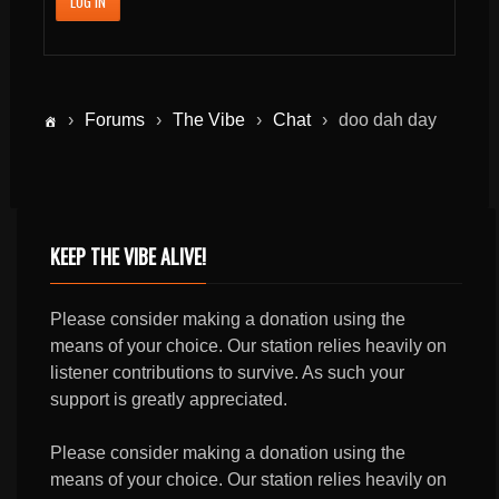
LOG IN
›
Forums
›
The Vibe
›
Chat
›
doo dah day
KEEP THE VIBE ALIVE!
Please consider making a donation using the
means of your choice. Our station relies heavily on
listener contributions to survive. As such your
support is greatly appreciated.
Please consider making a donation using the
means of your choice. Our station relies heavily on