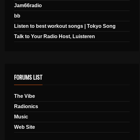
Jam66radio
bb
Listen to best workout songs | Tokyo Song
Talk to Your Radio Host, Luisteren
FORUMS LIST
The Vibe
Radionics
Music
Web Site