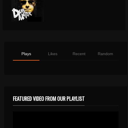
Plays
Likes
Recent
Random
FEATURED VIDEO FROM OUR PLAYLIST