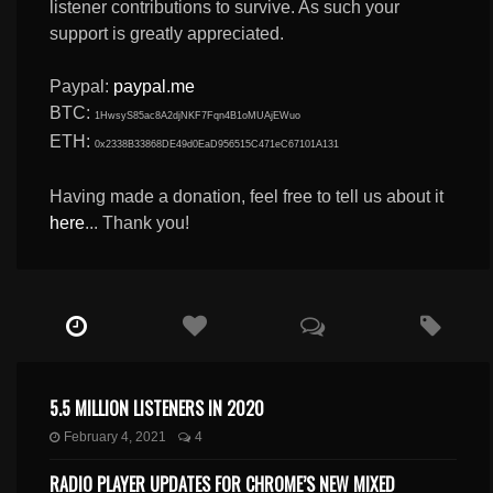
listener contributions to survive. As such your
support is greatly appreciated.
Paypal:
paypal.me
BTC:
1HwsyS85ac8A2djNKF7Fqn4B1oMUAjEWuo
ETH:
0x2338B33868DE49d0EaD956515C471eC67101A131
Having made a donation, feel free to tell us about it
here
... Thank you!
5.5 MILLION LISTENERS IN 2020
February 4, 2021
4
RADIO PLAYER UPDATES FOR CHROME’S NEW MIXED