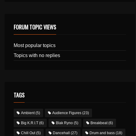
FORUM TOPIC VIEWS
Most popular topics
Topics with no replies
TAGS
Ambient
(5)
Audience Figures
(23)
Big K.R.I.T
(6)
Blak Ryno
(5)
Breakbeat
(6)
Chill Out
(5)
Dancehall
(27)
Drum and bass
(18)