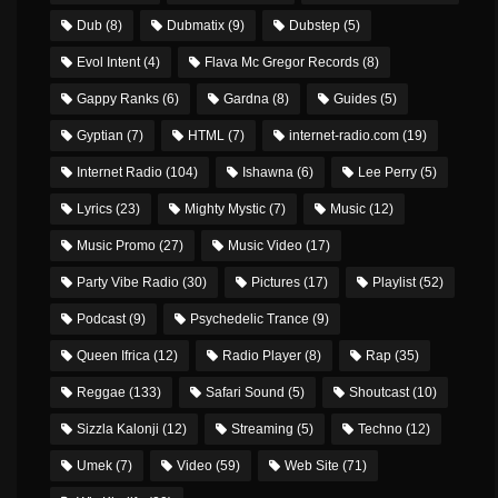
Dub
(8)
Dubmatix
(9)
Dubstep
(5)
Evol Intent
(4)
Flava Mc Gregor Records
(8)
Gappy Ranks
(6)
Gardna
(8)
Guides
(5)
Gyptian
(7)
HTML
(7)
internet-radio.com
(19)
Internet Radio
(104)
Ishawna
(6)
Lee Perry
(5)
Lyrics
(23)
Mighty Mystic
(7)
Music
(12)
Music Promo
(27)
Music Video
(17)
Party Vibe Radio
(30)
Pictures
(17)
Playlist
(52)
Podcast
(9)
Psychedelic Trance
(9)
Queen Ifrica
(12)
Radio Player
(8)
Rap
(35)
Reggae
(133)
Safari Sound
(5)
Shoutcast
(10)
Sizzla Kalonji
(12)
Streaming
(5)
Techno
(12)
Umek
(7)
Video
(59)
Web Site
(71)