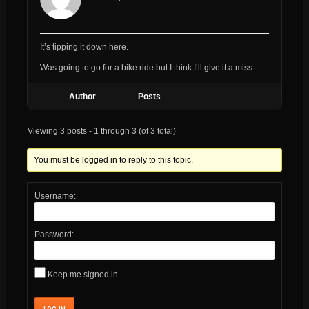
It’s tipping it down here.
Was going to go for a bike ride but I think I’ll give it a miss.
Author
Posts
Viewing 3 posts - 1 through 3 (of 3 total)
You must be logged in to reply to this topic.
Username:
Password:
Keep me signed in