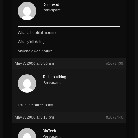
Depraved
Participant
What a buetiful morning
What y’all doing
anyone gwan party?
May 7, 2006 at 5:50 am
#1072439
Techno Viking
Participant
I’m in the office today…
May 7, 2006 at 3:18 pm
#1072440
BioTech
Participant