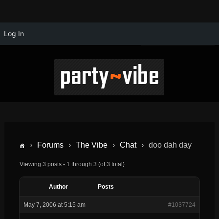
Log In
›
Forums
›
The Vibe
›
Chat
›
doo dah day
Viewing 3 posts - 1 through 3 (of 3 total)
Author
Posts
May 7, 2006 at 5:15 am
#1037724