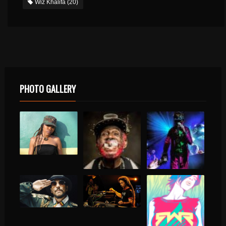
Wiz Khalifa
(20)
PHOTO GALLERY