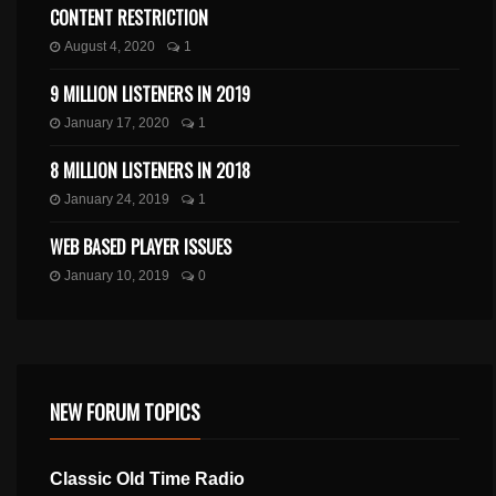
CONTENT RESTRICTION
August 4, 2020
1
9 MILLION LISTENERS IN 2019
January 17, 2020
1
8 MILLION LISTENERS IN 2018
January 24, 2019
1
WEB BASED PLAYER ISSUES
January 10, 2019
0
NEW FORUM TOPICS
Classic Old Time Radio