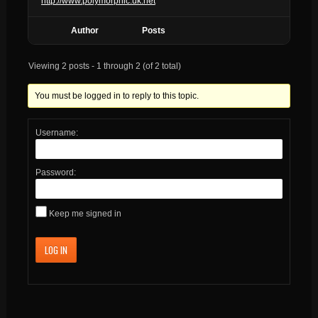
http://www.polymorphic.uk.net
Author
Posts
Viewing 2 posts - 1 through 2 (of 2 total)
You must be logged in to reply to this topic.
Username:
Password:
Keep me signed in
LOG IN