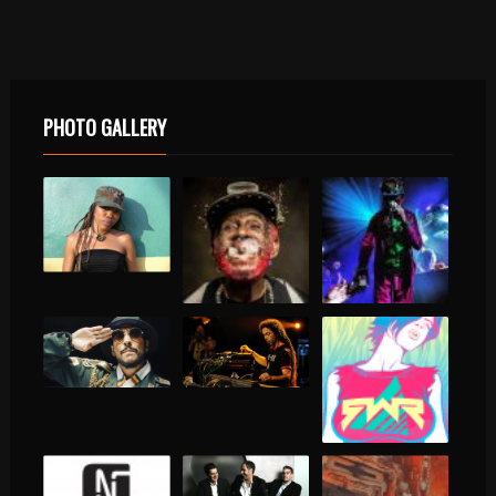
PHOTO GALLERY