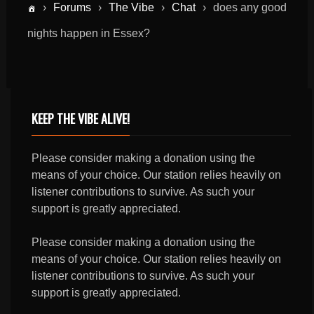
›
Forums
›
The Vibe
›
Chat
›
does any good
nights happen in Essex?
KEEP THE VIBE ALIVE!
Please consider making a donation using the
means of your choice. Our station relies heavily on
listener contributions to survive. As such your
support is greatly appreciated.
Please consider making a donation using the
means of your choice. Our station relies heavily on
listener contributions to survive. As such your
support is greatly appreciated.