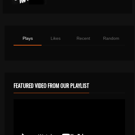
Plays
Likes
Recent
Random
FEATURED VIDEO FROM OUR PLAYLIST