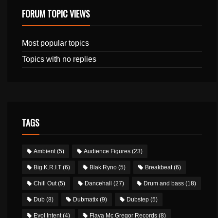
FORUM TOPIC VIEWS
Most popular topics
Topics with no replies
TAGS
Ambient
(5)
Audience Figures
(23)
Big K.R.I.T
(6)
Blak Ryno
(5)
Breakbeat
(6)
Chill Out
(5)
Dancehall
(27)
Drum and bass
(18)
Dub
(8)
Dubmatix
(9)
Dubstep
(5)
Evol Intent
(4)
Flava Mc Gregor Records
(8)