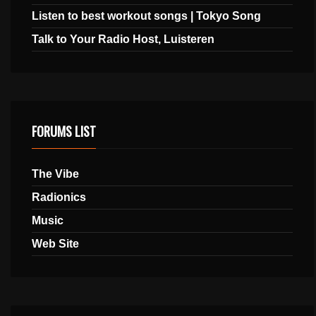
Listen to best workout songs | Tokyo Song
Talk to Your Radio Host, Luisteren
FORUMS LIST
The Vibe
Radionics
Music
Web Site