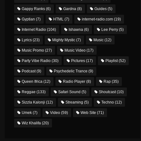
Gappy Ranks
(6)
Gardna
(8)
Guides
(5)
Gyptian
(7)
HTML
(7)
internet-radio.com
(19)
Internet Radio
(104)
Ishawna
(6)
Lee Perry
(5)
Lyrics
(23)
Mighty Mystic
(7)
Music
(12)
Music Promo
(27)
Music Video
(17)
Party Vibe Radio
(30)
Pictures
(17)
Playlist
(52)
Podcast
(9)
Psychedelic Trance
(9)
Queen Ifrica
(12)
Radio Player
(8)
Rap
(35)
Reggae
(133)
Safari Sound
(5)
Shoutcast
(10)
Sizzla Kalonji
(12)
Streaming
(5)
Techno
(12)
Umek
(7)
Video
(59)
Web Site
(71)
Wiz Khalifa
(20)