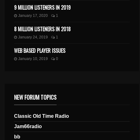
9 MILLION LISTENERS IN 2019
January 17, 2020
1
8 MILLION LISTENERS IN 2018
January 24, 2019
1
WEB BASED PLAYER ISSUES
January 10, 2019
0
NEW FORUM TOPICS
Classic Old Time Radio
Jam66radio
bb