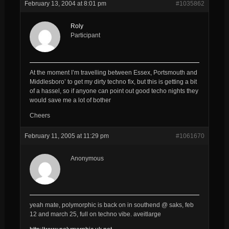
February 13, 2004 at 8:01 pm
#1035862
Roly
Participant
At the moment I’m travelling between Essex, Portsmouth and
Middlesboro’ to get my dirty techno fix, but this is getting a bit
of a hassel, so if anyone can point out good techo nights they
would save me a lot of bother
Cheers
February 11, 2005 at 11:29 pm
#1061670
Anonymous
yeah mate, polymorphic is back on in southend @ saks, feb
12 and march 25, full on techno vibe. aveitlarge