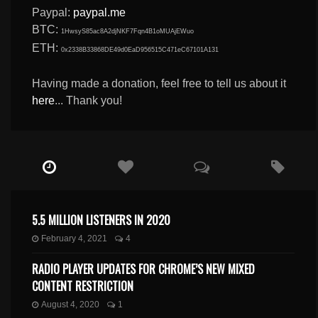
Paypal:
paypal.me
BTC:
1HwsyS85ac8A2djNKF7Fqn4B1oMUAjEWuo
ETH:
0x2338B33868DE49d0EaD956515C471eC67101A131
Having made a donation, feel free to tell us about it
here
... Thank you!
5.5 MILLION LISTENERS IN 2020
February 4, 2021
4
RADIO PLAYER UPDATES FOR CHROME’S NEW MIXED
CONTENT RESTRICTION
August 4, 2020
1