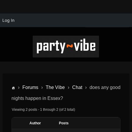
Log In
›
Forums
›
The Vibe
›
Chat
›
does any good
nights happen in Essex?
Viewing 2 posts - 1 through 2 (of 2 total)
Author
Posts