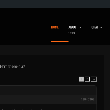
HOME
ABOUT
CHAT
Other
I’m there-r u?
1
2
→
#1040362