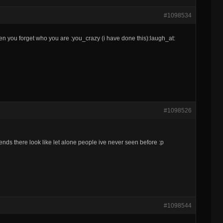
#1098534
en you forget who you are :you_crazy (i have done this):laugh_at:
#1098526
nds there look like let alone people ive never seen before :p
#1098544