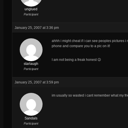
unglued
Participant
January 25, 2007 at 3:36 pm
ahhh i might cheat if i can see peoples pictures 
phone and compare you to a pic on it!
I am not being a freak honest 😉
starlaugh
Participant
January 25, 2007 at 3:59 pm
im usually so wasted i cant remember what my frie
Sandals
Participant