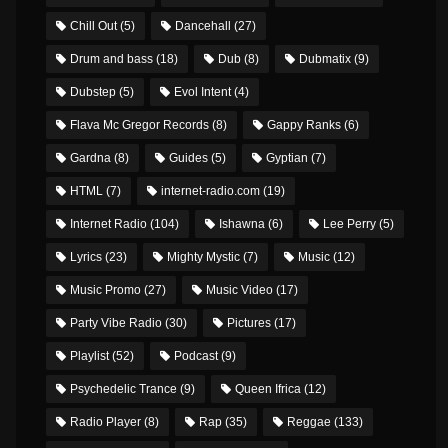
Chill Out
(5)
Dancehall
(27)
Drum and bass
(18)
Dub
(8)
Dubmatix
(9)
Dubstep
(5)
Evol Intent
(4)
Flava Mc Gregor Records
(8)
Gappy Ranks
(6)
Gardna
(8)
Guides
(5)
Gyptian
(7)
HTML
(7)
internet-radio.com
(19)
Internet Radio
(104)
Ishawna
(6)
Lee Perry
(5)
Lyrics
(23)
Mighty Mystic
(7)
Music
(12)
Music Promo
(27)
Music Video
(17)
Party Vibe Radio
(30)
Pictures
(17)
Playlist
(52)
Podcast
(9)
Psychedelic Trance
(9)
Queen Ifrica
(12)
Radio Player
(8)
Rap
(35)
Reggae
(133)