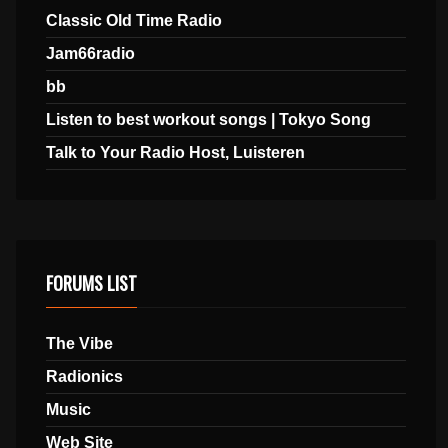
Classic Old Time Radio
Jam66radio
bb
Listen to best workout songs | Tokyo Song
Talk to Your Radio Host, Luisteren
FORUMS LIST
The Vibe
Radionics
Music
Web Site