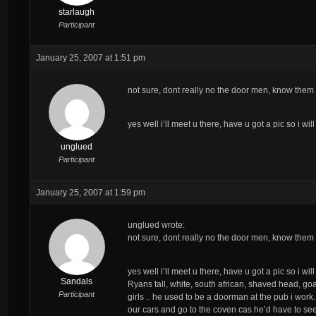
starlaugh
Participant
January 25, 2007 at 1:51 pm
not sure, dont really no the door men, know them 
yes well i’ll meet u there, have u got a pic so i wi
unglued
Participant
January 25, 2007 at 1:59 pm
unglued wrote:
not sure, dont really no the door men, know them 
yes well i’ll meet u there, have u got a pic so i wi
Sandals
Ryans tall, white, south african, shaved head, goa
Participant
girls .. he used to be a doorman at the pub i work.
our cars and go to the coven cas he’d have to see u