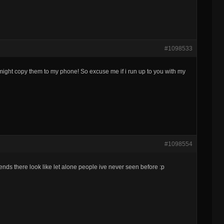
#1098533
i might copy them to my phone! So excuse me if i run up to you with my
#1098554
nds there look like let alone people ive never seen before :p