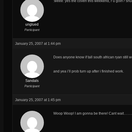
:weee: yes the coven this weekend, r u goin? sh
unglued
Participant
January 25, 2007 at 1:44 pm
Does anyone know if tall south african ryan still 
and yea i’ll prob turn up after i finished work.
Sandals
Participant
January 25, 2007 at 1:45 pm
Woop Woop! I am gonna be there! Cant wai