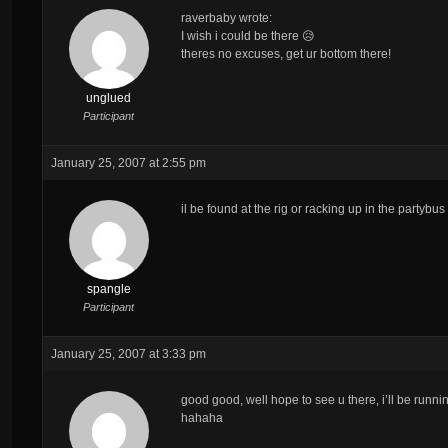
raverbaby wrote:
I wish i could be there 😥
theres no excuses, get ur bottom there!
unglued
Participant
January 25, 2007 at 2:55 pm
il be found at the rig or racking up in the partyb
spangle
Participant
January 25, 2007 at 3:33 pm
good good, well hope to see u there, i’ll be runn
hahaha