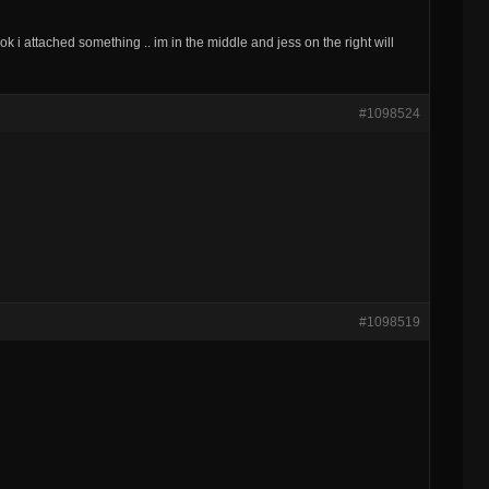
. ok i attached something .. im in the middle and jess on the right will
#1098524
#1098519