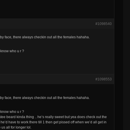
#1098540
by face, there always checkin out all the females hahaha.
ll know who u r ?
#1098553
by face, there always checkin out all the females hahaha.
ll know who u r ?
tee beard kinda thing .. he’s really sweet but yea does check out the
 he’d have to work there till 1 then get pissed off when we’d all get in
s all for longer lol.