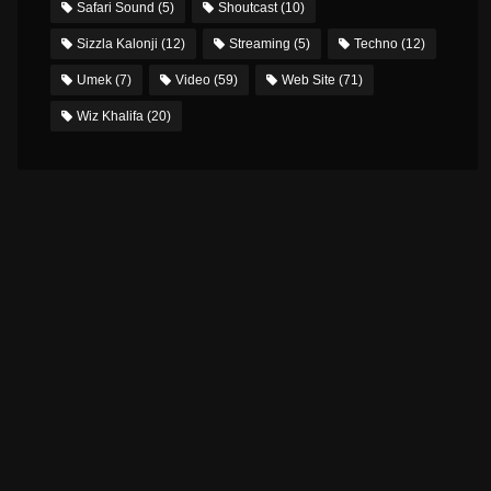
Safari Sound
(5)
Shoutcast
(10)
Sizzla Kalonji
(12)
Streaming
(5)
Techno
(12)
Umek
(7)
Video
(59)
Web Site
(71)
Wiz Khalifa
(20)