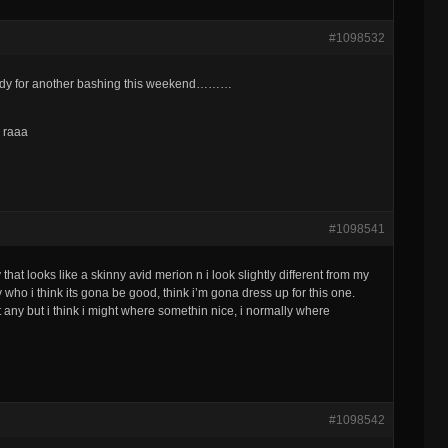
#1098532
ready for another bashing this weekend………
e raaa
#1098541
y that looks like a skinny avid merion n i look slightly different from my
ny who i think its gona be good, think i’m gona dress up for this one.
 any but i think i might where somethin nice, i normally where
#1098542