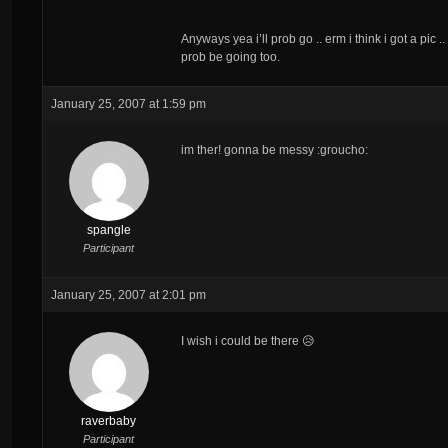
Anyways yea i’ll prob go .. erm i think i got a pic .
prob be going too.
January 25, 2007 at 1:59 pm
im ther! gonna be messy :groucho:
spangle
Participant
January 25, 2007 at 2:01 pm
I wish i could be there 😥
raverbaby
Participant