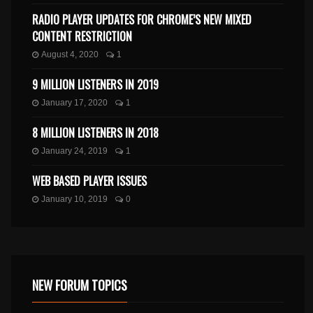
RADIO PLAYER UPDATES FOR CHROME’S NEW MIXED
CONTENT RESTRICTION
August 4, 2020
1
9 MILLION LISTENERS IN 2019
January 17, 2020
1
8 MILLION LISTENERS IN 2018
January 24, 2019
1
WEB BASED PLAYER ISSUES
January 10, 2019
0
NEW FORUM TOPICS