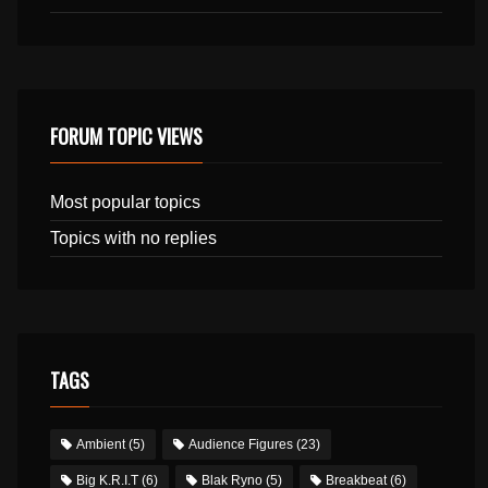
FORUM TOPIC VIEWS
Most popular topics
Topics with no replies
TAGS
Ambient
(5)
Audience Figures
(23)
Big K.R.I.T
(6)
Blak Ryno
(5)
Breakbeat
(6)