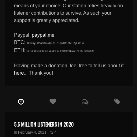
means of your choice. Our station relies heavily on
listener contributions to survive. As such your
support is greatly appreciated.
Paypal:
paypal.me
BTC:
1HwsyS85ac8A2djNKF7Fqn4B1oMUAjEWuo
ETH:
0x2338B33868DE49d0EaD956515C471eC67101A131
Having made a donation, feel free to tell us about it
here
... Thank you!
5.5 MILLION LISTENERS IN 2020
February 4, 2021
4