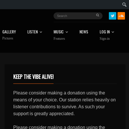
GALLERY
LISTEN
MUSIC
NEWS
LOG IN
Pictures
Features
Sign-in
KEEP THE VIBE ALIVE!
Please consider making a donation using the
means of your choice. Our station relies heavily on
listener contributions to survive. As such your
support is greatly appreciated.
Please consider making a donation using the