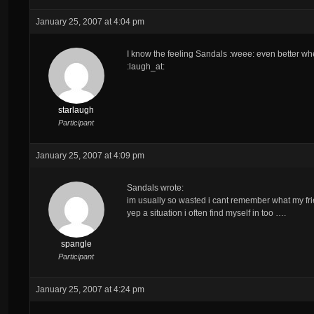
January 25, 2007 at 4:04 pm
I know the feeling Sandals :weee: even better wh
:laugh_at:
starlaugh
Participant
January 25, 2007 at 4:09 pm
Sandals wrote:
im usually so wasted i cant remember what my frie
yep a situation i often find myself in too ….
spangle
Participant
January 25, 2007 at 4:24 pm