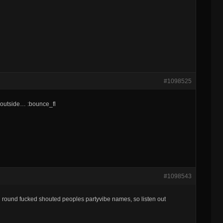
#1098525
us outside… :bounce_fl
#1098543
in round fucked shouted peoples partyvibe names, so listen out