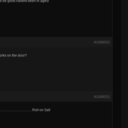
ud be good havent been in ages!
#1098552
works on the door?
#1098531
t…………………………….. Roll on Sat!