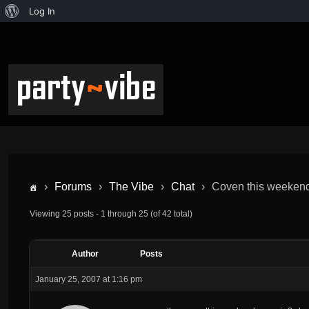
Log In
›
Forums
›
The Vibe
›
Chat
›
Coven this weekend-
Viewing 25 posts - 1 through 25 (of 42 total)
Author
Posts
January 25, 2007 at 1:16 pm