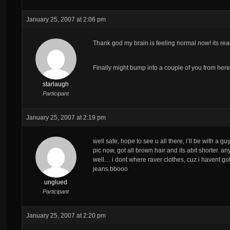
January 25, 2007 at 2:06 pm
Thank god my brain is feeling normal now! its 
Finally might bump into a couple of you from her
starlaugh
Participant
January 25, 2007 at 2:19 pm
well safe, hope to see u all there, i’ll be with a gu
pic now, got all brown hair and its abit shorter. a
well… i dont where raver clothes, cuz i havent got
jeans.bbooo
unglued
Participant
January 25, 2007 at 2:20 pm