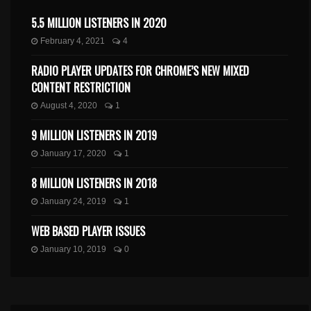
5.5 MILLION LISTENERS IN 2020
February 4, 2021
4
RADIO PLAYER UPDATES FOR CHROME’S NEW MIXED
CONTENT RESTRICTION
August 4, 2020
1
9 MILLION LISTENERS IN 2019
January 17, 2020
1
8 MILLION LISTENERS IN 2018
January 24, 2019
1
WEB BASED PLAYER ISSUES
January 10, 2019
0