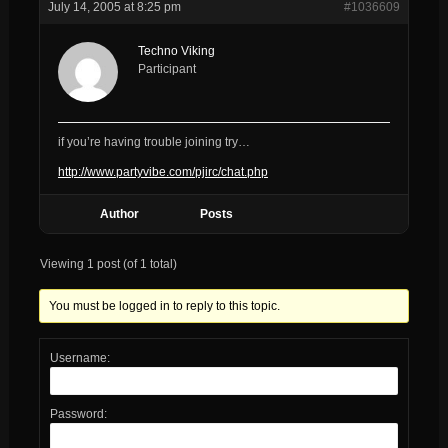
July 14, 2005 at 8:25 pm
#1036609
Techno Viking
Participant
if you’re having trouble joining try…
http://www.partyvibe.com/pjirc/chat.php
Author
Posts
Viewing 1 post (of 1 total)
You must be logged in to reply to this topic.
Username:
Password: