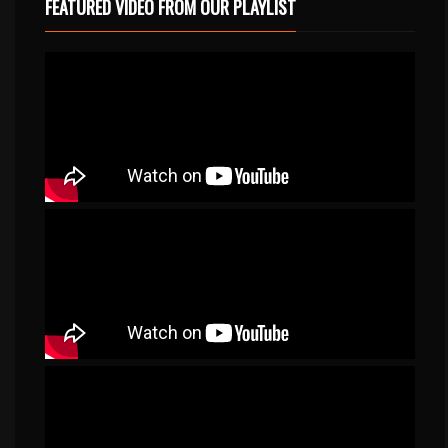
FEATURED VIDEO FROM OUR PLAYLIST