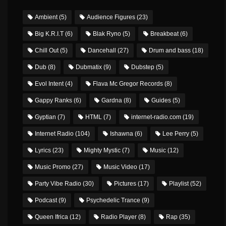
Ambient
(5)
Audience Figures
(23)
Big K.R.I.T
(6)
Blak Ryno
(5)
Breakbeat
(6)
Chill Out
(5)
Dancehall
(27)
Drum and bass
(18)
Dub
(8)
Dubmatix
(9)
Dubstep
(5)
Evol Intent
(4)
Flava Mc Gregor Records
(8)
Gappy Ranks
(6)
Gardna
(8)
Guides
(5)
Gyptian
(7)
HTML
(7)
internet-radio.com
(19)
Internet Radio
(104)
Ishawna
(6)
Lee Perry
(5)
Lyrics
(23)
Mighty Mystic
(7)
Music
(12)
Music Promo
(27)
Music Video
(17)
Party Vibe Radio
(30)
Pictures
(17)
Playlist
(52)
Podcast
(9)
Psychedelic Trance
(9)
Queen Ifrica
(12)
Radio Player
(8)
Rap
(35)