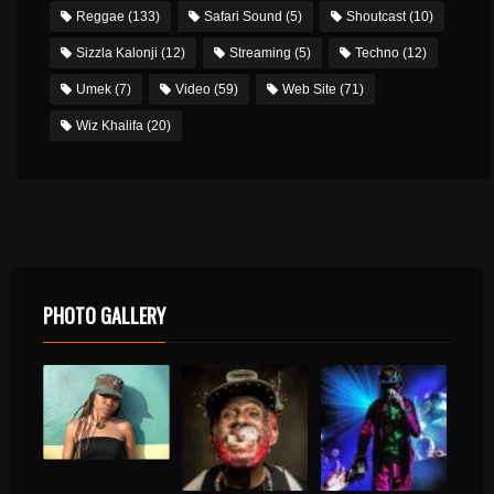
Reggae
(133)
Safari Sound
(5)
Shoutcast
(10)
Sizzla Kalonji
(12)
Streaming
(5)
Techno
(12)
Umek
(7)
Video
(59)
Web Site
(71)
Wiz Khalifa
(20)
PHOTO GALLERY