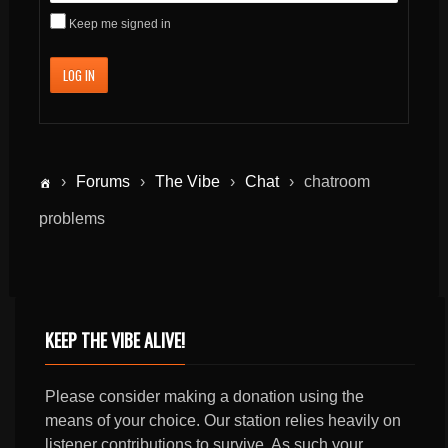
Keep me signed in
LOG IN
›
Forums
›
The Vibe
›
Chat
›
chatroom
problems
KEEP THE VIBE ALIVE!
Please consider making a donation using the
means of your choice. Our station relies heavily on
listener contributions to survive. As such your