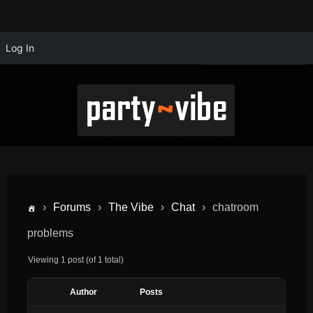
Log In
›
Forums
›
The Vibe
›
Chat
›
chatroom
problems
Viewing 1 post (of 1 total)
Author
Posts