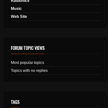
Radionics
Music
Web Site
FORUM TOPIC VIEWS
Most popular topics
Topics with no replies
TAGS