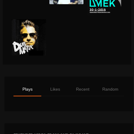
Plays
Likes
Recent
Random