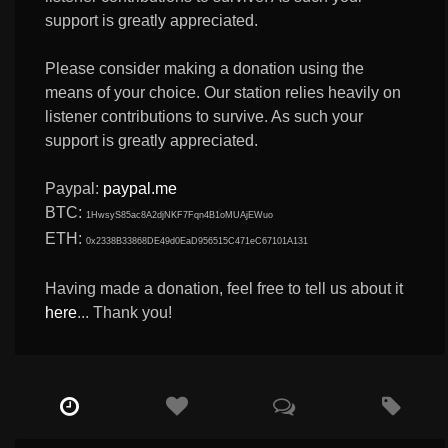
support is greatly appreciated.
Please consider making a donation using the
means of your choice. Our station relies heavily on
listener contributions to survive. As such your
support is greatly appreciated.
Paypal:
paypal.me
BTC:
1HwsyS85ac8A2djNKF7Fqn4B1oMUAjEWuo
ETH:
0x2338B33868DE49d0EaD956515C471eC67101A131
Having made a donation, feel free to tell us about it
here
... Thank you!