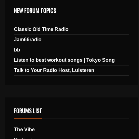
NEW FORUM TOPICS
Classic Old Time Radio
Jam66radio
bb
Listen to best workout songs | Tokyo Song
Talk to Your Radio Host, Luisteren
FORUMS LIST
The Vibe