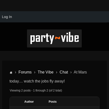
Log In
›
Forums
›
The Vibe
›
Chat
›
At Mars
today… watch the jobs fly away!
Viewing 2 posts - 1 through 2 (of 2 total)
Author
Posts