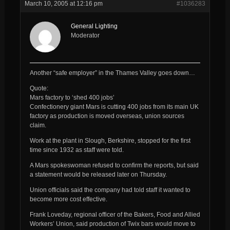
March 10, 2005 at 12:16 pm
#1036283
General Lighting
Moderator
Another “safe employer” in the Thames Valley goes down…
Quote:
Mars factory to ‘shed 400 jobs’
Confectionery giant Mars is cutting 400 jobs from its main UK
factory as production is moved overseas, union sources
claim.
Work at the plant in Slough, Berkshire, stopped for the first
time since 1932 as staff were told.
A Mars spokeswoman refused to confirm the reports, but said
a statement would be released later on Thursday.
Union officials said the company had told staff it wanted to
become more cost effective.
Frank Loveday, regional officer of the Bakers, Food and Allied
Workers’ Union, said production of Twix bars would move to