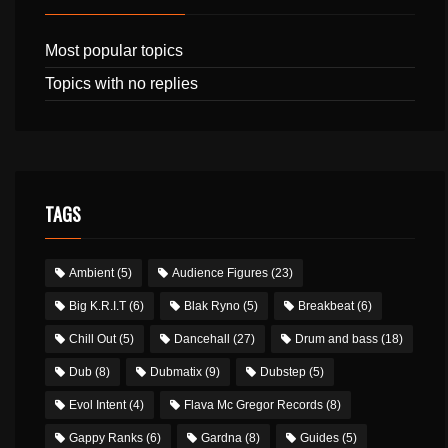
Most popular topics
Topics with no replies
TAGS
Ambient
(5)
Audience Figures
(23)
Big K.R.I.T
(6)
Blak Ryno
(5)
Breakbeat
(6)
Chill Out
(5)
Dancehall
(27)
Drum and bass
(18)
Dub
(8)
Dubmatix
(9)
Dubstep
(5)
Evol Intent
(4)
Flava Mc Gregor Records
(8)
Gappy Ranks
(6)
Gardna
(8)
Guides
(5)