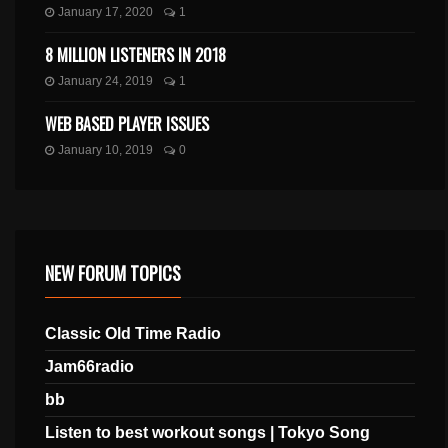
January 17, 2020
1
8 MILLION LISTENERS IN 2018
January 24, 2019
1
WEB BASED PLAYER ISSUES
January 10, 2019
0
NEW FORUM TOPICS
Classic Old Time Radio
Jam66radio
bb
Listen to best workout songs | Tokyo Song