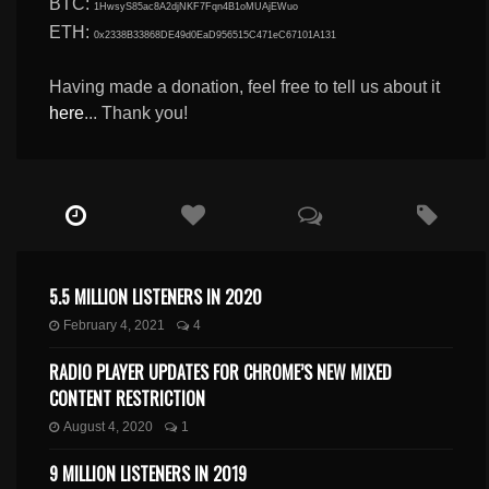
BTC:
1HwsyS85ac8A2djNKF7Fqn4B1oMUAjEWuo
ETH:
0x2338B33868DE49d0EaD956515C471eC67101A131
Having made a donation, feel free to tell us about it
here
... Thank you!
5.5 MILLION LISTENERS IN 2020
February 4, 2021
4
RADIO PLAYER UPDATES FOR CHROME’S NEW MIXED
CONTENT RESTRICTION
August 4, 2020
1
9 MILLION LISTENERS IN 2019