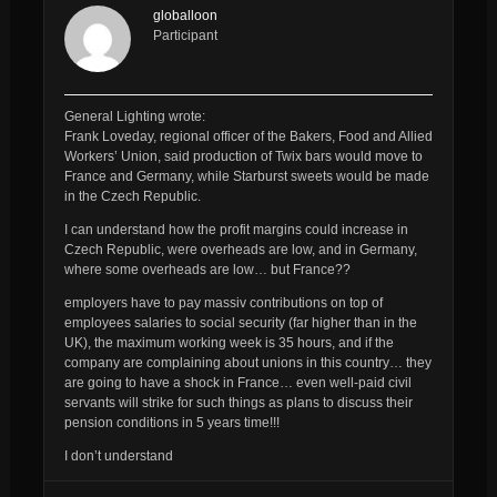
globalloon
Participant
General Lighting wrote:
Frank Loveday, regional officer of the Bakers, Food and Allied
Workers’ Union, said production of Twix bars would move to
France and Germany, while Starburst sweets would be made
in the Czech Republic.
I can understand how the profit margins could increase in
Czech Republic, were overheads are low, and in Germany,
where some overheads are low… but
France??
employers have to pay massiv contributions on top of
employees salaries to social security (far higher than in the
UK), the maximum working week is 35 hours, and if the
company are complaining about unions in this country… they
are going to have a shock in France… even well-paid civil
servants will strike for such things as plans to discuss their
pension conditions in 5 years time!!!
I don’t understand