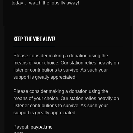
today… watch the jobs fly away!
KEEP THE VIBE ALIVE!
Please consider making a donation using the
means of your choice. Our station relies heavily on
listener contributions to survive. As such your
support is greatly appreciated.
Please consider making a donation using the
means of your choice. Our station relies heavily on
listener contributions to survive. As such your
support is greatly appreciated.
Paypal:
paypal.me