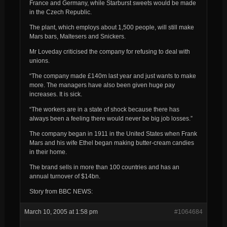
France and Germany, while Starburst sweets would be made
in the Czech Republic.
The plant, which employs about 1,500 people, will still make
Mars bars, Maltesers and Snickers.
Mr Loveday criticised the company for refusing to deal with
unions.
“The company made £140m last year and just wants to make
more. The managers have also been given huge pay
increases. It is sick.
“The workers are in a state of shock because there has
always been a feeling there would never be big job losses.”
The company began in 1911 in the United States when Frank
Mars and his wife Ethel began making butter-cream candies
in their home.
The brand sells in more than 100 countries and has an
annual turnover of $14bn.
Story from BBC NEWS:
March 10, 2005 at 1:58 pm
#1064684