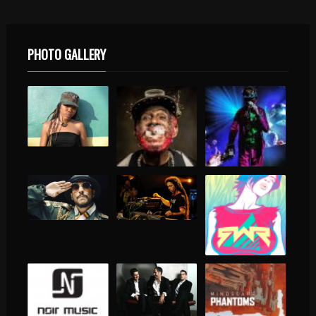
PHOTO GALLERY