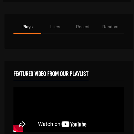
Plays
Likes
Recent
Random
FEATURED VIDEO FROM OUR PLAYLIST