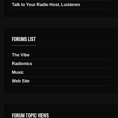
Talk to Your Radio Host, Luisteren
FORUMS LIST
The Vibe
Radionics
Music
Web Site
FORUM TOPIC VIEWS