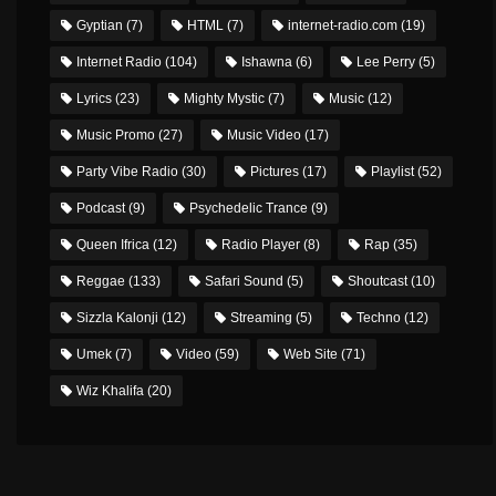
Gyptian
(7)
HTML
(7)
internet-radio.com
(19)
Internet Radio
(104)
Ishawna
(6)
Lee Perry
(5)
Lyrics
(23)
Mighty Mystic
(7)
Music
(12)
Music Promo
(27)
Music Video
(17)
Party Vibe Radio
(30)
Pictures
(17)
Playlist
(52)
Podcast
(9)
Psychedelic Trance
(9)
Queen Ifrica
(12)
Radio Player
(8)
Rap
(35)
Reggae
(133)
Safari Sound
(5)
Shoutcast
(10)
Sizzla Kalonji
(12)
Streaming
(5)
Techno
(12)
Umek
(7)
Video
(59)
Web Site
(71)
Wiz Khalifa
(20)