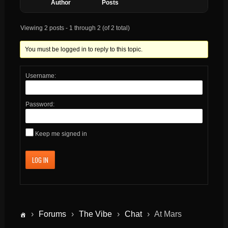
Author
Posts
Viewing 2 posts - 1 through 2 (of 2 total)
You must be logged in to reply to this topic.
Username:
Password:
Keep me signed in
LOG IN
›
Forums
›
The Vibe
›
Chat
›
At Mars