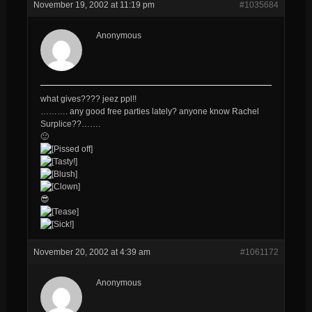
November 19, 2002 at 11:19 pm
#1035684
Anonymous
what gives???? jeez ppl!!
………. any good free parties lately? anyone know Rachel
Surplice??…….
🙂
😎
November 20, 2002 at 4:39 am
#1061172
Anonymous