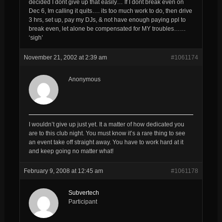
decided I dont give up that easily… If I dont break even on
Dec 6, Im calling it quits…. its too much work to do, then drive
3 hrs, set up, pay my DJs, & not have enough paying ppl to
break even, let alone be compensated for MY troubles……
‘sigh’
November 21, 2002 at 2:39 am
#1061174
Anonymous
I wouldn’t give up just yet. It a matter of how dedicated you
are to this club night. You must know it’s a rare thing to see
an event take off straight away. You have to work hard at it
and keep going no matter what!
February 9, 2008 at 12:45 am
#1061178
Subvertech
Participant