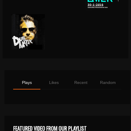
Plays
Likes
Recent
Random
FEATURED VIDEO FROM OUR PLAYLIST