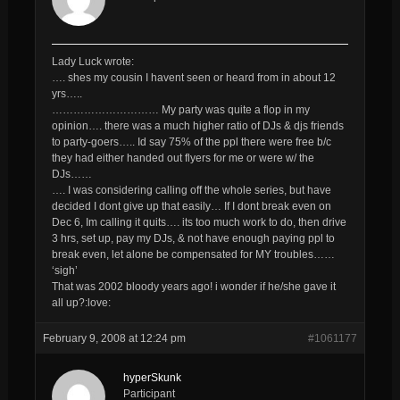
Lady Luck wrote:
…. shes my cousin I havent seen or heard from in about 12
yrs…..
………………………… My party was quite a flop in my
opinion…. there was a much higher ratio of DJs & djs friends
to party-goers….. Id say 75% of the ppl there were free b/c
they had either handed out flyers for me or were w/ the
DJs……
…. I was considering calling off the whole series, but have
decided I dont give up that easily… If I dont break even on
Dec 6, Im calling it quits…. its too much work to do, then drive
3 hrs, set up, pay my DJs, & not have enough paying ppl to
break even, let alone be compensated for MY troubles……
‘sigh’
That was 2002 bloody years ago! i wonder if he/she gave it
all up?:love:
February 9, 2008 at 12:24 pm
#1061177
hyperSkunk
Participant