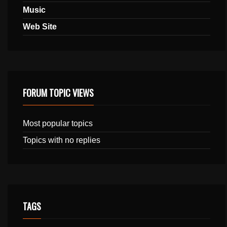
Music
Web Site
FORUM TOPIC VIEWS
Most popular topics
Topics with no replies
TAGS