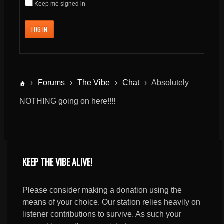
Keep me signed in
LOG IN
›
Forums
›
The Vibe
›
Chat
›
Absolutely
NOTHING going on here!!!!
KEEP THE VIBE ALIVE!
Please consider making a donation using the
means of your choice. Our station relies heavily on
listener contributions to survive. As such your