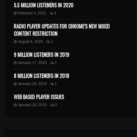
5.5 MILLION LISTENERS IN 2020
February 4, 2021
4
RADIO PLAYER UPDATES FOR CHROME’S NEW MIXED
CONTENT RESTRICTION
August 4, 2020
1
9 MILLION LISTENERS IN 2019
January 17, 2020
1
8 MILLION LISTENERS IN 2018
January 24, 2019
1
WEB BASED PLAYER ISSUES
January 10, 2019
0