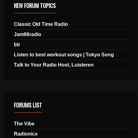
NEW FORUM TOPICS
Classic Old Time Radio
Jam66radio
bb
Listen to best workout songs | Tokyo Song
Talk to Your Radio Host, Luisteren
FORUMS LIST
The Vibe
Radionics