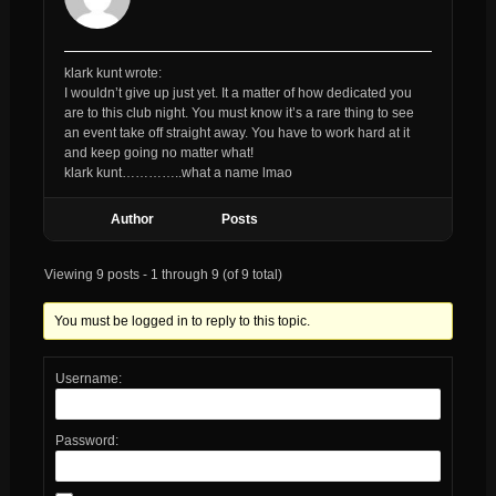
klark kunt wrote:
I wouldn’t give up just yet. It a matter of how dedicated you
are to this club night. You must know it’s a rare thing to see
an event take off straight away. You have to work hard at it
and keep going no matter what!
klark kunt…………..what a name lmao
Author
Posts
Viewing 9 posts - 1 through 9 (of 9 total)
You must be logged in to reply to this topic.
Username:
Password: