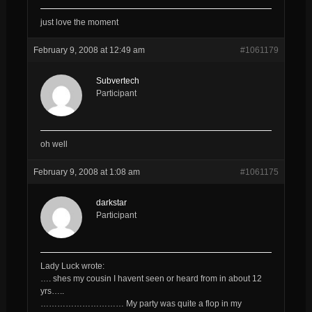
just love the moment
February 9, 2008 at 12:49 am
#1061179
Subvertech
Participant
oh well
February 9, 2008 at 1:08 am
#1061175
darkstar
Participant
Lady Luck wrote:
…. shes my cousin I havent seen or heard from in about 12
yrs…..
………………………… My party was quite a flop in my