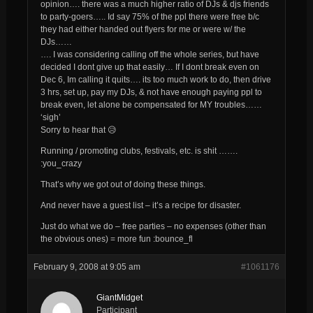
opinion…. there was a much higher ratio of DJs & djs friends
to party-goers….. Id say 75% of the ppl there were free b/c
they had either handed out flyers for me or were w/ the
DJs……
…. I was considering calling off the whole series, but have
decided I dont give up that easily… If I dont break even on
Dec 6, Im calling it quits…. its too much work to do, then drive
3 hrs, set up, pay my DJs, & not have enough paying ppl to
break even, let alone be compensated for MY troubles……
‘sigh’
Sorry to hear that 😥
Running / promoting clubs, festivals, etc. is shit …….
:you_crazy
That’s why we got out of doing these things.
And never have a guest list – it’s a recipe for disaster.
Just do what we do – free parties – no expenses (other than
the obvious ones) = more fun :bounce_fl
February 9, 2008 at 9:05 am
#1061176
GiantMidget
Participant