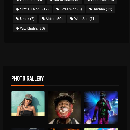
Sizzla Kalonji
(12)
Streaming
(5)
Techno
(12)
Umek
(7)
Video
(59)
Web Site
(71)
Wiz Khalifa
(20)
PHOTO GALLERY