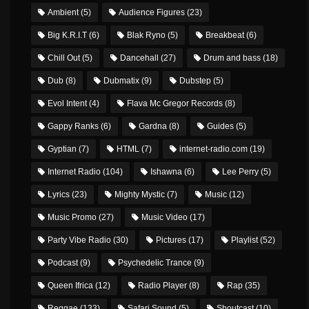
Ambient
(5)
Audience Figures
(23)
Big K.R.I.T
(6)
Blak Ryno
(5)
Breakbeat
(6)
Chill Out
(5)
Dancehall
(27)
Drum and bass
(18)
Dub
(8)
Dubmatix
(9)
Dubstep
(5)
Evol Intent
(4)
Flava Mc Gregor Records
(8)
Gappy Ranks
(6)
Gardna
(8)
Guides
(5)
Gyptian
(7)
HTML
(7)
internet-radio.com
(19)
Internet Radio
(104)
Ishawna
(6)
Lee Perry
(5)
Lyrics
(23)
Mighty Mystic
(7)
Music
(12)
Music Promo
(27)
Music Video
(17)
Party Vibe Radio
(30)
Pictures
(17)
Playlist
(52)
Podcast
(9)
Psychedelic Trance
(9)
Queen Ifrica
(12)
Radio Player
(8)
Rap
(35)
Reggae
(133)
Safari Sound
(5)
Shoutcast
(10)