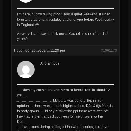
I’m here, but it’s telling proof I had a quiet weekend. It’s bad
form to be able to articulate, let alone type before Wednesday
in England 🙂
Anyway, I can’t say that I know a Rachel. Is she a friend of
yours?
November 20, 2002 at 11:28 pm
#1061173
Anonymous
…. shes my cousin I havent seen or heard from in about 12
yrs…..
………………………… My party was quite a flop in my
opinion…. there was a much higher ratio of DJs & djs friends
to party-goers….. Id say 75% of the ppl there were free b/c
they had either handed out flyers for me or were w/ the
DJs……
…. I was considering calling off the whole series, but have