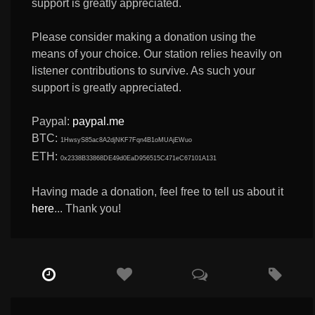
support is greatly appreciated.
Please consider making a donation using the
means of your choice. Our station relies heavily on
listener contributions to survive. As such your
support is greatly appreciated.
Paypal:
paypal.me
BTC:
1HwsyS85ac8A2djNKF7Fqn4B1oMUAjEWuo
ETH:
0x2338B33868DE49d0EaD956515C471eC67101A131
Having made a donation, feel free to tell us about it
here
... Thank you!