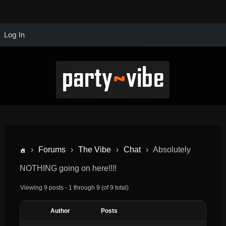
Log In
›
Forums
›
The Vibe
›
Chat
›
Absolutely
NOTHING going on here!!!!
Viewing 9 posts - 1 through 9 (of 9 total)
Author
Posts