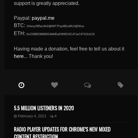
support is greatly appreciated.
Paypal:
paypal.me
BTC:
1HwsyS85ac8A2djNKF7Fqn4B1oMUAjEWuo
ETH:
0x2338B33868DE49d0EaD956515C471eC67101A131
Having made a donation, feel free to tell us about it
here
... Thank you!
5.5 MILLION LISTENERS IN 2020
February 4, 2021
4
RADIO PLAYER UPDATES FOR CHROME’S NEW MIXED
CONTENT RESTRICTION