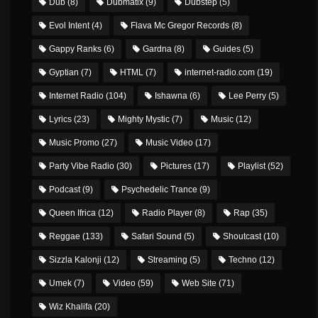
Dub
(8)
Dubmatix
(9)
Dubstep
(5)
Evol Intent
(4)
Flava Mc Gregor Records
(8)
Gappy Ranks
(6)
Gardna
(8)
Guides
(5)
Gyptian
(7)
HTML
(7)
internet-radio.com
(19)
Internet Radio
(104)
Ishawna
(6)
Lee Perry
(5)
Lyrics
(23)
Mighty Mystic
(7)
Music
(12)
Music Promo
(27)
Music Video
(17)
Party Vibe Radio
(30)
Pictures
(17)
Playlist
(52)
Podcast
(9)
Psychedelic Trance
(9)
Queen Ifrica
(12)
Radio Player
(8)
Rap
(35)
Reggae
(133)
Safari Sound
(5)
Shoutcast
(10)
Sizzla Kalonji
(12)
Streaming
(5)
Techno
(12)
Umek
(7)
Video
(59)
Web Site
(71)
Wiz Khalifa
(20)