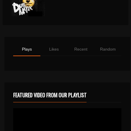
Plays
Likes
Recent
Random
FEATURED VIDEO FROM OUR PLAYLIST