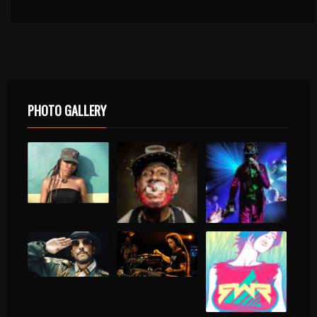
PHOTO GALLERY