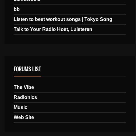
bb
Listen to best workout songs | Tokyo Song
Talk to Your Radio Host, Luisteren
FORUMS LIST
The Vibe
Radionics
Music
Web Site