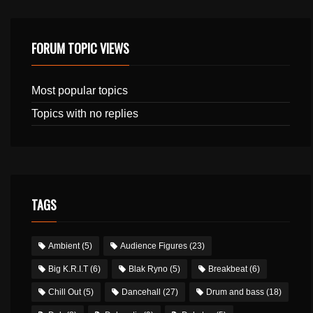
FORUM TOPIC VIEWS
Most popular topics
Topics with no replies
TAGS
Ambient
(5)
Audience Figures
(23)
Big K.R.I.T
(6)
Blak Ryno
(5)
Breakbeat
(6)
Chill Out
(5)
Dancehall
(27)
Drum and bass
(18)