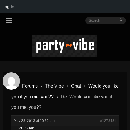
Log In
›
Forums
›
The Vibe
›
Chat
›
Would you like
you if you met you??
›
Re: Would you like you if
you met you??
May 23, 2013 at 10:32 am
#1273481
MC G-Tek