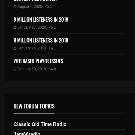
August 4, 2020
1
9 MILLION LISTENERS IN 2019
January 17, 2020
1
8 MILLION LISTENERS IN 2018
January 24, 2019
1
WEB BASED PLAYER ISSUES
January 10, 2019
0
NEW FORUM TOPICS
Classic Old Time Radio
Jam66radio