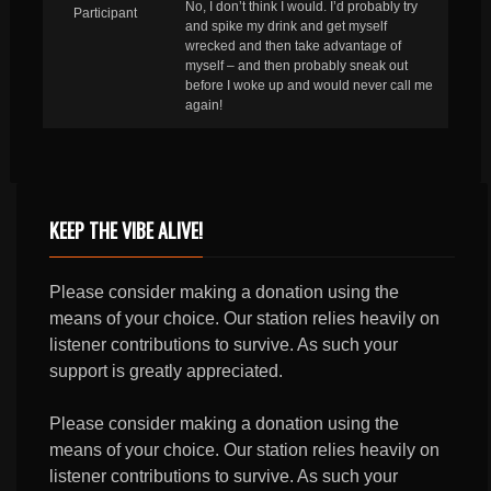
No, I don’t think I would. I’d probably try
Participant
and spike my drink and get myself
wrecked and then take advantage of
myself – and then probably sneak out
before I woke up and would never call me
again!
KEEP THE VIBE ALIVE!
Please consider making a donation using the
means of your choice. Our station relies heavily on
listener contributions to survive. As such your
support is greatly appreciated.
Please consider making a donation using the
means of your choice. Our station relies heavily on
listener contributions to survive. As such your