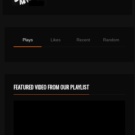
Plays
Likes
Recent
Random
FEATURED VIDEO FROM OUR PLAYLIST