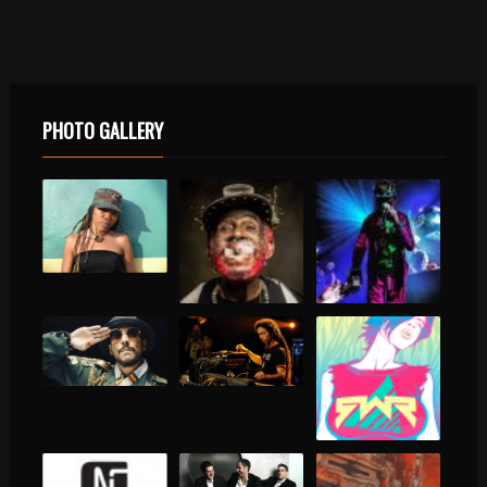
PHOTO GALLERY