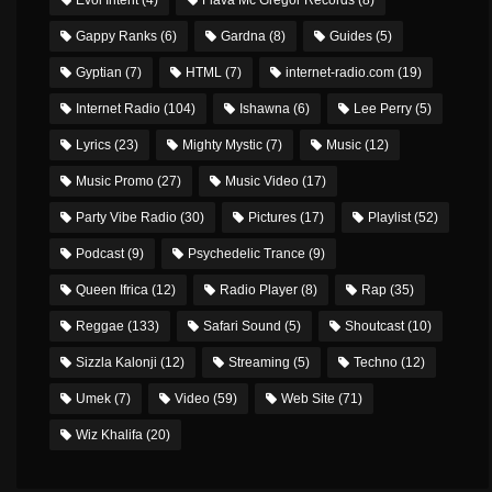
Gappy Ranks
(6)
Gardna
(8)
Guides
(5)
Gyptian
(7)
HTML
(7)
internet-radio.com
(19)
Internet Radio
(104)
Ishawna
(6)
Lee Perry
(5)
Lyrics
(23)
Mighty Mystic
(7)
Music
(12)
Music Promo
(27)
Music Video
(17)
Party Vibe Radio
(30)
Pictures
(17)
Playlist
(52)
Podcast
(9)
Psychedelic Trance
(9)
Queen Ifrica
(12)
Radio Player
(8)
Rap
(35)
Reggae
(133)
Safari Sound
(5)
Shoutcast
(10)
Sizzla Kalonji
(12)
Streaming
(5)
Techno
(12)
Umek
(7)
Video
(59)
Web Site
(71)
Wiz Khalifa
(20)