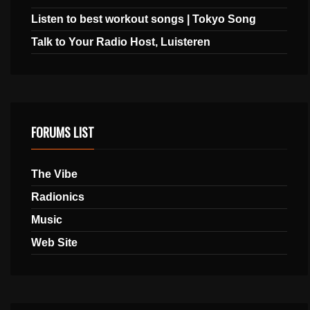
Listen to best workout songs | Tokyo Song
Talk to Your Radio Host, Luisteren
FORUMS LIST
The Vibe
Radionics
Music
Web Site