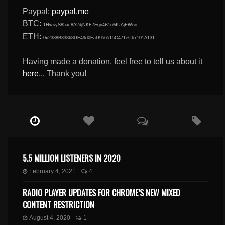
Paypal:
paypal.me
BTC:
1HwsyS85ac8A2djNKF7Fqn4B1oMUAjEWuo
ETH:
0x2338B33868DE49d0EaD956515C471eC67101A131
Having made a donation, feel free to tell us about it
here
... Thank you!
5.5 MILLION LISTENERS IN 2020
February 4, 2021
4
RADIO PLAYER UPDATES FOR CHROME’S NEW MIXED
CONTENT RESTRICTION
August 4, 2020
1