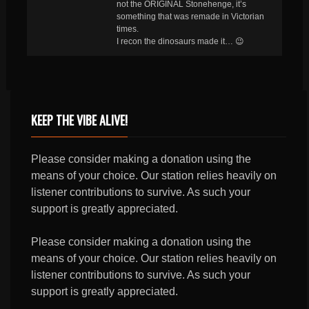
not the ORIGINAL Stonehenge, it’s
something that was remade in Victorian
times.
I recon the dinosaurs made it… 😉
KEEP THE VIBE ALIVE!
Please consider making a donation using the
means of your choice. Our station relies heavily on
listener contributions to survive. As such your
support is greatly appreciated.
Please consider making a donation using the
means of your choice. Our station relies heavily on
listener contributions to survive. As such your
support is greatly appreciated.