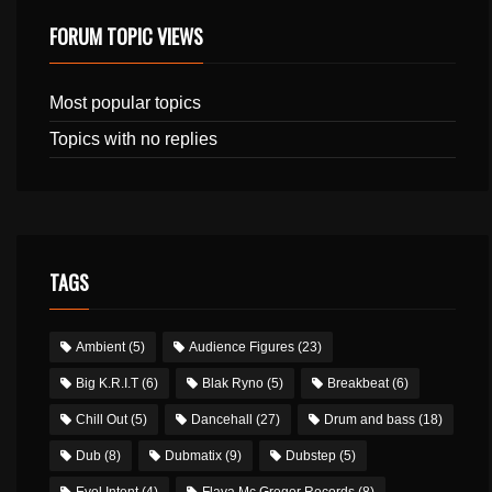
FORUM TOPIC VIEWS
Most popular topics
Topics with no replies
TAGS
Ambient
(5)
Audience Figures
(23)
Big K.R.I.T
(6)
Blak Ryno
(5)
Breakbeat
(6)
Chill Out
(5)
Dancehall
(27)
Drum and bass
(18)
Dub
(8)
Dubmatix
(9)
Dubstep
(5)
Evol Intent
(4)
Flava Mc Gregor Records
(8)