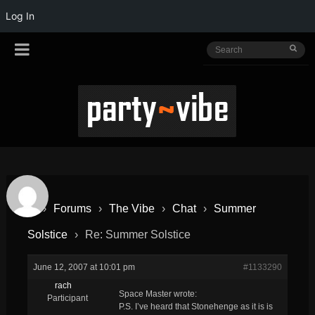
Log In
›
Forums
›
The Vibe
›
Chat
›
Summer
Solstice
›
Re: Summer Solstice
June 12, 2007 at 10:01 pm
#1133290
rach
Space Master wrote:
Participant
P.S. I’ve heard that Stonehenge as it is is