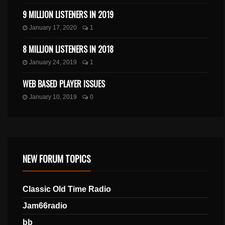
9 MILLION LISTENERS IN 2019
January 17, 2020
1
8 MILLION LISTENERS IN 2018
January 24, 2019
1
WEB BASED PLAYER ISSUES
January 10, 2019
0
NEW FORUM TOPICS
Classic Old Time Radio
Jam66radio
bb