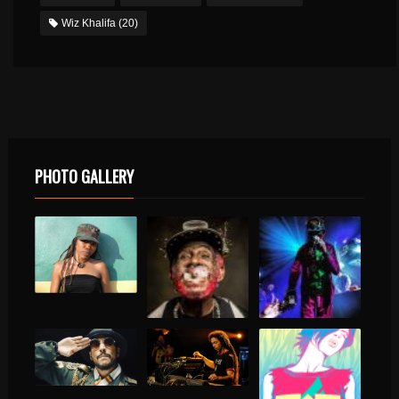
Wiz Khalifa
(20)
PHOTO GALLERY