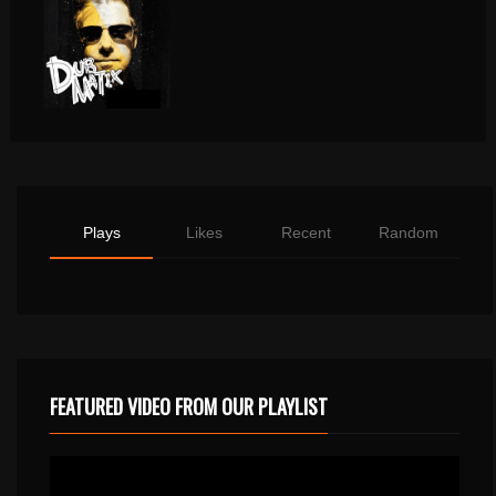
Plays
Likes
Recent
Random
FEATURED VIDEO FROM OUR PLAYLIST