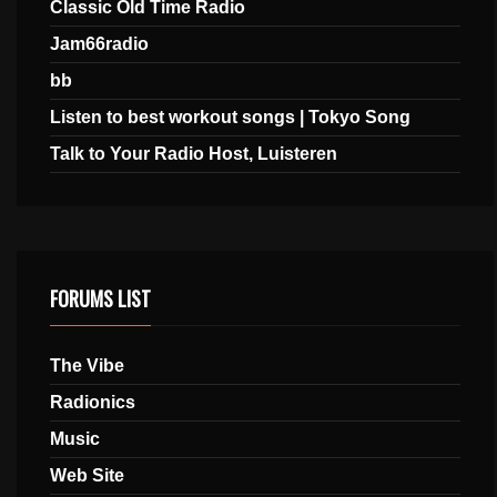
Classic Old Time Radio
Jam66radio
bb
Listen to best workout songs | Tokyo Song
Talk to Your Radio Host, Luisteren
FORUMS LIST
The Vibe
Radionics
Music
Web Site