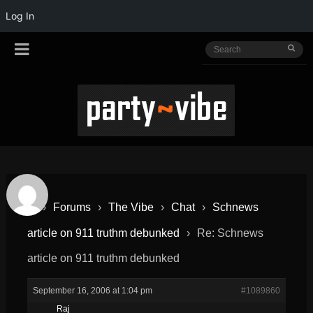
Log In
›
Forums
›
The Vibe
›
Chat
›
Schnews
article on 911 truthm debunked
›
Re: Schnews
article on 911 truthm debunked
September 16, 2006 at 1:04 pm
#1089860
Raj