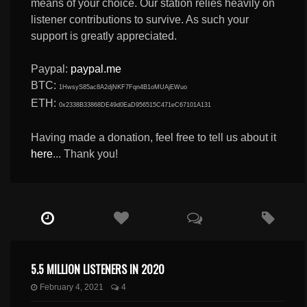
means of your choice. Our station relies heavily on
listener contributions to survive. As such your
support is greatly appreciated.
Paypal:
paypal.me
BTC:
1HwsyS85ac8A2djNKF7Fqn4B1oMUAjEWuo
ETH:
0x2338B33868DE49d0EaD956515C471eC67101A131
Having made a donation, feel free to tell us about it
here
... Thank you!
5.5 MILLION LISTENERS IN 2020
February 4, 2021
4