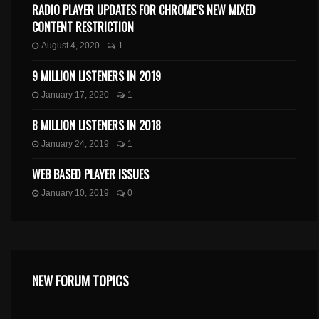
RADIO PLAYER UPDATES FOR CHROME’S NEW MIXED
CONTENT RESTRICTION
August 4, 2020
1
9 MILLION LISTENERS IN 2019
January 17, 2020
1
8 MILLION LISTENERS IN 2018
January 24, 2019
1
WEB BASED PLAYER ISSUES
January 10, 2019
0
NEW FORUM TOPICS