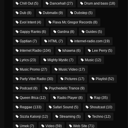
Chill Out
(5)
Dancehall
(27)
Drum and bass
(18)
Dub
(8)
Dubmatix
(9)
Dubstep
(5)
Evol Intent
(4)
Flava Mc Gregor Records
(8)
Gappy Ranks
(6)
Gardna
(8)
Guides
(5)
Gyptian
(7)
HTML
(7)
internet-radio.com
(19)
Internet Radio
(104)
Ishawna
(6)
Lee Perry
(5)
Lyrics
(23)
Mighty Mystic
(7)
Music
(12)
Music Promo
(27)
Music Video
(17)
Party Vibe Radio
(30)
Pictures
(17)
Playlist
(52)
Podcast
(9)
Psychedelic Trance
(9)
Queen Ifrica
(12)
Radio Player
(8)
Rap
(35)
Reggae
(133)
Safari Sound
(5)
Shoutcast
(10)
Sizzla Kalonji
(12)
Streaming
(5)
Techno
(12)
Umek
(7)
Video
(59)
Web Site
(71)