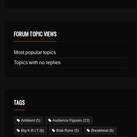
FORUM TOPIC VIEWS
Most popular topics
Topics with no replies
TAGS
Ambient
(5)
Audience Figures
(23)
Big K.R.I.T
(6)
Blak Ryno
(5)
Breakbeat
(6)