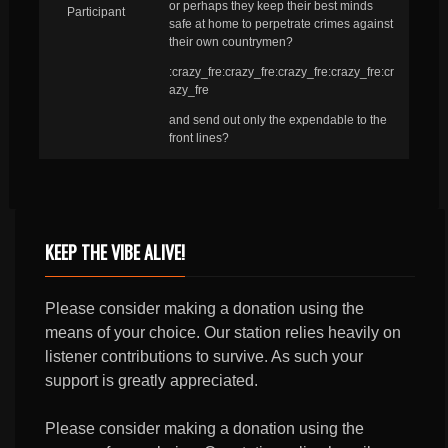
or perhaps they keep their best minds
Participant
safe at home to perpetrate crimes against
their own countrymen?
:crazy_fre:crazy_fre:crazy_fre:crazy_fre:cr
azy_fre
and send out only the expendable to the
front lines?
KEEP THE VIBE ALIVE!
Please consider making a donation using the
means of your choice. Our station relies heavily on
listener contributions to survive. As such your
support is greatly appreciated.
Please consider making a donation using the