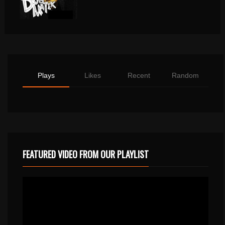
Plays
Likes
Recent
Random
FEATURED VIDEO FROM OUR PLAYLIST