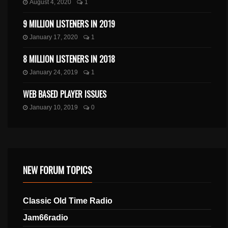
August 4, 2020
1
9 MILLION LISTENERS IN 2019
January 17, 2020
1
8 MILLION LISTENERS IN 2018
January 24, 2019
1
WEB BASED PLAYER ISSUES
January 10, 2019
0
NEW FORUM TOPICS
Classic Old Time Radio
Jam66radio