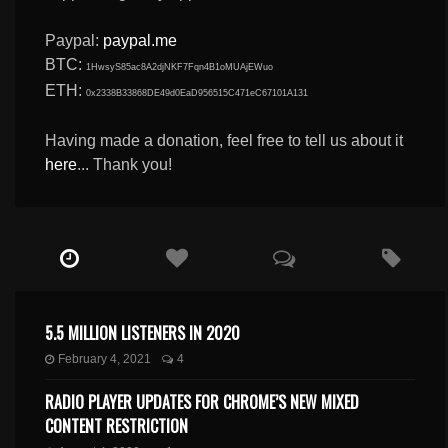
Paypal:
paypal.me
BTC:
1HwsyS85ac8A2djNKF7Fqn4B1oMUAjEWuo
ETH:
0x2338B33868DE49d0EaD956515C471eC67101A131
Having made a donation, feel free to tell us about it
here
... Thank you!
5.5 MILLION LISTENERS IN 2020
February 4, 2021
4
RADIO PLAYER UPDATES FOR CHROME’S NEW MIXED
CONTENT RESTRICTION