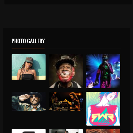
PHOTO GALLERY