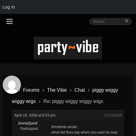
Log In
›
Forums
›
The Vibe
›
Chat
›
piggy wiggy
wiggy wigs
›
Re: piggy wiggy wiggy wigs
April 16, 2008 at 8:53 pm
#1218539
JonnyQuest
lilmstrixta wrote:
Participant
what did they say when you said he was