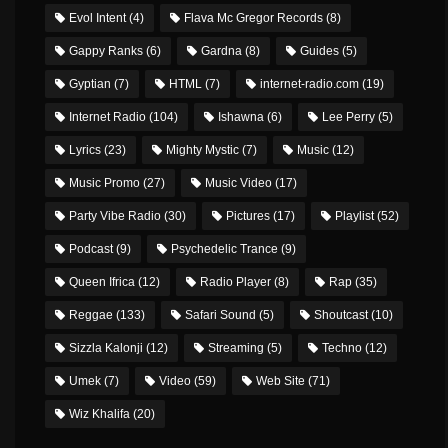
Evol Intent
(4)
Flava Mc Gregor Records
(8)
Gappy Ranks
(6)
Gardna
(8)
Guides
(5)
Gyptian
(7)
HTML
(7)
internet-radio.com
(19)
Internet Radio
(104)
Ishawna
(6)
Lee Perry
(5)
Lyrics
(23)
Mighty Mystic
(7)
Music
(12)
Music Promo
(27)
Music Video
(17)
Party Vibe Radio
(30)
Pictures
(17)
Playlist
(52)
Podcast
(9)
Psychedelic Trance
(9)
Queen Ifrica
(12)
Radio Player
(8)
Rap
(35)
Reggae
(133)
Safari Sound
(5)
Shoutcast
(10)
Sizzla Kalonji
(12)
Streaming
(5)
Techno
(12)
Umek
(7)
Video
(59)
Web Site
(71)
Wiz Khalifa
(20)