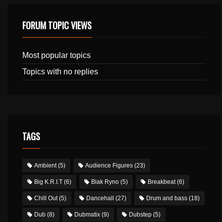
FORUM TOPIC VIEWS
Most popular topics
Topics with no replies
TAGS
Ambient
(5)
Audience Figures
(23)
Big K.R.I.T
(6)
Blak Ryno
(5)
Breakbeat
(6)
Chill Out
(5)
Dancehall
(27)
Drum and bass
(18)
Dub
(8)
Dubmatix
(9)
Dubstep
(5)