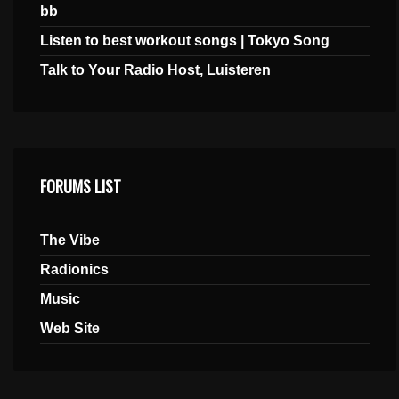
bb
Listen to best workout songs | Tokyo Song
Talk to Your Radio Host, Luisteren
FORUMS LIST
The Vibe
Radionics
Music
Web Site