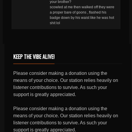
your brother?
scowled at me then walked off they were
a proper bare of goons , flashed his
badge down by his waist like he was hot
shit lol
KEEP THE VIBE ALIVE!
Please consider making a donation using the
means of your choice. Our station relies heavily on
listener contributions to survive. As such your
support is greatly appreciated.
Please consider making a donation using the
means of your choice. Our station relies heavily on
listener contributions to survive. As such your
support is greatly appreciated.