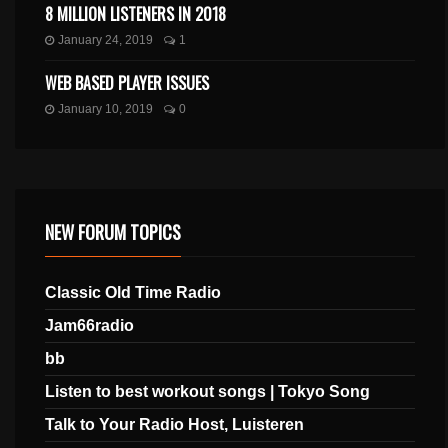
8 MILLION LISTENERS IN 2018
January 24, 2019
1
WEB BASED PLAYER ISSUES
January 10, 2019
0
NEW FORUM TOPICS
Classic Old Time Radio
Jam66radio
bb
Listen to best workout songs | Tokyo Song
Talk to Your Radio Host, Luisteren