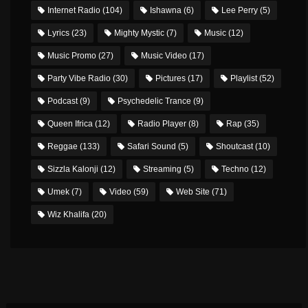
Internet Radio
(104)
Ishawna
(6)
Lee Perry
(5)
Lyrics
(23)
Mighty Mystic
(7)
Music
(12)
Music Promo
(27)
Music Video
(17)
Party Vibe Radio
(30)
Pictures
(17)
Playlist
(52)
Podcast
(9)
Psychedelic Trance
(9)
Queen Ifrica
(12)
Radio Player
(8)
Rap
(35)
Reggae
(133)
Safari Sound
(5)
Shoutcast
(10)
Sizzla Kalonji
(12)
Streaming
(5)
Techno
(12)
Umek
(7)
Video
(59)
Web Site
(71)
Wiz Khalifa
(20)