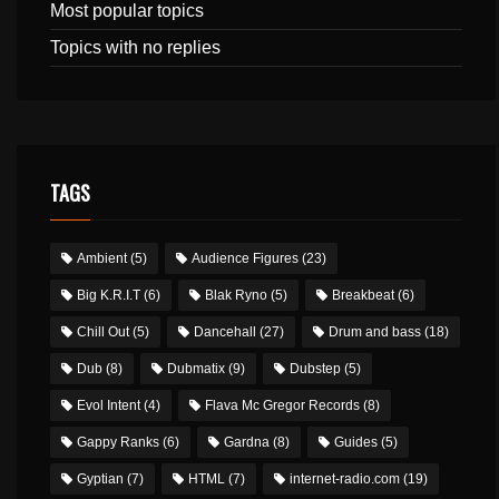
Most popular topics
Topics with no replies
TAGS
Ambient
(5)
Audience Figures
(23)
Big K.R.I.T
(6)
Blak Ryno
(5)
Breakbeat
(6)
Chill Out
(5)
Dancehall
(27)
Drum and bass
(18)
Dub
(8)
Dubmatix
(9)
Dubstep
(5)
Evol Intent
(4)
Flava Mc Gregor Records
(8)
Gappy Ranks
(6)
Gardna
(8)
Guides
(5)
Gyptian
(7)
HTML
(7)
internet-radio.com
(19)