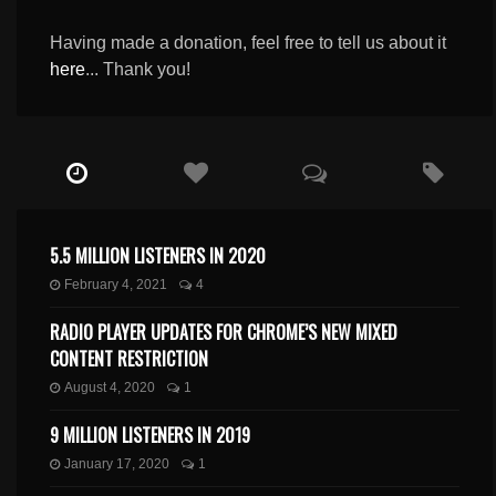
Having made a donation, feel free to tell us about it
here
... Thank you!
5.5 MILLION LISTENERS IN 2020
February 4, 2021
4
RADIO PLAYER UPDATES FOR CHROME’S NEW MIXED
CONTENT RESTRICTION
August 4, 2020
1
9 MILLION LISTENERS IN 2019
January 17, 2020
1