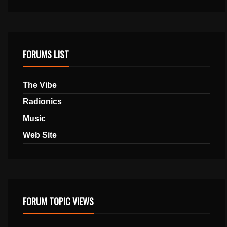
FORUMS LIST
The Vibe
Radionics
Music
Web Site
FORUM TOPIC VIEWS