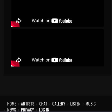
HOME
ARTISTS
CHAT
GALLERY
LISTEN
MUSIC
NEWS
PRIVACY
LOG IN