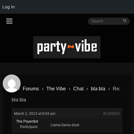
Log In
›
Forums
›
The Vibe
›
Chat
›
bla bla
›
Re:
bla bla
March 2, 2013 at 9:04 pm
#1268252
The Psyentist
Llama llama duck
Participant