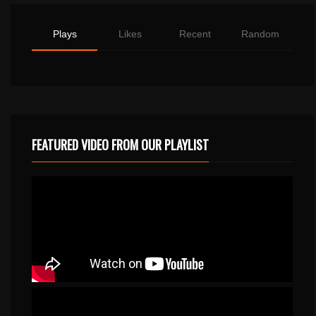
Plays
Likes
Recent
Random
FEATURED VIDEO FROM OUR PLAYLIST