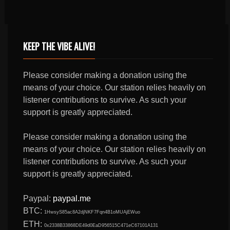
KEEP THE VIBE ALIVE!
Please consider making a donation using the
means of your choice. Our station relies heavily on
listener contributions to survive. As such your
support is greatly appreciated.
Please consider making a donation using the
means of your choice. Our station relies heavily on
listener contributions to survive. As such your
support is greatly appreciated.
Paypal:
paypal.me
BTC:
1HwsyS85ac8A2djNKF7Fqn4B1oMUAjEWuo
ETH:
0x2338B33868DE49d0EaD956515C471eC67101A131