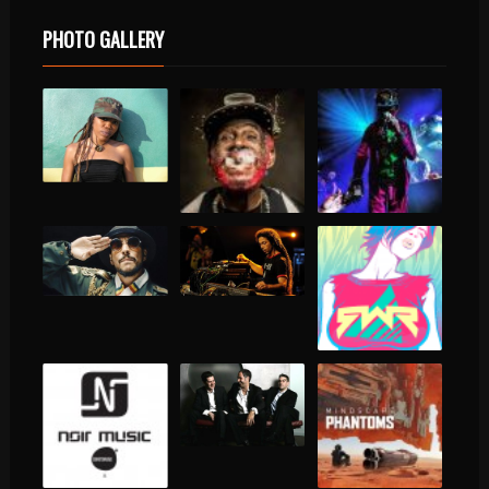
PHOTO GALLERY