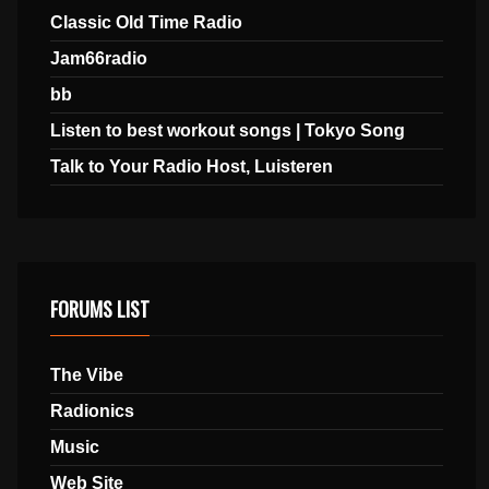
Classic Old Time Radio
Jam66radio
bb
Listen to best workout songs | Tokyo Song
Talk to Your Radio Host, Luisteren
FORUMS LIST
The Vibe
Radionics
Music
Web Site