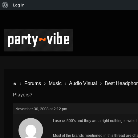
Log In
›
Forums
›
Music
›
Audio Visual
›
Best Headphon
Players?
November 30, 2008 at 2:12 pm
I use cx 500’s and they are alright nothing to write
Most of the brands mentioned in this thread are ch