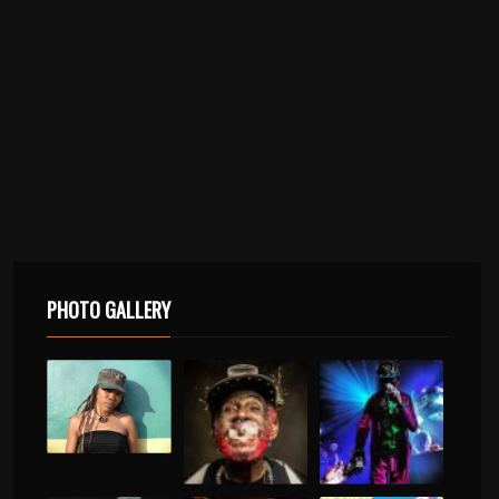
PHOTO GALLERY