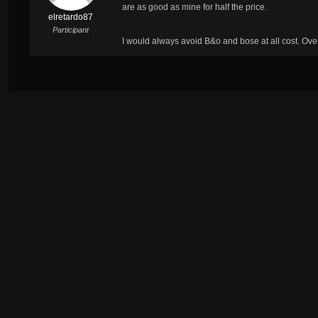
are as good as mine for half the price.
elretardo87
Participant
I would always avoid B&o and bose at all cost. Ov