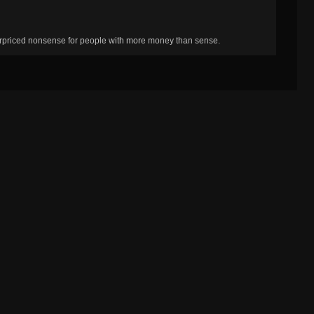
erpriced nonsense for people with more money than sense.