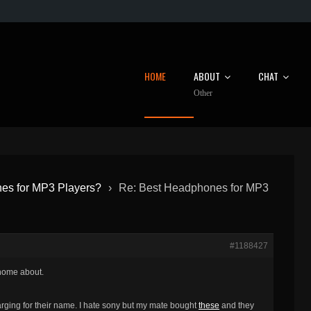
HOME
ABOUT
CHAT
Other
es for MP3 Players?
›
Re: Best Headphones for MP3
#1188427
 home about.
arging for their name. I hate sony but my mate bought
these
and they