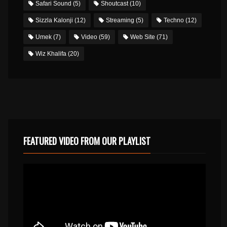
Safari Sound
(5)
Shoutcast
(10)
Sizzla Kalonji
(12)
Streaming
(5)
Techno
(12)
Umek
(7)
Video
(59)
Web Site
(71)
Wiz Khalifa
(20)
FEATURED VIDEO FROM OUR PLAYLIST