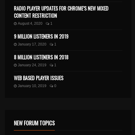
RADIO PLAYER UPDATES FOR CHROME’S NEW MIXED
CONTENT RESTRICTION
August 4, 2020
1
9 MILLION LISTENERS IN 2019
January 17, 2020
1
8 MILLION LISTENERS IN 2018
January 24, 2019
1
WEB BASED PLAYER ISSUES
January 10, 2019
0
NEW FORUM TOPICS