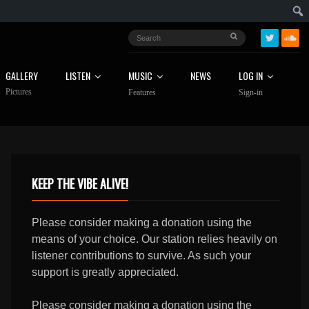
GALLERY
LISTEN
MUSIC
NEWS
LOG IN
Pictures
Features
Sign-in
KEEP THE VIBE ALIVE!
Please consider making a donation using the
means of your choice. Our station relies heavily on
listener contributions to survive. As such your
support is greatly appreciated.
Please consider making a donation using the