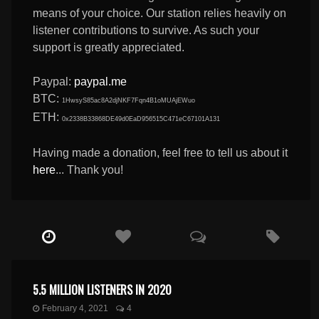
means of your choice. Our station relies heavily on
listener contributions to survive. As such your
support is greatly appreciated.
Paypal:
paypal.me
BTC:
1HwsyS85ac8A2djNKF7Fqn4B1oMUAjEWuo
ETH:
0x2338B33868DE49d0EaD956515C471eC67101A131
Having made a donation, feel free to tell us about it
here
... Thank you!
5.5 MILLION LISTENERS IN 2020
February 4, 2021
4