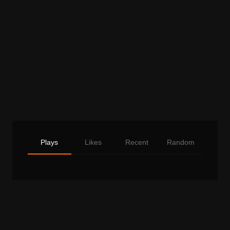
Plays
Likes
Recent
Random