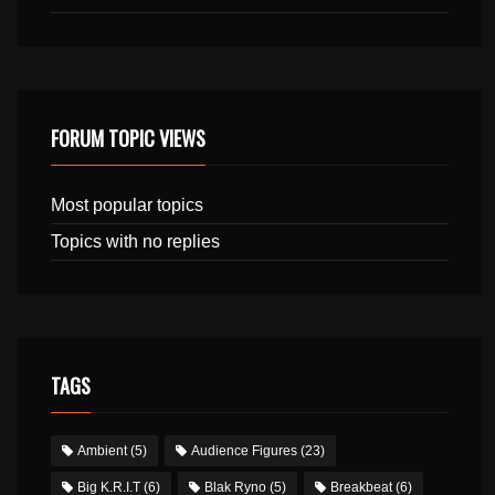
FORUM TOPIC VIEWS
Most popular topics
Topics with no replies
TAGS
Ambient
(5)
Audience Figures
(23)
Big K.R.I.T
(6)
Blak Ryno
(5)
Breakbeat
(6)