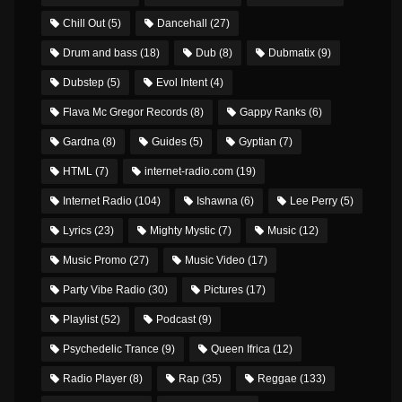
Chill Out
(5)
Dancehall
(27)
Drum and bass
(18)
Dub
(8)
Dubmatix
(9)
Dubstep
(5)
Evol Intent
(4)
Flava Mc Gregor Records
(8)
Gappy Ranks
(6)
Gardna
(8)
Guides
(5)
Gyptian
(7)
HTML
(7)
internet-radio.com
(19)
Internet Radio
(104)
Ishawna
(6)
Lee Perry
(5)
Lyrics
(23)
Mighty Mystic
(7)
Music
(12)
Music Promo
(27)
Music Video
(17)
Party Vibe Radio
(30)
Pictures
(17)
Playlist
(52)
Podcast
(9)
Psychedelic Trance
(9)
Queen Ifrica
(12)
Radio Player
(8)
Rap
(35)
Reggae
(133)