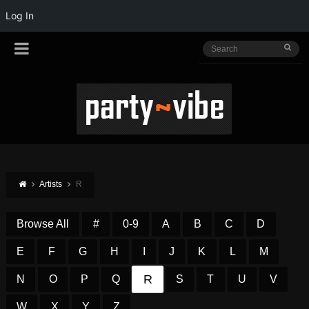
Log In
Artists
R
Browse All
#
0-9
A
B
C
D
E
F
G
H
I
J
K
L
M
R
N
O
P
Q
S
T
U
V
W
X
Y
Z