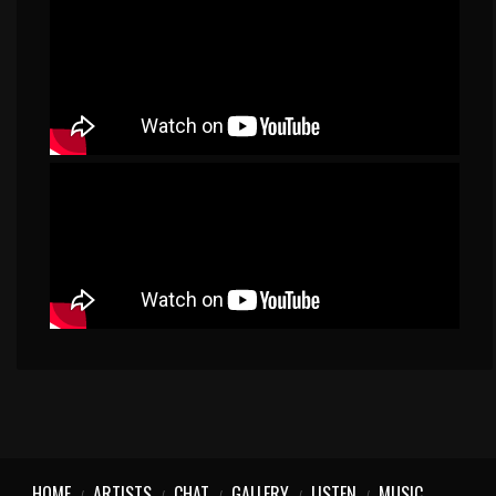
HOME
ARTISTS
CHAT
GALLERY
LISTEN
MUSIC