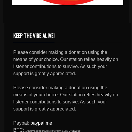
KEEP THE VIBE ALIVE!
Please consider making a donation using the
means of your choice. Our station relies heavily on
listener contributions to survive. As such your
support is greatly appreciated.
Please consider making a donation using the
means of your choice. Our station relies heavily on
listener contributions to survive. As such your
support is greatly appreciated.
Paypal:
paypal.me
BTC:
1HwsyS85ac8A2djNKF7Fqn4B1oMUAjEWuo