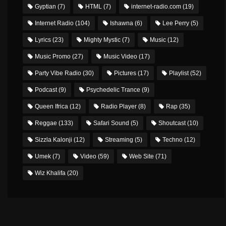
Gyptian
(7)
HTML
(7)
internet-radio.com
(19)
Internet Radio
(104)
Ishawna
(6)
Lee Perry
(5)
Lyrics
(23)
Mighty Mystic
(7)
Music
(12)
Music Promo
(27)
Music Video
(17)
Party Vibe Radio
(30)
Pictures
(17)
Playlist
(52)
Podcast
(9)
Psychedelic Trance
(9)
Queen Ifrica
(12)
Radio Player
(8)
Rap
(35)
Reggae
(133)
Safari Sound
(5)
Shoutcast
(10)
Sizzla Kalonji
(12)
Streaming
(5)
Techno
(12)
Umek
(7)
Video
(59)
Web Site
(71)
Wiz Khalifa
(20)