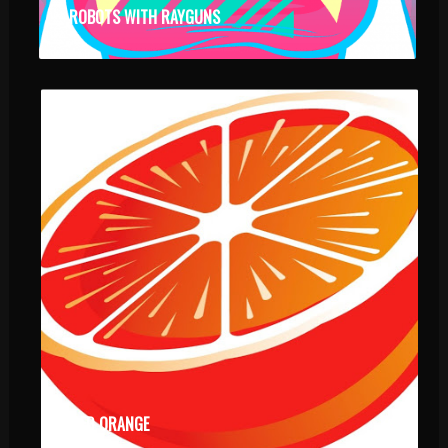
ROBOTS WITH RAYGUNS
RED ORANGE