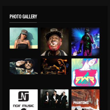
PHOTO GALLERY