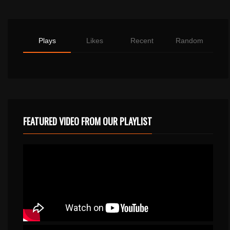
Plays
Likes
Recent
Random
FEATURED VIDEO FROM OUR PLAYLIST