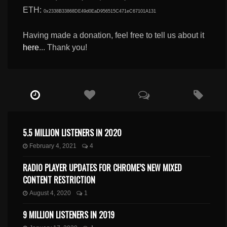
ETH:
0x2338B33868DE49d0EaD956515C471eC67101A131
Having made a donation, feel free to tell us about it
here
... Thank you!
5.5 MILLION LISTENERS IN 2020
February 4, 2021
4
RADIO PLAYER UPDATES FOR CHROME’S NEW MIXED
CONTENT RESTRICTION
August 4, 2020
1
9 MILLION LISTENERS IN 2019