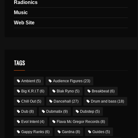
Radionics
Music
Web Site
TAGS
Ambient
(5)
Audience Figures
(23)
Big K.R.I.T
(6)
Blak Ryno
(5)
Breakbeat
(6)
Chill Out
(5)
Dancehall
(27)
Drum and bass
(18)
Dub
(8)
Dubmatix
(9)
Dubstep
(5)
Evol Intent
(4)
Flava Mc Gregor Records
(8)
Gappy Ranks
(6)
Gardna
(8)
Guides
(5)