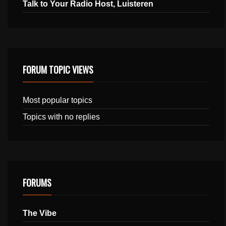
Talk to Your Radio Host, Luisteren
FORUM TOPIC VIEWS
Most popular topics
Topics with no replies
FORUMS
The Vibe