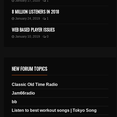
January 17, 2020
1
8 MILLION LISTENERS IN 2018
January 24, 2019
1
WEB BASED PLAYER ISSUES
January 10, 2019
0
NEW FORUM TOPICS
Classic Old Time Radio
Jam66radio
bb
Listen to best workout songs | Tokyo Song