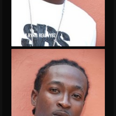
BLAK RYNO: REAL VYBZ