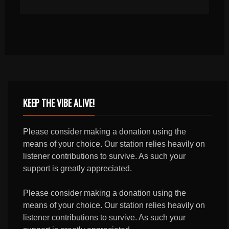
KEEP THE VIBE ALIVE!
Please consider making a donation using the
means of your choice. Our station relies heavily on
listener contributions to survive. As such your
support is greatly appreciated.
Please consider making a donation using the
means of your choice. Our station relies heavily on
listener contributions to survive. As such your