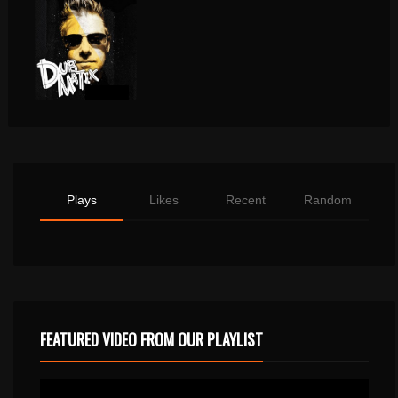
Plays
Likes
Recent
Random
FEATURED VIDEO FROM OUR PLAYLIST