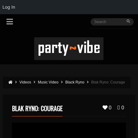
Log In
Videos
Music Video
Black Ryno
Blak Ryno: Courage
BLAK RYNO: COURAGE
0
0