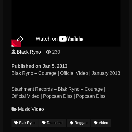
Black Ryno
230
Published on Jan 5, 2013
Blak Ryno – Courage | Official Video | January 2013
Stashment Records – Blak Ryno – Courage |
Official Video | Popcaan Diss | Popcaan Diss
Music Video
Blak Ryno
Dancehall
Reggae
Video