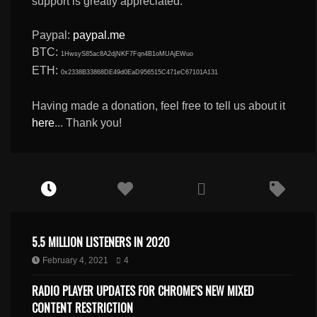
support is greatly appreciated.
Paypal:
paypal.me
BTC:
1HwsyS85ac8A2djNKF7Fqn4B1oMUAjEWuo
ETH:
0x2338B33868DE49d0EaD956515C471eC67101A131
Having made a donation, feel free to tell us about it
here
... Thank you!
5.5 MILLION LISTENERS IN 2020
February 4, 2021
4
RADIO PLAYER UPDATES FOR CHROME’S NEW MIXED
CONTENT RESTRICTION