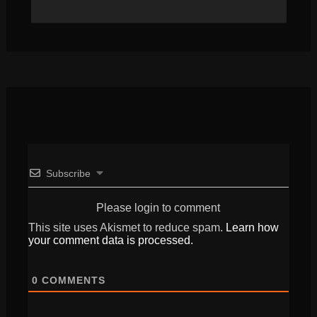
Subscribe
Please login to comment
This site uses Akismet to reduce spam.
Learn how
your comment data is processed.
0
COMMENTS