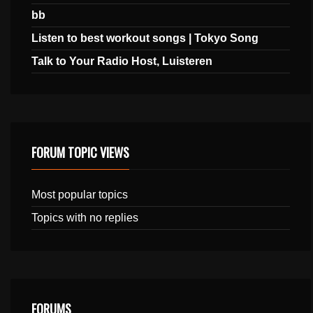
bb
Listen to best workout songs | Tokyo Song
Talk to Your Radio Host, Luisteren
FORUM TOPIC VIEWS
Most popular topics
Topics with no replies
FORUMS