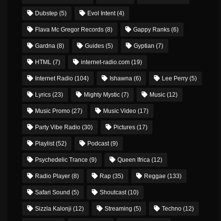
Dubstep
(5)
Evol Intent
(4)
Flava Mc Gregor Records
(8)
Gappy Ranks
(6)
Gardna
(8)
Guides
(5)
Gyptian
(7)
HTML
(7)
internet-radio.com
(19)
Internet Radio
(104)
Ishawna
(6)
Lee Perry
(5)
Lyrics
(23)
Mighty Mystic
(7)
Music
(12)
Music Promo
(27)
Music Video
(17)
Party Vibe Radio
(30)
Pictures
(17)
Playlist
(52)
Podcast
(9)
Psychedelic Trance
(9)
Queen Ifrica
(12)
Radio Player
(8)
Rap
(35)
Reggae
(133)
Safari Sound
(5)
Shoutcast
(10)
Sizzla Kalonji
(12)
Streaming
(5)
Techno
(12)