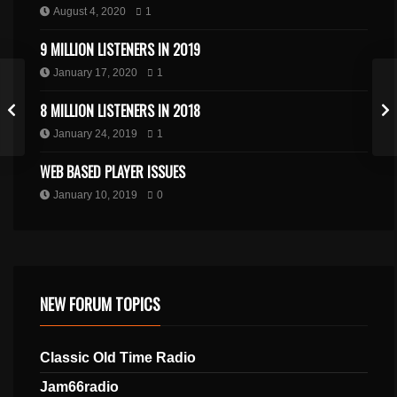
August 4, 2020
1
9 MILLION LISTENERS IN 2019
January 17, 2020
1
8 MILLION LISTENERS IN 2018
January 24, 2019
1
WEB BASED PLAYER ISSUES
January 10, 2019
0
NEW FORUM TOPICS
Classic Old Time Radio
Jam66radio