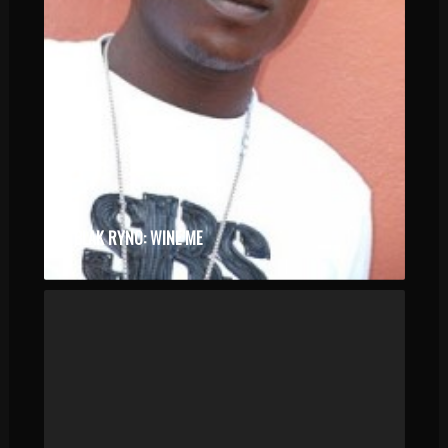
BLAK RYNO: WINE ME