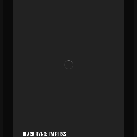
BLACK RYNO: I’M BLESS