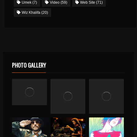
Umek
(7)
Video
(59)
Web Site
(71)
Wiz Khalifa
(20)
PHOTO GALLERY