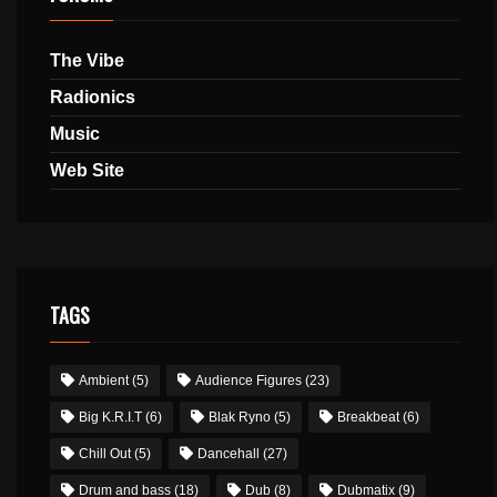
The Vibe
Radionics
Music
Web Site
TAGS
Ambient
(5)
Audience Figures
(23)
Big K.R.I.T
(6)
Blak Ryno
(5)
Breakbeat
(6)
Chill Out
(5)
Dancehall
(27)
Drum and bass
(18)
Dub
(8)
Dubmatix
(9)