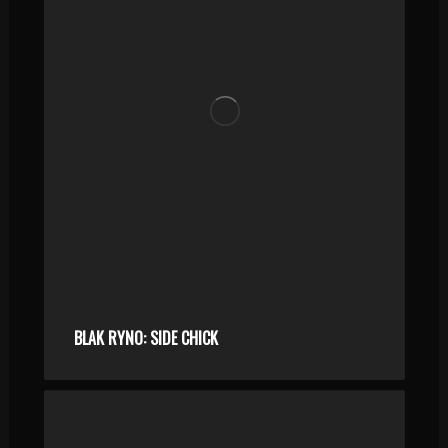
BLAK RYNO: SIDE CHICK