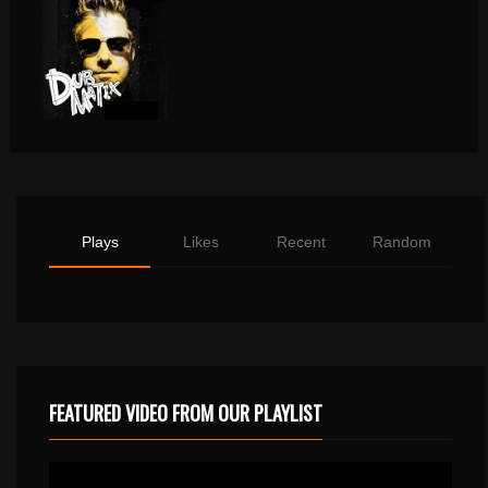
Plays
Likes
Recent
Random
FEATURED VIDEO FROM OUR PLAYLIST