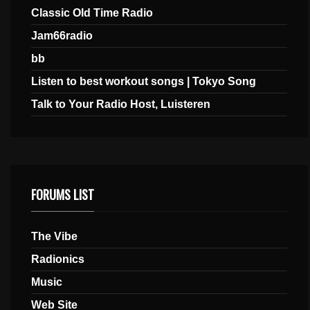
Classic Old Time Radio
Jam66radio
bb
Listen to best workout songs | Tokyo Song
Talk to Your Radio Host, Luisteren
FORUMS LIST
The Vibe
Radionics
Music
Web Site