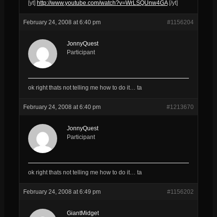
[yt]
http://www.youtube.com/watch?v=WrLSQUnw4GA
[/yt]
February 24, 2008 at 6:40 pm
#1156204
JonnyQuest
Participant
ok right thats not telling me how to do it… ta
February 24, 2008 at 6:40 pm
#1213670
JonnyQuest
Participant
ok right thats not telling me how to do it… ta
February 24, 2008 at 6:49 pm
#1156202
GiantMidget