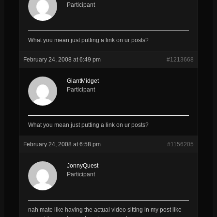
Participant
What you mean just putting a link on ur posts?
February 24, 2008 at 6:49 pm
#1213668
GiantMidget
Participant
What you mean just putting a link on ur posts?
February 24, 2008 at 6:58 pm
#1156205
JonnyQuest
Participant
nah mate like having the actual video sitting in my post like