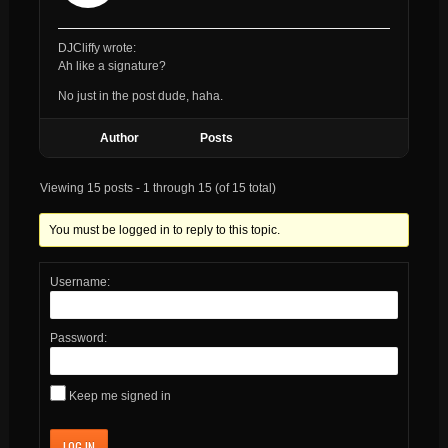
DJCliffy wrote:
Ah like a signature?
No just in the post dude, haha.
Author
Posts
Viewing 15 posts - 1 through 15 (of 15 total)
You must be logged in to reply to this topic.
Username:
Password:
Keep me signed in
LOG IN