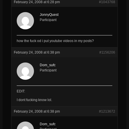
February 24, 2008 at 6:28 pm
#1043768
JonnyQuest
Participant
how the fuck od i put youtube videos in my posts?
February 24, 2008 at 6:38 pm
#1156206
Dom_sufc
Participant
EDIT:
I dont fucking know lol.
February 24, 2008 at 6:38 pm
#1213672
Dom_sufc