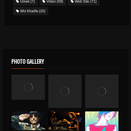
Umek
(7)
Video
(59)
Web Site
(71)
Wiz Khalifa
(20)
PHOTO GALLERY