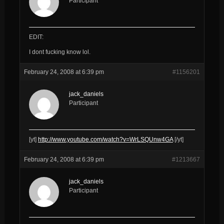
Participant
EDIT:
I dont fucking know lol.
February 24, 2008 at 6:39 pm
#1156201
jack_daniels
Participant
[yt]
http://www.youtube.com/watch?v=WrLSQUnw4GA
[/yt]
February 24, 2008 at 6:39 pm
#1213667
jack_daniels
Participant