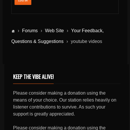
›
Forums
›
Web Site
›
Your Feedback,
Questions & Suggestions
›
youtube videos
KEEP THE VIBE ALIVE!
Please consider making a donation using the
means of your choice. Our station relies heavily on
listener contributions to survive. As such your
support is greatly appreciated.
Please consider making a donation using the