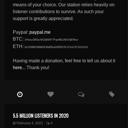
means of your choice. Our station relies heavily on
listener contributions to survive. As such your
support is greatly appreciated.
Paypal:
paypal.me
BTC:
1HwsyS85ac8A2djNKF7Fqn4B1oMUAjEWuo
ETH:
0x2338B33868DE49d0EaD956515C471eC67101A131
Having made a donation, feel free to tell us about it
here
... Thank you!
5.5 MILLION LISTENERS IN 2020
February 4, 2021
4