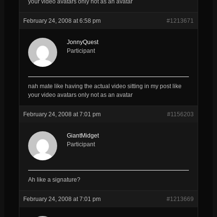
your video avatars only not as an avatar
February 24, 2008 at 6:58 pm
#1213671
JonnyQuest
Participant
nah mate like having the actual video sitting in my post like
your video avatars only not as an avatar
February 24, 2008 at 7:01 pm
#1156203
GiantMidget
Participant
Ah like a signature?
February 24, 2008 at 7:01 pm
#1213669