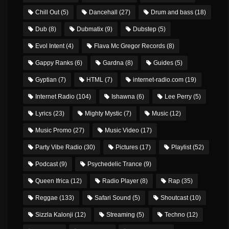
Chill Out
(5)
Dancehall
(27)
Drum and bass
(18)
Dub
(8)
Dubmatix
(9)
Dubstep
(5)
Evol Intent
(4)
Flava Mc Gregor Records
(8)
Gappy Ranks
(6)
Gardna
(8)
Guides
(5)
Gyptian
(7)
HTML
(7)
internet-radio.com
(19)
Internet Radio
(104)
Ishawna
(6)
Lee Perry
(5)
Lyrics
(23)
Mighty Mystic
(7)
Music
(12)
Music Promo
(27)
Music Video
(17)
Party Vibe Radio
(30)
Pictures
(17)
Playlist
(52)
Podcast
(9)
Psychedelic Trance
(9)
Queen Ifrica
(12)
Radio Player
(8)
Rap
(35)
Reggae
(133)
Safari Sound
(5)
Shoutcast
(10)
Sizzla Kalonji
(12)
Streaming
(5)
Techno
(12)