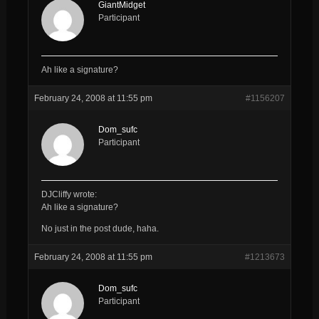
GiantMidget
Participant
Ah like a signature?
February 24, 2008 at 11:55 pm
#1156207
Dom_sufc
Participant
DJCliffy wrote:
Ah like a signature?
No just in the post dude, haha.
February 24, 2008 at 11:55 pm
#1213673
Dom_sufc
Participant