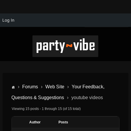
Log In
›
Forums
›
Web Site
›
Your Feedback,
Questions & Suggestions
›
youtube videos
Viewing 15 posts - 1 through 15 (of 15 total)
Author
Posts