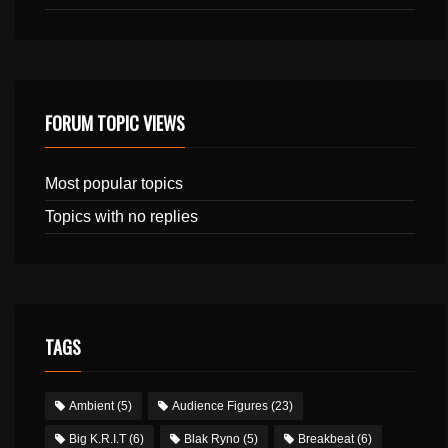
FORUM TOPIC VIEWS
Most popular topics
Topics with no replies
TAGS
Ambient
(5)
Audience Figures
(23)
Big K.R.I.T
(6)
Blak Ryno
(5)
Breakbeat
(6)