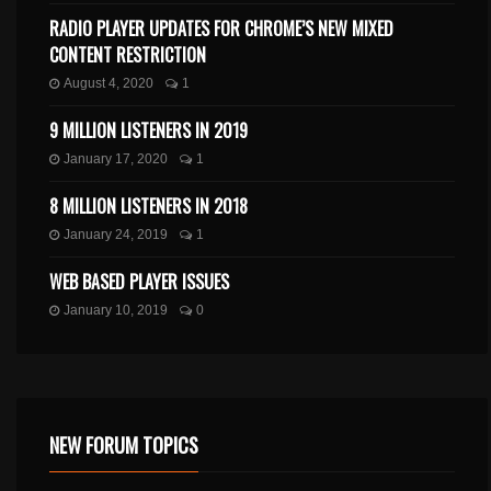
RADIO PLAYER UPDATES FOR CHROME’S NEW MIXED
CONTENT RESTRICTION
August 4, 2020
1
9 MILLION LISTENERS IN 2019
January 17, 2020
1
8 MILLION LISTENERS IN 2018
January 24, 2019
1
WEB BASED PLAYER ISSUES
January 10, 2019
0
NEW FORUM TOPICS