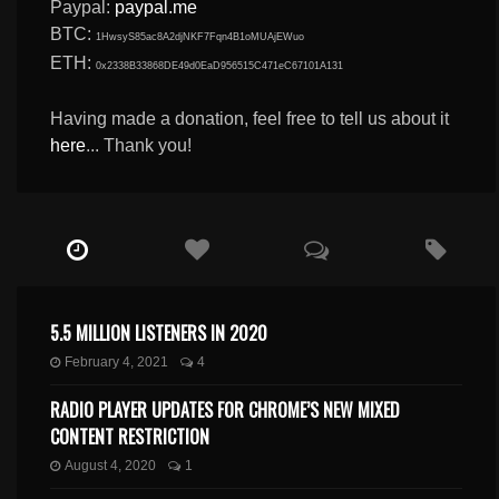
Paypal:
paypal.me
BTC:
1HwsyS85ac8A2djNKF7Fqn4B1oMUAjEWuo
ETH:
0x2338B33868DE49d0EaD956515C471eC67101A131
Having made a donation, feel free to tell us about it
here
... Thank you!
5.5 MILLION LISTENERS IN 2020
February 4, 2021
4
RADIO PLAYER UPDATES FOR CHROME’S NEW MIXED
CONTENT RESTRICTION
August 4, 2020
1