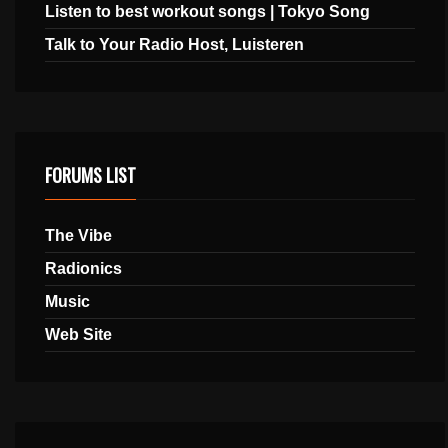
Listen to best workout songs | Tokyo Song
Talk to Your Radio Host, Luisteren
FORUMS LIST
The Vibe
Radionics
Music
Web Site