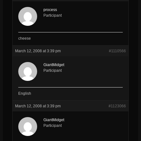
process
Participant
cheese
March 12, 2008 at 3:39 pm
#1110566
GiantMidget
Participant
English
March 12, 2008 at 3:39 pm
#1123066
GiantMidget
Participant