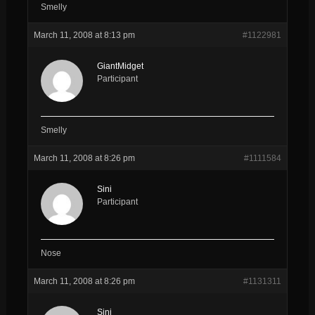
Smelly
March 11, 2008 at 8:13 pm
#1122981
GiantMidget
Participant
Smelly
March 11, 2008 at 8:26 pm
#1111584
Sini
Participant
Nose
March 11, 2008 at 8:26 pm
#1131311
Sini