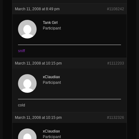
March 11, 2008 at 8:49 pm
#1108242
Tank Girl
Participant
sniff
March 11, 2008 at 10:15 pm
#1112203
xClaudiax
Participant
cold
March 11, 2008 at 10:15 pm
#1132326
xClaudiax
Participant