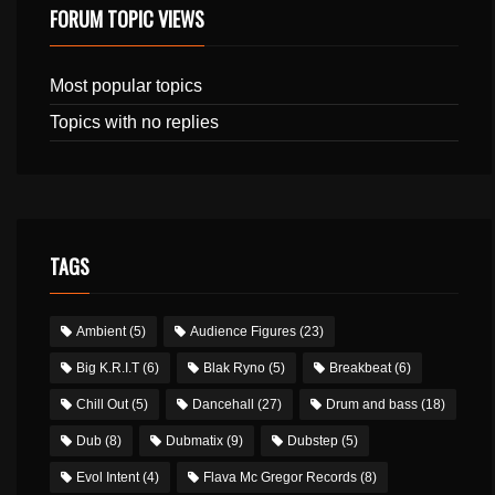
FORUM TOPIC VIEWS
Most popular topics
Topics with no replies
TAGS
Ambient
(5)
Audience Figures
(23)
Big K.R.I.T
(6)
Blak Ryno
(5)
Breakbeat
(6)
Chill Out
(5)
Dancehall
(27)
Drum and bass
(18)
Dub
(8)
Dubmatix
(9)
Dubstep
(5)
Evol Intent
(4)
Flava Mc Gregor Records
(8)