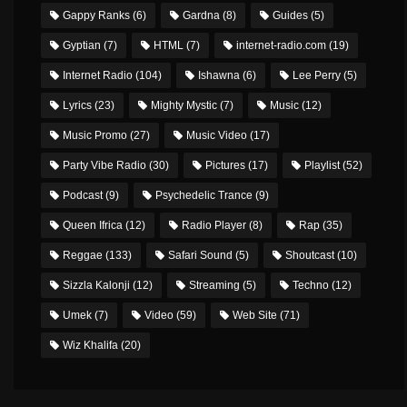
Gappy Ranks
(6)
Gardna
(8)
Guides
(5)
Gyptian
(7)
HTML
(7)
internet-radio.com
(19)
Internet Radio
(104)
Ishawna
(6)
Lee Perry
(5)
Lyrics
(23)
Mighty Mystic
(7)
Music
(12)
Music Promo
(27)
Music Video
(17)
Party Vibe Radio
(30)
Pictures
(17)
Playlist
(52)
Podcast
(9)
Psychedelic Trance
(9)
Queen Ifrica
(12)
Radio Player
(8)
Rap
(35)
Reggae
(133)
Safari Sound
(5)
Shoutcast
(10)
Sizzla Kalonji
(12)
Streaming
(5)
Techno
(12)
Umek
(7)
Video
(59)
Web Site
(71)
Wiz Khalifa
(20)