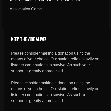
Association Game…
KEEP THE VIBE ALIVE!
Please consider making a donation using the
means of your choice. Our station relies heavily on
listener contributions to survive. As such your
support is greatly appreciated.
Please consider making a donation using the
means of your choice. Our station relies heavily on
listener contributions to survive. As such your
support is greatly appreciated.