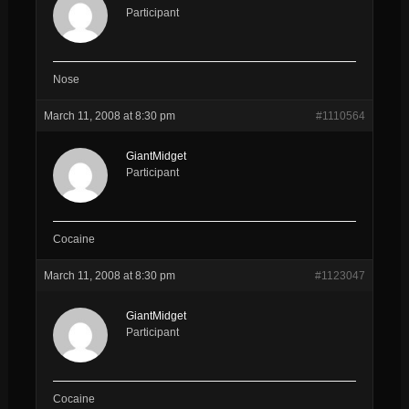
Participant
Nose
March 11, 2008 at 8:30 pm
#1110564
GiantMidget
Participant
Cocaine
March 11, 2008 at 8:30 pm
#1123047
GiantMidget
Participant
Cocaine