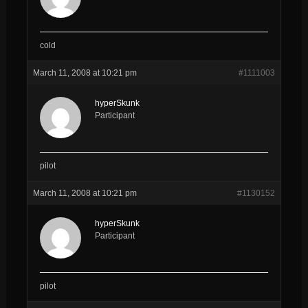
cold
March 11, 2008 at 10:21 pm
#1111003
hyperSkunk
Participant
pilot
March 11, 2008 at 10:21 pm
#1130152
hyperSkunk
Participant
pilot