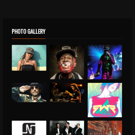
PHOTO GALLERY