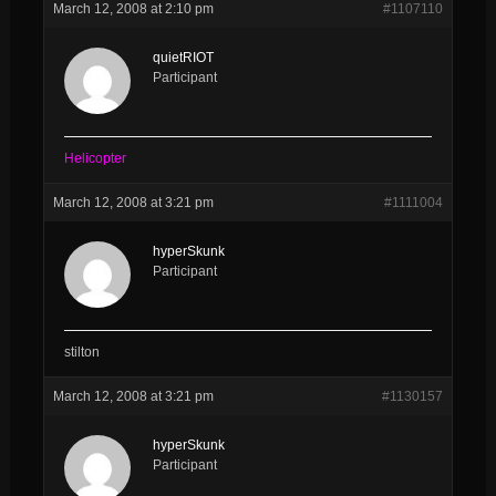
March 12, 2008 at 2:10 pm
#1107110
quietRIOT
Participant
Helicopter
March 12, 2008 at 3:21 pm
#1111004
hyperSkunk
Participant
stilton
March 12, 2008 at 3:21 pm
#1130157
hyperSkunk
Participant