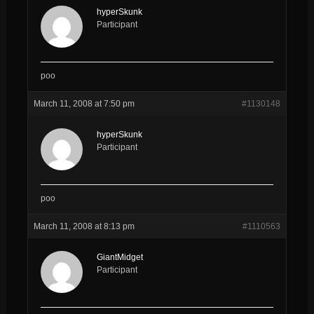
hyperSkunk
Participant
poo
March 11, 2008 at 7:50 pm
#1130148
hyperSkunk
Participant
poo
March 11, 2008 at 8:13 pm
#1110563
GiantMidget
Participant