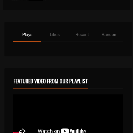
Plays
Likes
Recent
Random
FEATURED VIDEO FROM OUR PLAYLIST