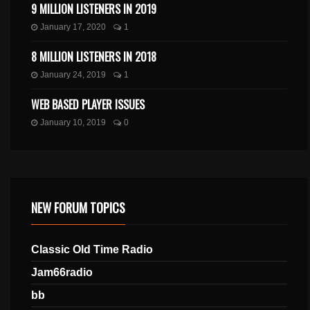
9 MILLION LISTENERS IN 2019
January 17, 2020
1
8 MILLION LISTENERS IN 2018
January 24, 2019
1
WEB BASED PLAYER ISSUES
January 10, 2019
0
NEW FORUM TOPICS
Classic Old Time Radio
Jam66radio
bb