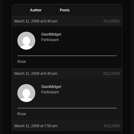
Author
Posts
March 11, 2008 at 6:40 pm
#1110562
GiantMidget
Participant
Rose
March 11, 2008 at 6:40 pm
#1122918
GiantMidget
Participant
Rose
March 11, 2008 at 7:50 pm
#1111000