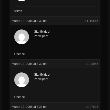
stilton
March 12, 2008 at 3:30 pm
#1110565
GiantMidget
Participant
Cheese
March 12, 2008 at 3:30 pm
#1123065
GiantMidget
Participant
Cheese
March 12, 2008 at 3:38 pm
#1107635