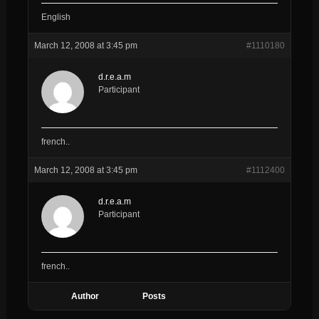
English
March 12, 2008 at 3:45 pm
#1110180
d.r.e.a.m
Participant
french..
March 12, 2008 at 3:45 pm
#1112400
d.r.e.a.m
Participant
french..
Author
Posts