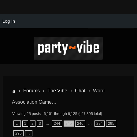
Log In
›
Forums
›
The Vibe
›
Chat
›
Word
Association Game…
Viewing 25 posts - 6,101 through 6,125 (of 7,395 total)
←
1
2
3
…
244
245
246
…
294
295
296
→