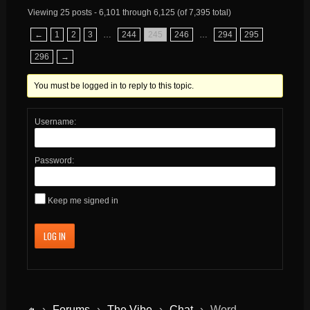
Viewing 25 posts - 6,101 through 6,125 (of 7,395 total)
←
1
2
3
…
244
245
246
…
294
295
296
→
You must be logged in to reply to this topic.
Username:
Password:
Keep me signed in
LOG IN
›
Forums
›
The Vibe
›
Chat
›
Word