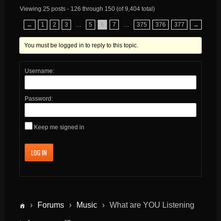
Viewing 25 posts - 126 through 150 (of 9,404 total)
←
1
2
3
…
5
6
7
…
375
376
377
→
You must be logged in to reply to this topic.
Username:
Password:
Keep me signed in
LOG IN
›
Forums
›
Music
›
What are YOU Listening