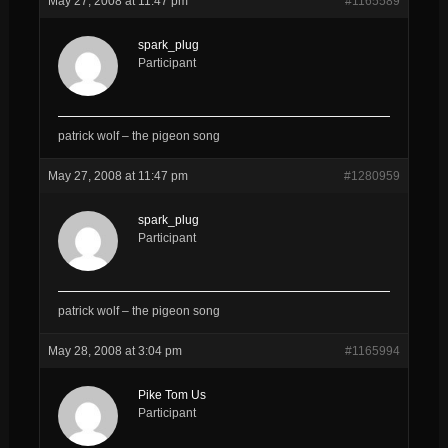
May 27, 2008 at 11:47 pm
#1165589
spark_plug
Participant
patrick wolf – the pigeon song
May 27, 2008 at 11:47 pm
#1280959
spark_plug
Participant
patrick wolf – the pigeon song
May 28, 2008 at 3:04 pm
#1165994
Pike Tom Us
Participant