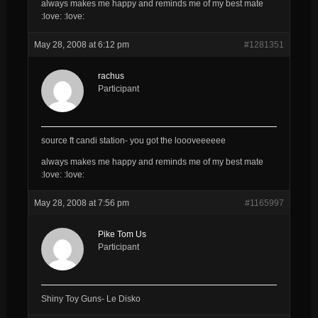
always makes me happy and reminds me of my best mate
:love: :love:
May 28, 2008 at 6:12 pm
#1281351
rachus
Participant
source ft candi station- you got the loooveeeeee
always makes me happy and reminds me of my best mate
:love: :love:
May 28, 2008 at 7:56 pm
#1165997
Pike Tom Us
Participant
Shiny Toy Guns- Le Disko