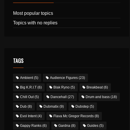
Most popular topics
Topics with no replies
TAGS
Ambient
(5)
Audience Figures
(23)
Big K.R.I.T
(6)
Blak Ryno
(5)
Breakbeat
(6)
Chill Out
(5)
Dancehall
(27)
Drum and bass
(18)
Dub
(8)
Dubmatix
(9)
Dubstep
(5)
Evol Intent
(4)
Flava Mc Gregor Records
(8)
Gappy Ranks
(6)
Gardna
(8)
Guides
(5)