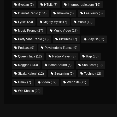
Gyptian
(7)
HTML
(7)
internet-radio.com
(19)
Internet Radio
(104)
Ishawna
(6)
Lee Perry
(5)
Lyrics
(23)
Mighty Mystic
(7)
Music
(12)
Music Promo
(27)
Music Video
(17)
Party Vibe Radio
(30)
Pictures
(17)
Playlist
(52)
Podcast
(9)
Psychedelic Trance
(9)
Queen Ifrica
(12)
Radio Player
(8)
Rap
(35)
Reggae
(133)
Safari Sound
(5)
Shoutcast
(10)
Sizzla Kalonji
(12)
Streaming
(5)
Techno
(12)
Umek
(7)
Video
(59)
Web Site
(71)
Wiz Khalifa
(20)