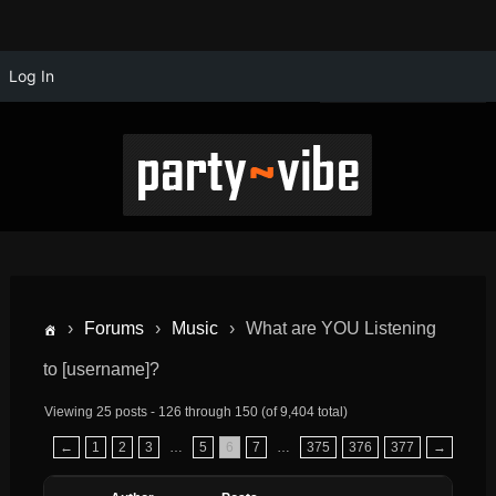
Log In
›
Forums
›
Music
›
What are YOU Listening
to [username]?
Viewing 25 posts - 126 through 150 (of 9,404 total)
←
1
2
3
…
5
6
7
…
375
376
377
→