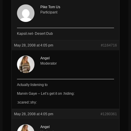
Pike Tom Us
Participant
Kapsil.net- Desert Dub
May 28, 2008 at 4:05 pm
#1164716
Angel
Moderator
Actually listening to
Marvin Gaye – Let’s get it on :hiding:
:scared::shy:
May 28, 2008 at 4:05 pm
#1280361
Angel