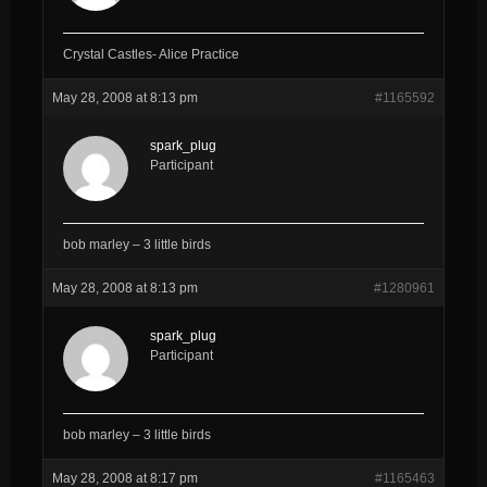
Crystal Castles- Alice Practice
May 28, 2008 at 8:13 pm
#1165592
spark_plug
Participant
bob marley – 3 little birds
May 28, 2008 at 8:13 pm
#1280961
spark_plug
Participant
bob marley – 3 little birds
May 28, 2008 at 8:17 pm
#1165463