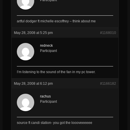
artful dodger ft michelle escoffrey – think about me
May 28, 2008 at 5:25 pm
#1168010
redneck
Participant
I’m listening to the sound of the fan in my pc tower.
May 28, 2008 at 6:12 pm
#1166182
rachus
Participant
source ft candi station- you got the loooveeeeee