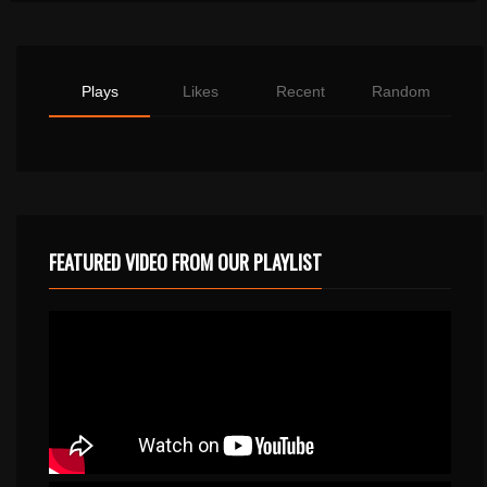
Plays
Likes
Recent
Random
FEATURED VIDEO FROM OUR PLAYLIST