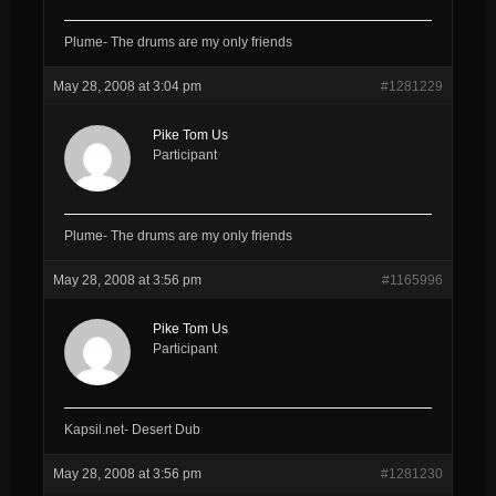
Plume- The drums are my only friends
May 28, 2008 at 3:04 pm
#1281229
Pike Tom Us
Participant
Plume- The drums are my only friends
May 28, 2008 at 3:56 pm
#1165996
Pike Tom Us
Participant
Kapsil.net- Desert Dub
May 28, 2008 at 3:56 pm
#1281230