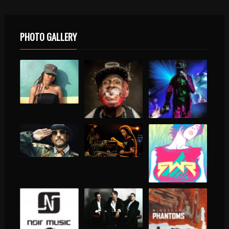
PHOTO GALLERY