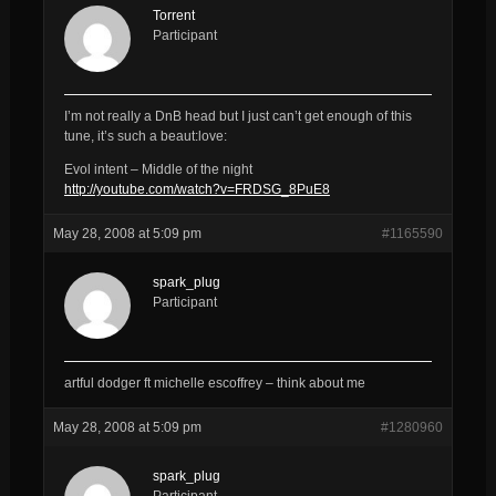
Torrent
Participant
I’m not really a DnB head but I just can’t get enough of this
tune, it’s such a beaut:love:
Evol intent – Middle of the night
http://youtube.com/watch?v=FRDSG_8PuE8
May 28, 2008 at 5:09 pm
#1165590
spark_plug
Participant
artful dodger ft michelle escoffrey – think about me
May 28, 2008 at 5:09 pm
#1280960
spark_plug
Participant