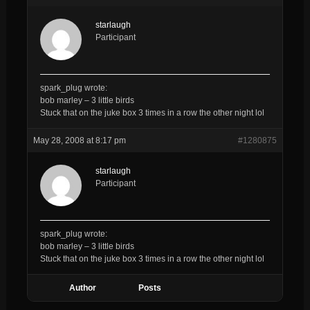
starlaugh
Participant
spark_plug wrote:
bob marley – 3 little birds
Stuck that on the juke box 3 times in a row the other night lol
May 28, 2008 at 8:17 pm
#1280875
starlaugh
Participant
spark_plug wrote:
bob marley – 3 little birds
Stuck that on the juke box 3 times in a row the other night lol
Author
Posts