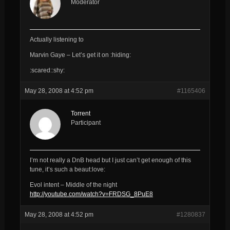
Moderator
Actually listening to
Marvin Gaye – Let’s get it on :hiding:
:scared::shy:
May 28, 2008 at 4:52 pm
#1165406
Torrent
Participant
I’m not really a DnB head but I just can’t get enough of this
tune, it’s such a beaut:love:
Evol intent – Middle of the night
http://youtube.com/watch?v=FRDSG_8PuE8
May 28, 2008 at 4:52 pm
#1280837