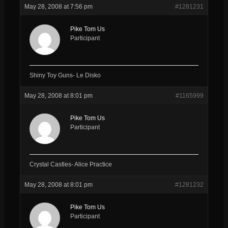
May 28, 2008 at 7:56 pm
#1281231
Pike Tom Us
Participant
Shiny Toy Guns- Le Disko
May 28, 2008 at 8:01 pm
#1165999
Pike Tom Us
Participant
Crystal Castles- Alice Practice
May 28, 2008 at 8:01 pm
#1281232
Pike Tom Us
Participant