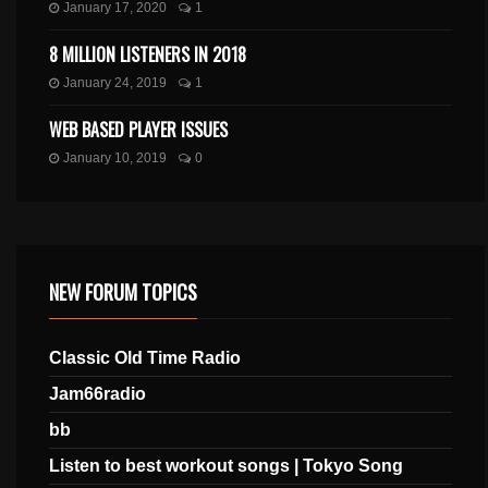
January 17, 2020
1
8 MILLION LISTENERS IN 2018
January 24, 2019
1
WEB BASED PLAYER ISSUES
January 10, 2019
0
NEW FORUM TOPICS
Classic Old Time Radio
Jam66radio
bb
Listen to best workout songs | Tokyo Song