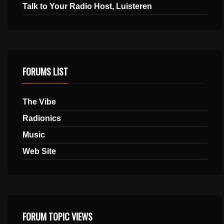
Talk to Your Radio Host, Luisteren
FORUMS LIST
The Vibe
Radionics
Music
Web Site
FORUM TOPIC VIEWS