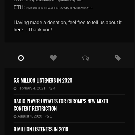
1HwsyS85ac8A2djNKF7Fqn4B1oMUAjEWuo
ETH:
0x2338B33868DE49d0EaD956515C471eC67101A131
Having made a donation, feel free to tell us about it
here
... Thank you!
5.5 MILLION LISTENERS IN 2020
February 4, 2021
4
RADIO PLAYER UPDATES FOR CHROME’S NEW MIXED
CONTENT RESTRICTION
August 4, 2020
1
9 MILLION LISTENERS IN 2019