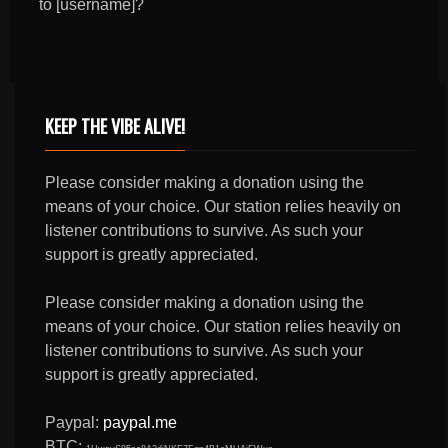
to [username]?
KEEP THE VIBE ALIVE!
Please consider making a donation using the
means of your choice. Our station relies heavily on
listener contributions to survive. As such your
support is greatly appreciated.
Please consider making a donation using the
means of your choice. Our station relies heavily on
listener contributions to survive. As such your
support is greatly appreciated.
Paypal:
paypal.me
BTC: