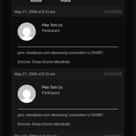
Author
Posts
May 27, 2008 at 9:15 pm
#1165993
Pike Tom Us
Participant
grrrr. shedbass.com streaming connection is SHIIIIIT.
Enicma- Deep Drums Manifesto
May 27, 2008 at 9:15 pm
#1281228
Pike Tom Us
Participant
grrrr. shedbass.com streaming connection is SHIIIIIT.
Enicma- Deep Drums Manifesto