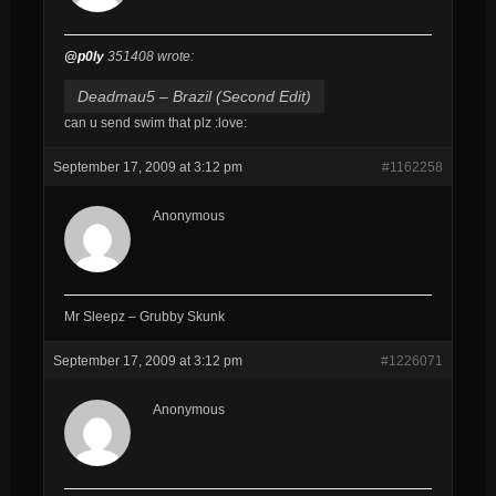
@p0ly
351408 wrote:
Deadmau5 – Brazil (Second Edit)
can u send swim that plz :love:
September 17, 2009 at 3:12 pm
#1162258
Anonymous
Mr Sleepz – Grubby Skunk
September 17, 2009 at 3:12 pm
#1226071
Anonymous