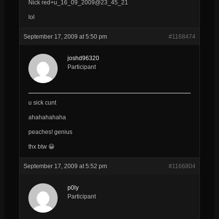
Nick red+u_16_09_2009@23_45_21
lol
September 17, 2009 at 5:50 pm
#1168474
joshd96320
Participant
u sick cunt
ahahahahaha
peaches! genius
thx btw 😀
September 17, 2009 at 5:52 pm
#1166804
p0ly
Participant