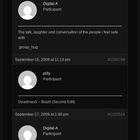
Digital-A
Participant
The talk, laughter and conversation of the people i feel safe
with
:group_hug
September 16, 2009 at 11:13 pm
#1166799
p0ly
Participant
Deadmau5 – Brazil (Second Edit)
September 17, 2009 at 1:48 pm
#1165524
Digital-A
Participant