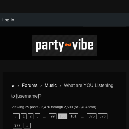
Log In
›
Forums
›
Music
›
What are YOU Listening
to [username]?
Viewing 25 posts - 2,476 through 2,500 (of 9,404 total)
←
1
2
3
…
99
100
101
…
375
376
377
→