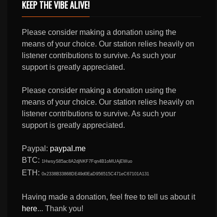
KEEP THE VIBE ALIVE!
Please consider making a donation using the
means of your choice. Our station relies heavily on
listener contributions to survive. As such your
support is greatly appreciated.
Please consider making a donation using the
means of your choice. Our station relies heavily on
listener contributions to survive. As such your
support is greatly appreciated.
Paypal:
paypal.me
BTC:
1HwsyS85ac8A2djNKF7Fqn4B1oMUAjEWuo
ETH:
0x2338B33868DE49d0EaD956515C471eC67101A131
Having made a donation, feel free to tell us about it
here
... Thank you!