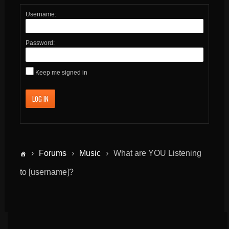
Username:
Password:
Keep me signed in
LOG IN
›
Forums
›
Music
›
What are YOU Listening
to [username]?