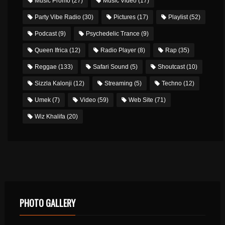
Music Promo
(27)
Music Video
(17)
Party Vibe Radio
(30)
Pictures
(17)
Playlist
(52)
Podcast
(9)
Psychedelic Trance
(9)
Queen Ifrica
(12)
Radio Player
(8)
Rap
(35)
Reggae
(133)
Safari Sound
(5)
Shoutcast
(10)
Sizzla Kalonji
(12)
Streaming
(5)
Techno
(12)
Umek
(7)
Video
(59)
Web Site
(71)
Wiz Khalifa
(20)
PHOTO GALLERY