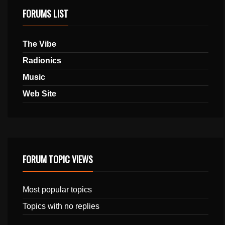
FORUMS LIST
The Vibe
Radionics
Music
Web Site
FORUM TOPIC VIEWS
Most popular topics
Topics with no replies