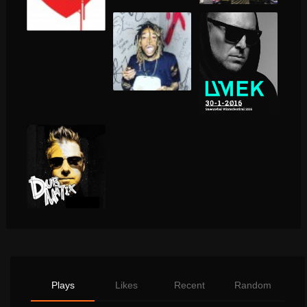
Plays
Likes
Recent
Random