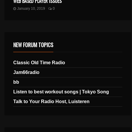
WEB BASED PLAYER ISSUES
January 10, 2019
0
NEW FORUM TOPICS
Classic Old Time Radio
Jam66radio
bb
Listen to best workout songs | Tokyo Song
Talk to Your Radio Host, Luisteren