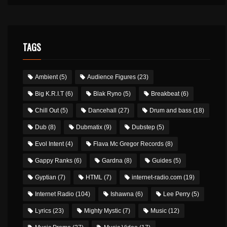
TAGS
Ambient
(5)
Audience Figures
(23)
Big K.R.I.T
(6)
Blak Ryno
(5)
Breakbeat
(6)
Chill Out
(5)
Dancehall
(27)
Drum and bass
(18)
Dub
(8)
Dubmatix
(9)
Dubstep
(5)
Evol Intent
(4)
Flava Mc Gregor Records
(8)
Gappy Ranks
(6)
Gardna
(8)
Guides
(5)
Gyptian
(7)
HTML
(7)
internet-radio.com
(19)
Internet Radio
(104)
Ishawna
(6)
Lee Perry
(5)
Lyrics
(23)
Mighty Mystic
(7)
Music
(12)