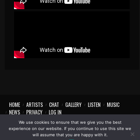
HOME
ARTISTS
CHAT
GALLERY
LISTEN
MUSIC
NEWS
PRIVACY
LOG IN
We use cookies to ensure that we give you the best
experience on our website. If you continue to use this site we
will assume that you are happy with it.