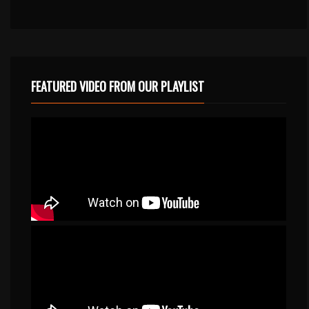
FEATURED VIDEO FROM OUR PLAYLIST