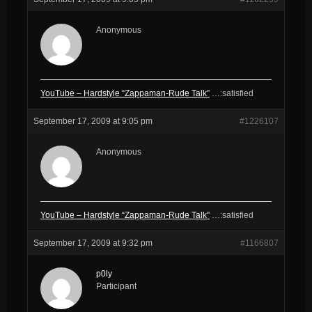
Anonymous
YouTube – Hardstyle “Zappaman-Rude Talk”
…:satisfied
September 17, 2009 at 9:05 pm
#1226107
Anonymous
YouTube – Hardstyle “Zappaman-Rude Talk”
…:satisfied
September 17, 2009 at 9:32 pm
#1166807
p0ly
Participant