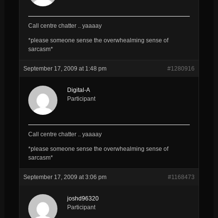
Call centre chatter .. yaaaay
*please someone sense the overwhealming sense of
sarcasm*
September 17, 2009 at 1:48 pm
#1280916
Digital-A
Participant
Call centre chatter .. yaaaay
*please someone sense the overwhealming sense of
sarcasm*
September 17, 2009 at 3:06 pm
#1168473
joshd96320
Participant