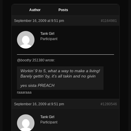
Author
Posts
September 16, 2009 at 9:51 pm
#1164981
Tank Girl
Participant
@boothy 351380 wrote:
Workin’ 9 to 5, what a way to make a living!
Barely gettin’ by, it’s all takin and no givin
yes sista PREACH
raaaraaa
September 16, 2009 at 9:51 pm
#1280546
Tank Girl
Participant