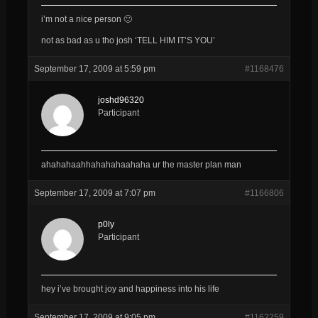
i’m not a nice person 🙁
not as bad as u tho josh ‘TELL HIM IT’S YOU’
September 17, 2009 at 5:59 pm
#1168476
joshd96320
Participant
ahahahaahhahahahaahaha ur the master plan man
September 17, 2009 at 7:07 pm
#1166806
p0ly
Participant
hey i’ve brought joy and happiness into his life
September 17, 2009 at 9:05 pm
#1162259