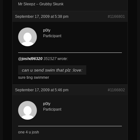
Mr Sleepz – Grubby Skunk
September 17, 2009 at 5:38 pm
#1166801
p0ly
Participant
@joshd96320
351527 wrote:
can u send swim that plz :love:
sure ting swimmer
September 17, 2009 at 5:46 pm
#1166802
p0ly
Participant
one 4 u josh