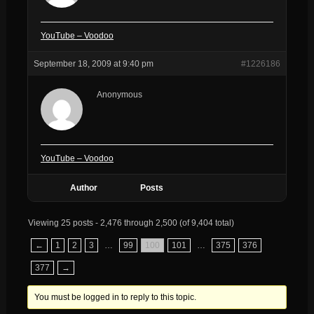
YouTube – Voodoo
September 18, 2009 at 9:40 pm
#1226186
Anonymous
YouTube – Voodoo
Author
Posts
Viewing 25 posts - 2,476 through 2,500 (of 9,404 total)
←
1
2
3
…
99
100
101
…
375
376
377
→
You must be logged in to reply to this topic.