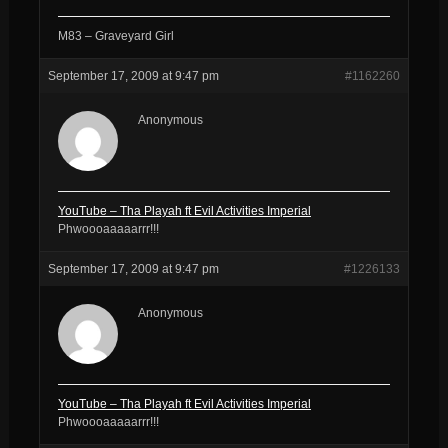
M83 – Graveyard Girl
September 17, 2009 at 9:47 pm
#1162260
Anonymous
YouTube – Tha Playah ft Evil Activities Imperial
Phwoooaaaaarrr!!!
September 17, 2009 at 9:47 pm
#1226133
Anonymous
YouTube – Tha Playah ft Evil Activities Imperial
Phwoooaaaaarrr!!!