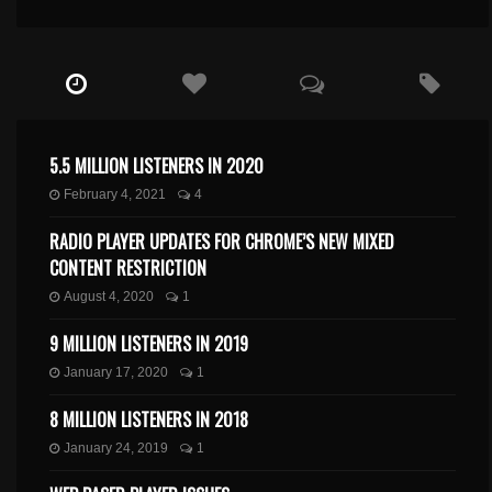
5.5 MILLION LISTENERS IN 2020
February 4, 2021
4
RADIO PLAYER UPDATES FOR CHROME’S NEW MIXED
CONTENT RESTRICTION
August 4, 2020
1
9 MILLION LISTENERS IN 2019
January 17, 2020
1
8 MILLION LISTENERS IN 2018
January 24, 2019
1