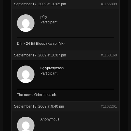
September 17, 2009 at 10:05 pm
#1166809
p0ly
Participant
Difi ~ 24 Bit Bleep (Kanio rMx)
September 17, 2009 at 10:07 pm
#1168160
uglyprettytrash
Participant
The news. Grim times eh.
September 18, 2009 at 9:40 pm
#1162261
Anonymous