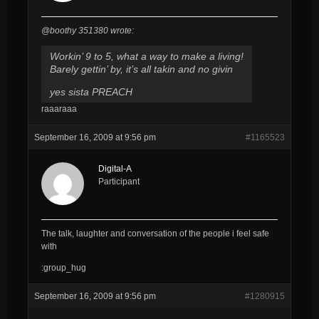
@boothy 351380 wrote:
Workin’ 9 to 5, what a way to make a living!
Barely gettin’ by, it’s all takin and no givin
yes sista PREACH
raaaraaa
September 16, 2009 at 9:56 pm
#1165523
Digital-A
Participant
The talk, laughter and conversation of the people i feel safe
with
:group_hug
September 16, 2009 at 9:56 pm
#1280915