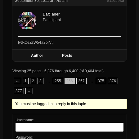
September 30, 2011 at 7:45 am
#1165935
DaftFader
Participant
[yt]kCeZzW54a2o[/yt]
Author
Posts
Viewing 25 posts - 6,376 through 6,400 (of 9,404 total)
←
1
2
3
…
255
256
257
…
375
376
377
→
You must be logged in to reply to this topic.
Username:
Password: