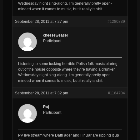
Wednesday night sing-along. I’m generally pretty open-
minded when it comes to music, but it really is shit.
September 28, 2011 at 7:27 pm
#1280839
cheeseweasel
Participant
Listening to some fucking horrible Polish folk music blaring
out of the house opposite where they’re having a drunken
Wednesday night sing-along. I’m generally pretty open-
minded when it comes to music, but it really is shit.
September 28, 2011 at 7:32 pm
#1164704
Raj
Participant
PV live stream where DaftFader and FinBar are ripping it up