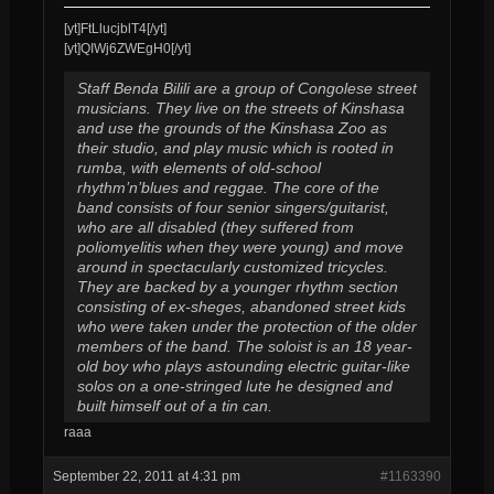
[yt]FtLlucjblT4[/yt]
[yt]QIWj6ZWEgH0[/yt]
Staff Benda Bilili are a group of Congolese street
musicians. They live on the streets of Kinshasa
and use the grounds of the Kinshasa Zoo as
their studio, and play music which is rooted in
rumba, with elements of old-school
rhythm’n’blues and reggae. The core of the
band consists of four senior singers/guitarist,
who are all disabled (they suffered from
poliomyelitis when they were young) and move
around in spectacularly customized tricycles.
They are backed by a younger rhythm section
consisting of ex-sheges, abandoned street kids
who were taken under the protection of the older
members of the band. The soloist is an 18 year-
old boy who plays astounding electric guitar-like
solos on a one-stringed lute he designed and
built himself out of a tin can.
raaa
September 22, 2011 at 4:31 pm
#1163390