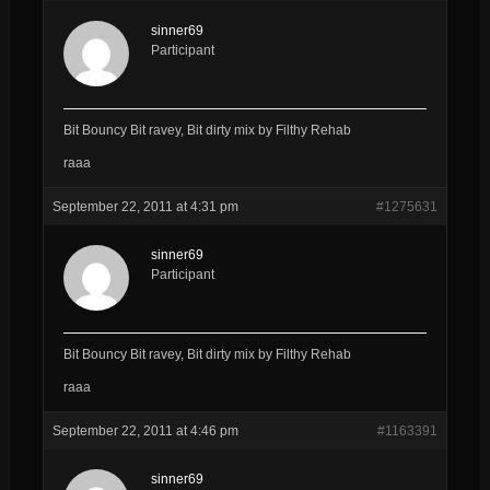
sinner69
Participant
Bit Bouncy Bit ravey, Bit dirty mix by Filthy Rehab
raaa
September 22, 2011 at 4:31 pm
#1275631
sinner69
Participant
Bit Bouncy Bit ravey, Bit dirty mix by Filthy Rehab
raaa
September 22, 2011 at 4:46 pm
#1163391
sinner69