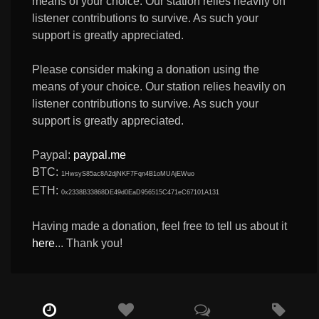
means of your choice. Our station relies heavily on
listener contributions to survive. As such your
support is greatly appreciated.
Please consider making a donation using the
means of your choice. Our station relies heavily on
listener contributions to survive. As such your
support is greatly appreciated.
Paypal:
paypal.me
BTC:
1HwsyS85ac8A2djNKF7Fqn4B1oMUAjEWuo
ETH:
0x2338B33868DE49d0EaD956515C471eC67101A131
Having made a donation, feel free to tell us about it
here
... Thank you!