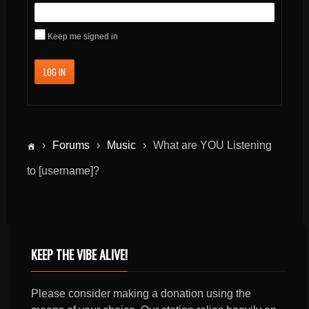
Keep me signed in
LOG IN
›
Forums
›
Music
›
What are YOU Listening
to [username]?
KEEP THE VIBE ALIVE!
Please consider making a donation using the