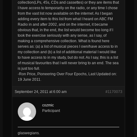
collection(LPs, 45s, CDs and cassettes) or they are items that
I have access to temporarily on the radio, or any time I chose
from the vast list now available on the internet. As I began
adding every item to this list from what I heard on ABC FM
Radio in and after 2002, and on the internet, it became
obvious that, in the end, the list would become too long if I
took the exercise seriously with any sense, as I say, of
making a comprehensive collection. What is found here
serves as: (a) a list of musical pieces I own/have access to in
my collection and (b) a list of additional material I would like
to have access to in my study, but do not. As I say, this is a list
of musical favourites that I will never bring to an end. The sea
is just too full.
-Ron Price, Pioneering Over Four Epochs, Last Updated on:
19 June 2011.
September 24, 2011 at 6:00 am
#1170073
cozmic
Participant
glaswegians.