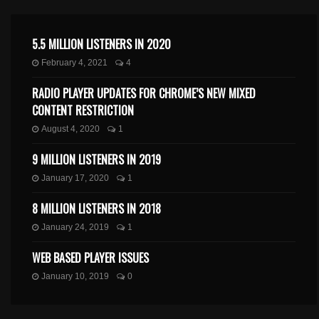
5.5 MILLION LISTENERS IN 2020
February 4, 2021
4
RADIO PLAYER UPDATES FOR CHROME’S NEW MIXED
CONTENT RESTRICTION
August 4, 2020
1
9 MILLION LISTENERS IN 2019
January 17, 2020
1
8 MILLION LISTENERS IN 2018
January 24, 2019
1
WEB BASED PLAYER ISSUES
January 10, 2019
0