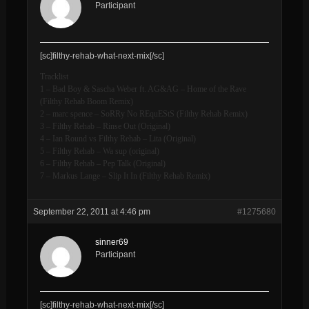
Participant
[sc]filthy-rehab-what-next-mix[/sc]
Tracklist
1 – Bad Boy & Sascha Weber ft. AG&AG – Home of the Rave
(Filthy Rehab Boom Remix)
2 – marc spence – SoRRy No REquEStS (Filthy Rehab Remix)
3 – Filthy Rehab – Rinse Out (Original)
4 – Ian Round vs Filthy Rehab – Lita (Original)
5 – Filthy Rehab – Wa sup (original)
6 – Filthy Rehab – Pep Talk (Original)
7 – Markus Lange – Slip It In (Filthy Rehab Remix)
September 22, 2011 at 4:46 pm
#1275680
sinner69
Participant
[sc]filthy-rehab-what-next-mix[/sc]