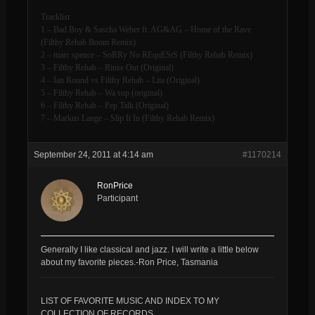
Tracklist
1 – Bad Boy & Sascha Weber ft. AG&AG – Home of the Rave
(Filthy Rehab Boom Remix)
2 – marc spence – SoRRy No REquEStS (Filthy Rehab Remix)
3 – Filthy Rehab – Rinse Out (Original)
4 – Ian Round vs Filthy Rehab – Lita (Original)
5 – Filthy Rehab – Wa sup (original)
6 – Filthy Rehab – Pep Talk (Original)
7 – Markus Lange – Slip It In (Filthy Rehab Remix)
September 24, 2011 at 4:14 am
#1170214
RonPrice
Participant
Generally I like classical and jazz. I will write a little below
about my favorite pieces.-Ron Price, Tasmania
LIST OF FAVORITE MUSIC AND INDEX TO MY
COLLECTION OF RECORDS