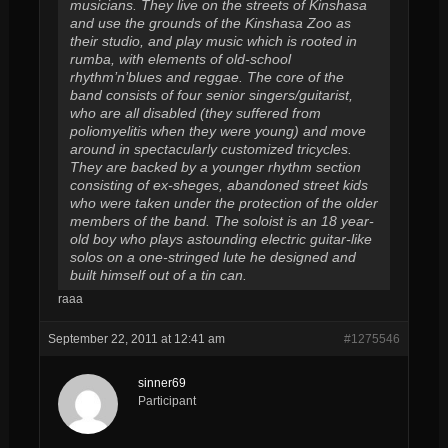
musicians. They live on the streets of Kinshasa
and use the grounds of the Kinshasa Zoo as
their studio, and play music which is rooted in
rumba, with elements of old-school
rhythm’n’blues and reggae. The core of the
band consists of four senior singers/guitarist,
who are all disabled (they suffered from
poliomyelitis when they were young) and move
around in spectacularly customized tricycles.
They are backed by a younger rhythm section
consisting of ex-sheges, abandoned street kids
who were taken under the protection of the older
members of the band. The soloist is an 18 year-
old boy who plays astounding electric guitar-like
solos on a one-stringed lute he designed and
built himself out of a tin can.
raaa
September 22, 2011 at 12:41 am
#1275546
sinner69
Participant