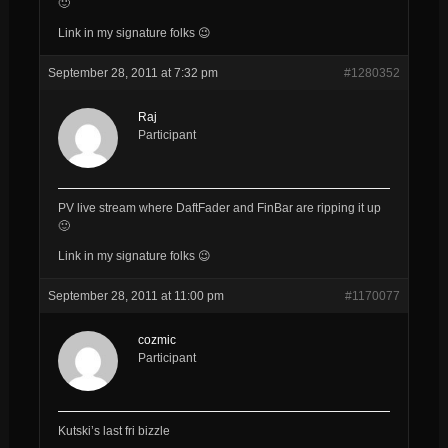
🙂
Link in my signature folks 😉
September 28, 2011 at 7:32 pm
#1280352
Raj
Participant
PV live stream where DaftFader and FinBar are ripping it up
🙂
Link in my signature folks 😉
September 28, 2011 at 11:00 pm
#1170077
cozmic
Participant
Kutski’s last fri bizzle