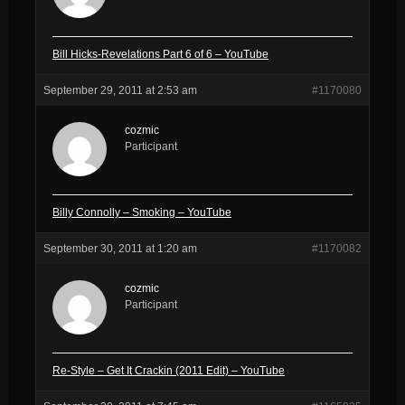
Bill Hicks-Revelations Part 6 of 6 – YouTube
September 29, 2011 at 2:53 am
#1170080
cozmic
Participant
Billy Connolly – Smoking – YouTube
September 30, 2011 at 1:20 am
#1170082
cozmic
Participant
Re-Style – Get It Crackin (2011 Edit) – YouTube