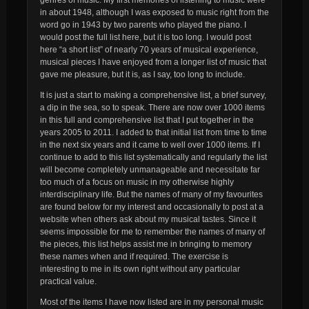
in about 1948, although I was exposed to music right from the
word go in 1943 by two parents who played the piano. I
would post the full list here, but it is too long. I would post
here “a short list” of nearly 70 years of musical experience,
musical pieces I have enjoyed from a longer list of music that
gave me pleasure, but it is, as I say, too long to include.
It is just a start to making a comprehensive list, a brief survey,
a dip in the sea, so to speak. There are now over 1000 items
in this full and comprehensive list that I put together in the
years 2005 to 2011. I added to that initial list from time to time
in the next six years and it came to well over 1000 items. If I
continue to add to this list systematically and regularly the list
will become completely unmanageable and necessitate far
too much of a focus on music in my otherwise highly
interdisciplinary life. But the names of many of my favourites
are found below for my interest and occasionally to post at a
website when others ask about my musical tastes. Since it
seems impossible for me to remember the names of many of
the pieces, this list helps assist me in bringing to memory
these names when and if required. The exercise is
interesting to me in its own right without any particular
practical value.
Most of the items I have now listed are in my personal music