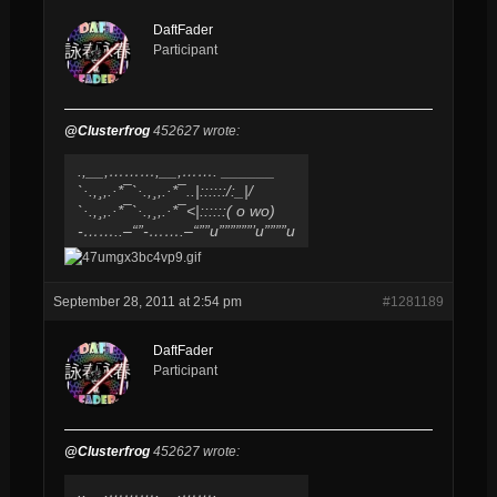
DaftFader
Participant
@Clusterfrog
452627 wrote:
.,__,………,__,……. ______
`·.,¸,.·*¯`·.,¸,.·*¯..|::::::/​:_|/
`·.,¸,.·*¯`·.,¸,.·*¯<|::::::( o wo)
-……..–“”-…….–“””u””​””””’u””””u
September 28, 2011 at 2:54 pm
#1281189
DaftFader
Participant
@Clusterfrog
452627 wrote:
.,__,………,__,……. ______