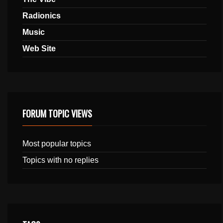
Radionics
Music
Web Site
FORUM TOPIC VIEWS
Most popular topics
Topics with no replies