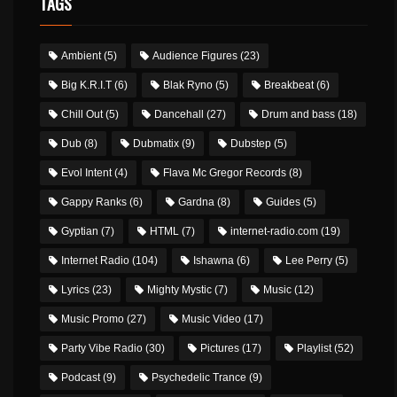
TAGS
Ambient
(5)
Audience Figures
(23)
Big K.R.I.T
(6)
Blak Ryno
(5)
Breakbeat
(6)
Chill Out
(5)
Dancehall
(27)
Drum and bass
(18)
Dub
(8)
Dubmatix
(9)
Dubstep
(5)
Evol Intent
(4)
Flava Mc Gregor Records
(8)
Gappy Ranks
(6)
Gardna
(8)
Guides
(5)
Gyptian
(7)
HTML
(7)
internet-radio.com
(19)
Internet Radio
(104)
Ishawna
(6)
Lee Perry
(5)
Lyrics
(23)
Mighty Mystic
(7)
Music
(12)
Music Promo
(27)
Music Video
(17)
Party Vibe Radio
(30)
Pictures
(17)
Playlist
(52)
Podcast
(9)
Psychedelic Trance
(9)