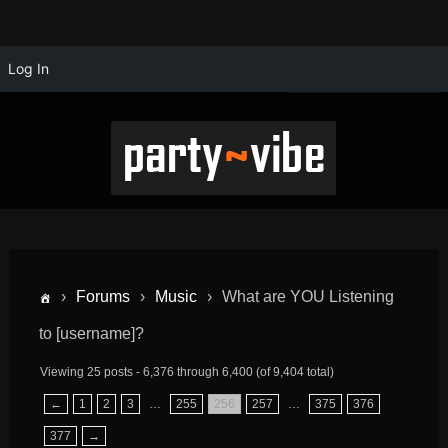
Log In
›
Forums
›
Music
›
What are YOU Listening
to [username]?
Viewing 25 posts - 6,376 through 6,400 (of 9,404 total)
←
1
2
3
…
255
256
257
…
375
376
377
→