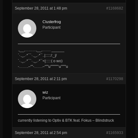
September 28, 2011 at 1:48 pm
#1168682
Clusterfrog
Participant
.,__,………,__,……. ______
`·.,¸,.·*¯`·.,¸,.·*¯..|::::::/​:_|/
`·.,¸,.·*¯`·.,¸,.·*¯<|::::::( o wo)
-……..–“”-…….–“””u””​””””’u””””u
September 28, 2011 at 2:11 pm
#1170298
wiz
Participant
currently listening to Optiv & BTK feat. Fokus – Blindstruck
September 28, 2011 at 2:54 pm
#1165933