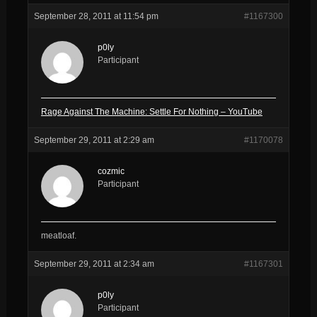
September 28, 2011 at 11:54 pm
#1167300
p0ly
Participant
Rage Against The Machine: Settle For Nothing – YouTube
September 29, 2011 at 2:29 am
#1170078
cozmic
Participant
meatloaf.
September 29, 2011 at 2:34 am
#1167301
p0ly
Participant