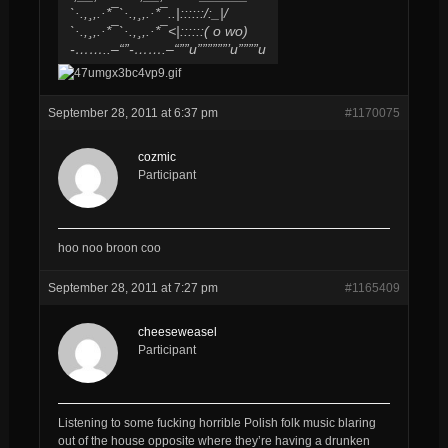
`·.,¸,.·*¯`·.,¸,.·*¯..|::::::/​:_|/
`·.,¸,.·*¯`·.,¸,.·*¯<|::::::( o wo)
-……..–“”-…….–“””u””​””””’u””””u
September 28, 2011 at 6:37 pm
#1170075
cozmic
Participant
hoo noo broon coo
September 28, 2011 at 7:27 pm
#1165409
cheeseweasel
Participant
Listening to some fucking horrible Polish folk music blaring
out of the house opposite where they’re having a drunken