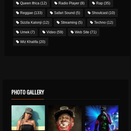
Queen Ifrica
(12)
Radio Player
(8)
Rap
(35)
Reggae
(133)
Safari Sound
(5)
Shoutcast
(10)
Sizzla Kalonji
(12)
Streaming
(5)
Techno
(12)
Umek
(7)
Video
(59)
Web Site
(71)
Wiz Khalifa
(20)
PHOTO GALLERY