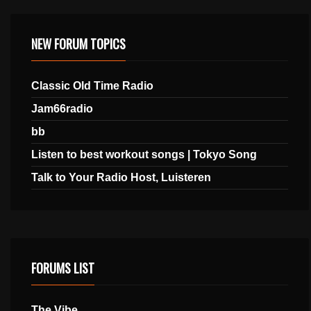
NEW FORUM TOPICS
Classic Old Time Radio
Jam66radio
bb
Listen to best workout songs | Tokyo Song
Talk to Your Radio Host, Luisteren
FORUMS LIST
The Vibe