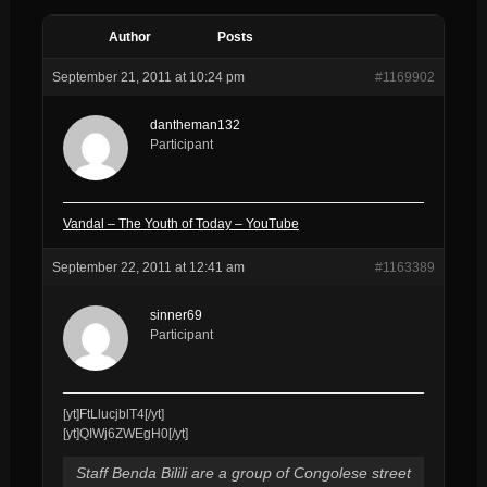
Author
Posts
September 21, 2011 at 10:24 pm
#1169902
dantheman132
Participant
Vandal – The Youth of Today – YouTube
September 22, 2011 at 12:41 am
#1163389
sinner69
Participant
[yt]FtLlucjblT4[/yt]
[yt]QIWj6ZWEgH0[/yt]
Staff Benda Bilili are a group of Congolese street