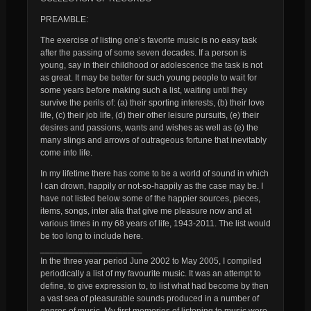
PREAMBLE:
The exercise of listing one’s favorite music is no easy task
after the passing of some seven decades. If a person is
young, say in their childhood or adolescence the task is not
as great. It may be better for such young people to wait for
some years before making such a list, waiting until they
survive the perils of: (a) their sporting interests, (b) their love
life, (c) their job life, (d) their other leisure pursuits, (e) their
desires and passions, wants and wishes as well as (e) the
many slings and arrows of outrageous fortune that inevitably
come into life.
In my lifetime there has come to be a world of sound in which
I can drown, happily or not-so-happily as the case may be. I
have not listed below some of the happier sources, pieces,
items, songs, inter alia that give me pleasure now and at
various times in my 68 years of life, 1943-2011. The list would
be too long to include here.
_____________________
In the three year period June 2002 to May 2005, I compiled
periodically a list of my favourite music. It was an attempt to
define, to give expression to, to list what had become by then
a vast sea of pleasurable sounds produced in a number of
genres of music. My first memories of listening to music were