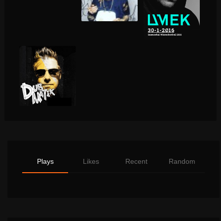
Plays
Likes
Recent
Random