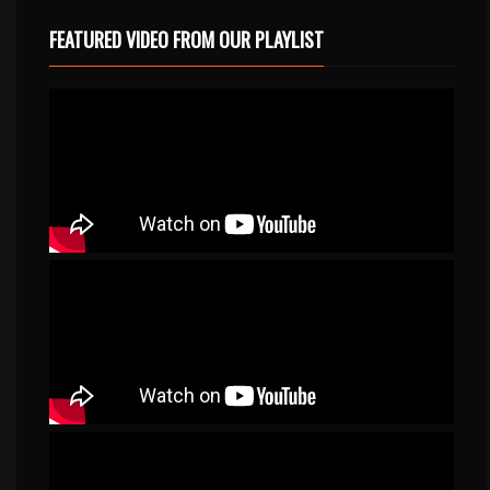
FEATURED VIDEO FROM OUR PLAYLIST