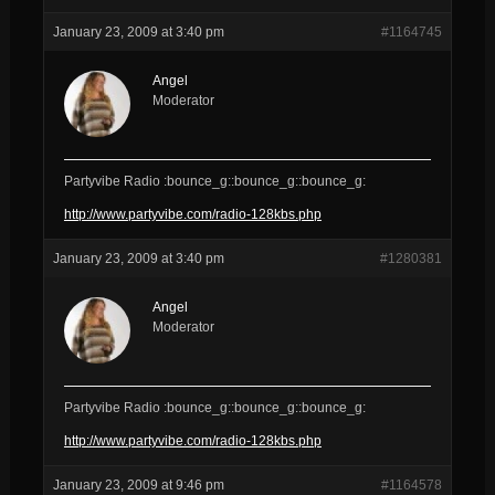
January 23, 2009 at 3:40 pm
#1164745
Angel
Moderator
Partyvibe Radio :bounce_g::bounce_g::bounce_g:
http://www.partyvibe.com/radio-128kbs.php
January 23, 2009 at 3:40 pm
#1280381
Angel
Moderator
Partyvibe Radio :bounce_g::bounce_g::bounce_g:
http://www.partyvibe.com/radio-128kbs.php
January 23, 2009 at 9:46 pm
#1164578