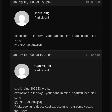
January 18, 2009 at 8:55 pm
#1280968
spark_plug
Participant
explosions in the sky – your hand in mine. beautiful beautiful
song
[yt]JzIK5FaC38w[/yt]
January 18, 2009 at 10:09 pm
#1165640
GiantMidget
Participant
spark_plug;305243 wrote:
explosions in the sky – your hand in mine. beautiful beautiful
song
[yt]JzIK5FaC38w[/yt]
Pretty cool tune dude, Kept expecting to hear some vocals
tho!! :love: