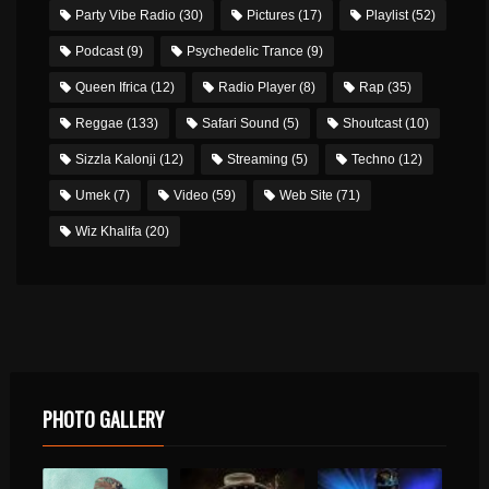
Party Vibe Radio
(30)
Pictures
(17)
Playlist
(52)
Podcast
(9)
Psychedelic Trance
(9)
Queen Ifrica
(12)
Radio Player
(8)
Rap
(35)
Reggae
(133)
Safari Sound
(5)
Shoutcast
(10)
Sizzla Kalonji
(12)
Streaming
(5)
Techno
(12)
Umek
(7)
Video
(59)
Web Site
(71)
Wiz Khalifa
(20)
PHOTO GALLERY