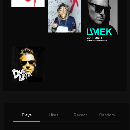
Plays
Likes
Recent
Random