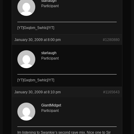
starlaugh
Participant
[YT]Gxqbm_5whIc[/YT]
January 30, 2009 at 8:00 pm
#1280880
starlaugh
Participant
[YT]Gxqbm_5whIc[/YT]
January 30, 2009 at 8:10 pm
#1165643
GiantMidget
Participant
Im listening to Swankie’s second rave mix. Nice one to Sir