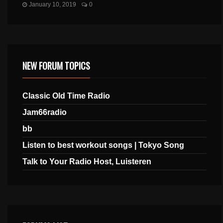
January 10, 2019
0
NEW FORUM TOPICS
Classic Old Time Radio
Jam66radio
bb
Listen to best workout songs | Tokyo Song
Talk to Your Radio Host, Luisteren