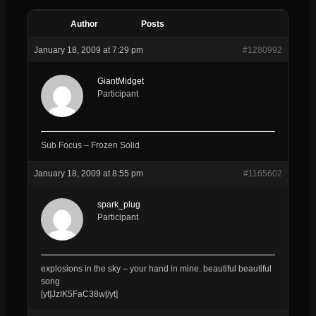
Author
Posts
January 18, 2009 at 7:29 pm
#1280992
GiantMidget
Participant
Sub Focus – Frozen Solid
January 18, 2009 at 8:55 pm
#1165602
spark_plug
Participant
explosions in the sky – your hand in mine. beautiful beautiful
song
[yt]JzIK5FaC38w[/yt]