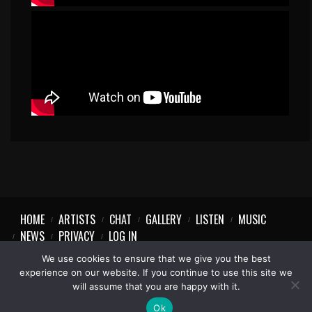
HOME
ARTISTS
CHAT
GALLERY
LISTEN
MUSIC
NEWS
PRIVACY
LOG IN
We use cookies to ensure that we give you the best
experience on our website. If you continue to use this site we
will assume that you are happy with it.
Ok
1997-2023 © Party Vibe