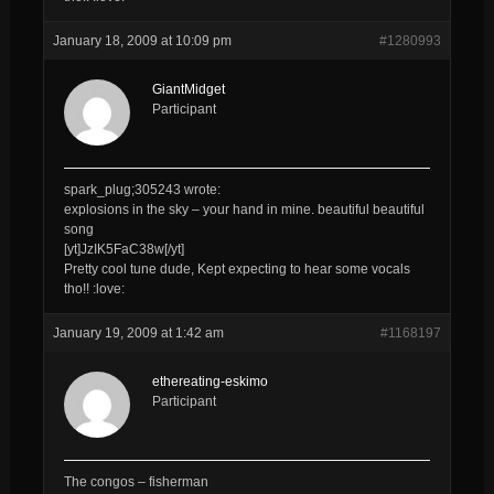
January 18, 2009 at 10:09 pm
#1280993
GiantMidget
Participant
spark_plug;305243 wrote:
explosions in the sky – your hand in mine. beautiful beautiful
song
[yt]JzIK5FaC38w[/yt]
Pretty cool tune dude, Kept expecting to hear some vocals
tho!! :love:
January 19, 2009 at 1:42 am
#1168197
ethereating-eskimo
Participant
The congos – fisherman