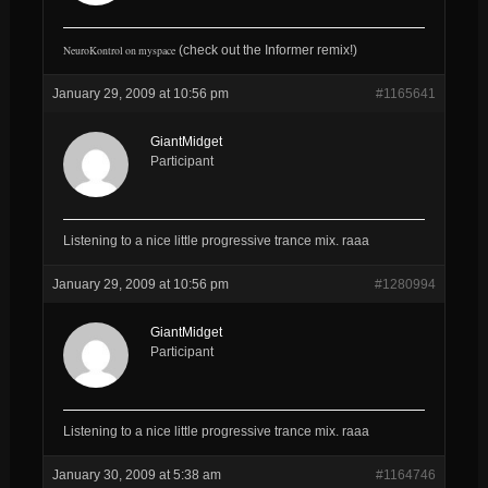
NeuroKontrol on myspace
(check out the Informer remix!
)
January 29, 2009 at 10:56 pm
#1165641
GiantMidget
Participant
Listening to a nice little progressive trance mix. raaa
January 29, 2009 at 10:56 pm
#1280994
GiantMidget
Participant
Listening to a nice little progressive trance mix. raaa
January 30, 2009 at 5:38 am
#1164746