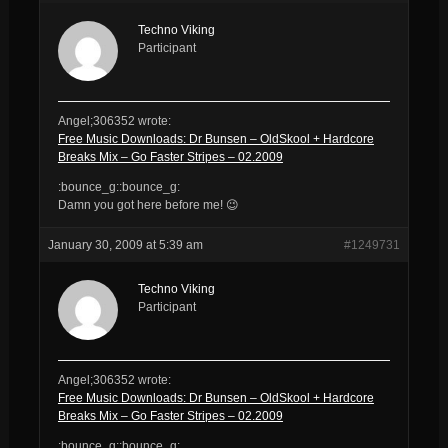
Techno Viking
Participant
Angel;306352 wrote:
Free Music Downloads: Dr Bunsen – OldSkool + Hardcore
Breaks Mix – Go Faster Stripes – 02.2009
:bounce_g::bounce_g:
Damn you got here before me! 😉
January 30, 2009 at 5:39 am
#1249731
Techno Viking
Participant
Angel;306352 wrote:
Free Music Downloads: Dr Bunsen – OldSkool + Hardcore
Breaks Mix – Go Faster Stripes – 02.2009
:bounce_g::bounce_g: