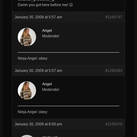
Damn you got here before me! 😉
January 30, 2009 at 5:57 am
#1164747
Angel
Moderator
Ninja Angel :obey:
January 30, 2009 at 5:57 am
#1280383
Angel
Moderator
Ninja Angel :obey:
January 30, 2009 at 8:00 pm
#1165470