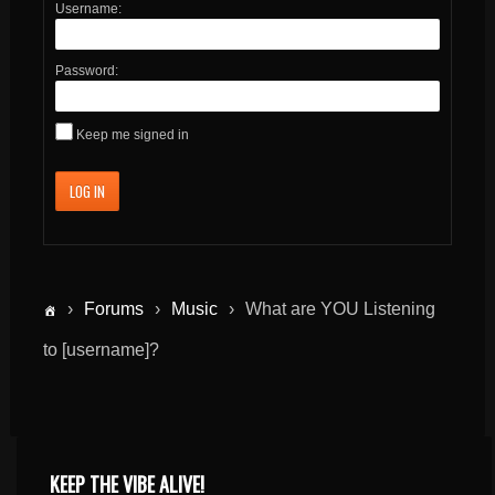
Username:
Password:
Keep me signed in
LOG IN
›
Forums
›
Music
›
What are YOU Listening
to [username]?
KEEP THE VIBE ALIVE!