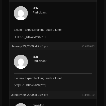
titch
Participant
Exium – Expect Nothing, such a tune!
[YT]8UC_KtXWMM0[/YT]
January 23, 2009 at 9:46 pm
#1280263
titch
Participant
Exium – Expect Nothing, such a tune!
[YT]8UC_KtXWMM0[/YT]
January 29, 2009 at 9:05 pm
#1168210
pre-s-ton