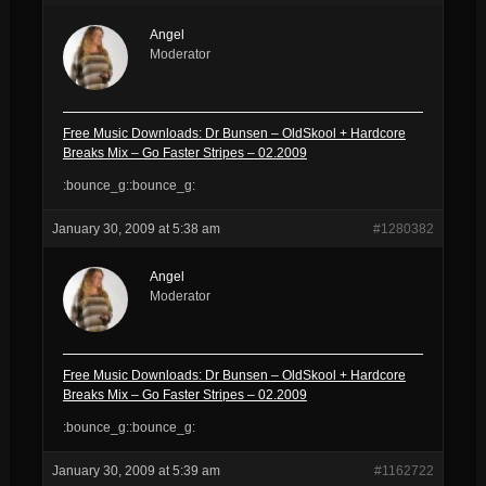
Angel
Moderator
Free Music Downloads: Dr Bunsen – OldSkool + Hardcore
Breaks Mix – Go Faster Stripes – 02.2009
:bounce_g::bounce_g:
January 30, 2009 at 5:38 am
#1280382
Angel
Moderator
Free Music Downloads: Dr Bunsen – OldSkool + Hardcore
Breaks Mix – Go Faster Stripes – 02.2009
:bounce_g::bounce_g:
January 30, 2009 at 5:39 am
#1162722