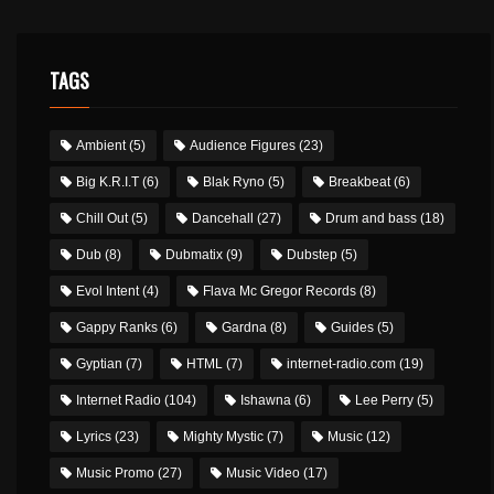
TAGS
Ambient
(5)
Audience Figures
(23)
Big K.R.I.T
(6)
Blak Ryno
(5)
Breakbeat
(6)
Chill Out
(5)
Dancehall
(27)
Drum and bass
(18)
Dub
(8)
Dubmatix
(9)
Dubstep
(5)
Evol Intent
(4)
Flava Mc Gregor Records
(8)
Gappy Ranks
(6)
Gardna
(8)
Guides
(5)
Gyptian
(7)
HTML
(7)
internet-radio.com
(19)
Internet Radio
(104)
Ishawna
(6)
Lee Perry
(5)
Lyrics
(23)
Mighty Mystic
(7)
Music
(12)
Music Promo
(27)
Music Video
(17)