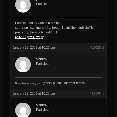
Participant
Eastern Jam by Chase n Status
cant stop listening to it!! although i think their dnb stuff is
pretty dry, this is a big riddum!
[yt]MZ0QrfzSHpw[/yt]
January 29, 2009 at 10:27 pm
#1162808
sinner69
Participant
NeuroKontrol on myspace
(check out the Informer remix!
)
January 29, 2009 at 10:27 pm
#1250646
sinner69
Participant