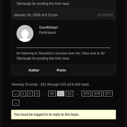
Starlaugh for posting the link! raaa
January 30, 2009 at 8:10 pm
#1280995
GiantMidget
Participant
Im listening to Swankie’s second rave mix. Nice one to Sir
Starlaugh for posting the link! raaa
Author
Posts
Viewing 25 posts - 501 through 525 (of 9,404 total)
←
1
2
3
…
20
21
22
…
375
376
377
→
You must be logged in to reply to this topic.