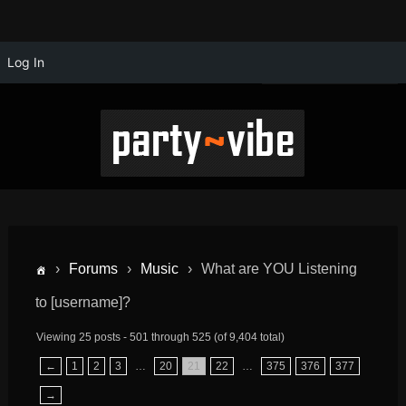
Log In
›
Forums
›
Music
›
What are YOU Listening
to [username]?
Viewing 25 posts - 501 through 525 (of 9,404 total)
←
1
2
3
…
20
21
22
…
375
376
377
→