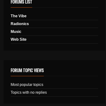
FORUMS LIST
The Vibe
Radionics
Music
Web Site
FORUM TOPIC VIEWS
Most popular topics
Topics with no replies