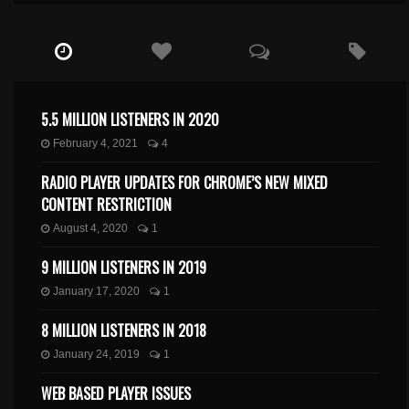
5.5 MILLION LISTENERS IN 2020
February 4, 2021
4
RADIO PLAYER UPDATES FOR CHROME’S NEW MIXED
CONTENT RESTRICTION
August 4, 2020
1
9 MILLION LISTENERS IN 2019
January 17, 2020
1
8 MILLION LISTENERS IN 2018
January 24, 2019
1
WEB BASED PLAYER ISSUES