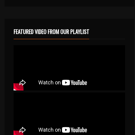
FEATURED VIDEO FROM OUR PLAYLIST