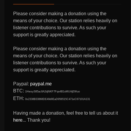
Please consider making a donation using the
means of your choice. Our station relies heavily on
listener contributions to survive. As such your
support is greatly appreciated.
Please consider making a donation using the
means of your choice. Our station relies heavily on
listener contributions to survive. As such your
support is greatly appreciated.
Paypal:
paypal.me
BTC:
1HwsyS85ac8A2djNKF7Fqn4B1oMUAjEWuo
ETH:
0x2338B33868DE49d0EaD956515C471eC67101A131
Having made a donation, feel free to tell us about it
here
... Thank you!