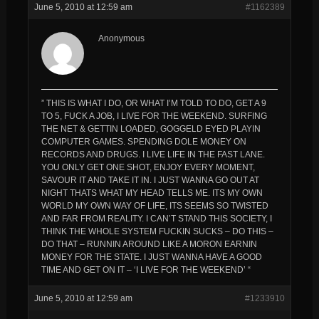
June 5, 2010 at 12:59 am
#1162389
Anonymous
” THIS IS WHAT I DO, OR WHAT I’M TOLD TO DO, GET A 9
TO 5, FUCK A JOB, I LIVE FOR THE WEEKEND. SURFING
THE NET & GETTIN LOADED, GOGGELD EYED PLAYIN
COMPUTER GAMES. SPENDING DOLE MONEY ON
RECORDS AND DRUGS. I LIVE LIFE IN THE FAST LANE.
YOU ONLY GET ONE SHOT, ENJOY EVERY MOMENT,
SAVOUR IT AND TAKE IT IN. I JUST WANNA GO OUT AT
NIGHT THATS WHAT MY HEAD TELLS ME. ITS MY OWN
WORLD MY OWN WAY OF LIFE, ITS SEEMS SO TWISTED
AND FAR FROM REALITY. I CAN’T STAND THIS SOCIETY, I
THINK THE WHOLE SYSTEM FUCKIN SUCKS – DO THIS –
DO THAT – RUNNIN AROUND LIKE A MORON EARNIN
MONEY FOR THE STATE. I JUST WANNA HAVE A GOOD
TIME AND GET ON IT – ‘I LIVE FOR THE WEEKEND’ “
June 5, 2010 at 12:59 am
#1233910