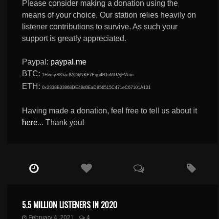
Please consider making a donation using the
means of your choice. Our station relies heavily on
listener contributions to survive. As such your
support is greatly appreciated.
Paypal:
paypal.me
BTC:
1HwsyS85ac8A2djNKF7Fqn4B1oMUAjEWuo
ETH:
0x2338B33868DE49d0EaD956515C471eC67101A131
Having made a donation, feel free to tell us about it
here
... Thank you!
5.5 MILLION LISTENERS IN 2020
February 4, 2021
4