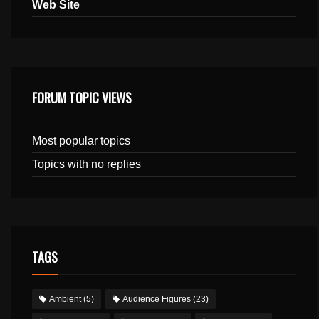
Web Site
FORUM TOPIC VIEWS
Most popular topics
Topics with no replies
TAGS
Ambient
(5)
Audience Figures
(23)