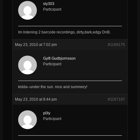
sly303
Participant
Im listening 2 barcode recordings, dirty,dark,edgy DnB.
May 23, 2010 at 7:02 pm
#1169175
Gylfi Gudbjornsson
Participant
kidda–under the sun. nice and summery!
May 23, 2010 at 9:44 pm
#1167197
p0ly
Participant