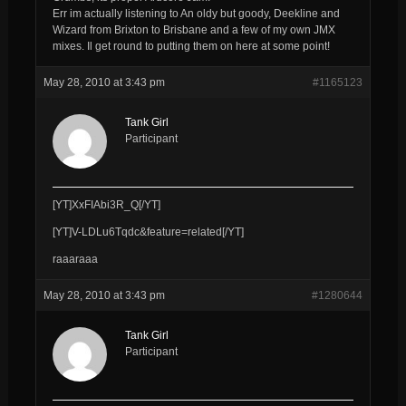
Err im actually listening to An oldy but goody, Deekline and
Wizard from Brixton to Brisbane and a few of my own JMX
mixes. Il get round to putting them on here at some point!
May 28, 2010 at 3:43 pm
#1165123
Tank Girl
Participant
[YT]XxFIAbi3R_Q[/YT]
[YT]V-LDLu6Tqdc&feature=related[/YT]
raaaraaa
May 28, 2010 at 3:43 pm
#1280644
Tank Girl
Participant