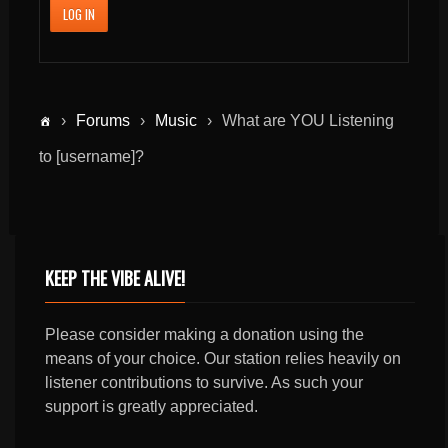
LOG IN
›
Forums
›
Music
›
What are YOU Listening
to [username]?
KEEP THE VIBE ALIVE!
Please consider making a donation using the
means of your choice. Our station relies heavily on
listener contributions to survive. As such your
support is greatly appreciated.