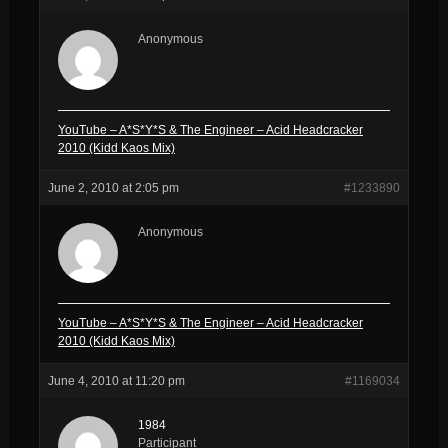
Anonymous
YouTube – A*S*Y*S & The Engineer – Acid Headcracker
2010 (Kidd Kaos Mix)
June 2, 2010 at 2:05 pm
#1233890
Anonymous
YouTube – A*S*Y*S & The Engineer – Acid Headcracker
2010 (Kidd Kaos Mix)
June 4, 2010 at 11:20 pm
#1169034
1984
Participant