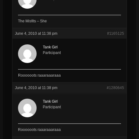
The Misfits – She
June 4, 2010 at 11:38 pm
#1165125
Tank Girl
Participant
Roooooots raaaraaaraaa
June 4, 2010 at 11:38 pm
#1280645
Tank Girl
Participant
Roooooots raaaraaaraaa