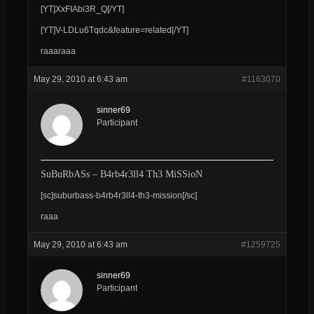
[YT]XxFIAbi3R_Q[/YT]
[YT]V-LDLu6Tqdc&feature=related[/YT]
raaaraaa
May 29, 2010 at 6:43 am
#1163070
sinner69
Participant
SuBuRbASs – B4rb4r3ll4 Th3 MiSSioN
[sc]suburbass-b4rb4r3ll4-th3-mission[/sc]
raaa
May 29, 2010 at 6:43 am
#1259725
sinner69
Participant