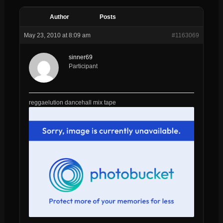
Author
Posts
May 23, 2010 at 8:09 am
#1163069
sinner69
Participant
reggaelution dancehall mix tape