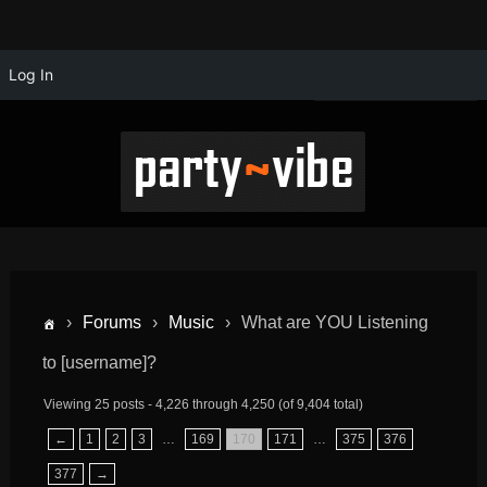
Log In
›
Forums
›
Music
›
What are YOU Listening
to [username]?
Viewing 25 posts - 4,226 through 4,250 (of 9,404 total)
←
1
2
3
…
169
170
171
…
375
376
377
→