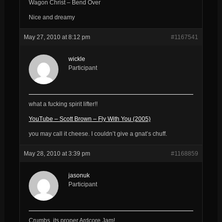
Wagon Christ – Bend Over
Nice and dreamy
May 27, 2010 at 8:12 pm
#1167541
wickle
Participant
what a fucking spirit lifter!!
YouTube – Scott Brown – Fly With You (2005)
you may call it cheese. I couldn’t give a gnat’s chuff.
May 28, 2010 at 3:39 pm
#1168859
jasonuk
Participant
Crumbs, its proper Ardcore Jam!