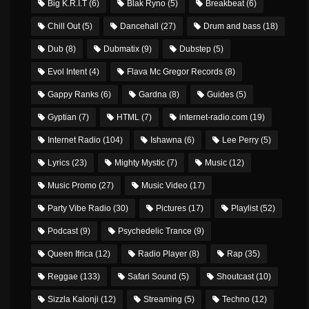
Big K.R.I.T
(6)
Blak Ryno
(5)
Breakbeat
(6)
Chill Out
(5)
Dancehall
(27)
Drum and bass
(18)
Dub
(8)
Dubmatix
(9)
Dubstep
(5)
Evol Intent
(4)
Flava Mc Gregor Records
(8)
Gappy Ranks
(6)
Gardna
(8)
Guides
(5)
Gyptian
(7)
HTML
(7)
internet-radio.com
(19)
Internet Radio
(104)
Ishawna
(6)
Lee Perry
(5)
Lyrics
(23)
Mighty Mystic
(7)
Music
(12)
Music Promo
(27)
Music Video
(17)
Party Vibe Radio
(30)
Pictures
(17)
Playlist
(52)
Podcast
(9)
Psychedelic Trance
(9)
Queen Ifrica
(12)
Radio Player
(8)
Rap
(35)
Reggae
(133)
Safari Sound
(5)
Shoutcast
(10)
Sizzla Kalonji
(12)
Streaming
(5)
Techno
(12)