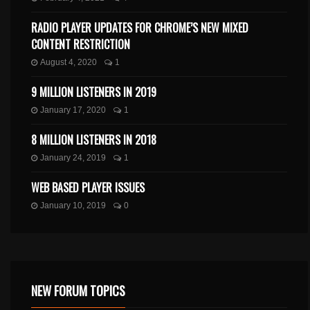
RADIO PLAYER UPDATES FOR CHROME’S NEW MIXED
CONTENT RESTRICTION
August 4, 2020
1
9 MILLION LISTENERS IN 2019
January 17, 2020
1
8 MILLION LISTENERS IN 2018
January 24, 2019
1
WEB BASED PLAYER ISSUES
January 10, 2019
0
NEW FORUM TOPICS