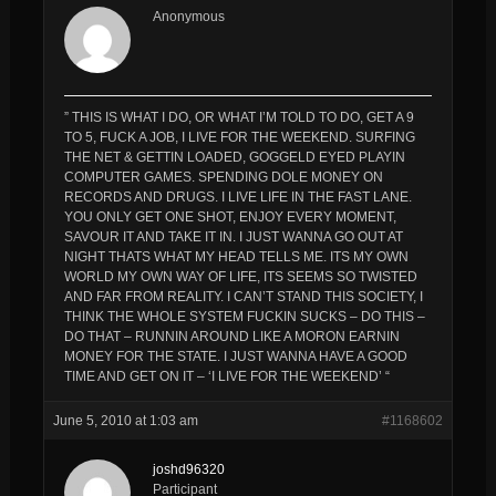
Anonymous
” THIS IS WHAT I DO, OR WHAT I’M TOLD TO DO, GET A 9
TO 5, FUCK A JOB, I LIVE FOR THE WEEKEND. SURFING
THE NET & GETTIN LOADED, GOGGELD EYED PLAYIN
COMPUTER GAMES. SPENDING DOLE MONEY ON
RECORDS AND DRUGS. I LIVE LIFE IN THE FAST LANE.
YOU ONLY GET ONE SHOT, ENJOY EVERY MOMENT,
SAVOUR IT AND TAKE IT IN. I JUST WANNA GO OUT AT
NIGHT THATS WHAT MY HEAD TELLS ME. ITS MY OWN
WORLD MY OWN WAY OF LIFE, ITS SEEMS SO TWISTED
AND FAR FROM REALITY. I CAN’T STAND THIS SOCIETY, I
THINK THE WHOLE SYSTEM FUCKIN SUCKS – DO THIS –
DO THAT – RUNNIN AROUND LIKE A MORON EARNIN
MONEY FOR THE STATE. I JUST WANNA HAVE A GOOD
TIME AND GET ON IT – ‘I LIVE FOR THE WEEKEND’ “
June 5, 2010 at 1:03 am
#1168602
joshd96320
Participant