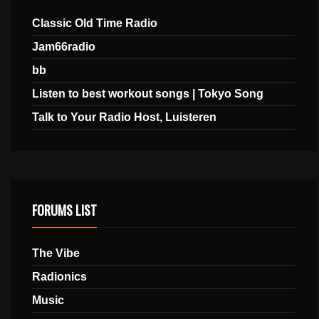
Classic Old Time Radio
Jam66radio
bb
Listen to best workout songs | Tokyo Song
Talk to Your Radio Host, Luisteren
FORUMS LIST
The Vibe
Radionics
Music