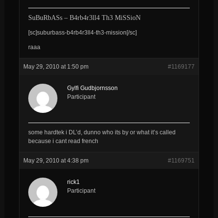
SuBuRbASs – B4rb4r3ll4 Th3 MiSSioN
[sc]suburbass-b4rb4r3ll4-th3-mission[/sc]
raaa
May 29, 2010 at 1:50 pm
#1169177
Gylfi Gudbjornsson
Participant
some hardtek i DL’d, dunno who its by or what it’s called
because i cant read french
May 29, 2010 at 4:38 pm
#1169751
rick1
Participant