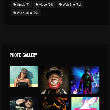
Umek
(7)
Video
(59)
Web Site
(71)
Wiz Khalifa
(20)
PHOTO GALLERY