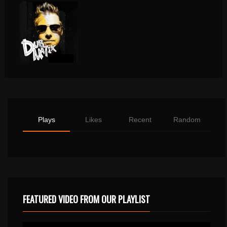
Plays
Likes
Recent
Random
FEATURED VIDEO FROM OUR PLAYLIST