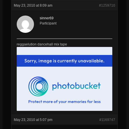
May 23, 2010 at 8:09 am
#1259710
sinner69
Participant
reggaelution dancehall mix tape
May 23, 2010 at 5:07 pm
#1169747