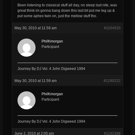
Been listening to classical stuff all day, no sleep last nite, was
great think im gonna bang down this last bit put me leg up &
put some aphex twin on, just the mellow stuff tho.
May 30, 2010 at 11:59 am
#1164520
PhilKmorgan
Participant
Journey By DJ Vol. 4 John Digweed 1994
May 30, 2010 at 11:59 am
#1280222
PhilKmorgan
Participant
Journey By DJ Vol. 4 John Digweed 1994
June 2, 2010 at 2:05 pm
#1162388