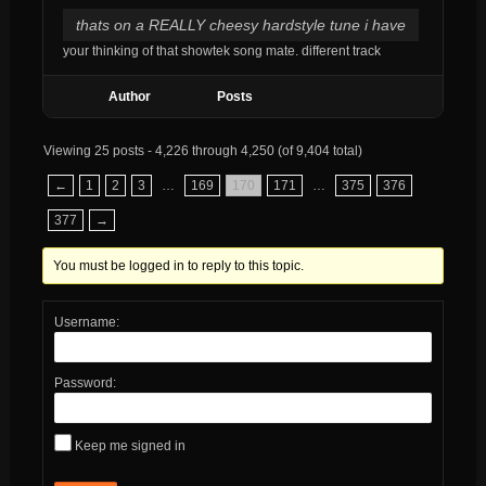
thats on a REALLY cheesy hardstyle tune i have
your thinking of that showtek song mate. different track
Author
Posts
Viewing 25 posts - 4,226 through 4,250 (of 9,404 total)
←
1
2
3
…
169
170
171
…
375
376
377
→
You must be logged in to reply to this topic.
Username:
Password:
Keep me signed in