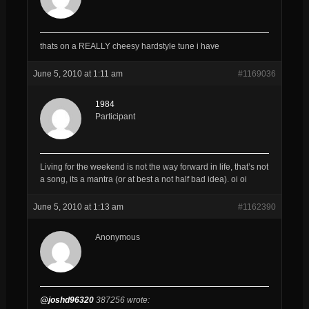
thats on a REALLY cheesy hardstyle tune i have
June 5, 2010 at 1:11 am
#1169036
1984
Participant
Living for the weekend is not the way forward in life, that’s not
a song, its a mantra (or at best a not half bad idea). oi oi
June 5, 2010 at 1:13 am
#1162390
Anonymous
@joshd96320
387256 wrote: