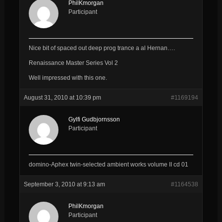
PhilKmorgan
Participant
Nice bit of spaced out deep prog trance a al Hernan….
Renaissance Master Series Vol 2
Well impressed with this one.
August 31, 2010 at 10:39 pm
#1169194
Gylfi Gudbjornsson
Participant
domino-Aphex twin-selected ambient works volume II cd 01
September 3, 2010 at 9:13 am
#1164538
PhilKmorgan
Participant