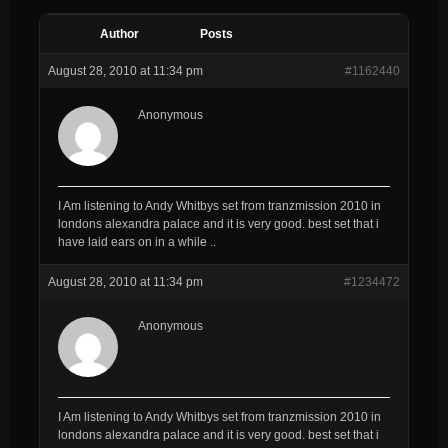
Author
Posts
August 28, 2010 at 11:34 pm
#1162440
Anonymous
I Am listening to Andy Whitbys set from tranzmission 2010 in
londons alexandra palace and it is very good. best set that i
have laid ears on in a while ..
August 28, 2010 at 11:34 pm
#1234472
Anonymous
I Am listening to Andy Whitbys set from tranzmission 2010 in
londons alexandra palace and it is very good. best set that i