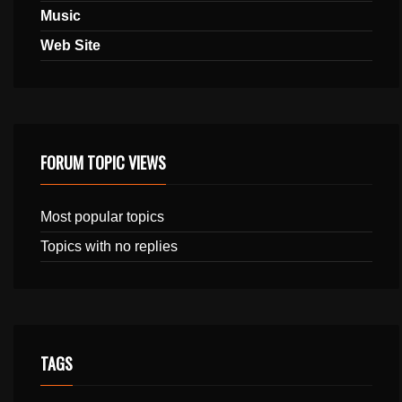
Music
Web Site
FORUM TOPIC VIEWS
Most popular topics
Topics with no replies
TAGS