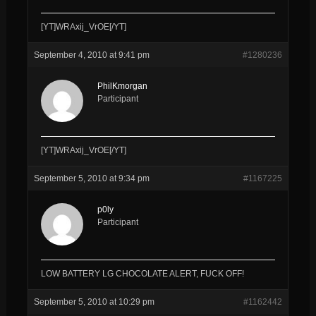
[YT]WRAxij_VrOE[/YT]
September 4, 2010 at 9:41 pm
#1280236
PhilKmorgan
Participant
[YT]WRAxij_VrOE[/YT]
September 5, 2010 at 9:34 pm
#1167225
p0ly
Participant
LOW BATTERY LG CHOCOLATE ALERT, FUCK OFF!
September 5, 2010 at 10:29 pm
#1162442