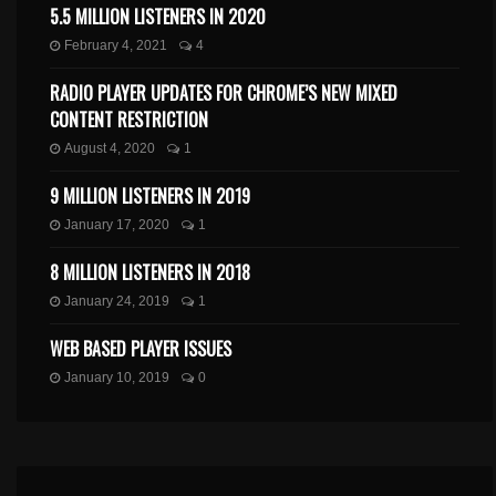
5.5 MILLION LISTENERS IN 2020
February 4, 2021
4
RADIO PLAYER UPDATES FOR CHROME’S NEW MIXED
CONTENT RESTRICTION
August 4, 2020
1
9 MILLION LISTENERS IN 2019
January 17, 2020
1
8 MILLION LISTENERS IN 2018
January 24, 2019
1
WEB BASED PLAYER ISSUES
January 10, 2019
0