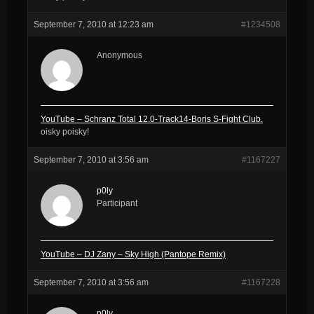
September 7, 2010 at 12:23 am
#1234508
Anonymous
YouTube – Schranz Total 12.0-Track14-Boris S-Fight Club.
oisky poisky!
September 7, 2010 at 3:56 am
#1167227
p0ly
Participant
YouTube – DJ Zany – Sky High (Pantope Remix)
September 7, 2010 at 3:56 am
#1167228
p0ly