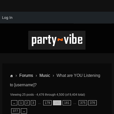
Log In
›
Forums
›
Music
›
What are YOU Listening
to [username]?
Viewing 25 posts - 4,476 through 4,500 (of 9,404 total)
←
1
2
3
…
179
180
181
…
375
376
377
→