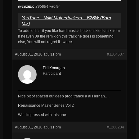
@cozmic
395894 wrote:
YouTube – Wild Motherfuckers – B2BW (Born
Mix)
To add to this, if you like hard music check out kidds mix from
h heaven 09 the remix on this track he does is something
else, You will not regret it. :weee:
August 31, 2010 at 8:11 pm
#1164537
PhilKmorgan
Participant
Nice bit of spaced out deep prog trance a al Hernan….
Renaissance Master Series Vol 2
Well impressed with this one.
August 31, 2010 at 8:11 pm
#1280234