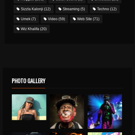
Sizzla Kalonji
(12)
Streaming
(5)
Techno
(12)
Umek
(7)
Video
(59)
Web Site
(71)
Wiz Khalifa
(20)
PHOTO GALLERY