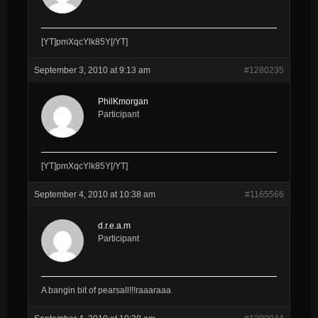
[YT]pmXqcYlk85Y[/YT]
September 3, 2010 at 9:13 am
#1280235
PhilKmorgan
Participant
[YT]pmXqcYlk85Y[/YT]
September 4, 2010 at 10:38 am
#1165566
d.r.e.a.m
Participant
A bangin bit of pearsall!!!raaaraaa