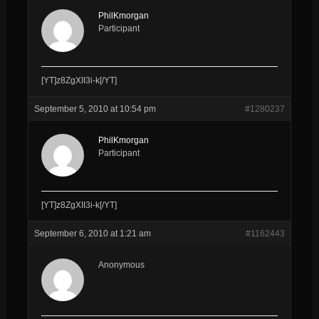
PhilKmorgan
Participant
[YT]z8ZgXII3i-k[/YT]
September 5, 2010 at 10:54 pm
#1280237
PhilKmorgan
Participant
[YT]z8ZgXII3i-k[/YT]
September 6, 2010 at 1:21 am
#1162443
Anonymous