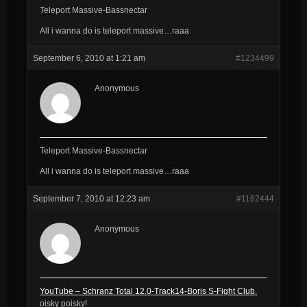
Teleport Massive-Bassnectar
All i wanna do is teleport massive…raaa
September 6, 2010 at 1:21 am
#1234499
Anonymous
Teleport Massive-Bassnectar
All i wanna do is teleport massive…raaa
September 7, 2010 at 12:23 am
#1162444
Anonymous
YouTube – Schranz Total 12.0-Track14-Boris S-Fight Club.
oisky poisky!