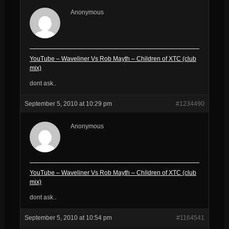
Anonymous
YouTube – Waveliner Vs Rob Mayth – Children of XTC (club
mix)
dont ask..
September 5, 2010 at 10:29 pm
#1234490
Anonymous
YouTube – Waveliner Vs Rob Mayth – Children of XTC (club
mix)
dont ask..
September 5, 2010 at 10:54 pm
#1164541