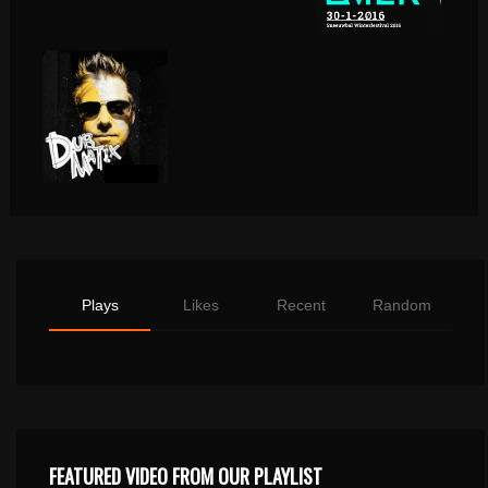
Plays
Likes
Recent
Random
FEATURED VIDEO FROM OUR PLAYLIST