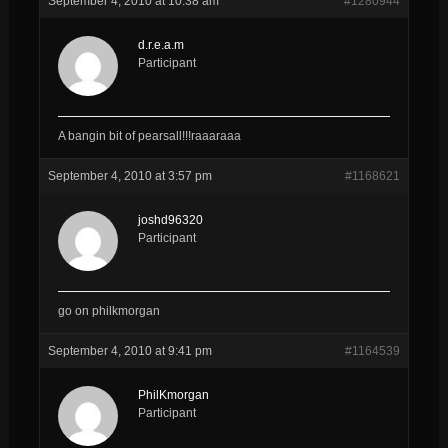
September 4, 2010 at 10:38 am
#1280944
d.r.e.a.m
Participant
A bangin bit of pearsall!!!raaaraaa
September 4, 2010 at 3:57 pm
#1168621
joshd96320
Participant
go on philkmorgan
September 4, 2010 at 9:41 pm
#1164539
PhilKmorgan
Participant