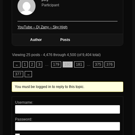
Participant
YouTube – Dj Zany – Sky High
Author
Posts
Viewing 25 posts - 4,476 through 4,500 (of 9,404 total)
←
1
2
3
…
179
180
181
…
375
376
377
→
You must be logged in to reply to this topic.
Username:
Password: