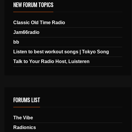
NEW FORUM TOPICS
Classic Old Time Radio
Jam66radio
bb
Listen to best workout songs | Tokyo Song
Talk to Your Radio Host, Luisteren
FORUMS LIST
The Vibe
Radionics