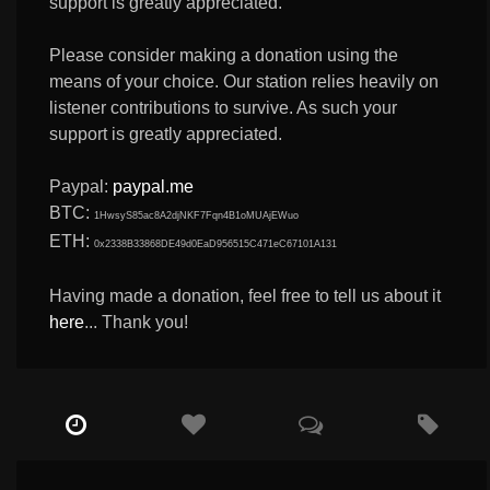
support is greatly appreciated.
Please consider making a donation using the
means of your choice. Our station relies heavily on
listener contributions to survive. As such your
support is greatly appreciated.
Paypal:
paypal.me
BTC:
1HwsyS85ac8A2djNKF7Fqn4B1oMUAjEWuo
ETH:
0x2338B33868DE49d0EaD956515C471eC67101A131
Having made a donation, feel free to tell us about it
here
... Thank you!