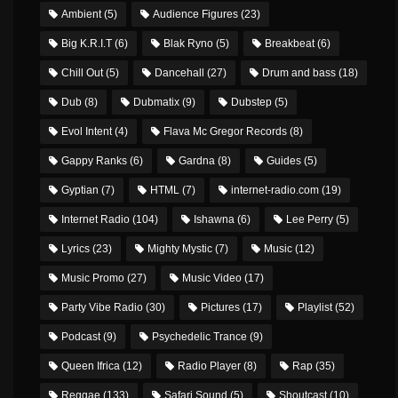
Ambient
(5)
Audience Figures
(23)
Big K.R.I.T
(6)
Blak Ryno
(5)
Breakbeat
(6)
Chill Out
(5)
Dancehall
(27)
Drum and bass
(18)
Dub
(8)
Dubmatix
(9)
Dubstep
(5)
Evol Intent
(4)
Flava Mc Gregor Records
(8)
Gappy Ranks
(6)
Gardna
(8)
Guides
(5)
Gyptian
(7)
HTML
(7)
internet-radio.com
(19)
Internet Radio
(104)
Ishawna
(6)
Lee Perry
(5)
Lyrics
(23)
Mighty Mystic
(7)
Music
(12)
Music Promo
(27)
Music Video
(17)
Party Vibe Radio
(30)
Pictures
(17)
Playlist
(52)
Podcast
(9)
Psychedelic Trance
(9)
Queen Ifrica
(12)
Radio Player
(8)
Rap
(35)
Reggae
(133)
Safari Sound
(5)
Shoutcast
(10)