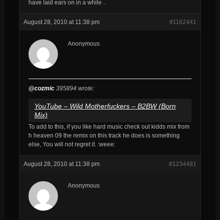
have laid ears on in a while ..
August 28, 2010 at 11:38 pm
#1162441
Anonymous
@cozmic
395894 wrote:
YouTube – Wild Motherfuckers – B2BW (Born
Mix)
To add to this, if you like hard music check out kidds mix from
h heaven 09 the remix on this track he does is something
else, You will not regret it. :weee:
August 28, 2010 at 11:38 pm
#1234481
Anonymous