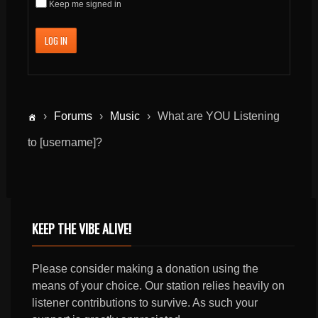
Keep me signed in
LOG IN
›
Forums
›
Music
›
What are YOU Listening
to [username]?
KEEP THE VIBE ALIVE!
Please consider making a donation using the
means of your choice. Our station relies heavily on
listener contributions to survive. As such your