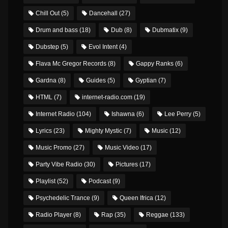
Chill Out
(5)
Dancehall
(27)
Drum and bass
(18)
Dub
(8)
Dubmatix
(9)
Dubstep
(5)
Evol Intent
(4)
Flava Mc Gregor Records
(8)
Gappy Ranks
(6)
Gardna
(8)
Guides
(5)
Gyptian
(7)
HTML
(7)
internet-radio.com
(19)
Internet Radio
(104)
Ishawna
(6)
Lee Perry
(5)
Lyrics
(23)
Mighty Mystic
(7)
Music
(12)
Music Promo
(27)
Music Video
(17)
Party Vibe Radio
(30)
Pictures
(17)
Playlist
(52)
Podcast
(9)
Psychedelic Trance
(9)
Queen Ifrica
(12)
Radio Player
(8)
Rap
(35)
Reggae
(133)