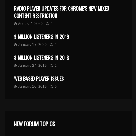
RADIO PLAYER UPDATES FOR CHROME’S NEW MIXED
CONTENT RESTRICTION
August 4, 2020
1
9 MILLION LISTENERS IN 2019
January 17, 2020
1
8 MILLION LISTENERS IN 2018
January 24, 2019
1
WEB BASED PLAYER ISSUES
January 10, 2019
0
NEW FORUM TOPICS