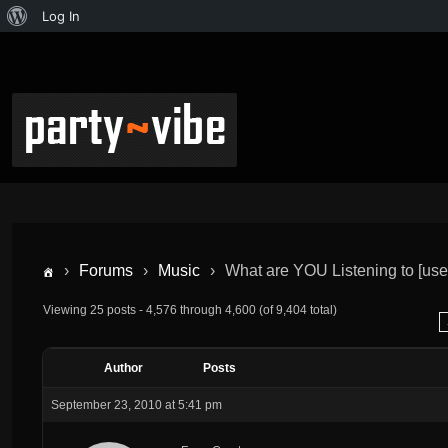
Log In
›
Forums
›
Music
›
What are YOU Listening to [us
Viewing 25 posts - 4,576 through 4,600 (of 9,404 total)
Author
Posts
September 23, 2010 at 5:41 pm