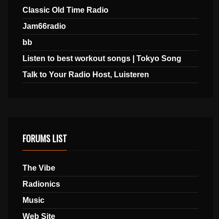
Classic Old Time Radio
Jam66radio
bb
Listen to best workout songs | Tokyo Song
Talk to Your Radio Host, Luisteren
FORUMS LIST
The Vibe
Radionics
Music
Web Site