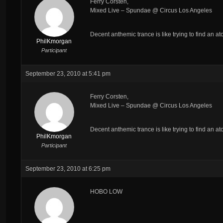
Ferry Corsten,
Mixed Live – Spundae @ Circus Los Angeles
Decent anthemic trance is like trying to find an ato
PhilKmorgan
Participant
September 23, 2010 at 5:41 pm
Ferry Corsten,
Mixed Live – Spundae @ Circus Los Angeles
Decent anthemic trance is like trying to find an ato
PhilKmorgan
Participant
September 23, 2010 at 6:25 pm
HOBO LOW