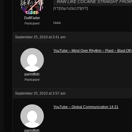
RAW LIKE COCAINE STRAIGHT FROM 
[YT]S5p7s2b2JTI[/YT]
DaftFader
raaa
Participant
September 25, 2010 at 3:41 am
YouTube – Mind Over Rhythm – Plaid – Blast Off (
parrotfish
Participant
September 25, 2010 at 3:57 am
YouTube – Global Communication 14:31
parrotfish