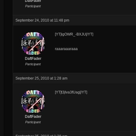
DaftFader
Participant
September 24, 2010 at 11:48 pm
[YT]igOWR_-BXJU[/YT]
raaaraaaraaa
DaftFader
Participant
September 25, 2010 at 1:28 am
[YT]fJjIva3fUag[/YT]
DaftFader
Participant