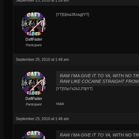
September 25, 2010 at 1:28 am
[YT]fJjIva3fUag[/YT]
DaftFader
Participant
September 25, 2010 at 1:48 am
RAW I’MA GIVE IT TO YA, WITH NO TRI
RAW LIKE COCAINE STRAIGHT FROM 
[YT]S5p7s2b2JTI[/YT]
DaftFader
raaa
Participant
September 25, 2010 at 1:48 am
RAW I’MA GIVE IT TO YA, WITH NO TRI