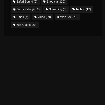
Safari Sound
(5)
Shoutcast
(10)
Sizzla Kalonji
(12)
Streaming
(5)
Techno
(12)
Umek
(7)
Video
(59)
Web Site
(71)
Wiz Khalifa
(20)