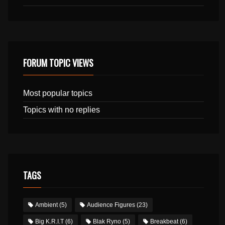
FORUM TOPIC VIEWS
Most popular topics
Topics with no replies
TAGS
Ambient
(5)
Audience Figures
(23)
Big K.R.I.T
(6)
Blak Ryno
(5)
Breakbeat
(6)