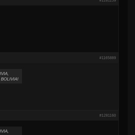
#1281159
#1165889
VIA,
BOLIVIA!
#1281160
VIA,