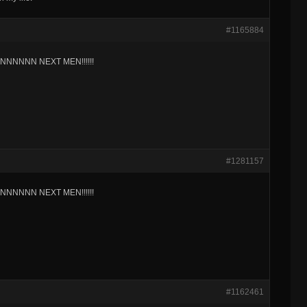
#1165884
NNNNN NEXT MEN!!!!!!
#1281157
NNNNN NEXT MEN!!!!!!
#1162461