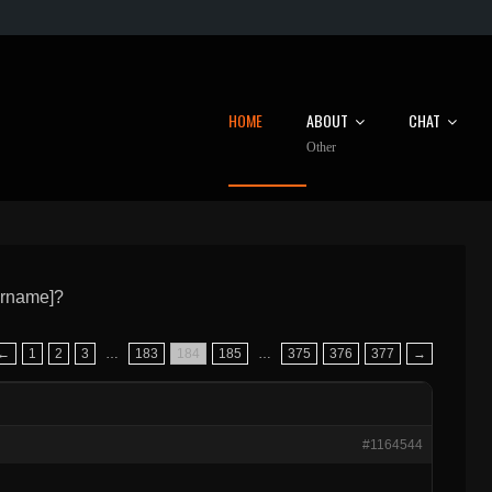
HOME
ABOUT
CHAT
Other
ername]?
←
1
2
3
…
183
184
185
…
375
376
377
→
#1164544