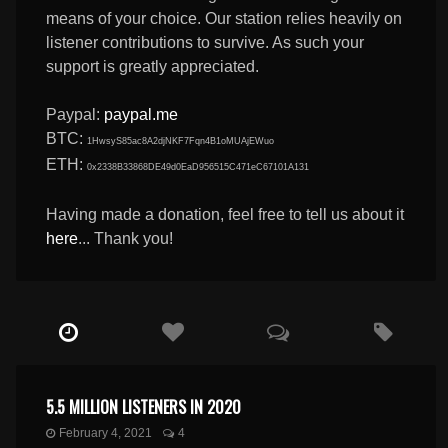
means of your choice. Our station relies heavily on
listener contributions to survive. As such your
support is greatly appreciated.
Paypal:
paypal.me
BTC:
1HwsyS85ac8A2djNKF7Fqn4B1oMUAjEWuo
ETH:
0x2338B33868DE49d0EaD956515C471eC67101A131
Having made a donation, feel free to tell us about it
here
... Thank you!
5.5 MILLION LISTENERS IN 2020
February 4, 2021
4