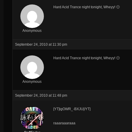
Hard Acid Trance night tonight, Wheyy! 🙂
Anonymous
September 24, 2010 at 11:30 pm
Hard Acid Trance night tonight, Wheyy! 🙂
Anonymous
September 24, 2010 at 11:48 pm
[YT]igOWR_-BXJU[/YT]
raaaraaaraaa