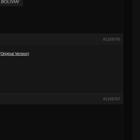
BOLIVIA!
#1169705
Original Version)
#1169707