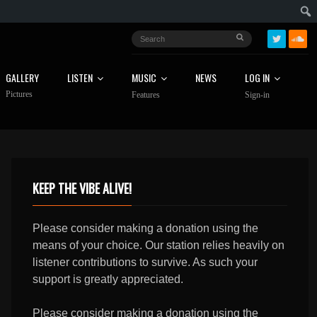
GALLERY
LISTEN
MUSIC
NEWS
LOG IN
Pictures
Features
Sign-in
KEEP THE VIBE ALIVE!
Please consider making a donation using the
means of your choice. Our station relies heavily on
listener contributions to survive. As such your
support is greatly appreciated.
Please consider making a donation using the