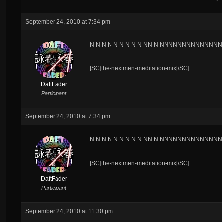
September 24, 2010 at 7:34 pm
N N N N N N N N N NN N NNNNNNNNNNNNNNN
[SC]the-nextmen-meditation-mix[/SC]
DaftFader
Participant
September 24, 2010 at 7:34 pm
N N N N N N N N N NN N NNNNNNNNNNNNNNN
[SC]the-nextmen-meditation-mix[/SC]
DaftFader
Participant
September 24, 2010 at 11:30 pm