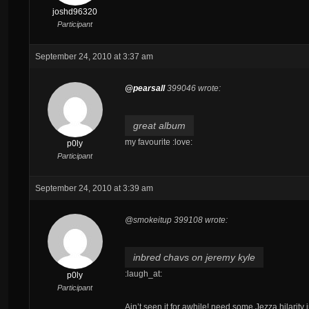
joshd96320
Participant
September 24, 2010 at 3:37 am
@pearsall
399046 wrote:
great album
my favourite :love:
p0ly
Participant
September 24, 2010 at 3:39 am
@smokeitup 399108 wrote:
inbred chavs on jeremy kyle
:laugh_at:
p0ly
Participant
Ain’t seen it for awhile! need some Jezza hilarity i