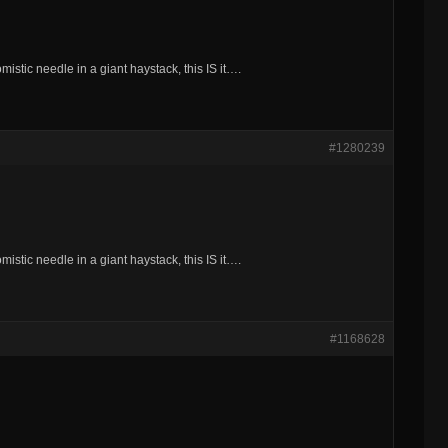
mistic needle in a giant haystack, this IS it….
#1280239
mistic needle in a giant haystack, this IS it….
#1168628