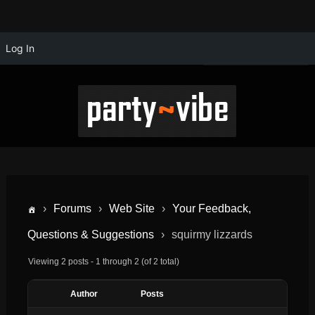
Log In
›
Forums
›
Web Site
›
Your Feedback,
Questions & Suggestions
›
squirmy lizzards
Viewing 2 posts - 1 through 2 (of 2 total)
Author
Posts