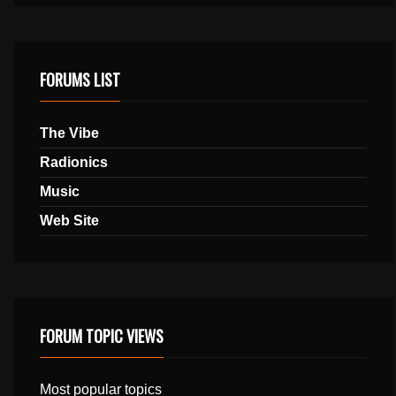
FORUMS LIST
The Vibe
Radionics
Music
Web Site
FORUM TOPIC VIEWS
Most popular topics