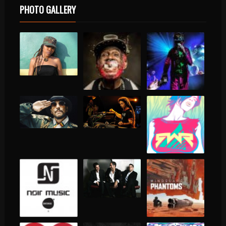
PHOTO GALLERY