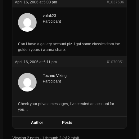
April 16, 2006 at 5:03 pm
#1037506
volak23
Participant
Can i have a gallery account plz. I got some classics from the
golden years i wanna share.
April 16, 2006 at 5:11 pm
#1070051
Techno Viking
Participant
Check your private messages, I’ve created an account for
you…
Author
Posts
Viewing 2 posts - 1 through 2 (of 2 total)