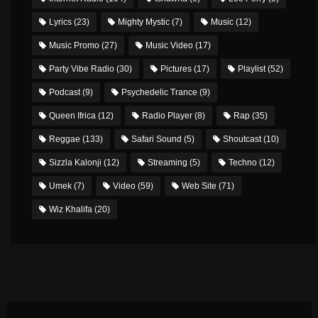
Lyrics
(23)
Mighty Mystic
(7)
Music
(12)
Music Promo
(27)
Music Video
(17)
Party Vibe Radio
(30)
Pictures
(17)
Playlist
(52)
Podcast
(9)
Psychedelic Trance
(9)
Queen Ifrica
(12)
Radio Player
(8)
Rap
(35)
Reggae
(133)
Safari Sound
(5)
Shoutcast
(10)
Sizzla Kalonji
(12)
Streaming
(5)
Techno
(12)
Umek
(7)
Video
(59)
Web Site
(71)
Wiz Khalifa
(20)