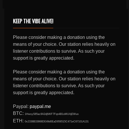
KEEP THE VIBE ALIVE!
Please consider making a donation using the
means of your choice. Our station relies heavily on
listener contributions to survive. As such your
support is greatly appreciated.
Please consider making a donation using the
means of your choice. Our station relies heavily on
listener contributions to survive. As such your
support is greatly appreciated.
Paypal:
paypal.me
BTC:
1HwsyS85ac8A2djNKF7Fqn4B1oMUAjEWuo
ETH:
0x2338B33868DE49d0EaD956515C471eC67101A131