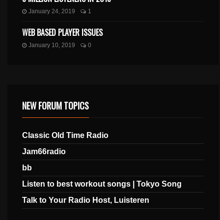
January 24, 2019
1
WEB BASED PLAYER ISSUES
January 10, 2019
0
NEW FORUM TOPICS
Classic Old Time Radio
Jam66radio
bb
Listen to best workout songs | Tokyo Song
Talk to Your Radio Host, Luisteren