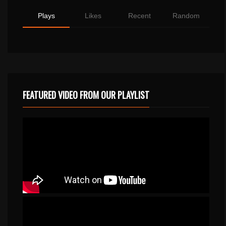
Plays
Likes
Recent
Random
FEATURED VIDEO FROM OUR PLAYLIST