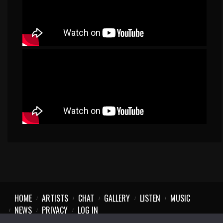
HOME
ARTISTS
CHAT
GALLERY
LISTEN
MUSIC
NEWS
PRIVACY
LOG IN