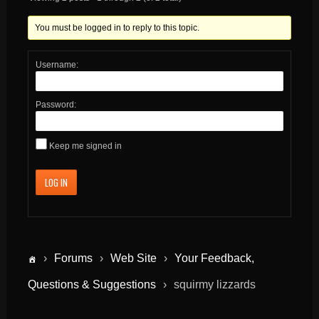
You must be logged in to reply to this topic.
Username:
Password:
Keep me signed in
LOG IN
›
Forums
›
Web Site
›
Your Feedback,
Questions & Suggestions
›
squirmy lizzards