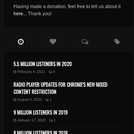
Having made a donation, feel free to tell us about it
here
... Thank you!
5.5 MILLION LISTENERS IN 2020
February 4, 2021
4
RADIO PLAYER UPDATES FOR CHROME’S NEW MIXED
CONTENT RESTRICTION
August 4, 2020
1
9 MILLION LISTENERS IN 2019
January 17, 2020
1
8 MILLION LISTENERS IN 2018