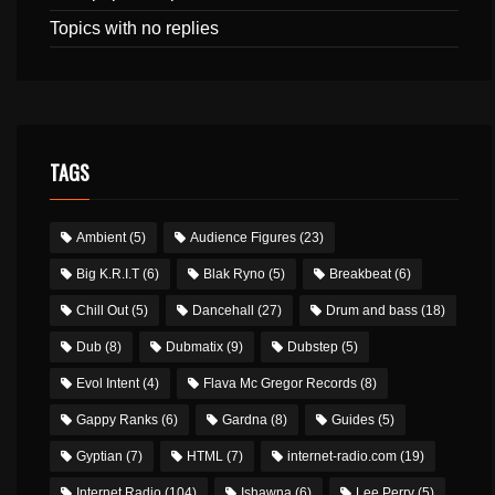
Topics with no replies
TAGS
Ambient
(5)
Audience Figures
(23)
Big K.R.I.T
(6)
Blak Ryno
(5)
Breakbeat
(6)
Chill Out
(5)
Dancehall
(27)
Drum and bass
(18)
Dub
(8)
Dubmatix
(9)
Dubstep
(5)
Evol Intent
(4)
Flava Mc Gregor Records
(8)
Gappy Ranks
(6)
Gardna
(8)
Guides
(5)
Gyptian
(7)
HTML
(7)
internet-radio.com
(19)
Internet Radio
(104)
Ishawna
(6)
Lee Perry
(5)