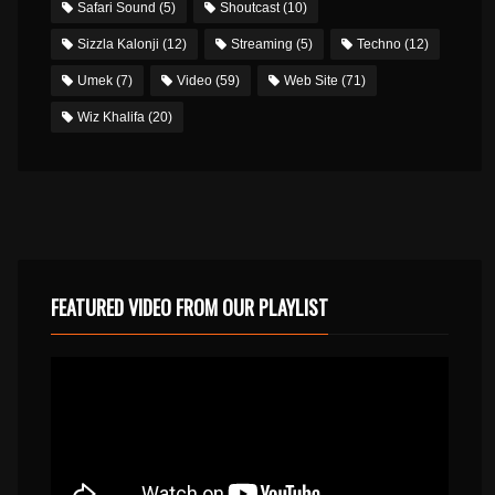
Safari Sound
(5)
Shoutcast
(10)
Sizzla Kalonji
(12)
Streaming
(5)
Techno
(12)
Umek
(7)
Video
(59)
Web Site
(71)
Wiz Khalifa
(20)
FEATURED VIDEO FROM OUR PLAYLIST