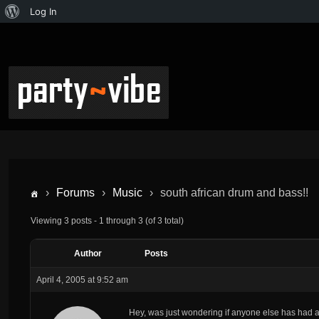
Log In
›
Forums
›
Music
›
south african drum and bass!!
Viewing 3 posts - 1 through 3 (of 3 total)
Author
Posts
April 4, 2005 at 9:52 am
Hey, was just wondering if anyone else has had a 