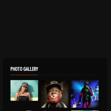
PHOTO GALLERY