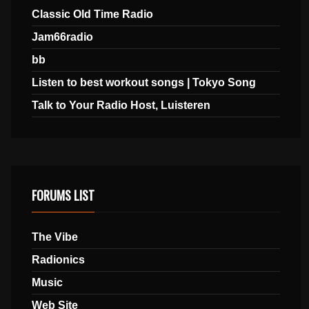
Classic Old Time Radio
Jam66radio
bb
Listen to best workout songs | Tokyo Song
Talk to Your Radio Host, Luisteren
FORUMS LIST
The Vibe
Radionics
Music
Web Site