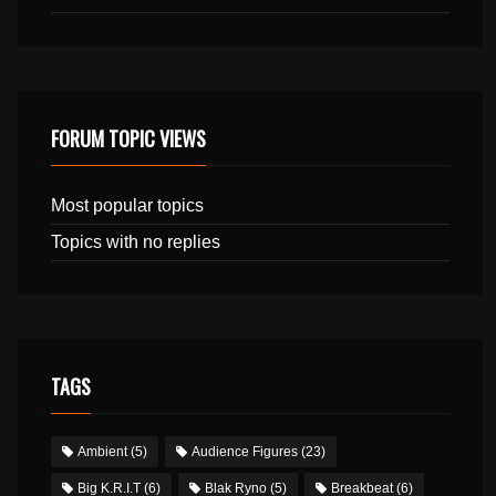
FORUM TOPIC VIEWS
Most popular topics
Topics with no replies
TAGS
Ambient
(5)
Audience Figures
(23)
Big K.R.I.T
(6)
Blak Ryno
(5)
Breakbeat
(6)