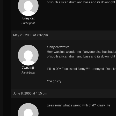
of south african drum and bass and its downright d
funny cat
Participant
May 23, 2005 at 7:32 pm
funny cat wrote:
Hey, was just wondering if anyone else has had a 
of south african drum and bass and its downright d
Zwezd@
If its a JOKE so its not funny!!!!!! :annoyed: Do 
Participant
/me go cry…
June 8, 2005 at 4:15 pm
gees sorry, what’s wrong with that? :crazy_fre