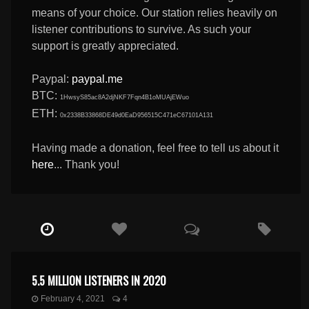
means of your choice. Our station relies heavily on
listener contributions to survive. As such your
support is greatly appreciated.
Paypal:
paypal.me
BTC:
1HwsyS85ac8A2djNKF7Fqn4B1oMUAjEWuo
ETH:
0x2338B33868DE49d0EaD956515C471eC67101A131
Having made a donation, feel free to tell us about it
here
... Thank you!
5.5 MILLION LISTENERS IN 2020
February 4, 2021
4