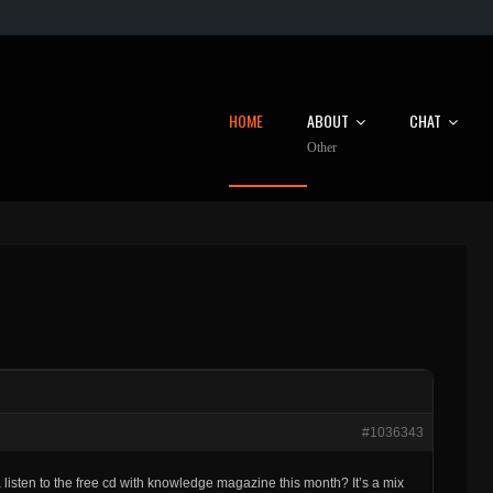
HOME
ABOUT
CHAT
Other
#1036343
listen to the free cd with knowledge magazine this month? It’s a mix