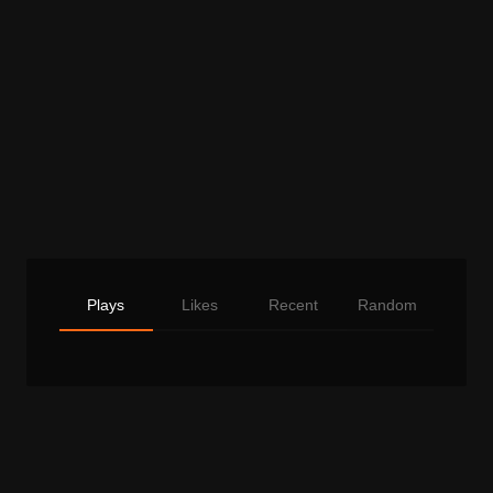
Plays
Likes
Recent
Random