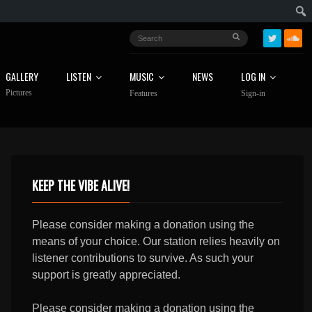
GALLERY
LISTEN
MUSIC
NEWS
LOG IN
Pictures
Features
Sign-in
KEEP THE VIBE ALIVE!
Please consider making a donation using the
means of your choice. Our station relies heavily on
listener contributions to survive. As such your
support is greatly appreciated.
Please consider making a donation using the