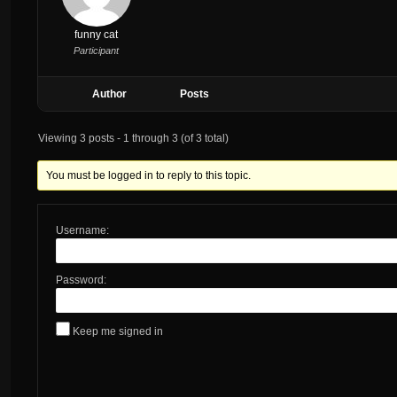
funny cat
Participant
Author
Posts
Viewing 3 posts - 1 through 3 (of 3 total)
You must be logged in to reply to this topic.
Username:
Password:
Keep me signed in