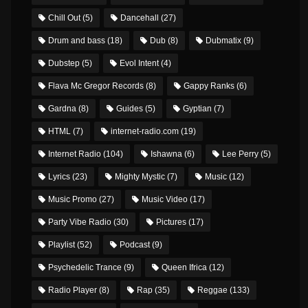
Chill Out
(5)
Dancehall
(27)
Drum and bass
(18)
Dub
(8)
Dubmatix
(9)
Dubstep
(5)
Evol Intent
(4)
Flava Mc Gregor Records
(8)
Gappy Ranks
(6)
Gardna
(8)
Guides
(5)
Gyptian
(7)
HTML
(7)
internet-radio.com
(19)
Internet Radio
(104)
Ishawna
(6)
Lee Perry
(5)
Lyrics
(23)
Mighty Mystic
(7)
Music
(12)
Music Promo
(27)
Music Video
(17)
Party Vibe Radio
(30)
Pictures
(17)
Playlist
(52)
Podcast
(9)
Psychedelic Trance
(9)
Queen Ifrica
(12)
Radio Player
(8)
Rap
(35)
Reggae
(133)