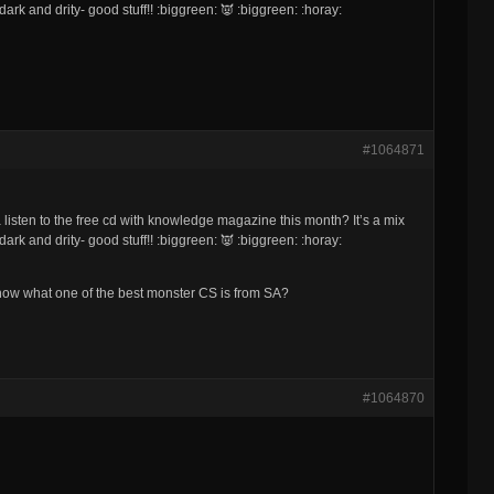
ark and drity- good stuff!! :biggreen: 👿 :biggreen: :horay:
#1064871
listen to the free cd with knowledge magazine this month? It’s a mix
ark and drity- good stuff!! :biggreen: 👿 :biggreen: :horay:
u know what one of the best monster CS is from SA?
#1064870