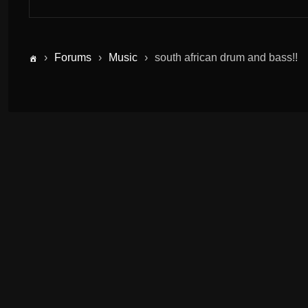
›
Forums
›
Music
›
south african drum and bass!!