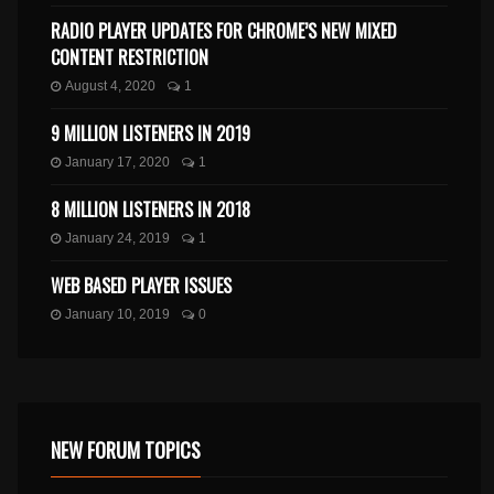
RADIO PLAYER UPDATES FOR CHROME’S NEW MIXED
CONTENT RESTRICTION
August 4, 2020
1
9 MILLION LISTENERS IN 2019
January 17, 2020
1
8 MILLION LISTENERS IN 2018
January 24, 2019
1
WEB BASED PLAYER ISSUES
January 10, 2019
0
NEW FORUM TOPICS