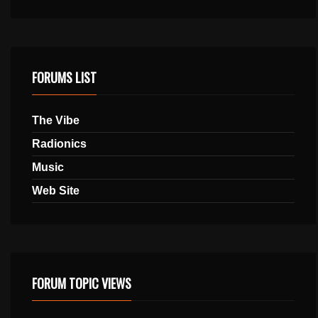
FORUMS LIST
The Vibe
Radionics
Music
Web Site
FORUM TOPIC VIEWS