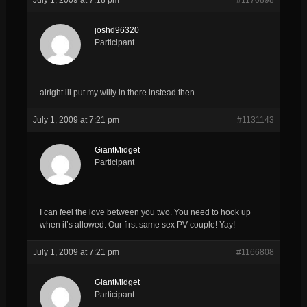
joshd96320
Participant
alright ill put my willy in there instead then
July 1, 2009 at 7:21 pm
#1131143
GiantMidget
Participant
I can feel the love between you two. You need to hook up
when it’s allowed. Our first same sex PV couple! Yay!
July 1, 2009 at 7:21 pm
#1166808
GiantMidget
Participant