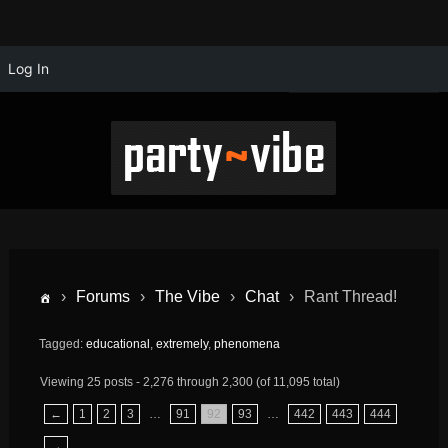
Log In
›
Forums
›
The Vibe
›
Chat
›
Rant Thread!
Tagged:
educational
,
extremely
,
phenomena
Viewing 25 posts - 2,276 through 2,300 (of 11,095 total)
←
1
2
3
…
91
92
93
…
442
443
444
→