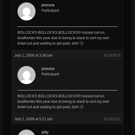
process
Participant
BOLLOCKS BOLLOCKS BOLLOCKS!!! missed out on
beatherder this year due to being to slack to sort my own
ticket out and waiting to get paid, doh! 🙁
July 1, 2009 at 3:36 pm
#1163576
process
Participant
BOLLOCKS BOLLOCKS BOLLOCKS!!! missed out on
beatherder this year due to being to slack to sort my own
ticket out and waiting to get paid, doh! 🙁
July 1, 2009 at 5:21 pm
#1132311
p0ly