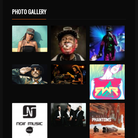
PHOTO GALLERY