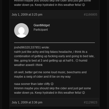
Hmmm maybe you should skip the cider and just get some
water down ya. Keep hydrated in this weather fella! 😉
July 1, 2009 at 3:25 pm
#1166805
GiantMidget
Participant
joshd96320;337851 wrote:
nahh just like achy and big fatass headache, i think its a
combination of getting up fucking early and going to bed late,
like, going to bed at 3 and getting up at half 6.. 🙁 humid
weather aswell i think
oh well, better get me some loud music, beechams and
maybe a swig of cider and ill be on my way
raaa sooner than later cliffy 😉
Hmmm maybe you should skip the cider and just get some
water down ya. Keep hydrated in this weather fella! 😉
July 1, 2009 at 3:36 pm
#1129823