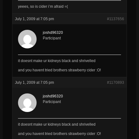
yeees, so is cider i’m afraid =(
July 1, 2009 at 7:05 pm
#1137656
joshd96320
Participant
it doesnt make ur kidneys black and shrivelled
and you havent tried brothers strawberry cider :O!
July 1, 2009 at 7:05 pm
#1170893
joshd96320
Participant
it doesnt make ur kidneys black and shrivelled
and you havent tried brothers strawberry cider :O!