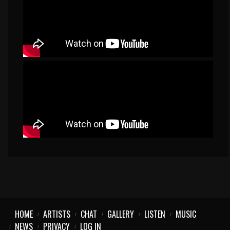
HOME
ARTISTS
CHAT
GALLERY
LISTEN
MUSIC
NEWS
PRIVACY
LOG IN