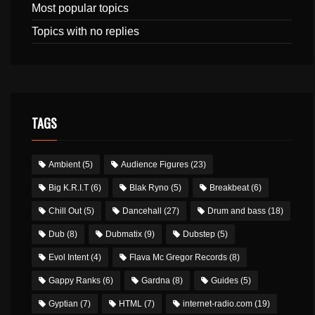
Most popular topics
Topics with no replies
TAGS
Ambient
(5)
Audience Figures
(23)
Big K.R.I.T
(6)
Blak Ryno
(5)
Breakbeat
(6)
Chill Out
(5)
Dancehall
(27)
Drum and bass
(18)
Dub
(8)
Dubmatix
(9)
Dubstep
(5)
Evol Intent
(4)
Flava Mc Gregor Records
(8)
Gappy Ranks
(6)
Gardna
(8)
Guides
(5)
Gyptian
(7)
HTML
(7)
internet-radio.com
(19)