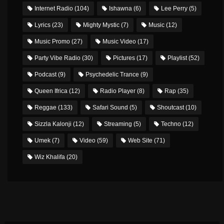
Internet Radio
(104)
Ishawna
(6)
Lee Perry
(5)
Lyrics
(23)
Mighty Mystic
(7)
Music
(12)
Music Promo
(27)
Music Video
(17)
Party Vibe Radio
(30)
Pictures
(17)
Playlist
(52)
Podcast
(9)
Psychedelic Trance
(9)
Queen Ifrica
(12)
Radio Player
(8)
Rap
(35)
Reggae
(133)
Safari Sound
(5)
Shoutcast
(10)
Sizzla Kalonji
(12)
Streaming
(5)
Techno
(12)
Umek
(7)
Video
(59)
Web Site
(71)
Wiz Khalifa
(20)