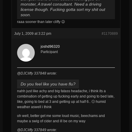
monster, A travel consultant. Need a driving
license though. Fucking gotta sort my shit out
soon.
raaa sooner than later cliffy 😉
July 1, 2009 at 3:22 pm
#1170889
joshd96320
Participant
@DJCliffy 337848 wrote:
Do you feel like you have flu?
nahh just like achy and big fatass headache, i think its a
combination of getting up fucking early and going to bed late,
like, going to bed at 3 and getting up at half 6.. 🙁 humid
weather aswell i think
oh well, better get me some loud music, beechams and
maybe a swig of cider and ill be on my way
@DJCliffy 337849 wrote: