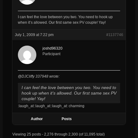
I can feel the love between you two. You need to hook up
when it’s allowed. Our first same sex PV couple! Yay!
July 1, 2009 at 7:22 pm
#1137746
joshd96320
Participant
@DJCliffy 337948 wrote:
I can feel the love between you two. You need to
hook up when it’s allowed. Our first same sex PV
couple! Yay!
:laugh_at::laugh_at::laugh_at: charming
Author
Posts
Viewing 25 posts - 2,276 through 2,300 (of 11,095 total)