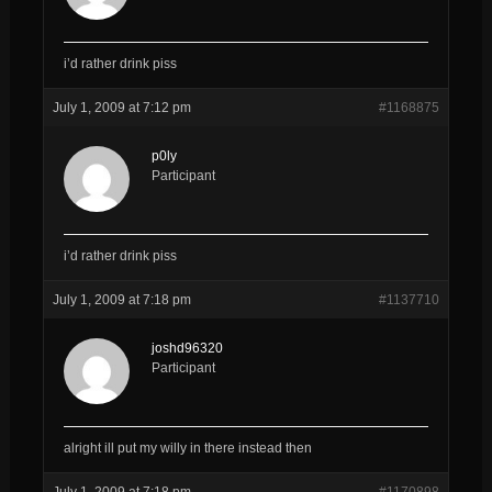
i’d rather drink piss
July 1, 2009 at 7:12 pm
#1168875
p0ly
Participant
i’d rather drink piss
July 1, 2009 at 7:18 pm
#1137710
joshd96320
Participant
alright ill put my willy in there instead then
July 1, 2009 at 7:18 pm
#1170898