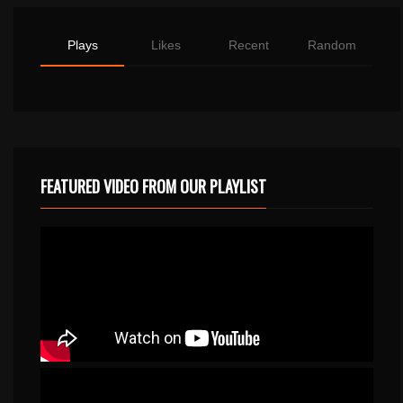
Plays
Likes
Recent
Random
FEATURED VIDEO FROM OUR PLAYLIST