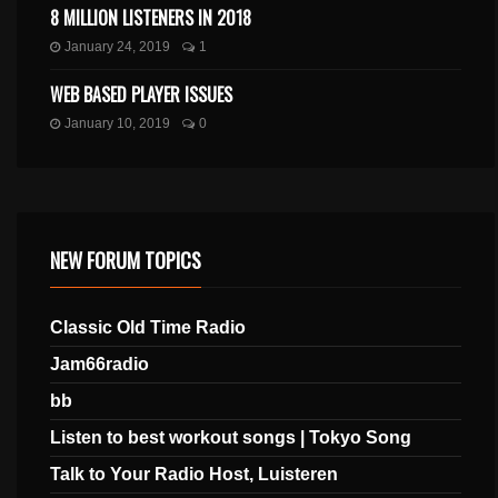
8 MILLION LISTENERS IN 2018
January 24, 2019
1
WEB BASED PLAYER ISSUES
January 10, 2019
0
NEW FORUM TOPICS
Classic Old Time Radio
Jam66radio
bb
Listen to best workout songs | Tokyo Song
Talk to Your Radio Host, Luisteren