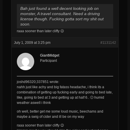
Bah just found a well decent looking job on
monster, A travel consultant. Need a driving
license though. Fucking gotta sort my shit out
soon.
raaa sooner than later cliffy 😉
July 1, 2009 at 3:25 pm
#1131142
GiantMidget
Participant
joshd96320;337851 wrote:
nahh just like achy and big fatass headache, i think its a
combination of getting up fucking early and going to bed late,
like, going to bed at 3 and getting up at half 6.. 🙁 humid
weather aswell i think
oh well, better get me some loud music, beechams and
maybe a swig of cider and ill be on my way
raaa sooner than later cliffy 😉