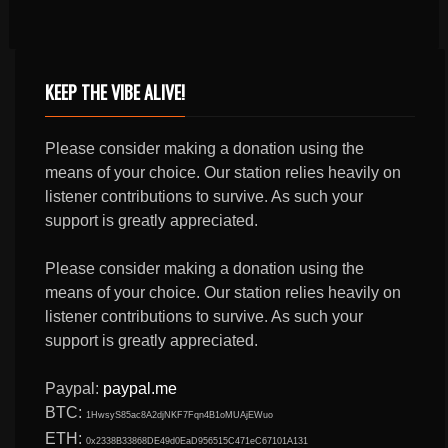
KEEP THE VIBE ALIVE!
Please consider making a donation using the
means of your choice. Our station relies heavily on
listener contributions to survive. As such your
support is greatly appreciated.
Please consider making a donation using the
means of your choice. Our station relies heavily on
listener contributions to survive. As such your
support is greatly appreciated.
Paypal:
paypal.me
BTC:
1HwsyS85ac8A2djNKF7Fqn4B1oMUAjEWuo
ETH:
0x2338B33868DE49d0EaD956515C471eC67101A131