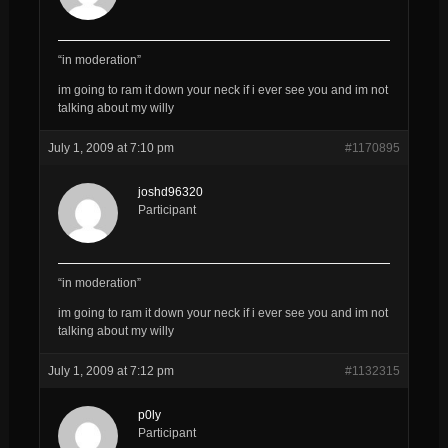
“in moderation”
im going to ram it down your neck if i ever see you and im not
talking about my willy
July 1, 2009 at 7:10 pm
#1170895
joshd96320
Participant
“in moderation”
im going to ram it down your neck if i ever see you and im not
talking about my willy
July 1, 2009 at 7:12 pm
#1132315
p0ly
Participant