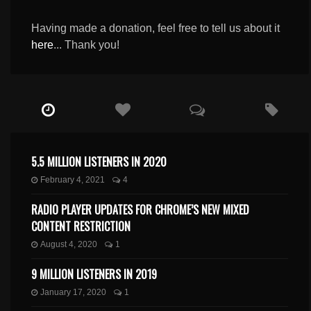
Having made a donation, feel free to tell us about it
here
... Thank you!
5.5 MILLION LISTENERS IN 2020
February 4, 2021
4
RADIO PLAYER UPDATES FOR CHROME’S NEW MIXED
CONTENT RESTRICTION
August 4, 2020
1
9 MILLION LISTENERS IN 2019
January 17, 2020
1