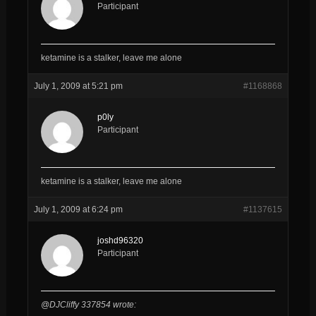
Participant
ketamine is a stalker, leave me alone
July 1, 2009 at 5:21 pm
#1168868
p0ly
Participant
ketamine is a stalker, leave me alone
July 1, 2009 at 6:24 pm
#1137615
joshd96320
Participant
@DJCliffy 337854 wrote: