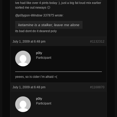
ive had like over 4 pints today :), just a big fat loud mix earlier
sorted me out neways 🙂
@p0lygon-Window 337875 wrote:
ketamine is a stalker, leave me alone
its bad dont do it dearest poly
July 1, 2009 at 6:48 pm
#1132312
p0ly
Participant
yeees, so is cider i’m afraid =(
July 1, 2009 at 6:48 pm
#1168870
p0ly
Participant