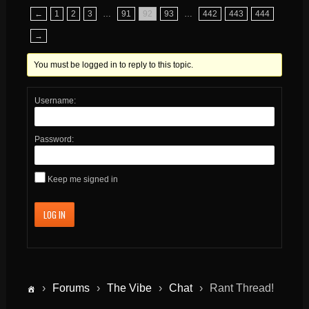
←
1
2
3
…
91
92
93
…
442
443
444
→
You must be logged in to reply to this topic.
Username:
Password:
Keep me signed in
LOG IN
›
Forums
›
The Vibe
›
Chat
›
Rant Thread!