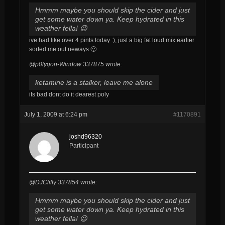
Hmmm maybe you should skip the cider and just
get some water down ya. Keep hydrated in this
weather fella! 😉
ive had like over 4 pints today :), just a big fat loud mix earlier
sorted me out neways 🙂
@p0lygon-Window 337875 wrote:
ketamine is a stalker, leave me alone
its bad dont do it dearest poly
July 1, 2009 at 6:24 pm
#1170891
joshd96320
Participant
@DJCliffy 337854 wrote:
Hmmm maybe you should skip the cider and just
get some water down ya. Keep hydrated in this
weather fella! 😉