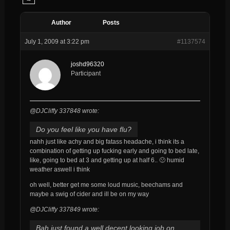
Author
Posts
July 1, 2009 at 3:22 pm
#1137574
joshd96320
Participant
@DJCliffy 337848 wrote:
Do you feel like you have flu?
nahh just like achy and big fatass headache, i think its a
combination of getting up fucking early and going to bed late,
like, going to bed at 3 and getting up at half 6.. 🙁 humid
weather aswell i think
oh well, better get me some loud music, beechams and
maybe a swig of cider and ill be on my way
@DJCliffy 337849 wrote:
Bah just found a well decent looking job on