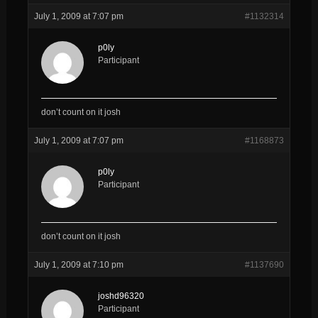
July 1, 2009 at 7:07 pm
#1132314
p0ly
Participant
don’t count on it josh
July 1, 2009 at 7:07 pm
#1168873
p0ly
Participant
don’t count on it josh
July 1, 2009 at 7:10 pm
#1137690
joshd96320
Participant