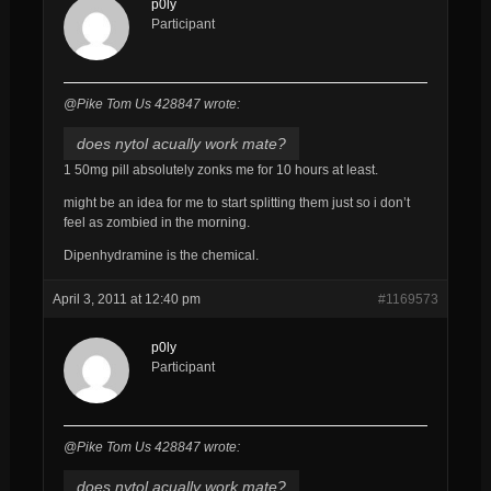
p0ly
Participant
@Pike Tom Us 428847 wrote:
does nytol acually work mate?
1 50mg pill absolutely zonks me for 10 hours at least.
might be an idea for me to start splitting them just so i don’t
feel as zombied in the morning.
Dipenhydramine is the chemical.
April 3, 2011 at 12:40 pm
#1169573
p0ly
Participant
@Pike Tom Us 428847 wrote:
does nytol acually work mate?