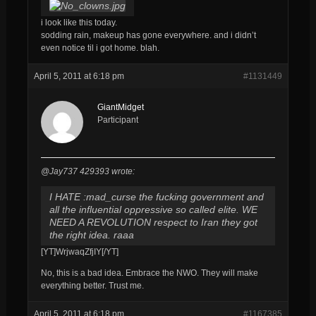
i look like this today.
sodding rain, makeup has gone everywhere. and i didn’t
even notice til i got home. blah.
April 5, 2011 at 6:18 pm
#1131449
GiantMidget
Participant
@Jay737 429393 wrote:
I HATE :mad_curse the fucking government and
all the influential oppressive so called elite. WE
NEED A REVOLUTION respect to Iran they got
the right idea. raaa
[YT]WrjwaqZfjIY[/YT]
No, this is a bad idea. Embrace the NWO. They will make
everything better. Trust me.
April 5, 2011 at 6:18 pm
#1167385