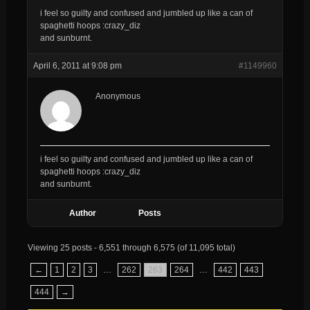
i feel so guilty and confused and jumbled up like a can of
spaghetti hoops :crazy_diz
and sunburnt.
April 6, 2011 at 9:08 pm
#1149960
Anonymous
i feel so guilty and confused and jumbled up like a can of
spaghetti hoops :crazy_diz
and sunburnt.
Author
Posts
Viewing 25 posts - 6,551 through 6,575 (of 11,095 total)
←
1
2
3
…
262
263
264
…
442
443
444
→