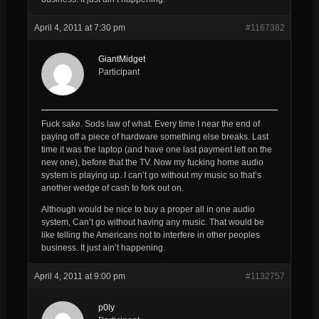
April 4, 2011 at 7:30 pm
#1167382
GiantMidget
Participant
Fuck sake. Sods law of what. Every time I near the end of
paying off a piece of hardware something else breaks. Last
time it was the laptop (and have one last payment left on the
new one), before that the TV. Now my fucking home audio
system is playing up. I can’t go without my music so that’s
another wedge of cash to fork out on.
Although would be nice to buy a proper all in one audio
system, Can’t go without having any music. That would be
like telling the Americans not to interfere in other peoples
business. It just ain’t happening.
April 4, 2011 at 9:00 pm
#1132757
p0ly