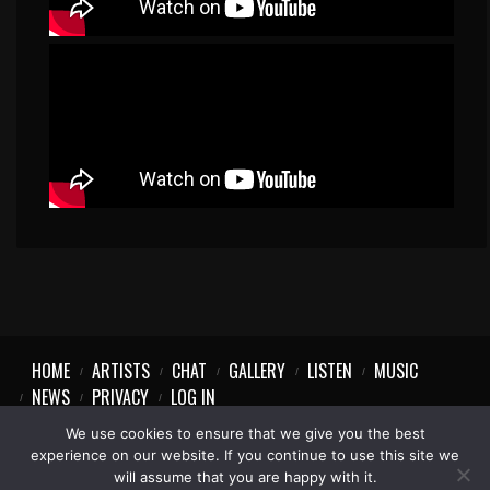
HOME
ARTISTS
CHAT
GALLERY
LISTEN
MUSIC
NEWS
PRIVACY
LOG IN
We use cookies to ensure that we give you the best
experience on our website. If you continue to use this site we
will assume that you are happy with it.