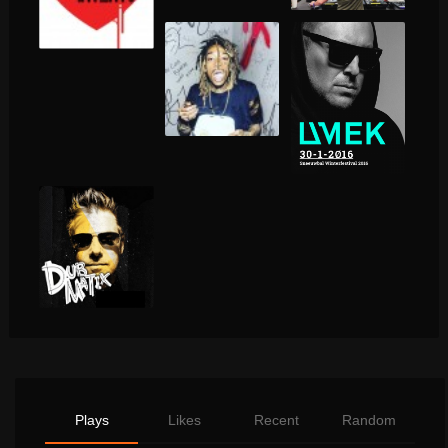
Plays
Likes
Recent
Random