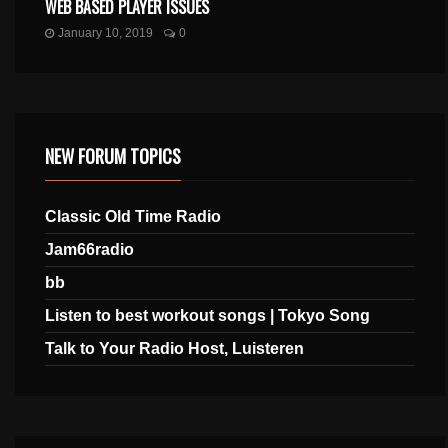
WEB BASED PLAYER ISSUES
January 10, 2019
0
NEW FORUM TOPICS
Classic Old Time Radio
Jam66radio
bb
Listen to best workout songs | Tokyo Song
Talk to Your Radio Host, Luisteren