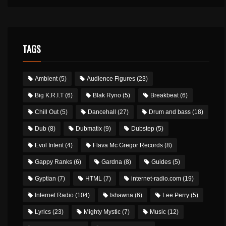
TAGS
Ambient
(5)
Audience Figures
(23)
Big K.R.I.T
(6)
Blak Ryno
(5)
Breakbeat
(6)
Chill Out
(5)
Dancehall
(27)
Drum and bass
(18)
Dub
(8)
Dubmatix
(9)
Dubstep
(5)
Evol Intent
(4)
Flava Mc Gregor Records
(8)
Gappy Ranks
(6)
Gardna
(8)
Guides
(5)
Gyptian
(7)
HTML
(7)
internet-radio.com
(19)
Internet Radio
(104)
Ishawna
(6)
Lee Perry
(5)
Lyrics
(23)
Mighty Mystic
(7)
Music
(12)