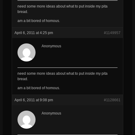
need some more ideas about what to put inside my pita
bread.
am a bit bored of homous.
April 6, 2011 at 4:25 pm
#1149957
Anonymous
need some more ideas about what to put inside my pita
bread.
am a bit bored of homous.
April 6, 2011 at 9:08 pm
#1128661
Anonymous