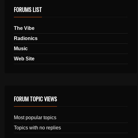
FORUMS LIST
The Vibe
Radionics
Music
Web Site
FORUM TOPIC VIEWS
Most popular topics
Topics with no replies