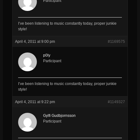
Participant
I’ve been listening to music constantly today, proper junkie
style!
April 4, 2011 at 9:00 pm
#1169575
p0ly
Participant
I’ve been listening to music constantly today, proper junkie
style!
April 4, 2011 at 9:22 pm
#1149327
Gylfi Gudbjornsson
Participant