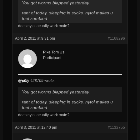
You got worms blapped yesterday.
rant of today, sleeping in sucks. nytol makes u
feel zombied.
does nytol acually work mate?
April 2, 2011 at 9:31 pm
#1168296
Pike Tom Us
Participant
@p0ly
428709 wrote:
You got worms blapped yesterday.
rant of today, sleeping in sucks. nytol makes u
feel zombied.
does nytol acually work mate?
April 3, 2011 at 12:40 pm
#1132755