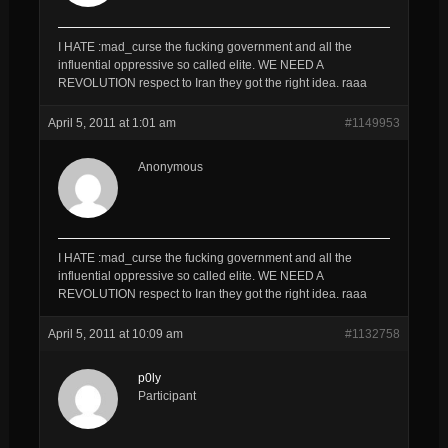
I HATE :mad_curse the fucking government and all the
influential oppressive so called elite. WE NEED A
REVOLUTION respect to Iran they got the right idea. raaa
April 5, 2011 at 1:01 am
#1149953
Anonymous
I HATE :mad_curse the fucking government and all the
influential oppressive so called elite. WE NEED A
REVOLUTION respect to Iran they got the right idea. raaa
April 5, 2011 at 10:09 am
#1132758
p0ly
Participant