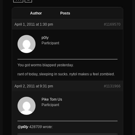
Author
Posts
April 1, 2011 at 1:30 pm
#1169570
p0ly
Participant
You got worms blapped yesterday.
rant of today, sleeping in sucks. nytol makes u feel zombied.
April 2, 2011 at 9:31 pm
#1131966
Pike Tom Us
Participant
@p0ly
428709 wrote: