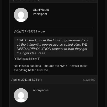
GiantMidget
Participant
@Jay737 429393 wrote:
I HATE :mad_curse the fucking government and
all the influential oppressive so called elite. WE
NEED A REVOLUTION respect to Iran they got
the right idea. raaa
[YT]WrjwaqZfjIY[/YT]
No, this is a bad idea. Embrace the NWO. They will make
everything better. Trust me.
April 6, 2011 at 4:25 pm
#1128660
Anonymous