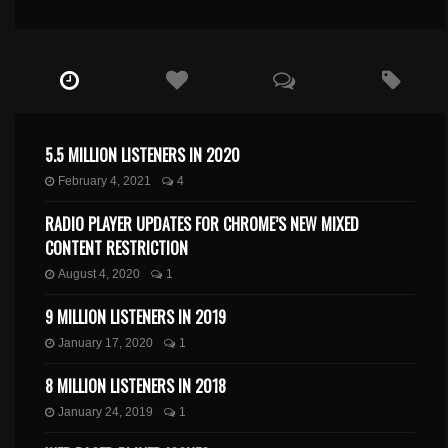
5.5 MILLION LISTENERS IN 2020
February 4, 2021
4
RADIO PLAYER UPDATES FOR CHROME’S NEW MIXED
CONTENT RESTRICTION
August 4, 2020
1
9 MILLION LISTENERS IN 2019
January 17, 2020
1
8 MILLION LISTENERS IN 2018
January 24, 2019
1