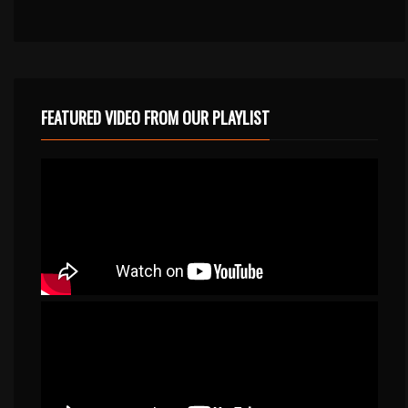
FEATURED VIDEO FROM OUR PLAYLIST