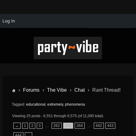
Log In
›
Forums
›
The Vibe
›
Chat
›
Rant Thread!
Tagged:
educational
,
extremely
,
phenomena
Viewing 25 posts - 6,551 through 6,575 (of 11,095 total)
←
1
2
3
…
262
263
264
…
442
443
444
→