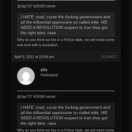
@Jay737 429393 wrote:
I HATE :mad_curse the fucking government and
all the influential oppressive so called elite. WE
NEED A REVOLUTION respect to Iran they got
the right idea. raaa
Why do you think we live in a Police state, we will need some
real luck with a revolution.
April 5, 2011 at 10:09 am
#1169577
p0ly
Participant
@Jay737 429393 wrote:
I HATE :mad_curse the fucking government and
all the influential oppressive so called elite. WE
NEED A REVOLUTION respect to Iran they got
the right idea. raaa
Why do you think we live in a Police state, we will need some