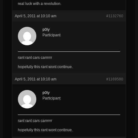
real luck with a revolution.
April 5, 2011 at 10:10 am
#1132760
p0ly
Participant
rant rant cars carrrrrr
hopefully this rant wont continue.
April 5, 2011 at 10:10 am
#1169580
p0ly
Participant
rant rant cars carrrrrr
hopefully this rant wont continue.