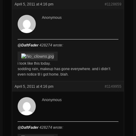
April 5, 2011 at 4:16 pm
#1128659
Anonymous
@DaftFader
428274 wrote:
i look like this today.
sodding rain, makeup has gone everywhere. and i didn’t
even notice til i got home. blah.
April 5, 2011 at 4:16 pm
#1149955
Anonymous
@DaftFader
428274 wrote: