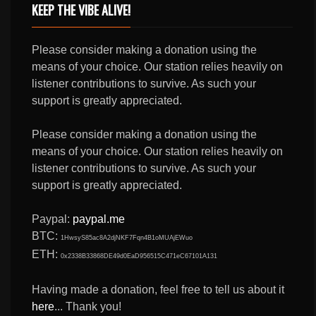
KEEP THE VIBE ALIVE!
Please consider making a donation using the
means of your choice. Our station relies heavily on
listener contributions to survive. As such your
support is greatly appreciated.
Please consider making a donation using the
means of your choice. Our station relies heavily on
listener contributions to survive. As such your
support is greatly appreciated.
Paypal:
paypal.me
BTC:
1HwsyS85ac8A2djNKF7Fqn4B1oMUAjEWuo
ETH:
0x2338B33868DE49d0EaD956515C471eC67101A131
Having made a donation, feel free to tell us about it
here
... Thank you!