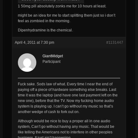
1 50mg pill absolutely zonks me for 10 hours at least.
might be an idea for me to start splitting them just so i don’t
feel as zombied in the morning.
Dipenhydramine is the chemical.
April 4, 2011 at 7:30 pm
#1131447
GiantMidget
Participant
Fuck sake. Sods law of what. Every time I near the end of
paying off a piece of hardware something else breaks. Last
time it was the laptop (and have one last payment left on the
new one), before that the TV. Now my fucking home audio
system is playing up. I can’t go without my music so that’s
another wedge of cash to fork out on.
Although would be nice to buy a proper all in one audio
system, Can’t go without having any music. That would be
like telling the Americans not to interfere in other peoples
business. It just ain’t happening.