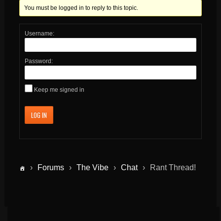
You must be logged in to reply to this topic.
Username:
Password:
Keep me signed in
LOG IN
›
Forums
›
The Vibe
›
Chat
›
Rant Thread!