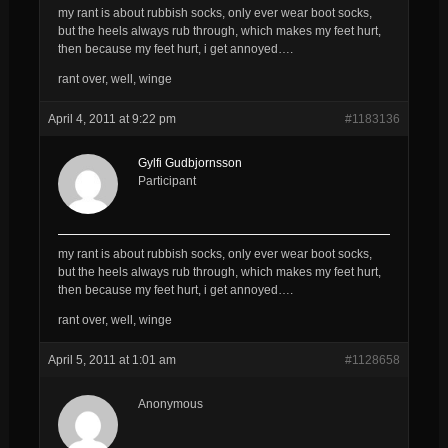
my rant is about rubbish socks, only ever wear boot socks,
but the heels always rub through, which makes my feet hurt,
then because my feet hurt, i get annoyed….
rant over, well, winge
April 4, 2011 at 9:22 pm
#1183136
Gylfi Gudbjornsson
Participant
my rant is about rubbish socks, only ever wear boot socks,
but the heels always rub through, which makes my feet hurt,
then because my feet hurt, i get annoyed….
rant over, well, winge
April 5, 2011 at 1:01 am
#1128658
Anonymous