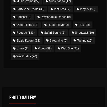
Music Promo
(27)
Music Video
(17)
Party Vibe Radio
(30)
Pictures
(17)
Playlist
(52)
Podcast
(9)
Psychedelic Trance
(9)
Queen Ifrica
(12)
Radio Player
(8)
Rap
(35)
Reggae
(133)
Safari Sound
(5)
Shoutcast
(10)
Sizzla Kalonji
(12)
Streaming
(5)
Techno
(12)
Umek
(7)
Video
(59)
Web Site
(71)
Wiz Khalifa
(20)
PHOTO GALLERY