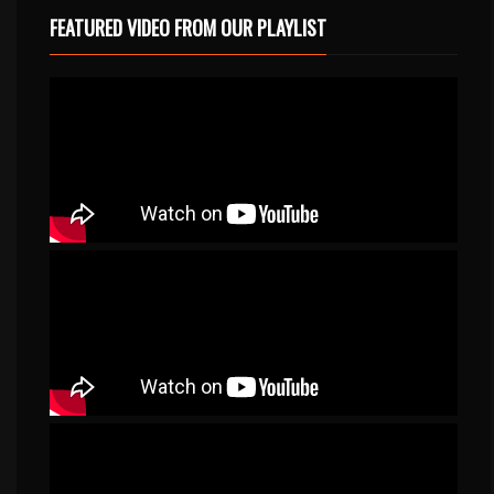
FEATURED VIDEO FROM OUR PLAYLIST