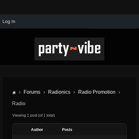
Log In
›
Forums
›
Radionics
›
Radio Promotion
›
Radio
Viewing 1 post (of 1 total)
Author
Posts