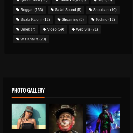
Reggae
(133)
Safari Sound
(5)
Shoutcast
(10)
Sizzla Kalonji
(12)
Streaming
(5)
Techno
(12)
Umek
(7)
Video
(59)
Web Site
(71)
Wiz Khalifa
(20)
PHOTO GALLERY