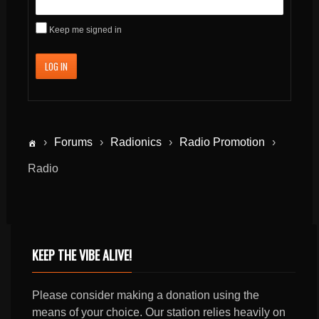
Keep me signed in
LOG IN
›
Forums
›
Radionics
›
Radio Promotion
›
Radio
KEEP THE VIBE ALIVE!
Please consider making a donation using the
means of your choice. Our station relies heavily on