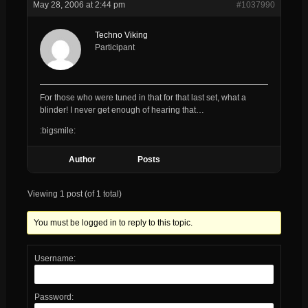
May 28, 2006 at 2:44 pm
#1037990
Techno Viking
Participant
For those who were tuned in that for that last set, what a
blinder! I never get enough of hearing that…
:bigsmile:
Author
Posts
Viewing 1 post (of 1 total)
You must be logged in to reply to this topic.
Username:
Password: