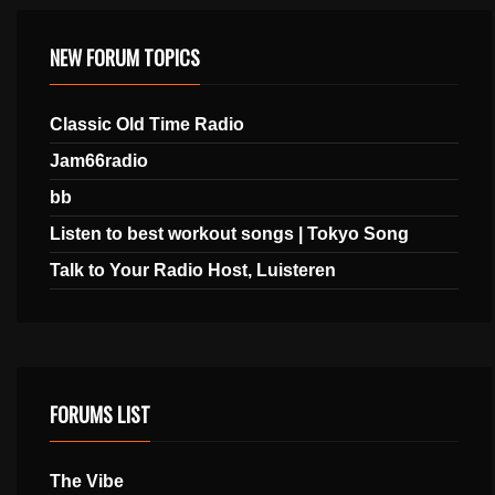
NEW FORUM TOPICS
Classic Old Time Radio
Jam66radio
bb
Listen to best workout songs | Tokyo Song
Talk to Your Radio Host, Luisteren
FORUMS LIST
The Vibe