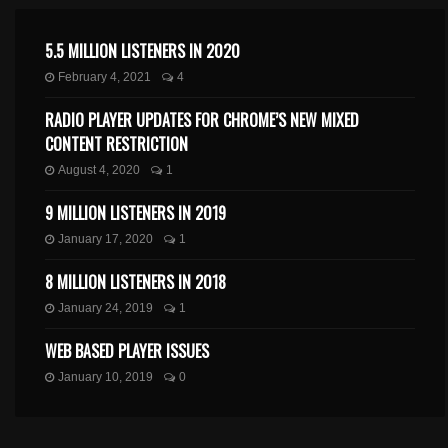
5.5 MILLION LISTENERS IN 2020
February 4, 2021
4
RADIO PLAYER UPDATES FOR CHROME’S NEW MIXED
CONTENT RESTRICTION
August 4, 2020
1
9 MILLION LISTENERS IN 2019
January 17, 2020
1
8 MILLION LISTENERS IN 2018
January 24, 2019
1
WEB BASED PLAYER ISSUES
January 10, 2019
0