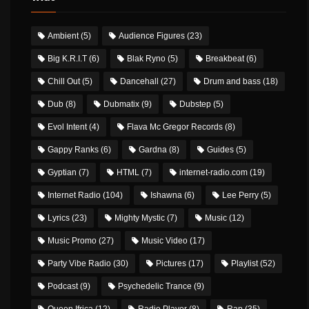
Ambient
(5)
Audience Figures
(23)
Big K.R.I.T
(6)
Blak Ryno
(5)
Breakbeat
(6)
Chill Out
(5)
Dancehall
(27)
Drum and bass
(18)
Dub
(8)
Dubmatix
(9)
Dubstep
(5)
Evol Intent
(4)
Flava Mc Gregor Records
(8)
Gappy Ranks
(6)
Gardna
(8)
Guides
(5)
Gyptian
(7)
HTML
(7)
internet-radio.com
(19)
Internet Radio
(104)
Ishawna
(6)
Lee Perry
(5)
Lyrics
(23)
Mighty Mystic
(7)
Music
(12)
Music Promo
(27)
Music Video
(17)
Party Vibe Radio
(30)
Pictures
(17)
Playlist
(52)
Podcast
(9)
Psychedelic Trance
(9)
Queen Ifrica
(12)
Radio Player
(8)
Rap
(35)