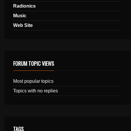
Radionics
Music
Web Site
FORUM TOPIC VIEWS
Most popular topics
Topics with no replies
TAGS