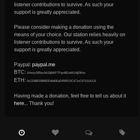
listener contributions to survive. As such your
support is greatly appreciated.
Please consider making a donation using the
means of your choice. Our station relies heavily on
listener contributions to survive. As such your
support is greatly appreciated.
Paypal:
paypal.me
BTC:
1HwsyS85ac8A2djNKF7Fqn4B1oMUAjEWuo
ETH:
0x2338B33868DE49d0EaD956515C471eC67101A131
Having made a donation, feel free to tell us about it
here
... Thank you!