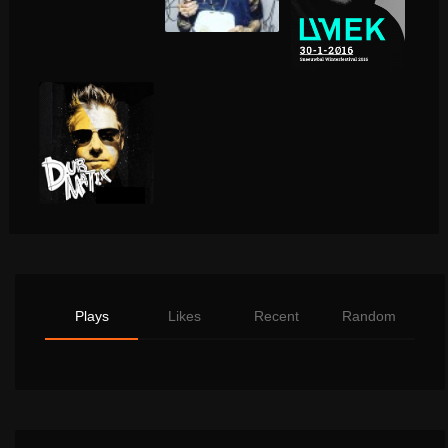
Plays
Likes
Recent
Random