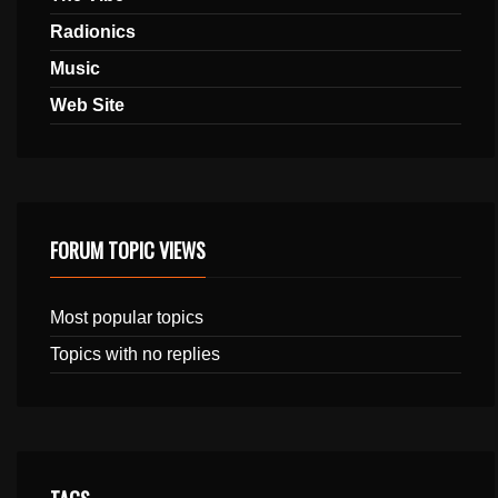
Radionics
Music
Web Site
FORUM TOPIC VIEWS
Most popular topics
Topics with no replies