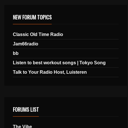
NEW FORUM TOPICS
Classic Old Time Radio
Jam66radio
bb
Listen to best workout songs | Tokyo Song
Talk to Your Radio Host, Luisteren
FORUMS LIST
The Vibe