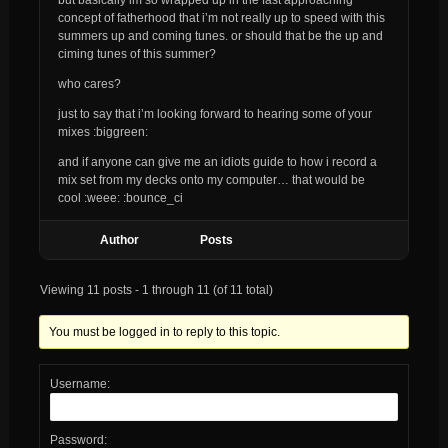
concept of fatherhood that i’m not really up to speed with this
summers up and coming tunes. or should that be the up and
ciming tunes of this summer?
who cares?
just to say that i’m looking forward to hearing some of your
mixes :biggreen:
and if anyone can give me an idiots guide to how i record a
mix set from my decks onto my computer… that would be
cool :weee: :bounce_ci
Author
Posts
Viewing 11 posts - 1 through 11 (of 11 total)
You must be logged in to reply to this topic.
Username:
Password: