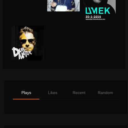
Plays
Likes
Recent
Random