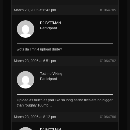
March 23, 2005 at 6:43 pm
#1064785
DJ FATTMAN
Participant
wots da limit 4 upload dude?
March 23, 2005 at 6:51 pm
#1064782
Techno Viking
Participant
Upload as much as you like so long as the files are no bigger
than roughly 100mb…
March 23, 2005 at 8:12 pm
#1064786
DJ FATTMAN