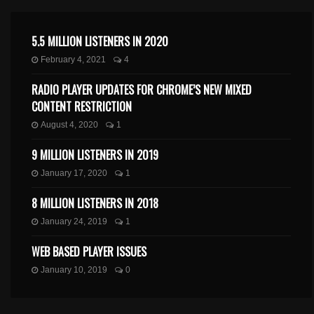
5.5 MILLION LISTENERS IN 2020
February 4, 2021
4
RADIO PLAYER UPDATES FOR CHROME’S NEW MIXED
CONTENT RESTRICTION
August 4, 2020
1
9 MILLION LISTENERS IN 2019
January 17, 2020
1
8 MILLION LISTENERS IN 2018
January 24, 2019
1
WEB BASED PLAYER ISSUES
January 10, 2019
0