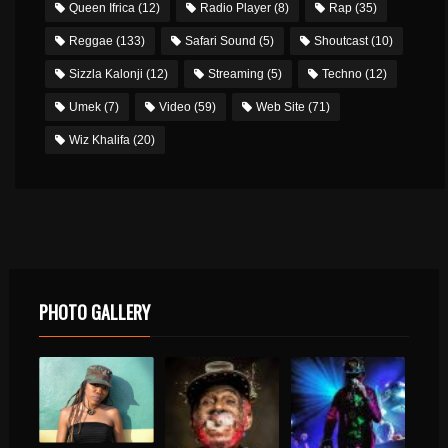
Queen Ifrica
(12)
Radio Player
(8)
Rap
(35)
Reggae
(133)
Safari Sound
(5)
Shoutcast
(10)
Sizzla Kalonji
(12)
Streaming
(5)
Techno
(12)
Umek
(7)
Video
(59)
Web Site
(71)
Wiz Khalifa
(20)
PHOTO GALLERY