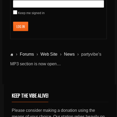
Keep me signed in
LOG IN
›
Forums
›
Web Site
›
News
›
partyvibe’s
MP3 section is now open…
KEEP THE VIBE ALIVE!
Please consider making a donation using the
means of your choice. Our station relies heavily on