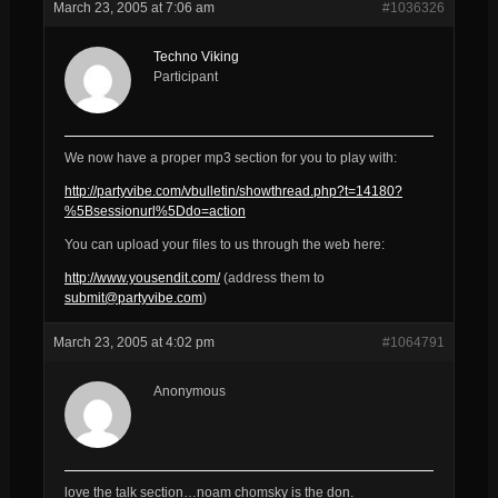
March 23, 2005 at 7:06 am
#1036326
Techno Viking
Participant
We now have a proper mp3 section for you to play with:
http://partyvibe.com/vbulletin/showthread.php?t=14180?
%5Bsessionurl%5Ddo=action
You can upload your files to us through the web here:
http://www.yousendit.com/
(address them to
submit@partyvibe.com
)
March 23, 2005 at 4:02 pm
#1064791
Anonymous
love the talk section…noam chomsky is the don.