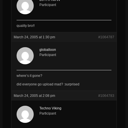
Participant
quality bro!!
March 24, 2005 at 1:30 pm
#1064787
globalloon
Participant
where’s it gone?
did everyone go upload mad? :surprised
March 24, 2005 at 2:08 pm
#1064783
Techno Viking
Participant