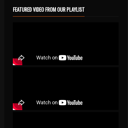
FEATURED VIDEO FROM OUR PLAYLIST