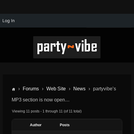
Log In
›
Forums
›
Web Site
›
News
›
partyvibe’s
MP3 section is now open…
Viewing 11 posts - 1 through 11 (of 11 total)
Author
Posts