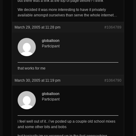
but there was a link at the top of page before? i think
We decided it was more interesting to have it privately
available amongst ourselves than serve the whole internet…
March 29, 2005 at 11:28 pm
#1064789
globalloon
Participant
that works for me
March 30, 2005 at 11:19 pm
#1064790
globalloon
Participant
i feel well out of it.. i’ve posted up a couple old school mixes
and some other bits and bobs
but basically im so wrapped up in the fast approaching