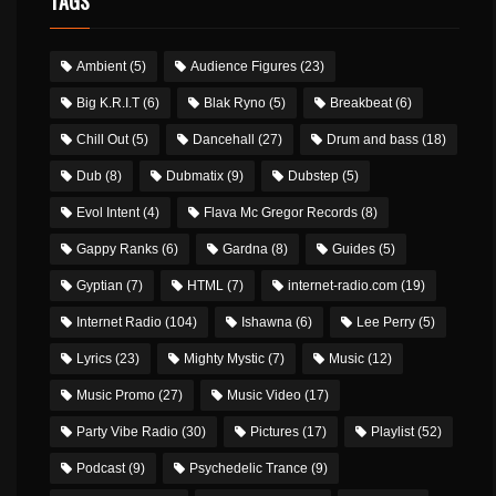
TAGS
Ambient
(5)
Audience Figures
(23)
Big K.R.I.T
(6)
Blak Ryno
(5)
Breakbeat
(6)
Chill Out
(5)
Dancehall
(27)
Drum and bass
(18)
Dub
(8)
Dubmatix
(9)
Dubstep
(5)
Evol Intent
(4)
Flava Mc Gregor Records
(8)
Gappy Ranks
(6)
Gardna
(8)
Guides
(5)
Gyptian
(7)
HTML
(7)
internet-radio.com
(19)
Internet Radio
(104)
Ishawna
(6)
Lee Perry
(5)
Lyrics
(23)
Mighty Mystic
(7)
Music
(12)
Music Promo
(27)
Music Video
(17)
Party Vibe Radio
(30)
Pictures
(17)
Playlist
(52)
Podcast
(9)
Psychedelic Trance
(9)