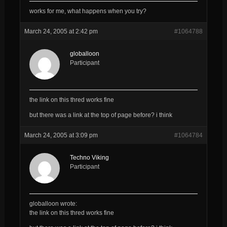
works for me, what happens when you try?
March 24, 2005 at 2:42 pm
#1064788
globalloon
Participant
the link on this thred works fine
but there was a link at the top of page before? i think
March 24, 2005 at 3:09 pm
#1064784
Techno Viking
Participant
globalloon wrote:
the link on this thred works fine