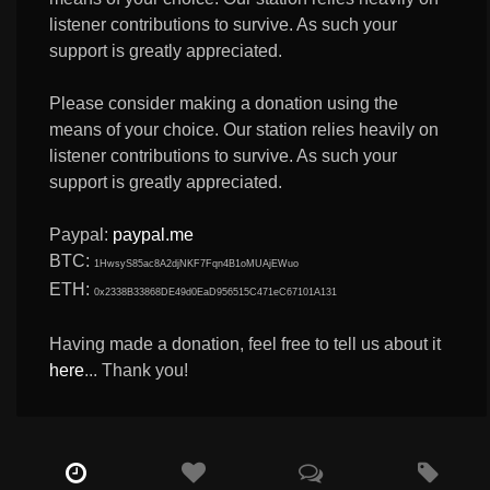
listener contributions to survive. As such your
support is greatly appreciated.
Please consider making a donation using the
means of your choice. Our station relies heavily on
listener contributions to survive. As such your
support is greatly appreciated.
Paypal:
paypal.me
BTC:
1HwsyS85ac8A2djNKF7Fqn4B1oMUAjEWuo
ETH:
0x2338B33868DE49d0EaD956515C471eC67101A131
Having made a donation, feel free to tell us about it
here
... Thank you!