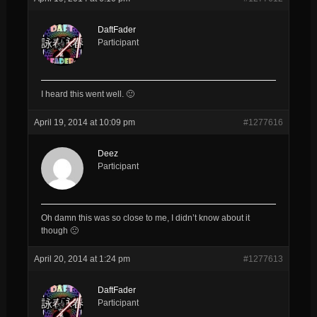
DaftFader
Participant
I heard this went well. 🙂
April 19, 2014 at 10:09 pm
#1277616
Deez
Participant
Oh damn this was so close to me, I didn’t know about it
though 🙁
April 20, 2014 at 1:24 pm
#1277613
DaftFader
Participant