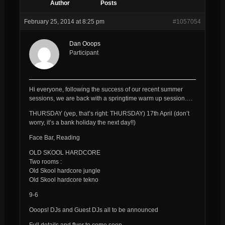
Author
Posts
February 25, 2014 at 8:25 pm
#1057054
Dan Ooops
Participant
Hi everyone, following the success of our recent summer
sessions, we are back with a springtime warm up session….
THURSDAY (yep, that’s right: THURSDAY) 17th April (don’t
worry, it’s a bank holiday the next day!!)
Face Bar, Reading
OLD SKOOL HARDCORE
Two rooms :
Old Skool hardcore jungle
Old Skool hardcore tekno
9-6
Ooops! DJs and Guest DJs all to be announced
Full details and flyer to come soon