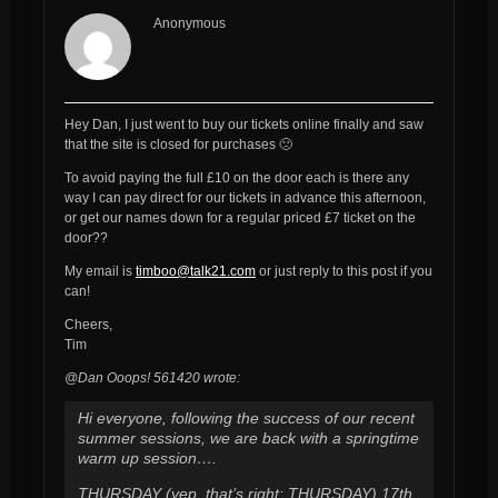
Anonymous
Hey Dan, I just went to buy our tickets online finally and saw
that the site is closed for purchases 🙁
To avoid paying the full £10 on the door each is there any
way I can pay direct for our tickets in advance this afternoon,
or get our names down for a regular priced £7 ticket on the
door??
My email is
timboo@talk21.com
or just reply to this post if you
can!
Cheers,
Tim
@Dan Ooops! 561420 wrote:
Hi everyone, following the success of our recent
summer sessions, we are back with a springtime
warm up session….
THURSDAY (yep, that’s right: THURSDAY) 17th