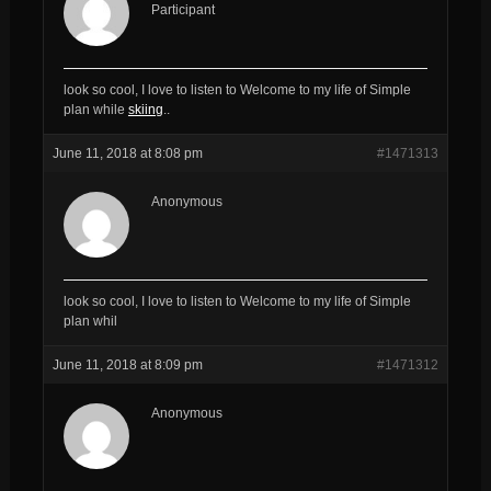
Participant
look so cool, I love to listen to Welcome to my life of Simple
plan while
skiing
..
June 11, 2018 at 8:08 pm
#1471313
Anonymous
look so cool, I love to listen to Welcome to my life of Simple
plan whil
June 11, 2018 at 8:09 pm
#1471312
Anonymous