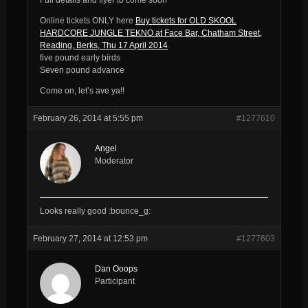
Online tickets ONLY here
Buy tickets for OLD SKOOL
HARDCORE JUNGLE TEKNO at Face Bar, Chatham Street,
Reading, Berks, Thu 17 April 2014
five pound early birds
Seven pound advance
Come on, let’s ave ya!!
February 26, 2014 at 5:55 pm
#1277610
Angel
Moderator
Looks really good :bounce_g:
February 27, 2014 at 12:53 pm
#1277603
Dan Ooops
Participant