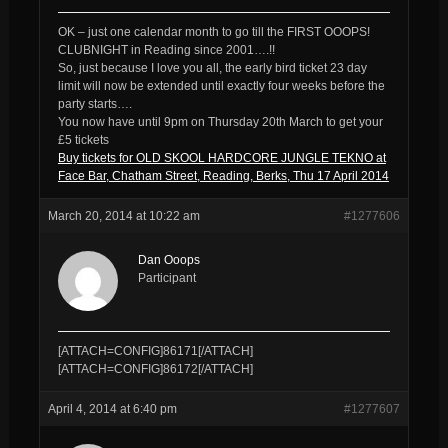
OK – just one calendar month to go till the FIRST OOOPS!
CLUBNIGHT in Reading since 2001….!!
So, just because I love you all, the early bird ticket 23 day
limit will now be extended until exactly four weeks before the
party starts….
You now have until 9pm on Thursday 20th March to get your
£5 tickets
Buy tickets for OLD SKOOL HARDCORE JUNGLE TEKNO at
Face Bar, Chatham Street, Reading, Berks, Thu 17 April 2014
March 20, 2014 at 10:22 am
#1277606
Dan Ooops
Participant
[ATTACH=CONFIG]86171[/ATTACH]
[ATTACH=CONFIG]86172[/ATTACH]
April 4, 2014 at 6:40 pm
#1277607