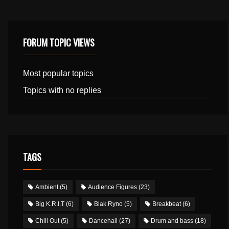
FORUM TOPIC VIEWS
Most popular topics
Topics with no replies
TAGS
Ambient
(5)
Audience Figures
(23)
Big K.R.I.T
(6)
Blak Ryno
(5)
Breakbeat
(6)
Chill Out
(5)
Dancehall
(27)
Drum and bass
(18)