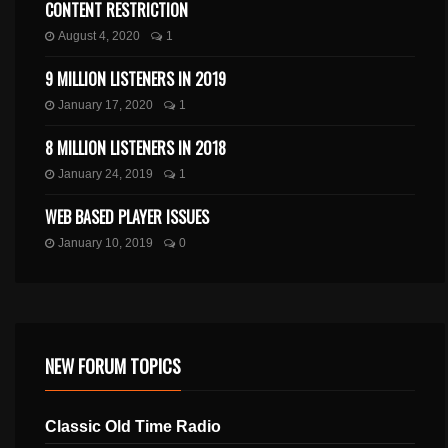
CONTENT RESTRICTION
August 4, 2020
1
9 MILLION LISTENERS IN 2019
January 17, 2020
1
8 MILLION LISTENERS IN 2018
January 24, 2019
1
WEB BASED PLAYER ISSUES
January 10, 2019
0
NEW FORUM TOPICS
Classic Old Time Radio