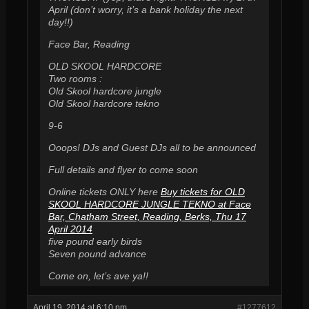
April (don’t worry, it’s a bank holiday the next
day!!)
Face Bar, Reading
OLD SKOOL HARDCORE
Two rooms :
Old Skool hardcore jungle
Old Skool hardcore tekno
9-6
Ooops! DJs and Guest DJs all to be announced
Full details and flyer to come soon
Online tickets ONLY here
Buy tickets for OLD
SKOOL HARDCORE JUNGLE TEKNO at Face
Bar, Chatham Street, Reading, Berks, Thu 17
April 2014
five pound early birds
Seven pound advance
Come on, let’s ave ya!!
April 19, 2014 at 6:10 pm
#1277612