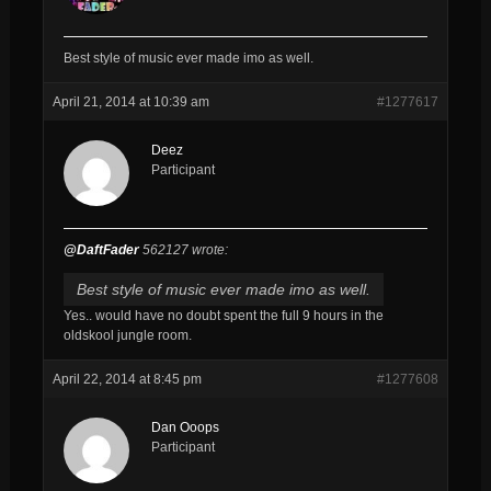
Best style of music ever made imo as well.
April 21, 2014 at 10:39 am
#1277617
Deez
Participant
@DaftFader
562127 wrote:
Best style of music ever made imo as well.
Yes.. would have no doubt spent the full 9 hours in the
oldskool jungle room.
April 22, 2014 at 8:45 pm
#1277608
Dan Ooops
Participant