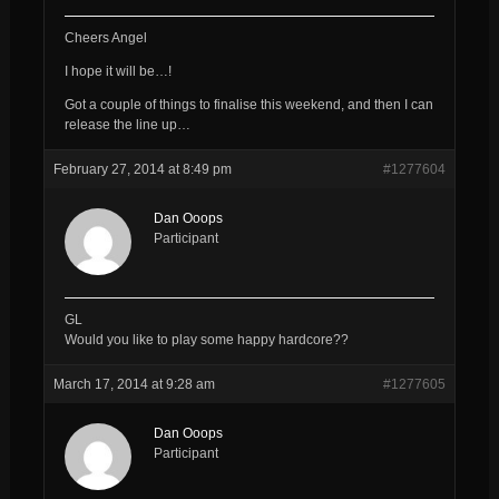
Cheers Angel
I hope it will be…!
Got a couple of things to finalise this weekend, and then I can
release the line up…
February 27, 2014 at 8:49 pm
#1277604
Dan Ooops
Participant
GL
Would you like to play some happy hardcore??
March 17, 2014 at 9:28 am
#1277605
Dan Ooops
Participant