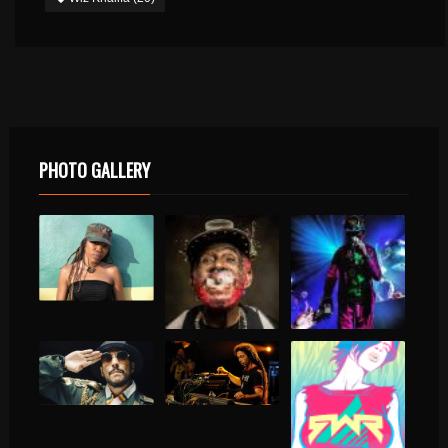
PHOTO GALLERY