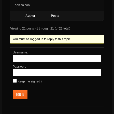
ook so cool
Author
Posts
Viewing 21 posts - 1 through 21 (of 21 total)
You must be logged in to reply to this topic.
Username:
Password:
Keep me signed in
LOG IN