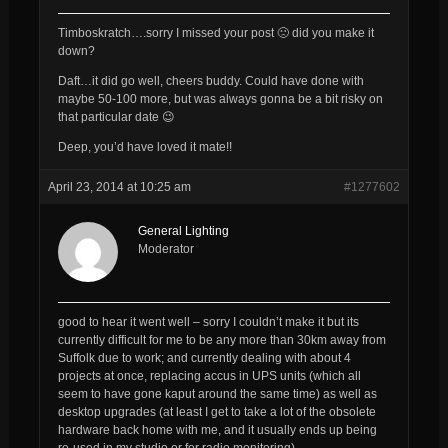
Timboskratch….sorry I missed your post 🙁 did you make it
down?
Daft…it did go well, cheers buddy. Could have done with
maybe 50-100 more, but was always gonna be a bit risky on
that particular date 😉
Deep, you’d have loved it mate!!
April 23, 2014 at 10:25 am
#1277602
General Lighting
Moderator
good to hear it went well – sorry I couldn’t make it but its
currently difficult for me to be any more than 30km away from
Suffolk due to work; and currently dealing with about 4
projects at once, replacing accus in UPS units (which all
seem to have gone kaput around the same time) as well as
desktop upgrades (at least I get to take a lot of the obsolete
hardware back home with me, and it usually ends up being
re-used in my studio or for radio monitoring)