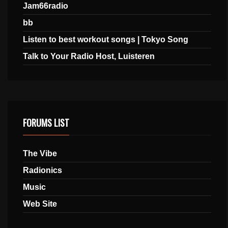
Jam66radio
bb
Listen to best workout songs | Tokyo Song
Talk to Your Radio Host, Luisteren
FORUMS LIST
The Vibe
Radionics
Music
Web Site