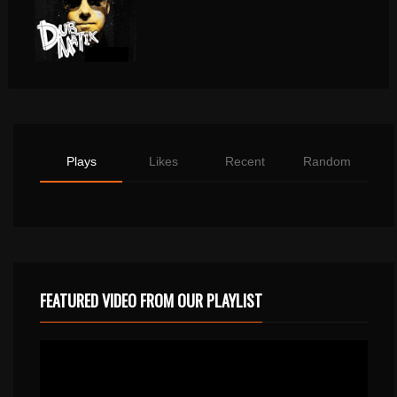
Plays
Likes
Recent
Random
FEATURED VIDEO FROM OUR PLAYLIST