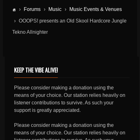
›
Forums
›
Music
›
Music Events & Venues
›
OOOPS! presents an Old Skool Hardcore Jungle
Tekno Allnighter
KEEP THE VIBE ALIVE!
Please consider making a donation using the
means of your choice. Our station relies heavily on
listener contributions to survive. As such your
support is greatly appreciated.
Please consider making a donation using the
means of your choice. Our station relies heavily on