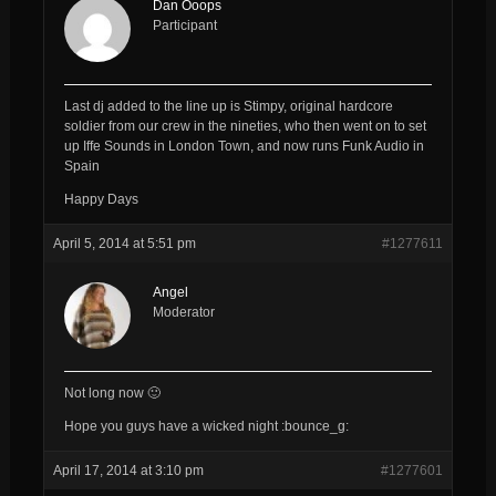
Dan Ooops
Participant
Last dj added to the line up is Stimpy, original hardcore
soldier from our crew in the nineties, who then went on to set
up Iffe Sounds in London Town, and now runs Funk Audio in
Spain
Happy Days
April 5, 2014 at 5:51 pm
#1277611
Angel
Moderator
Not long now 🙂
Hope you guys have a wicked night :bounce_g:
April 17, 2014 at 3:10 pm
#1277601