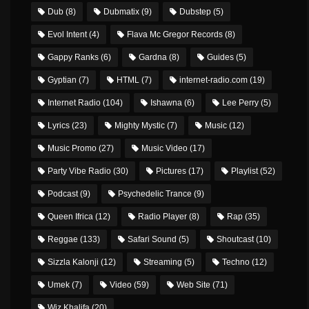
Dub
(8)
Dubmatix
(9)
Dubstep
(5)
Evol Intent
(4)
Flava Mc Gregor Records
(8)
Gappy Ranks
(6)
Gardna
(8)
Guides
(5)
Gyptian
(7)
HTML
(7)
internet-radio.com
(19)
Internet Radio
(104)
Ishawna
(6)
Lee Perry
(5)
Lyrics
(23)
Mighty Mystic
(7)
Music
(12)
Music Promo
(27)
Music Video
(17)
Party Vibe Radio
(30)
Pictures
(17)
Playlist
(52)
Podcast
(9)
Psychedelic Trance
(9)
Queen Ifrica
(12)
Radio Player
(8)
Rap
(35)
Reggae
(133)
Safari Sound
(5)
Shoutcast
(10)
Sizzla Kalonji
(12)
Streaming
(5)
Techno
(12)
Umek
(7)
Video
(59)
Web Site
(71)
Wiz Khalifa
(20)