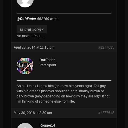
@DaftFader
562169 wrote:
Is that John?
No mate – Paul….
April 23, 2014 at 11:16 pm
#1277615
DaftFader
Participant
Ah ok, I think I know him (or knew him years ago). Tall guy
with big dreads just over shoulder lenth, mousy brown or
dark brown (mby depending on how dirty they are lol)? If not
I’m thinking of someone else from iffe.
May 30, 2016 at 8:30 am
#1277618
Rogger14