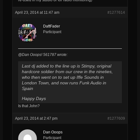
April 23, 2014 at 11:47 am
#1277614
DaftFader
Participant
@Dan Ooops! 561787 wrote:
Last dj added to the line up is Stimpy, original
hardcore soldier from our crew in the nineties,
who then went on to set up Iffe Sounds in
London Town, and now runs Funk Audio in
Spain
Happy Days
Is that John?
April 23, 2014 at 2:47 pm
#1277609
Dan Ooops
Participant