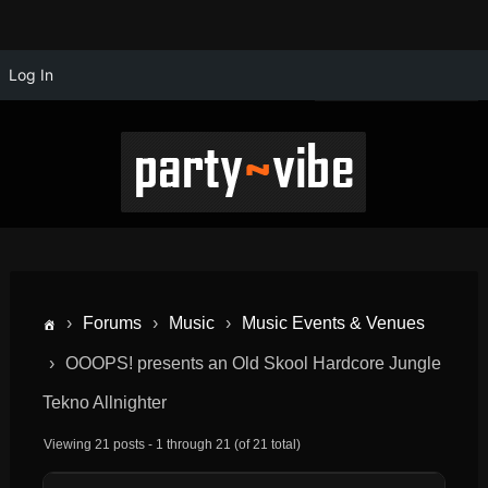
Log In
›
Forums
›
Music
›
Music Events & Venues
›
OOOPS! presents an Old Skool Hardcore Jungle
Tekno Allnighter
Viewing 21 posts - 1 through 21 (of 21 total)