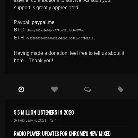
listener contributions to survive. As such your
support is greatly appreciated.
Paypal:
paypal.me
BTC:
1HwsyS85ac8A2djNKF7Fqn4B1oMUAjEWuo
ETH:
0x2338B33868DE49d0EaD956515C471eC67101A131
Having made a donation, feel free to tell us about it
here
... Thank you!
5.5 MILLION LISTENERS IN 2020
February 4, 2021
4
RADIO PLAYER UPDATES FOR CHROME’S NEW MIXED