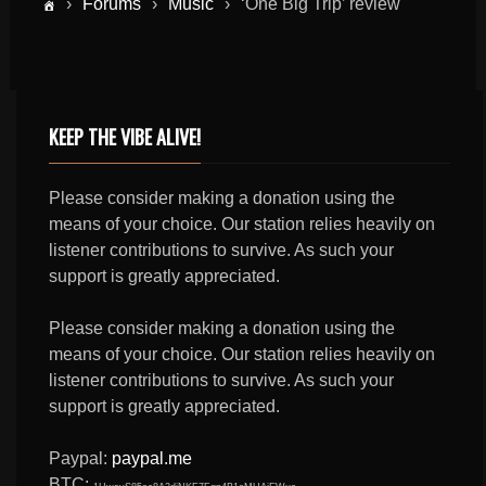
›
Forums
›
Music
›
‘One Big Trip’ review
KEEP THE VIBE ALIVE!
Please consider making a donation using the
means of your choice. Our station relies heavily on
listener contributions to survive. As such your
support is greatly appreciated.
Please consider making a donation using the
means of your choice. Our station relies heavily on
listener contributions to survive. As such your
support is greatly appreciated.
Paypal:
paypal.me
BTC: