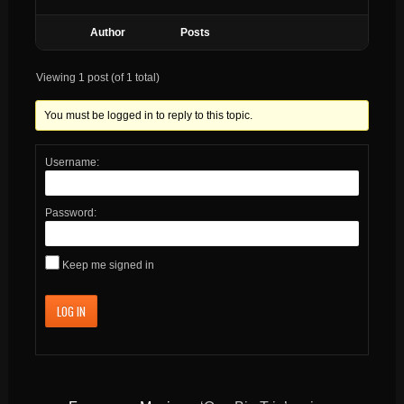
Author
Posts
Viewing 1 post (of 1 total)
You must be logged in to reply to this topic.
Username:
Password:
Keep me signed in
LOG IN