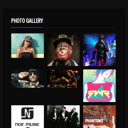
PHOTO GALLERY