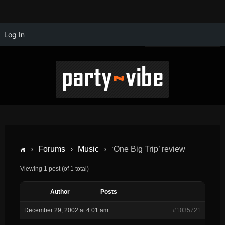
Log In
›
Forums
›
Music
›
‘One Big Trip’ review
Viewing 1 post (of 1 total)
Author
Posts
December 29, 2002 at 4:01 am
#1035721