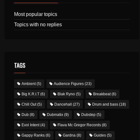
Most popular topics
Topics with no replies
TAGS
Ambient
(5)
Audience Figures
(23)
Big K.R.I.T
(6)
Blak Ryno
(5)
Breakbeat
(6)
Chill Out
(5)
Dancehall
(27)
Drum and bass
(18)
Dub
(8)
Dubmatix
(9)
Dubstep
(5)
Evol Intent
(4)
Flava Mc Gregor Records
(8)
Gappy Ranks
(6)
Gardna
(8)
Guides
(5)