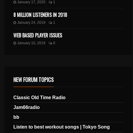
January 17, 2020
1
8 MILLION LISTENERS IN 2018
January 24, 2019
1
WEB BASED PLAYER ISSUES
January 10, 2019
0
NEW FORUM TOPICS
Classic Old Time Radio
Jam66radio
bb
Listen to best workout songs | Tokyo Song