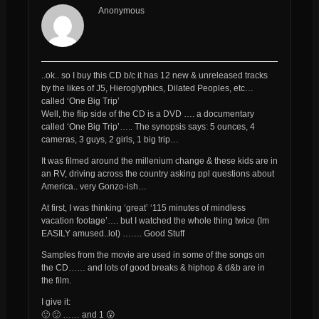
Anonymous
..ok.. so I buy this CD b/c it has 12 new & unreleased tracks
by the likes of J5, Hieroglyphics, Dilated Peoples, etc…
called ‘One Big Trip’
Well, the flip side of the CD is a DVD …. a documentary
called ‘One Big Trip’….. The synopsis says: 5 ounces, 4
cameras, 3 guys, 2 girls, 1 big trip…
It was filmed around the millenium change & these kids are in
an RV, driving across the country asking ppl questions about
America.. very Gonzo-ish…
At first, I was thinking ‘great’ ‘115 minutes of mindless
vacation footage’…. but I watched the whole thing twice (Im
EASILY amused..lol) ……. Good Stuff
Samples from the movie are used in some of the songs on
the CD…… and lots of good breaks & hiphop & d&b are in
the film.
I give it:
🙂 🙂 …… and 1 😮