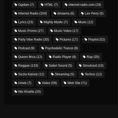
Gyptian
(7)
HTML
(7)
internet-radio.com
(19)
Internet Radio
(104)
Ishawna
(6)
Lee Perry
(5)
Lyrics
(23)
Mighty Mystic
(7)
Music
(12)
Music Promo
(27)
Music Video
(17)
Party Vibe Radio
(30)
Pictures
(17)
Playlist
(52)
Podcast
(9)
Psychedelic Trance
(9)
Queen Ifrica
(12)
Radio Player
(8)
Rap
(35)
Reggae
(133)
Safari Sound
(5)
Shoutcast
(10)
Sizzla Kalonji
(12)
Streaming
(5)
Techno
(12)
Umek
(7)
Video
(59)
Web Site
(71)
Wiz Khalifa
(20)