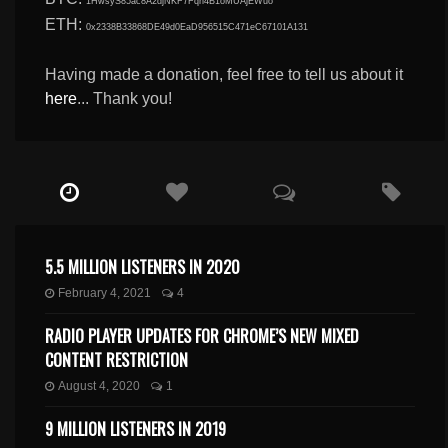
1HwsyS85ac8A2djNKF7Fqn4B1oMUAjEWuo
ETH:
0x2338B33868DE49d0EaD956515C471eC67101A131
Having made a donation, feel free to tell us about it
here
... Thank you!
5.5 MILLION LISTENERS IN 2020
February 4, 2021
4
RADIO PLAYER UPDATES FOR CHROME’S NEW MIXED
CONTENT RESTRICTION
August 4, 2020
1
9 MILLION LISTENERS IN 2019