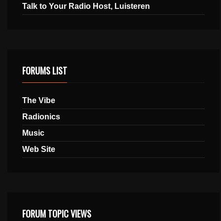
Talk to Your Radio Host, Luisteren
FORUMS LIST
The Vibe
Radionics
Music
Web Site
FORUM TOPIC VIEWS