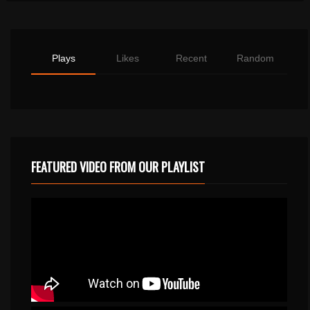
Plays
Likes
Recent
Random
FEATURED VIDEO FROM OUR PLAYLIST