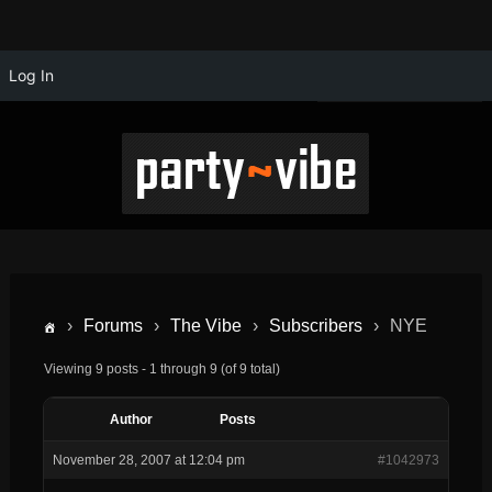
Log In
›
Forums
›
The Vibe
›
Subscribers
›
NYE
Viewing 9 posts - 1 through 9 (of 9 total)
Author
Posts
November 28, 2007 at 12:04 pm
#1042973