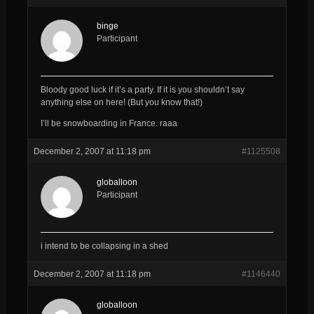
binge
Participant
Bloody good luck if it’s a party. If it is you shouldn’t say
anything else on here! (But you know that!)
I’ll be snowboarding in France. raaa
December 2, 2007 at 11:18 pm
#1125508
globalloon
Participant
i intend to be collapsing in a shed
December 2, 2007 at 11:18 pm
#1146440
globalloon