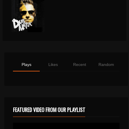
Plays
Likes
Recent
Random
FEATURED VIDEO FROM OUR PLAYLIST