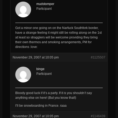
mudstomper
Participant
Got a minor one going on on the Narfuck Southfork border,
have a strange feeling it might still be rolling along on the 1st
at least so stragglers will be welcome providing they bring
their own thermos and smoking arrangements, PM for
directions :love:
November 29, 2007 at 10:05 pm
#1125507
binge
Participant
Bloody good luck if it’s a party. If it is you shouldn’t say
anything else on here! (But you know that!)
I’ll be snowboarding in France. raaa
November 29, 2007 at 10:05 pm
#1146439