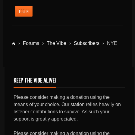
LOG IN
›
Forums
›
The Vibe
›
Subscribers
›
NYE
KEEP THE VIBE ALIVE!
Please consider making a donation using the
means of your choice. Our station relies heavily on
listener contributions to survive. As such your
support is greatly appreciated.
Please consider making a donation using the