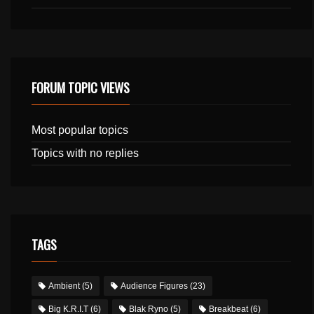
FORUM TOPIC VIEWS
Most popular topics
Topics with no replies
TAGS
Ambient
(5)
Audience Figures
(23)
Big K.R.I.T
(6)
Blak Ryno
(5)
Breakbeat
(6)