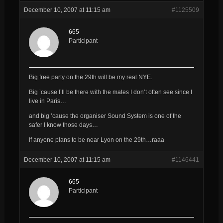
December 10, 2007 at 11:15 am
#1125509
665
Participant
Big free party on the 29th will be my real NYE.
Big ’cause I’ll be there with the mates I don’t often see since I
live in Paris…
and big ’cause the organiser Sound System is one of the
safer I know those days…
If anyone plans to be near Lyon on the 29th…raaa
December 10, 2007 at 11:15 am
#1146441
665
Participant