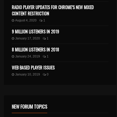
RADIO PLAYER UPDATES FOR CHROME’S NEW MIXED
CONTENT RESTRICTION
August 4, 2020
1
9 MILLION LISTENERS IN 2019
January 17, 2020
1
8 MILLION LISTENERS IN 2018
January 24, 2019
1
WEB BASED PLAYER ISSUES
January 10, 2019
0
NEW FORUM TOPICS