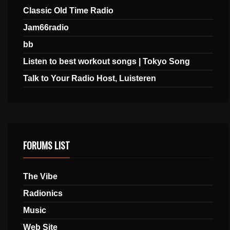
Classic Old Time Radio
Jam66radio
bb
Listen to best workout songs | Tokyo Song
Talk to Your Radio Host, Luisteren
FORUMS LIST
The Vibe
Radionics
Music
Web Site