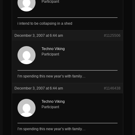
Participant
i intend to be collapsing in a shed
December 3, 2007 at 6:44 am
#1125506
Techno Viking
Participant
I’m spending this new year’s with family…
December 3, 2007 at 6:44 am
#1146438
Techno Viking
Participant
I’m spending this new year’s with family…