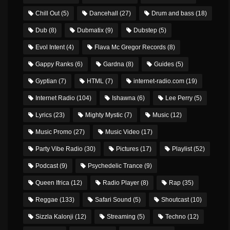
Chill Out
(5)
Dancehall
(27)
Drum and bass
(18)
Dub
(8)
Dubmatix
(9)
Dubstep
(5)
Evol Intent
(4)
Flava Mc Gregor Records
(8)
Gappy Ranks
(6)
Gardna
(8)
Guides
(5)
Gyptian
(7)
HTML
(7)
internet-radio.com
(19)
Internet Radio
(104)
Ishawna
(6)
Lee Perry
(5)
Lyrics
(23)
Mighty Mystic
(7)
Music
(12)
Music Promo
(27)
Music Video
(17)
Party Vibe Radio
(30)
Pictures
(17)
Playlist
(52)
Podcast
(9)
Psychedelic Trance
(9)
Queen Ifrica
(12)
Radio Player
(8)
Rap
(35)
Reggae
(133)
Safari Sound
(5)
Shoutcast
(10)
Sizzla Kalonji
(12)
Streaming
(5)
Techno
(12)