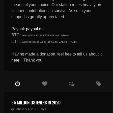
means of your choice. Our station relies heavily on
listener contributions to survive. As such your
support is greatly appreciated.
Paypal:
paypal.me
BTC:
1HwsyS85ac8A2djNKF7Fqn4B1oMUAjEWuo
ETH:
0x2338B33868DE49d0EaD956515C471eC67101A131
Having made a donation, feel free to tell us about it
here
... Thank you!
5.5 MILLION LISTENERS IN 2020
February 4, 2021
4