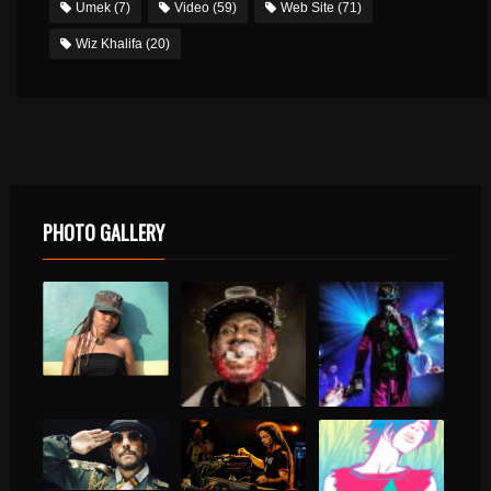
Umek
(7)
Video
(59)
Web Site
(71)
Wiz Khalifa
(20)
PHOTO GALLERY