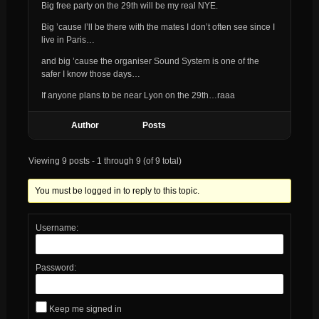
Big free party on the 29th will be my real NYE.
Big ’cause I’ll be there with the mates I don’t often see since I
live in Paris…
and big ’cause the organiser Sound System is one of the
safer I know those days…
If anyone plans to be near Lyon on the 29th…raaa
Author
Posts
Viewing 9 posts - 1 through 9 (of 9 total)
You must be logged in to reply to this topic.
Username:
Password:
Keep me signed in