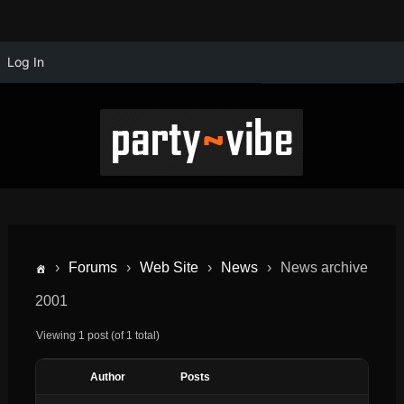
Log In
›
Forums
›
Web Site
›
News
›
News archive
2001
Viewing 1 post (of 1 total)
Author
Posts