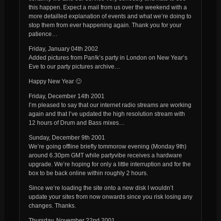
this happen. Expect a mail from us over the weekend with a
more detailled explanation of events and what we’re doing to
stop them from ever happening again. Thank you for your
patience…
Friday, January 04th 2002
Added pictures from Pan!k’s party in London on New Year’s
Eve to our party pictures archive…
Happy New Year 🙂
Friday, December 14th 2001
I’m pleased to say that our internet radio streams are working
again and that I’ve updated the high resolution stream with
12 hours of Drum and Bass mixes…
Sunday, December 9th 2001
We’re going offline briefly tommorow evening (Monday 9th)
around 6.30pm GMT while partyvibe receives a hardware
upgrade. We’re hoping for only a little interruption and for the
box to be back online within roughly 2 hours.
Since we’re loading the site onto a new disk I wouldn’t
update your sites from now onwards since you risk losing any
changes. Thanks.
Thursday, November 22nd 2001