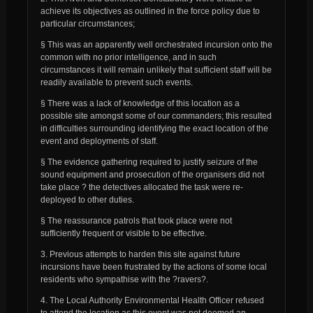
achieve its objectives as outlined in the force policy due to
particular circumstances;
§ This was an apparently well orchestrated incursion onto the
common with no prior intelligence, and in such
circumstances it will remain unlikely that sufficient staff will be
readily available to prevent such events.
§ There was a lack of knowledge of this location as a
possible site amongst some of our commanders; this resulted
in difficulties surrounding identifying the exact location of the
event and deployments of staff.
§ The evidence gathering required to justify seizure of the
sound equipment and prosecution of the organisers did not
take place ? the detectives allocated the task were re-
deployed to other duties.
§ The reassurance patrols that took place were not
sufficiently frequent or visible to be effective.
3. Previous attempts to harden this site against future
incursions have been frustrated by the actions of some local
residents who sympathise with the ?ravers?.
4. The Local Authority Environmental Health Officer refused
to attend the location as this event was not deemed an