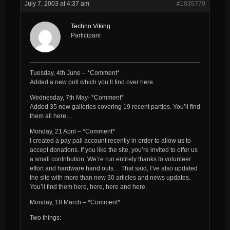
July 7, 2003 at 4:37 am
#1035779
Techno Viking
Participant
Tuesday, 4th June – *Comment*
Added a new poll which you’ll find over here.
Wednesday, 7th May- *Comment*
Added 35 new galleries covering 19 recent parties. You’ll find
them all here…
Monday, 21 April – *Comment*
I created a pay pall account recently in order to allow us to
accept donations. If you like the site, you’re invited to offer us
a small contribution. We’re run entirely thanks to volunteer
effort and hardware hand outs… That said, I’ve also updated
the site with more than new 30 articles and news updates.
You’ll find them here, here, here and here.
Monday, 18 March – *Comment*
Two things: