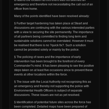
emergency and therefore not necessitating the call out of an
officer from home.
Many of the points identified have been resolved already:
§ Further target hardening has taken place at Steart and
discussions are continuing with the various interested parties
with a view to securing the site permanently. The importance
of all partners being committed to finding long term and
sustainable solutions cannot be overstated. However it must
be realised that there is no ?quick fix?. Such a solution
cannot be provided solely or mainly by the police.
§ The policing of raves and the importance of early
intervention has been brought to the forefront of every
Commander?s mind. It has been pleasing to see the positive
steps taken on at least five occasions since to prevent these
events at other locations within the force.
§ The issue with the Local Authority not recognising this as
an emergency and thereby not supporting the police with
Environmental Health Officers is subject of separate
discussions. These issues are not as yet resolved.
§ Identification of potential future sites across the force has
been completed. Detailed maps have been prepared of