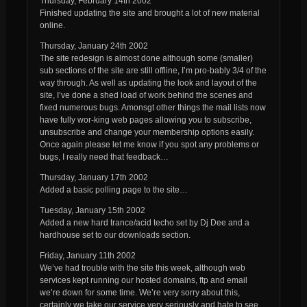
Thursday, February 14th 2002
Finished updating the site and brought a lot of new material
online.
Thursday, January 24th 2002
The site redesign is almost done although some (smaller)
sub sections of the site are still offline, I’m pro-bably 3/4 of the
way through. As well as updating the look and layout of the
site, I’ve done a shed load of work behind the scenes and
fixed numerous bugs. Amonsgt other things the mail lists now
have fully wor-king web pages allowing you to subscribe,
unsubscribe and change your membership options easily.
Once again please let me know if you spot any problems or
bugs, I really need that feedback…
Thursday, January 17th 2002
Added a basic polling page to the site…
Tuesday, January 15th 2002
Added a new hard trance/acid techo set by Dj Dee and a
hardhouse set to our downloads section.
Friday, January 11th 2002
We’ve had trouble with the site this week, although web
services kept running our hosted domains, ftp and email
we’re down for some time. We’re very sorry about this,
certainly we take our service very seriously and hate to see