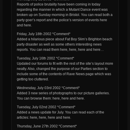
Reports of police brutality have been coming in today
regarding the manner in which a Mutant Dance event was
broken up on Sunday morning in Bristol. You can read both a
party goer’s report and the police’s version of events here
and here.
Friday, July 18th 2002 *Comment*
Added a hilarious piece about Fat Boy Slim’s Brighton beach
party disaster as well as some others interesting news
reports. You can read them here, here, here and here…
Tuesday, July 16th 2002 *Comment*
Updated our forums to fit with the rest of the site’s layout more
neatly. Also, changed the purpose of our Parties section to
include some of the contents of Rave News page which was
getting too cluttered.
Wednesday, July 03rd 2002 *Comment*
Added 3 new series of photographs to our picture galleries.
You can browse them: here, here and here.
Tuesday, July 02nd 2002 *Comment*
Added a news update for July. You can read each of the
articles: here, here, here and here.
Thursday, June 27th 2002 *Comment*