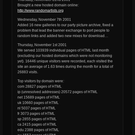
Brought a new hosted domain online:
http://www.randomartists.org
Wednesday, November 7th 2001
Added 16 new galleries to our party picture archive, fixed a
problem that lead the banner exchange to port people to
random links and added two new mixes for download…
Thursday, November 1st 2001
We served 103939 individual pages of HTML last month
(excluding our hosted domains which were not monitoring
yet). 16446 unique visitors were recorded, each visited the
site an average of 1.63 times during the month for a total of
26883 visits.
Top visitors by domain were:
com 28827 pages of HTML
ip (unresolved addresses) 20572 pages of HTML
net 15689 pages of HTML
uk 10660 pages of HTML
nl 5037 pages of HTML
fr 3073 pages of HTML
sp 2855 pages of HTML
ca 2415 pages of HTML
edu 2388 pages of HTML