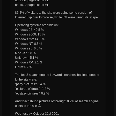
au 1557 pages of HTML
be 1072 pages of HTML
86.4% of visitors to the site were using some version of
Internet Explorer to browse, while 8% were using Netscape.
Operating systems breakdown:
Windows 98: 40.5 %
Windows 2000: 15 %
Windows Me: 14.1 %
Windows NT: 8.8 %
Windows 95: 6.5 %
Mac OS: 5.8 %
Unknown: 5.1 %
Windows XP: 2.1 %
Linux: 0.7 %
The top 3 search engine keyword searches that lead people
to the site were:
“party pictures”: 3.4 %
“pictures of drugs”: 1.2 %
“ecstasy pictures”: 0.9 %
And “dachshund pictures of” brought 0.2% of search engine
users to the site 🙂
Wednesday, October 31st 2001