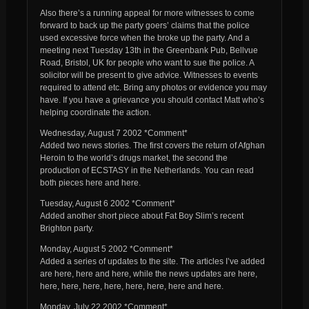
Also there’s a running appeal for more witnesses to come
forward to back up the party goers’ claims that the police
used excessive force when the broke up the party. And a
meeting next Tuesday 13th in the Greenbank Pub, Bellvue
Road, Bristol, UK for people who want to sue the police. A
solicitor will be present to give advice. Witnesses to events
required to attend etc. Bring any photos or evidence you may
have. If you have a grievance you should contact Matt who’s
helping coordinate the action.
Wednesday, August 7 2002 *Comment*
Added two news stories. The first covers the return of Afghan
Heroin to the world’s drugs market, the second the
production of ECSTASY in the Netherlands. You can read
both pieces here and here.
Tuesday, August 6 2002 *Comment*
Added another short piece about Fat Boy Slim’s recent
Brighton party.
Monday, August 5 2002 *Comment*
Added a series of updates to the site. The articles I’ve added
are here, here and here, while the news updates are here,
here, here, here, here, here, here, here and here.
Monday, July 22 2002 *Comment*