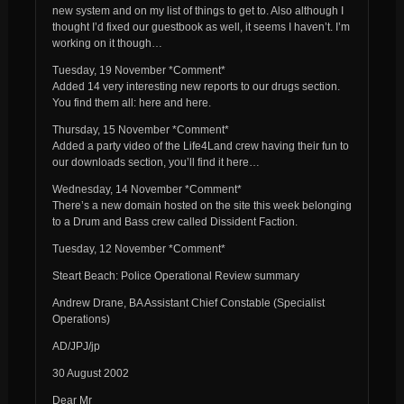
new system and on my list of things to get to. Also although I
thought I’d fixed our guestbook as well, it seems I haven’t. I’m
working on it though…
Tuesday, 19 November *Comment*
Added 14 very interesting new reports to our drugs section.
You find them all: here and here.
Thursday, 15 November *Comment*
Added a party video of the Life4Land crew having their fun to
our downloads section, you’ll find it here…
Wednesday, 14 November *Comment*
There’s a new domain hosted on the site this week belonging
to a Drum and Bass crew called Dissident Faction.
Tuesday, 12 November *Comment*
Steart Beach: Police Operational Review summary
Andrew Drane, BA Assistant Chief Constable (Specialist
Operations)
AD/JPJ/jp
30 August 2002
Dear Mr