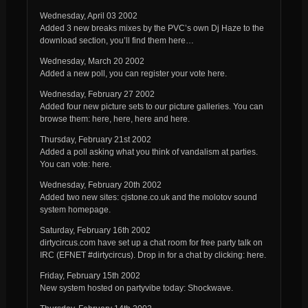
Wednesday, April 03 2002
Added 3 new breaks mixes by the PVC’s own Dj Haze to the
download section, you’ll find them here…
Wednesday, March 20 2002
Added a new poll, you can register your vote here.
Wednesday, February 27 2002
Added four new picture sets to our picture galleries. You can
browse them: here, here, here and here.
Thursday, February 21st 2002
Added a poll asking what you think of vandalism at parties.
You can vote: here.
Wednesday, February 20th 2002
Added two new sites: cjstone.co.uk and the molotov sound
system homepage.
Saturday, February 16th 2002
dirtycircus.com have set up a chat room for free party talk on
IRC (EFNET #dirtycircus). Drop in for a chat by clicking: here.
Friday, February 15th 2002
New system hosted on partyvibe today: Shockwave.