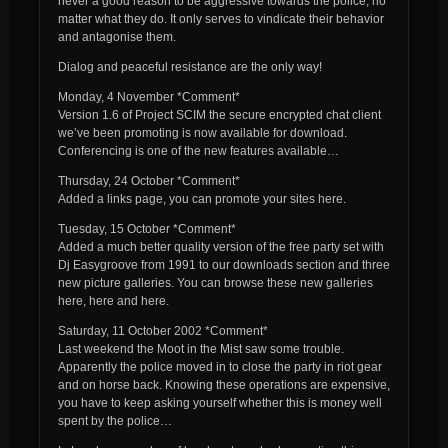
never a good reason to be aggressive towards the police, no
matter what they do. It only serves to vindicate their behavior
and antagonise them.
Dialog and peaceful resistance are the only way!
Monday, 4 November *Comment*
Version 1.6 of Project SCIM the secure encrypted chat client
we’ve been promoting is now available for download.
Conferencing is one of the new features available…
Thursday, 24 October *Comment*
Added a links page, you can promote your sites here.
Tuesday, 15 October *Comment*
Added a much better quality version of the free party set with
Dj Easygroove from 1991 to our downloads section and three
new picture galleries. You can browse these new galleries
here, here and here.
Saturday, 11 October 2002 *Comment*
Last weekend the Moot in the Mist saw some trouble.
Apparently the police moved in to close the party in riot gear
and on horse back. Knowing these operations are expensive,
you have to keep asking yourself whether this is money well
spent by the police…