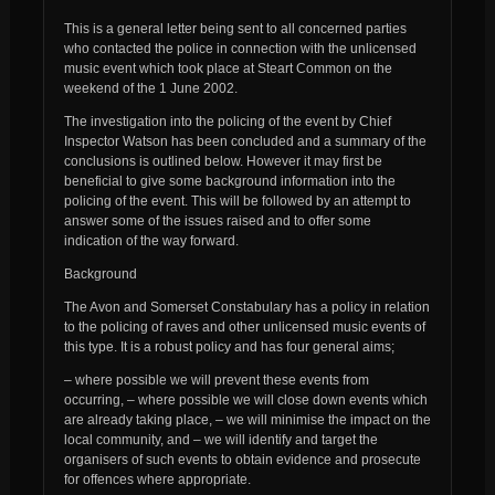
This is a general letter being sent to all concerned parties
who contacted the police in connection with the unlicensed
music event which took place at Steart Common on the
weekend of the 1 June 2002.
The investigation into the policing of the event by Chief
Inspector Watson has been concluded and a summary of the
conclusions is outlined below. However it may first be
beneficial to give some background information into the
policing of the event. This will be followed by an attempt to
answer some of the issues raised and to offer some
indication of the way forward.
Background
The Avon and Somerset Constabulary has a policy in relation
to the policing of raves and other unlicensed music events of
this type. It is a robust policy and has four general aims;
– where possible we will prevent these events from
occurring, – where possible we will close down events which
are already taking place, – we will minimise the impact on the
local community, and – we will identify and target the
organisers of such events to obtain evidence and prosecute
for offences where appropriate.