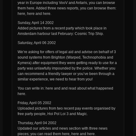
year in Europe including VooV and Antaris, you can browse
them here. Added three news reports, you can browse them:
here, here and here.
Sunday, April 14 2002
Added pictures from a recent party which took place in
Amsterdam harbour last February: Cosmic Trip Ship.
Saturday, April 06 2002
We’re asking for offers of legal aid and advise on behalf of 3
sound systems from Brighton (Warped, Technophobia and
Kymera) after equipment they were getting ready to use for a
party was unlawfully impounded by the police. Whether you
can recommend a friendly lawyer or you’ve been through a
similar experience, we need to hear from you!
You can write in: here and and read about what happened
here.
Friday, April 05 2002
Uploaded pictures from two recent pay events organised by
free party people, Hoi Pol Loi 3 and Magic.
Thursday, April 04 2002
Updated our articles and news section with three news
pieces; you can read them here, here and here.