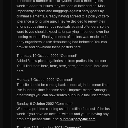
In London a number of local systems had a meeting this
week to address issues they’ve seen at their parties. Most
importantly attacks and muggings against party goers by
criminal elements. Already having agreed to a policy of zero
tolerance a long time ago. They’ve decided to renew their
efforts suggesting serious reprisals against offenders, so the
word is you should expect safer partying in London over the
coming months. Finally, a series of posters was made up for
party organisers to use denouncing bad behavior. You can
browse and download these posters here.
Thursday, 10 October 2002 *Comment*
Added 8 new picture galleries all from parties this summer.
You’ll find them here, here, here, here, here, here, here and
here.
Monday, 7 October 2002 *Comment*
The site should be coming back to normal, in the mean time
I’ve found the time for some small improve-ments. Amongst
other things you can now search our public mail list archives.
Sunday, 6 October 2002 *Comment*
We had a problem causing us to be offline for most of the last
week. If you have an account with us and you’re having any
problems please write in to:
submit@partyvibe.com
.
Tuesday, 24 September 2002 *Comment*