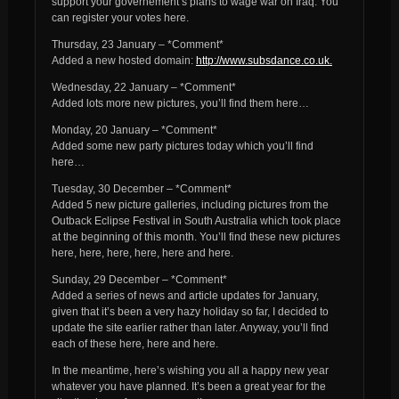
support your governement’s plans to wage war on Iraq. You
can register your votes here.
Thursday, 23 January – *Comment*
Added a new hosted domain:
http://www.subsdance.co.uk.
Wednesday, 22 January – *Comment*
Added lots more new pictures, you’ll find them here…
Monday, 20 January – *Comment*
Added some new party pictures today which you’ll find
here…
Tuesday, 30 December – *Comment*
Added 5 new picture galleries, including pictures from the
Outback Eclipse Festival in South Australia which took place
at the beginning of this month. You’ll find these new pictures
here, here, here, here, here and here.
Sunday, 29 December – *Comment*
Added a series of news and article updates for January,
given that it’s been a very hazy holiday so far, I decided to
update the site earlier rather than later. Anyway, you’ll find
each of these here, here and here.
In the meantime, here’s wishing you all a happy new year
whatever you have planned. It’s been a great year for the