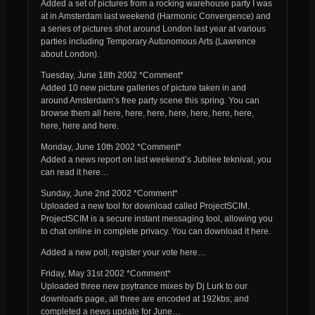
Added a set of pictures from a rocking warehouse party I was
at in Amsterdam last weekend (Harmonic Convergence) and
a series of pictures shot around London last year at various
parties including Temporary Autonomous Arts (Lawrence
about London).
Tuesday, June 18th 2002 *Comment*
Added 10 new picture galleries of picture taken in and
around Amsterdam’s free party scene this spring. You can
browse them all here, here, here, here, here, here, here,
here, here and here.
Monday, June 10th 2002 *Comment*
Added a news report on last weekend’s Jubilee teknival, you
can read it here…
Sunday, June 2nd 2002 *Comment*
Uploaded a new tool for download called ProjectSCIM.
ProjectSCIM is a secure instant messaging tool, allowing you
to chat online in complete privacy. You can download it here.
Added a new poll, register your vote here…
Friday, May 31st 2002 *Comment*
Uploaded three new psytrance mixes by Dj Lurk to our
downloads page, all three are encoded at 192kbs; and
completed a news update for June…