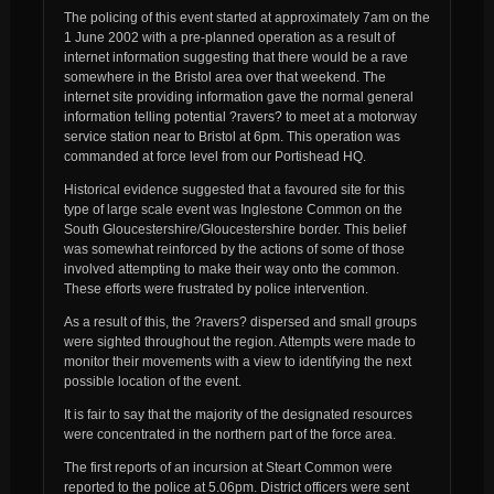
The policing of this event started at approximately 7am on the
1 June 2002 with a pre-planned operation as a result of
internet information suggesting that there would be a rave
somewhere in the Bristol area over that weekend. The
internet site providing information gave the normal general
information telling potential ?ravers? to meet at a motorway
service station near to Bristol at 6pm. This operation was
commanded at force level from our Portishead HQ.
Historical evidence suggested that a favoured site for this
type of large scale event was Inglestone Common on the
South Gloucestershire/Gloucestershire border. This belief
was somewhat reinforced by the actions of some of those
involved attempting to make their way onto the common.
These efforts were frustrated by police intervention.
As a result of this, the ?ravers? dispersed and small groups
were sighted throughout the region. Attempts were made to
monitor their movements with a view to identifying the next
possible location of the event.
It is fair to say that the majority of the designated resources
were concentrated in the northern part of the force area.
The first reports of an incursion at Steart Common were
reported to the police at 5.06pm. District officers were sent