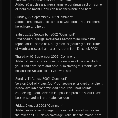
Added 20 articles and news items to our drugs section, some
of them are backfill. You can read them here and here.
Sunday, 22 September 2002 *Comment*
Added some news articles and news reports. You find them:
here, here and here.
Saturday, 21 September 2002 *Comment*
Expanded our drugs awareness section to include news
report, added some new party movies (courtesy of the Tribe
of Munt), a new poll and a party report from Dutchtek 2002.
Thursday, 05 September 2002 *Comment*
Added 25 new articles to various sections of the site which
you’ll find here, here and here. Also starting this month we’re
hosting the Sokaid collective’s web site.
Sunday, 11 August 2002 *Comment*
Version 1.04 of Project SCIM our secure encrypted chat client
is now available for download here. If you had trouble
connecting to our server in the past the problem should have
been resolved in this updated version.
Friday, 9 August 2002 *Comment*
Added some video footage of the mutant dance bust showing
the raid and BBC News coverage. You’ll find the movie: here.