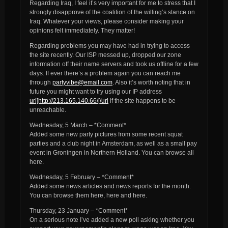
Regarding Iraq, I feel it’s very important for me to stress that I
strongly disapprove of the coalition of the willing’s stance on
Iraq. Whatever your views, please consider making your
opinions felt immediately. They matter!
Regarding problems you may have had in trying to access
the site recently. Our ISP messed up, dropped our zone
information off their name servers and took us offline for a few
days. If ever there’s a problem again you can reach me
through
partyvibe@email.com
. Also it’s worth noting that in
future you might want to try using our IP address
url]http://213.165.140.66/[/url
if the site happens to be
unreachable.
Wednesday, 5 March – *Comment*
Added some new party pictures from some recent squat
parties and a club night in Amsterdam, as well as a small pay
event in Groningen in Northern Holland. You can browse all
here.
Wednesday, 5 February – *Comment*
Added some news articles and news reports for the month.
You can browse them here, here and here.
Thursday, 23 January – *Comment*
On a serious note I’ve added a new poll asking whether you