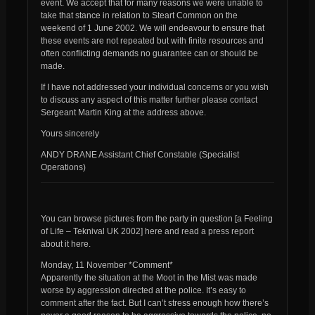
event. We accept that for many reasons we were unable to
take that stance in relation to Steart Common on the
weekend of 1 June 2002. We will endeavour to ensure that
these events are not repeated but with finite resources and
often conflicting demands no guarantee can or should be
made.
If I have not addressed your individual concerns or you wish
to discuss any aspect of this matter further please contact
Sergeant Martin King at the address above.
Yours sincerely
ANDY DRANE Assistant Chief Constable (Specialist
Operations)
You can browse pictures from the party in question [a Feeling
of Life – Teknival UK 2002] here and read a press report
about it here.
Monday, 11 November *Comment*
Apparently the situation at the Moot in the Mist was made
worse by aggression directed at the police. It’s easy to
comment after the fact. But I can’t stress enough how there’s