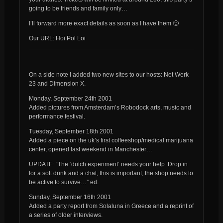
going to be friends and family only…
I’ll forward more exact details as soon as I have them 🙂
Our URL: Hoi Pol Loi
On a side note I added two new sites to our hosts: Net Werk
23 and Dimension X.
Monday, September 24th 2001
Added pictures from Amsterdam’s Robodock arts, music and
performance festival.
Tuesday, September 18th 2001
Added a piece on the uk’s first coffeeshop/medical marijuana
center, opened last weekend in Manchester…
UPDATE: “The ‘dutch experiment’ needs your help. Drop in
for a soft drink and a chat, this is important, the shop needs to
be active to survive…” ed.
Sunday, September 16th 2001
Added a party report from Solaluna in Greece and a reprint of
a series of older interviews.