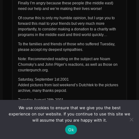
Finally I’m angry because these people (the middle east)
need our help and we’re making their lives worse!
Of course this is only my humble opinion, but I urge you to
forward this mail to your friends but very much more
importantly, to consider making a donation to a charity with
programs in the middle east and third world quickly…
To the families and friends of those who suffered Tuesday,
please accept my deepest sympathies.
Note: Recommended reading on the subject are Noam
Chomsky’s and John Pilger’s reactions, as well as those on
counterpunch.org.
Saturday, September 1st 2001
Added pictures from last weekend’s Dutchtek to the pictures
archive, many thanks pepcid.
Tuesday, August 28th 2001
Dutch Teknival news:
We use cookies to ensure that we give you the best
experience on our website. If you continue to use this site we
“Some really sad news from Holland. After 16 hours of party
will assume that you are happy with it.
the Dutch police has made an end to our teknival with a
ridiculous and money wasting police intervention. 650 riot
Ok
police (from the whole Netherlands), choppers,
communication cars were used during the intervention. The