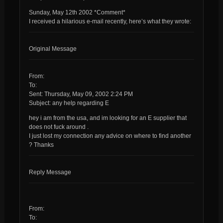
Sunday, May 12th 2002 *Comment*
I received a hilarious e-mail recently, here’s what they wrote:
Original Message
From:
To:
Sent: Thursday, May 09, 2002 2:24 PM
Subject: any help regarding E
hey i am from the usa, and im looking for an E supplier that
does not fuck around .
I just lost my connection any advice on where to find another
? Thanks
Reply Message
From:
To: