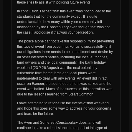
these sites to assist with policing future events.
In conclusion, I accept that this event was not policed to the
standards that I or the community expect. It is quite
understandable how many within your community felt
abandoned by the Constabulary even though that was not
the case. I apologise if that was your perception.
The police alone cannot take full responsibility for preventing
this type of event from occurring. For us to successfully fulfil
our obligations there needs to be commitment and desire by
all other interested parties, including the local authorities,
land owners and the local community. The bank holiday
weekend (23 ? 26 August) was the next potentially
vulnerable time for the force and local plans were
implemented to deal with any events. An event did in fact
occur on Exmoor, the sound equipment was seized and the
event was halted. Much of the success of this operation was
due to the lessons learned from Steart Common.
I have attempted to rationalise the events of that weekend
and hope this goes some way to addressing your concerns
and fears for the future.
The Avon and Somerset Constabulary does, and will
continue to, take a robust stance in respect of this type of