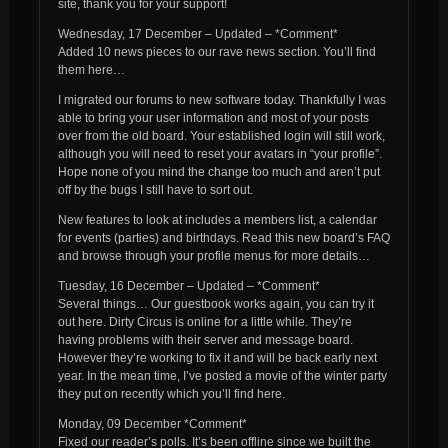
site, thank you for your support!
Wednesday, 17 December – Updated – *Comment*
Added 10 news pieces to our rave news section. You’ll find
them here…
I migrated our forums to new software today. Thankfully I was
able to bring your user information and most of your posts
over from the old board. Your established login will still work,
although you will need to reset your avatars in “your profile”.
Hope none of you mind the change too much and aren’t put
off by the bugs I still have to sort out.
New features to look at includes a members list, a calendar
for events (parties) and birthdays. Read this new board’s FAQ
and browse through your profile menus for more details…
Tuesday, 16 December – Updated – *Comment*
Several things… Our guestbook works again, you can try it
out here. Dirty Circus is online for a little while. They’re
having problems with their server and message board.
However they’re working to fix it and will be back early next
year. In the mean time, I’ve posted a movie of the winter party
they put on recently which you’ll find here.
Monday, 09 December *Comment*
Fixed our reader’s polls. It’s been offline since we built the