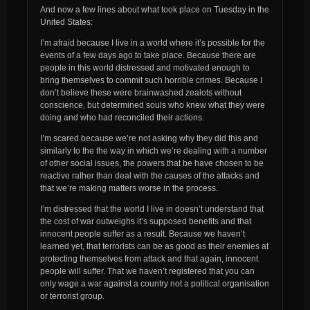
And now a few lines about what took place on Tuesday in the
United States:
I’m afraid because I live in a world where it’s possible for the
events of a few days ago to take place. Because there are
people in this world distressed and motivated enough to
bring themselves to commit such horrible crimes. Because I
don’t believe these were brainwashed zealots without
conscience, but determined souls who knew what they were
doing and who had reconciled their actions.
I’m scared because we’re not asking why they did this and
similarly to the the way in which we’re dealing with a number
of other social issues, the powers that be have chosen to be
reactive rather than deal with the causes of the attacks and
that we’re making matters worse in the process.
I’m distressed that the world I live in doesn’t understand that
the cost of war outweighs it’s supposed benefits and that
innocent people suffer as a result. Because we haven’t
learned yet, that terrorists can be as good as their enemies at
protecting themselves from attack and that again, innocent
people will suffer. That we haven’t registered that you can
only wage a war against a country not a political organisation
or terrorist group.