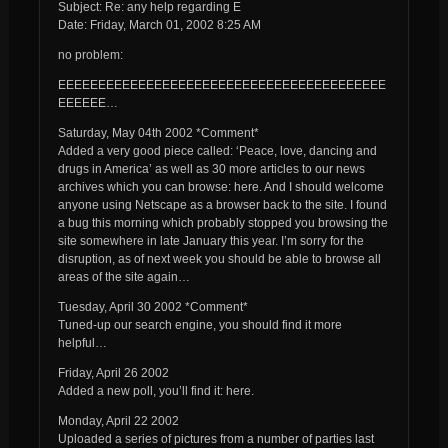
Subject: Re: any help regarding E
Date: Friday, March 01, 2002 8:25 AM
no problem:
EEEEEEEEEEEEEEEEEEEEEEEEEEEEEEEEEEEEEEEEE
EEEEEE…
Saturday, May 04th 2002 *Comment*
Added a very good piece called: ‘Peace, love, dancing and
drugs in America’ as well as 30 more articles to our news
archives which you can browse: here. And I should welcome
anyone using Netscape as a browser back to the site. I found
a bug this morning which probably stopped you browsing the
site somewhere in late January this year. I’m sorry for the
disruption, as of next week you should be able to browse all
areas of the site again…
Tuesday, April 30 2002 *Comment*
Tuned-up our search engine, you should find it more
helpful…
Friday, April 26 2002
Added a new poll, you’ll find it: here.
Monday, April 22 2002
Uploaded a series of pictures from a number of parties last