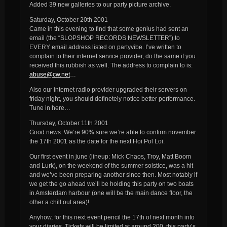
Added 39 new galleries to our party picture archive.
Saturday, October 20th 2001
Came in this evening to find that some genius had sent an
email (the “SLOPSHOP RECORDS NEWSLETTER”) to
EVERY email address listed on partyvibe. I’ve written to
complain to their internet service provider, do the same if you
received this rubbish as well. The address to complain to is:
abuse@cw.net
…
Also our internet radio provider upgraded their servers on
friday night, you should definetely notice better performance.
Tune in here…
Thursday, October 11th 2001
Good news. We’re 90% sure we’re able to confirm november
the 17th 2001 as the date for the next Hoi Pol Loi.
Our first event in june (lineup: Mick Chaos, Troy, Matt Boom
and Lurk), on the weekend of the summer solstice, was a hit
and we’ve been preparing another since then. Most notably if
we get the go ahead we’ll be holding this party on two boats
in Amsterdam harbour (one will be the main dance floor, the
other a chill out area)!
Anyhow, for this next event pencil the 17th of next month into
your diaries. Tickets will be limited at around 200, this party’s