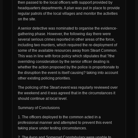
then passed to the local officers with support provided by
headquarters departments. A plan was put in place to provide
regular patrols of the local villages and monitor the activities
on the site.
A senior detective was nominated to organise the evidence-
gathering phase. However, the following day there were
several serious crimes reported in other areas of the force,
including two murders, which required the re-deployment of
some of the available resources away from Steart Common.
This was in line with force policy which stipulates that ?the
overriding consideration by the senior officer dealing is
whether the action proposed by the police is proportionate to
the disruption the event is itself causing? taking into account
other existing policing priorities.
The policing of the Steart event was regularly reviewed over
the weekend and it was agreed that in the circumstances it
should continue at local level.
Summary of Conclusions
1. The officers deployed to the common acted in a
professional manner and attempted to prevent this event
taking place under testing circumstances.
2. The Avon and Somerset Constabulary were unable to