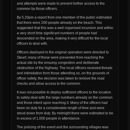
and attempts were made to prevent further access to the
common by those officers.
By 5.20pm a report from one member of the public estimated
that there were 200 people already on the beach. This
suggested that this was a well organised incursion and within
a very short time significant numbers of people had
descended on the area, making it very difficult for the local
officers to deal with.
Officers deployed in the original operation were directed to
Steart; many of these were prevented from reaching the
actual site by the ensuing congestion and deliberate
obstruction of the highway. The local officers received threats
and intimidation from those attending so, on the grounds of
officer safety, the decision was taken to remove the road
checks and allow access to the common.
It was not possible to deploy sufficient officers to the location
to safely deal with the large numbers already on the common
and those intent upon reaching it. Many of the officers had
been on duty for a considerable length of time and were
stood down from duty. By midnight there were estimated to be
in excess of 1,000 people in attendance.
The policing of the event and the surrounding villages was