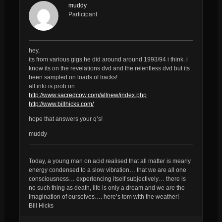
muddy
Participant
hey,
its from various gigs he did around around 1993/94 i think. i
know its on the revelations dvd and the relentless dvd but its
been sampled on loads of tracks!
all info is prob on
http://www.sacredcow.com/allnew/index.php
http://www.billhicks.com/
hope that answers your q’s!
muddy
Today, a young man on acid realised that all matter is mearly
energy condensed to a slow vibration… that we are all one
consciousness… experiencing itself subjectively… there is
no such thing as death, life is only a dream and we are the
imagination of ourselves…. here’s tom with the weather! –
Bill Hicks