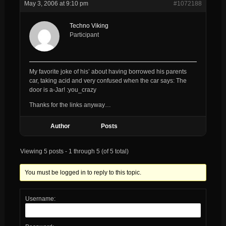
May 3, 2006 at 9:10 pm
#1072188
Techno Viking
Participant
My favorite joke of his’ about having borrowed his parents
car, taking acid and very confused when the car says: The
door is a-Jar! :you_crazy
Thanks for the links anyway…
Author
Posts
Viewing 5 posts - 1 through 5 (of 5 total)
You must be logged in to reply to this topic.
Username: