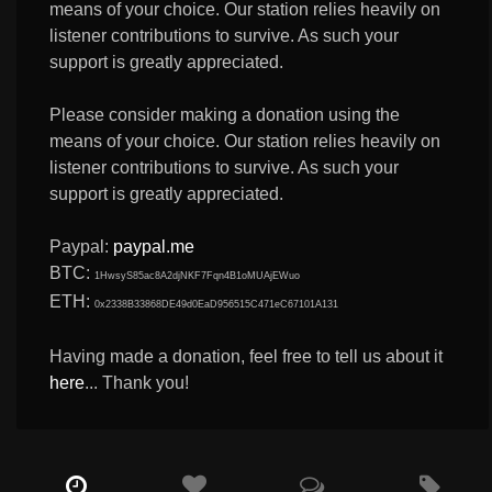
means of your choice. Our station relies heavily on
listener contributions to survive. As such your
support is greatly appreciated.
Please consider making a donation using the
means of your choice. Our station relies heavily on
listener contributions to survive. As such your
support is greatly appreciated.
Paypal:
paypal.me
BTC:
1HwsyS85ac8A2djNKF7Fqn4B1oMUAjEWuo
ETH:
0x2338B33868DE49d0EaD956515C471eC67101A131
Having made a donation, feel free to tell us about it
here
... Thank you!