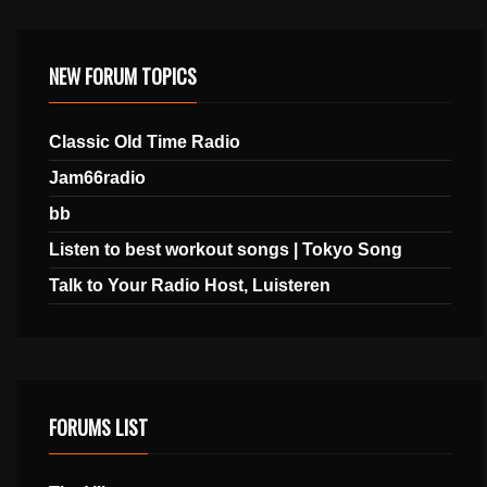
NEW FORUM TOPICS
Classic Old Time Radio
Jam66radio
bb
Listen to best workout songs | Tokyo Song
Talk to Your Radio Host, Luisteren
FORUMS LIST