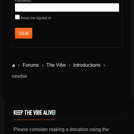
Password:
Keep me signed in
LOG IN
›
Forums
›
The Vibe
›
Introductions
›
newbie
KEEP THE VIBE ALIVE!
Please consider making a donation using the