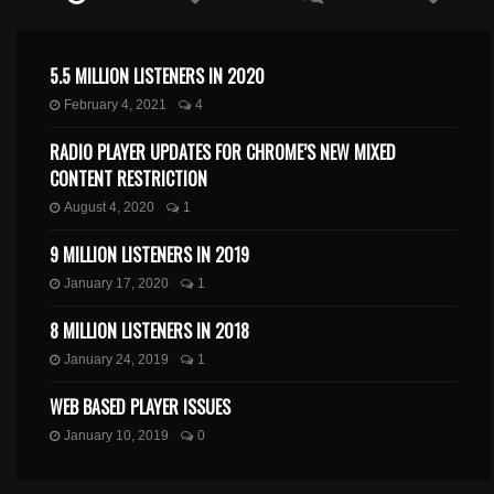
5.5 MILLION LISTENERS IN 2020
February 4, 2021
4
RADIO PLAYER UPDATES FOR CHROME’S NEW MIXED
CONTENT RESTRICTION
August 4, 2020
1
9 MILLION LISTENERS IN 2019
January 17, 2020
1
8 MILLION LISTENERS IN 2018
January 24, 2019
1
WEB BASED PLAYER ISSUES
January 10, 2019
0