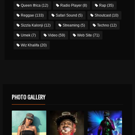
Queen Ifrica
(12)
Radio Player
(8)
Rap
(35)
Reggae
(133)
Safari Sound
(5)
Shoutcast
(10)
Sizzla Kalonji
(12)
Streaming
(5)
Techno
(12)
Umek
(7)
Video
(59)
Web Site
(71)
Wiz Khalifa
(20)
PHOTO GALLERY