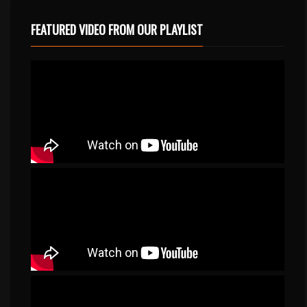
FEATURED VIDEO FROM OUR PLAYLIST