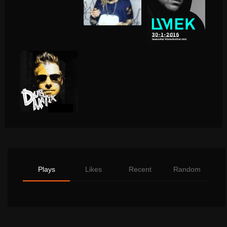
Plays
Likes
Recent
Random