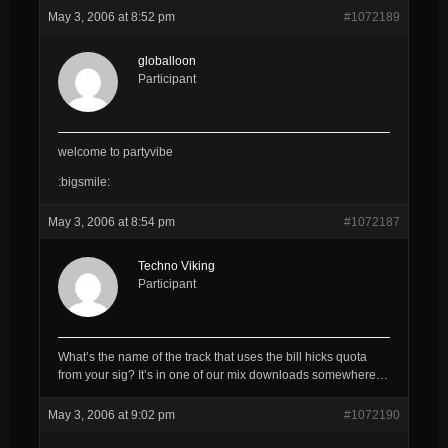
May 3, 2006 at 8:52 pm
#1072189
globalloon
Participant
welcome to partyvibe
:bigsmile:
May 3, 2006 at 8:54 pm
#1072187
Techno Viking
Participant
What’s the name of the track that uses the bill hicks quota
from your sig? It’s in one of our mix downloads somewhere…
May 3, 2006 at 9:02 pm
#1072190