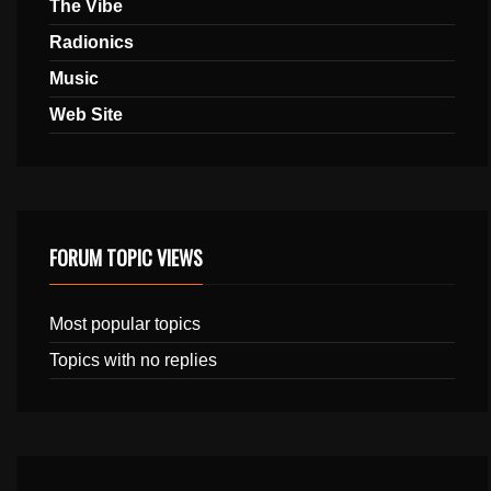
The Vibe
Radionics
Music
Web Site
FORUM TOPIC VIEWS
Most popular topics
Topics with no replies