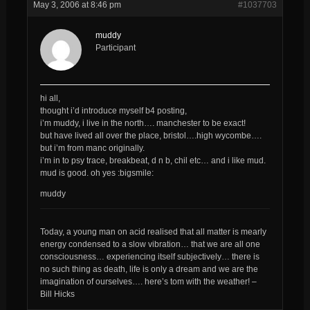
May 3, 2006 at 8:46 pm
#1037703
muddy
Participant
hi all,
thought i’d introduce myself b4 posting,
i’m muddy, i live in the north…. manchester to be exact!
but have lived all over the place, bristol….high wycombe….
but i’m from manc originally.
i’m in to psy trace, breakbeat, d n b, chil etc… and i like mud.
mud is good. oh yes :bigsmile:
muddy
Today, a young man on acid realised that all matter is mearly
energy condensed to a slow vibration… that we are all one
consciousness… experiencing itself subjectively… there is
no such thing as death, life is only a dream and we are the
imagination of ourselves…. here’s tom with the weather! –
Bill Hicks