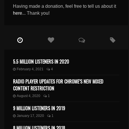
Having made a donation, feel free to tell us about it
here
... Thank you!
5.5 MILLION LISTENERS IN 2020
February 4, 2021
4
RADIO PLAYER UPDATES FOR CHROME’S NEW MIXED
CONTENT RESTRICTION
August 4, 2020
1
9 MILLION LISTENERS IN 2019
January 17, 2020
1
8 MILLION LISTENERS IN 2018