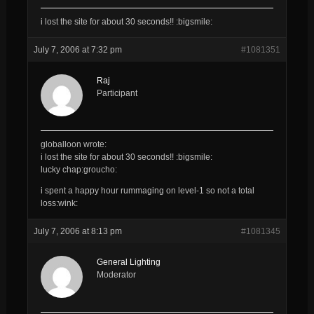
i lost the site for about 30 seconds!! :bigsmile:
July 7, 2006 at 7:32 pm
#1081351
Raj
Participant
globalloon wrote:
i lost the site for about 30 seconds!! :bigsmile:
lucky chap:groucho:
i spent a happy hour rummaging on level-1 so not a total
loss:wink:
July 7, 2006 at 8:13 pm
#1081345
General Lighting
Moderator