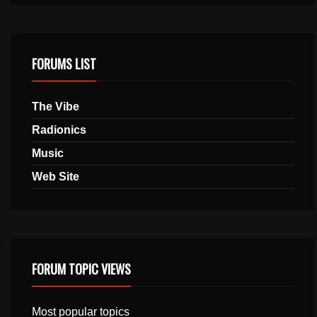
FORUMS LIST
The Vibe
Radionics
Music
Web Site
FORUM TOPIC VIEWS
Most popular topics