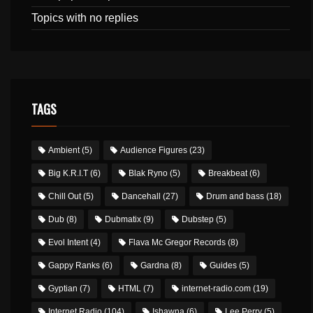
Topics with no replies
TAGS
Ambient
(5)
Audience Figures
(23)
Big K.R.I.T
(6)
Blak Ryno
(5)
Breakbeat
(6)
Chill Out
(5)
Dancehall
(27)
Drum and bass
(18)
Dub
(8)
Dubmatix
(9)
Dubstep
(5)
Evol Intent
(4)
Flava Mc Gregor Records
(8)
Gappy Ranks
(6)
Gardna
(8)
Guides
(5)
Gyptian
(7)
HTML
(7)
internet-radio.com
(19)
Internet Radio
(104)
Ishawna
(6)
Lee Perry
(5)