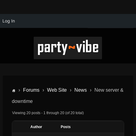
Log In
›
Forums
›
Web Site
›
News
›
New server &
downtime
Viewing 20 posts - 1 through 20 (of 20 total)
Author
Posts