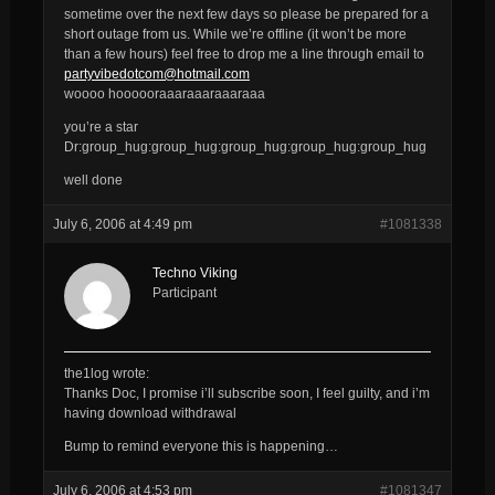
sometime over the next few days so please be prepared for a
short outage from us. While we’re offline (it won’t be more
than a few hours) feel free to drop me a line through email to
partyvibedotcom@hotmail.com
woooo hoooooraaaraaaraaaraaa
you’re a star
Dr:group_hug:group_hug:group_hug:group_hug:group_hug
well done
July 6, 2006 at 4:49 pm
#1081338
Techno Viking
Participant
the1log wrote:
Thanks Doc, I promise i’ll subscribe soon, I feel guilty, and i’m
having download withdrawal
Bump to remind everyone this is happening…
July 6, 2006 at 4:53 pm
#1081347