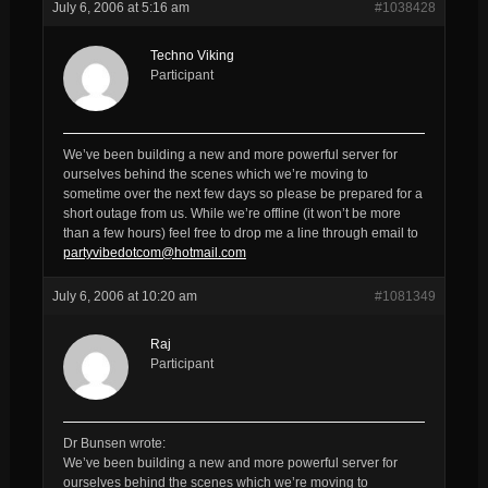
July 6, 2006 at 5:16 am
#1038428
Techno Viking
Participant
We’ve been building a new and more powerful server for
ourselves behind the scenes which we’re moving to
sometime over the next few days so please be prepared for a
short outage from us. While we’re offline (it won’t be more
than a few hours) feel free to drop me a line through email to
partyvibedotcom@hotmail.com
July 6, 2006 at 10:20 am
#1081349
Raj
Participant
Dr Bunsen wrote:
We’ve been building a new and more powerful server for
ourselves behind the scenes which we’re moving to