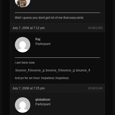
Well i guess you dont get rid of me that easy:wink:
July 7, 2006 at 7:12 pm
#1081350
Raj
Participant
i am here now
:bounce_fl:bounce_g::bounce_fl:bounce_g::bounce_fl
lost pv for an hour :hopeless::hopeless:
July 7, 2006 at 7:25 pm
#1081346
globalloon
Participant