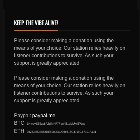
KEEP THE VIBE ALIVE!
Please consider making a donation using the
means of your choice. Our station relies heavily on
listener contributions to survive. As such your
support is greatly appreciated.
Please consider making a donation using the
means of your choice. Our station relies heavily on
listener contributions to survive. As such your
support is greatly appreciated.
Paypal:
paypal.me
BTC:
1HwsyS85ac8A2djNKF7Fqn4B1oMUAjEWuo
ETH:
0x2338B33868DE49d0EaD956515C471eC67101A131