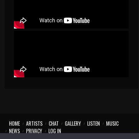
HOME
ARTISTS
CHAT
GALLERY
LISTEN
MUSIC
NEWS
PRIVACY
LOG IN