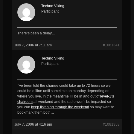
Techno Viking
Participant
There’s been a delay…
July 7, 2006 at 7:11 am
#1081341
Techno Viking
Participant
I’ve been told the change could take up to 72 hours so we
could be offline until sometime on monday depending on
where you live. In the meantime I’ll be in and out of
level-1’s
chatroom
all weekend and the radio won’t be impacted so
you can
keep listening through the weekend
so may want to
bookmark them both…
July 7, 2006 at 4:16 pm
#1081353