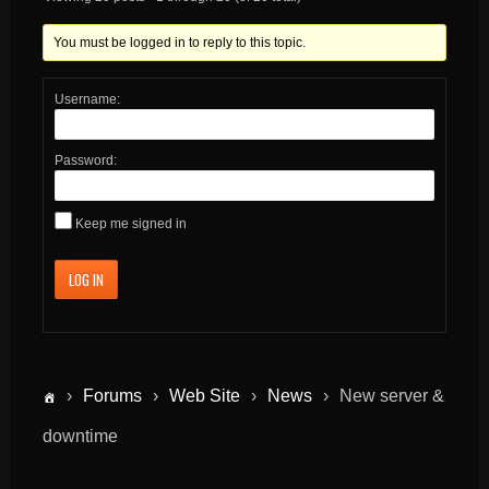
You must be logged in to reply to this topic.
Username:
Password:
Keep me signed in
LOG IN
›
Forums
›
Web Site
›
News
›
New server &
downtime