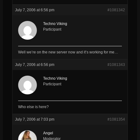
July 7, 2006 at 6:56 pm
#1081342
Techno Viking
Participant
Well we’re on the new server now and it’s working for me…
July 7, 2006 at 6:56 pm
#1081343
Techno Viking
Participant
Who else is here?
July 7, 2006 at 7:03 pm
#1081354
Angel
Moderator