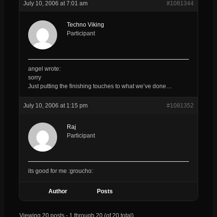
July 10, 2006 at 7:01 am
#1081344
Techno Viking
Participant
angel wrote:
sorry
Just putting the finishing touches to what we’ve done…
July 10, 2006 at 1:15 pm
#1081352
Raj
Participant
its good for me :groucho:
Author
Posts
Viewing 20 posts - 1 through 20 (of 20 total)