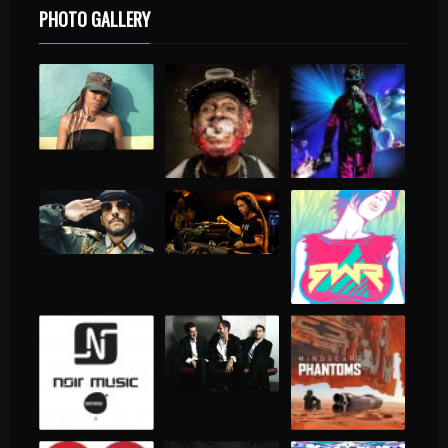
PHOTO GALLERY