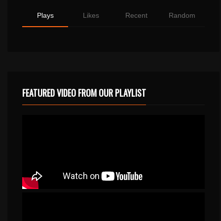
Plays
Likes
Recent
Random
FEATURED VIDEO FROM OUR PLAYLIST