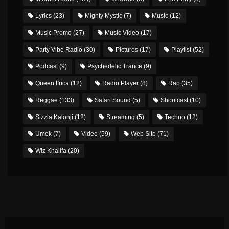
Lyrics
(23)
Mighty Mystic
(7)
Music
(12)
Music Promo
(27)
Music Video
(17)
Party Vibe Radio
(30)
Pictures
(17)
Playlist
(52)
Podcast
(9)
Psychedelic Trance
(9)
Queen Ifrica
(12)
Radio Player
(8)
Rap
(35)
Reggae
(133)
Safari Sound
(5)
Shoutcast
(10)
Sizzla Kalonji
(12)
Streaming
(5)
Techno
(12)
Umek
(7)
Video
(59)
Web Site
(71)
Wiz Khalifa
(20)