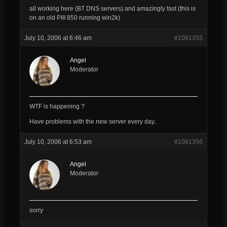
all working here (BT DNS servers) and amazingly fast (this is
on an old PIII 850 running win2k)
July 10, 2006 at 6:46 am
#1081355
Angel
Moderator
WTF is happening ?
Have problems with the new server every day..
July 10, 2006 at 6:53 am
#1081356
Angel
Moderator
sorry