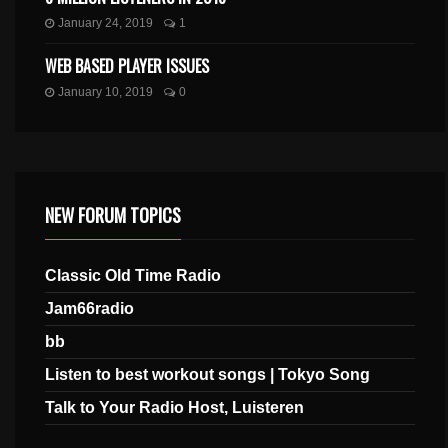
January 24, 2019
1
WEB BASED PLAYER ISSUES
January 10, 2019
0
NEW FORUM TOPICS
Classic Old Time Radio
Jam66radio
bb
Listen to best workout songs | Tokyo Song
Talk to Your Radio Host, Luisteren