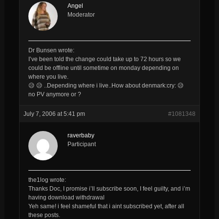
Angel
Moderator
Dr Bunsen wrote:
I’ve been told the change could take up to 72 hours so we
could be offline until sometime on monday depending on
where you live.
😥 😥 ..Depending where i live..How about denmark:cry: 😥
no PV anymore or ?
July 7, 2006 at 5:41 pm
#1081348
raverbaby
Participant
the1log wrote:
Thanks Doc, I promise i’ll subscribe soon, I feel guilty, and i’m
having download withdrawal
Yeh same! i feel shameful that i aint subscribed yet, after all
these posts.