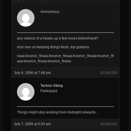
Anonymous
any chance of a heads up a few hours beforehand?
nice one on keeping things fresh, top gubbins.
raaa:bounce_flraaa:bounce_flraaa:bounce_flraaa:bounce_flr
aaa:bounce_flraaa:bounce_flraaa
July 6, 2006 at 7:46 pm
#1081339
Techno Viking
Participant
Things might stop working from midnight onwards…
July 7, 2006 at 5:03 am
#1081340