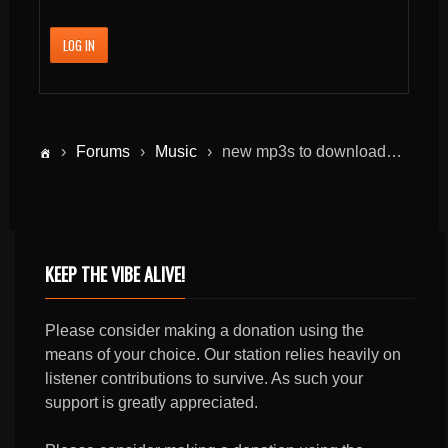
LOG IN
›
Forums
›
Music
›
new mp3s to download…
KEEP THE VIBE ALIVE!
Please consider making a donation using the
means of your choice. Our station relies heavily on
listener contributions to survive. As such your
support is greatly appreciated.