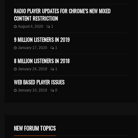
RADIO PLAYER UPDATES FOR CHROME’S NEW MIXED
CONTENT RESTRICTION
August 4, 2020
1
9 MILLION LISTENERS IN 2019
January 17, 2020
1
8 MILLION LISTENERS IN 2018
January 24, 2019
1
WEB BASED PLAYER ISSUES
January 10, 2019
0
NEW FORUM TOPICS