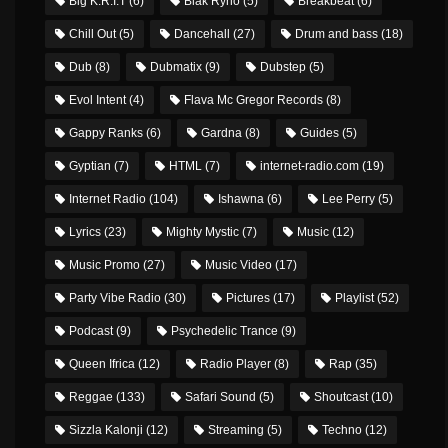
Big K.R.I.T
(6)
Blak Ryno
(5)
Breakbeat
(6)
Chill Out
(5)
Dancehall
(27)
Drum and bass
(18)
Dub
(8)
Dubmatix
(9)
Dubstep
(5)
Evol Intent
(4)
Flava Mc Gregor Records
(8)
Gappy Ranks
(6)
Gardna
(8)
Guides
(5)
Gyptian
(7)
HTML
(7)
internet-radio.com
(19)
Internet Radio
(104)
Ishawna
(6)
Lee Perry
(5)
Lyrics
(23)
Mighty Mystic
(7)
Music
(12)
Music Promo
(27)
Music Video
(17)
Party Vibe Radio
(30)
Pictures
(17)
Playlist
(52)
Podcast
(9)
Psychedelic Trance
(9)
Queen Ifrica
(12)
Radio Player
(8)
Rap
(35)
Reggae
(133)
Safari Sound
(5)
Shoutcast
(10)
Sizzla Kalonji
(12)
Streaming
(5)
Techno
(12)