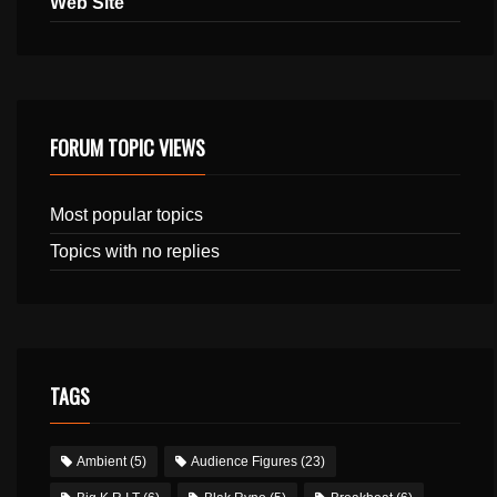
Web Site
FORUM TOPIC VIEWS
Most popular topics
Topics with no replies
TAGS
Ambient
(5)
Audience Figures
(23)