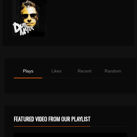
Plays
Likes
Recent
Random
FEATURED VIDEO FROM OUR PLAYLIST