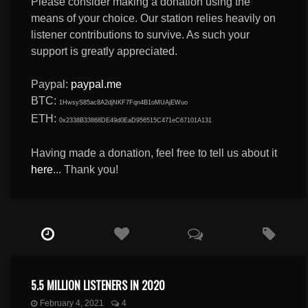
Please consider making a donation using the
means of your choice. Our station relies heavily on
listener contributions to survive. As such your
support is greatly appreciated.
Paypal:
paypal.me
BTC:
1HwsyS85ac8A2djNKF7Fqn4B1oMUAjEWuo
ETH:
0x2338B33868DE49d0EaD956515C471eC67101A131
Having made a donation, feel free to tell us about it
here
... Thank you!
5.5 MILLION LISTENERS IN 2020
February 4, 2021
4