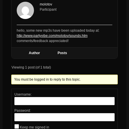
molotov
Participant
hello, some new mp3s have been uploaded today at:
http://www.partyvibe.com/molotov/sounds.htm
comments/feedback appreciated!
Author
Posts
Viewing 1 post (of 1 total)
You must be logged in to reply to this topic.
Username:
Password:
Keep me signed in