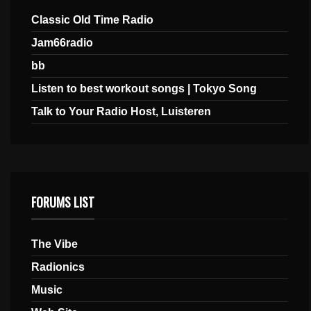
Classic Old Time Radio
Jam66radio
bb
Listen to best workout songs | Tokyo Song
Talk to Your Radio Host, Luisteren
FORUMS LIST
The Vibe
Radionics
Music