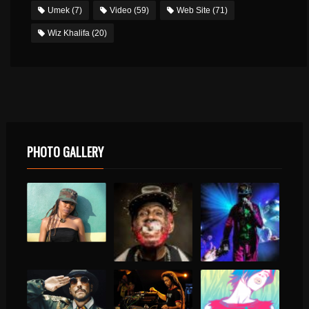
Umek
(7)
Video
(59)
Web Site
(71)
Wiz Khalifa
(20)
PHOTO GALLERY