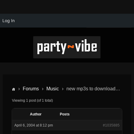
Log In
›
Forums
›
Music
›
new mp3s to download…
Viewing 1 post (of 1 total)
Author
Posts
April 6, 2004 at 8:12 pm
#1035885