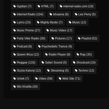
Gyptian
(7)
HTML
(7)
internet-radio.com
(19)
Internet Radio
(104)
Ishawna
(6)
Lee Perry
(5)
Lyrics
(23)
Mighty Mystic
(7)
Music
(12)
Music Promo
(27)
Music Video
(17)
Party Vibe Radio
(30)
Pictures
(17)
Playlist
(52)
Podcast
(9)
Psychedelic Trance
(9)
Queen Ifrica
(12)
Radio Player
(8)
Rap
(35)
Reggae
(133)
Safari Sound
(5)
Shoutcast
(10)
Sizzla Kalonji
(12)
Streaming
(5)
Techno
(12)
Umek
(7)
Video
(59)
Web Site
(71)
Wiz Khalifa
(20)