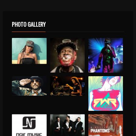
PHOTO GALLERY