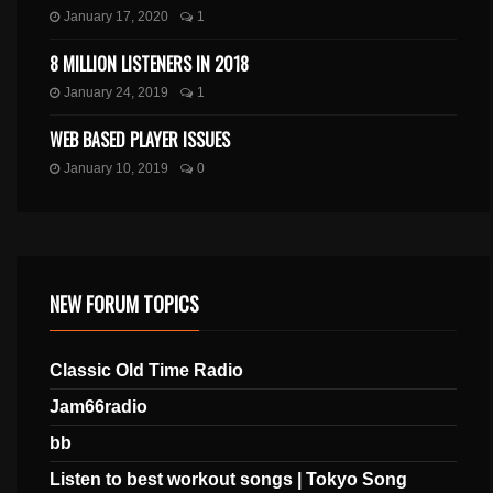
January 17, 2020
1
8 MILLION LISTENERS IN 2018
January 24, 2019
1
WEB BASED PLAYER ISSUES
January 10, 2019
0
NEW FORUM TOPICS
Classic Old Time Radio
Jam66radio
bb
Listen to best workout songs | Tokyo Song