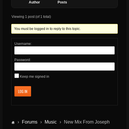
Author
Posts
Viewing 1 post (of 1 total)
You must be logged in to reply to this topic.
Username:
Password:
Keep me signed in
LOG IN
›
Forums
›
Music
›
New Mix From Joseph