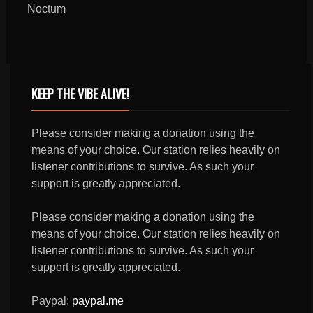
Noctum
KEEP THE VIBE ALIVE!
Please consider making a donation using the
means of your choice. Our station relies heavily on
listener contributions to survive. As such your
support is greatly appreciated.
Please consider making a donation using the
means of your choice. Our station relies heavily on
listener contributions to survive. As such your
support is greatly appreciated.
Paypal:
paypal.me