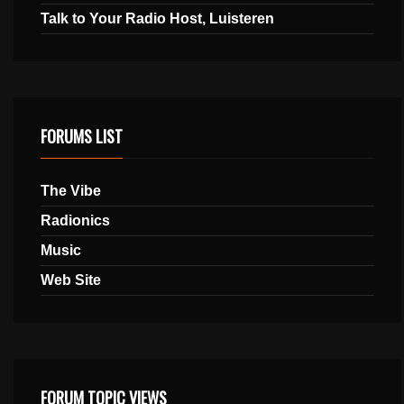
Talk to Your Radio Host, Luisteren
FORUMS LIST
The Vibe
Radionics
Music
Web Site
FORUM TOPIC VIEWS