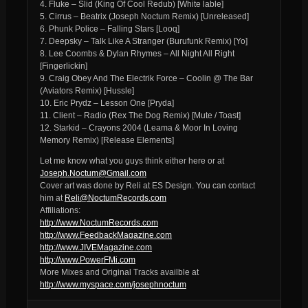
4. Fluke – Slid (King Of Cool Redub) [White lable]
5. Cirrus – Beatrix (Joseph Noctum Remix) [Unreleased]
6. Phunk Police – Falling Stars [Looq]
7. Deepsky – Talk Like A Stranger (Burufunk Remix) [Yo]
8. Lee Coombs & Dylan Rhymes – All Night All Right
[Fingerlickin]
9. Craig Obey And The Electrik Force – Coolin @ The Bar
(Aviators Remix) [Hussle]
10. Eric Prydz – Lesson One [Pryda]
11. Client – Radio (Rex The Dog Remix) [Mute / Toast]
12. Starkid – Crayons 2004 (Leama & Moor In Loving
Memory Remix) [Release Elements]
Let me know what you guys think either here or at
Joseph.Noctum@Gmail.com
Cover art was done by Reli at ES Design. You can contact
him at
Reli@NoctumRecords.com
Affiliations:
http://www.NoctumRecords.com
http://www.FeedbackMagazine.com
http://www.JIVEMagazine.com
http://www.PowerFMi.com
More Mixes and Original Tracks availble at
http://www.myspace.com/josephnoctum