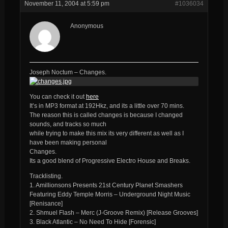
November 11, 2004 at 5:59 pm
#1036034
Anonymous
Joseph Noctum – Changes.
You can check it out
here
It’s in MP3 format at 192Hkz, and its a little over 70 mins.
The reason this is called changes is because I changed
sounds, and tracks so much
while trying to make this mix its very different as well as I
have been making personal
Changes.
Its a good blend of Progressive Electro House and Breaks.
Tracklisting.
1. Amillionsons Presents 21st Century Planet Smashers
Featuring Eddy Temple Morris – Underground Night Music
[Renisance]
2. Shmuel Flash – Merc (J-Groove Remix) [Release Grooves]
3. Black Atlantic – No Need To Hide [Forensic]