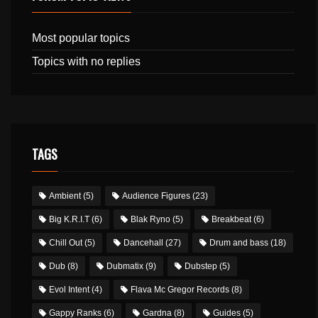
Most popular topics
Topics with no replies
TAGS
Ambient
(5)
Audience Figures
(23)
Big K.R.I.T
(6)
Blak Ryno
(5)
Breakbeat
(6)
Chill Out
(5)
Dancehall
(27)
Drum and bass
(18)
Dub
(8)
Dubmatix
(9)
Dubstep
(5)
Evol Intent
(4)
Flava Mc Gregor Records
(8)
Gappy Ranks
(6)
Gardna
(8)
Guides
(5)