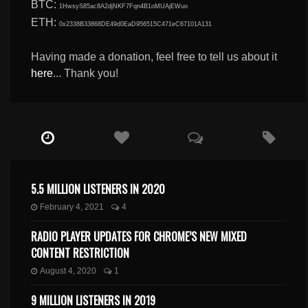
BTC:
1HwsyS85ac8A2djNKF7Fqn4B1oMUAjEWuo
ETH:
0x2338B33868DE49d0EaD956515C471eC67101A131
Having made a donation, feel free to tell us about it
here
... Thank you!
5.5 MILLION LISTENERS IN 2020
February 4, 2021
4
RADIO PLAYER UPDATES FOR CHROME’S NEW MIXED
CONTENT RESTRICTION
August 4, 2020
1
9 MILLION LISTENERS IN 2019