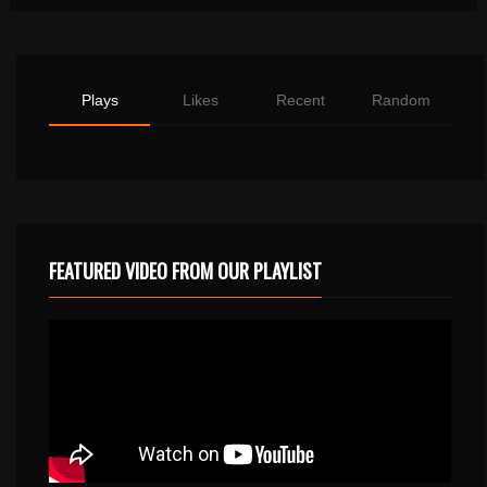
Plays
Likes
Recent
Random
FEATURED VIDEO FROM OUR PLAYLIST