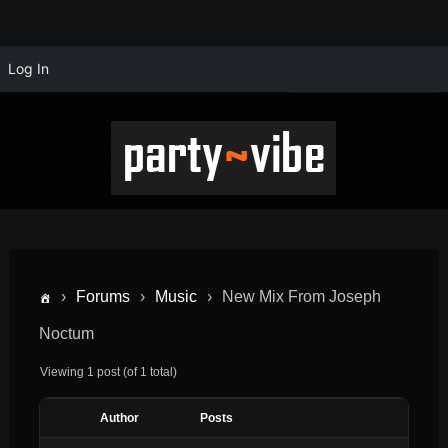
Log In
›
Forums
›
Music
›
New Mix From Joseph
Noctum
Viewing 1 post (of 1 total)
Author
Posts