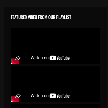
FEATURED VIDEO FROM OUR PLAYLIST