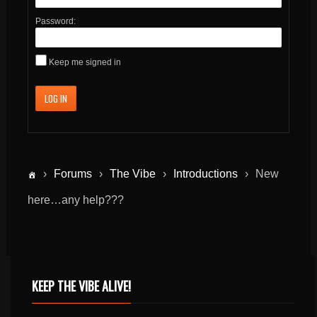
Password:
Keep me signed in
LOG IN
›
Forums
›
The Vibe
›
Introductions
›
New
here…any help???
KEEP THE VIBE ALIVE!