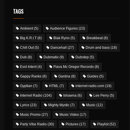
TAGS
Ambient
(5)
Audience Figures
(23)
Big K.R.I.T
(6)
Blak Ryno
(5)
Breakbeat
(6)
Chill Out
(5)
Dancehall
(27)
Drum and bass
(18)
Dub
(8)
Dubmatix
(9)
Dubstep
(5)
Evol Intent
(4)
Flava Mc Gregor Records
(8)
Gappy Ranks
(6)
Gardna
(8)
Guides
(5)
Gyptian
(7)
HTML
(7)
internet-radio.com
(19)
Internet Radio
(104)
Ishawna
(6)
Lee Perry
(5)
Lyrics
(23)
Mighty Mystic
(7)
Music
(12)
Music Promo
(27)
Music Video
(17)
Party Vibe Radio
(30)
Pictures
(17)
Playlist
(52)