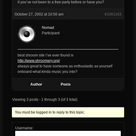
it you’ve not been to a free party before or have you?
October 27, 2002 at 10:56 am
#1061163
Nomad
Participant
best shroom site i’ve ever found is
http://www.shroomery.org/
always great to have someone as enthusiastic as yourself
onboard-what kinda music you into?
Author
Posts
Viewing 3 posts - 1 through 3 (of 3 total)
You must be logged in to reply to this topic.
Username: