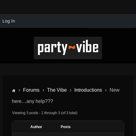
Log In
›
Forums
›
The Vibe
›
Introductions
›
New
here…any help???
Viewing 3 posts - 1 through 3 (of 3 total)
Author
Posts