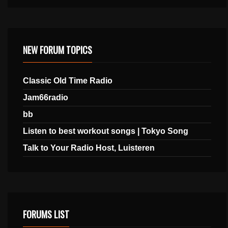
NEW FORUM TOPICS
Classic Old Time Radio
Jam66radio
bb
Listen to best workout songs | Tokyo Song
Talk to Your Radio Host, Luisteren
FORUMS LIST