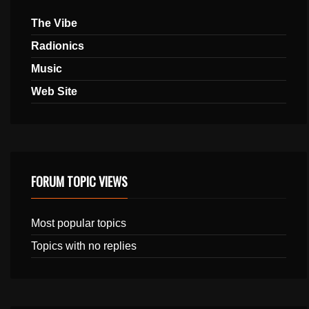
The Vibe
Radionics
Music
Web Site
FORUM TOPIC VIEWS
Most popular topics
Topics with no replies