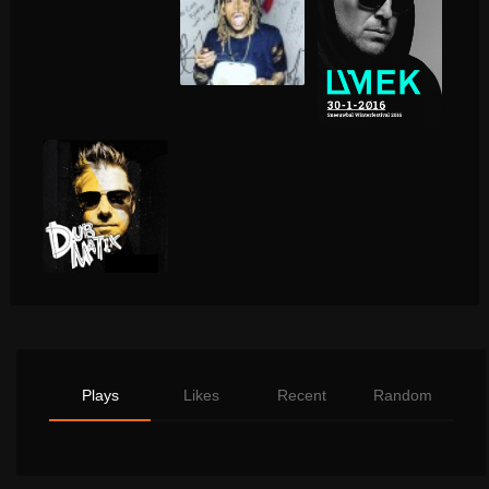
Plays
Likes
Recent
Random