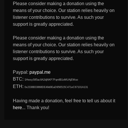
Please consider making a donation using the
means of your choice. Our station relies heavily on
listener contributions to survive. As such your
support is greatly appreciated.
Please consider making a donation using the
means of your choice. Our station relies heavily on
listener contributions to survive. As such your
support is greatly appreciated.
Paypal:
paypal.me
BTC:
1HwsyS85ac8A2djNKF7Fqn4B1oMUAjEWuo
ETH:
0x2338B33868DE49d0EaD956515C471eC67101A131
Having made a donation, feel free to tell us about it
here
... Thank you!