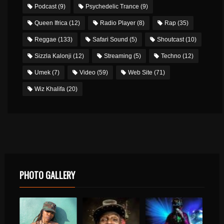
Podcast
(9)
Psychedelic Trance
(9)
Queen Ifrica
(12)
Radio Player
(8)
Rap
(35)
Reggae
(133)
Safari Sound
(5)
Shoutcast
(10)
Sizzla Kalonji
(12)
Streaming
(5)
Techno
(12)
Umek
(7)
Video
(59)
Web Site
(71)
Wiz Khalifa
(20)
PHOTO GALLERY