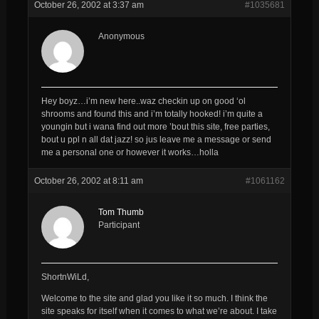
October 26, 2002 at 3:37 am
#1035681
Anonymous
Hey boyz…i’m new here..waz checkin up on good ‘ol
shrooms and found this and i’m totally hooked! i’m quite a
youngin but i wana find out more ’bout this site, free parties,
bout u ppl n all dat jazz! so jus leave me a message or send
me a personal one or however it works…holla
October 26, 2002 at 8:11 am
#1061162
Tom Thumb
Participant
ShortnWiLd,
Welcome to the site and glad you like it so much. I think the
site speaks for itself when it comes to what we’re about. I take