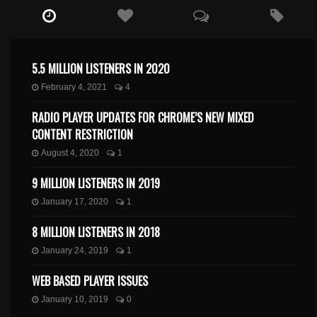
5.5 MILLION LISTENERS IN 2020
February 4, 2021
4
RADIO PLAYER UPDATES FOR CHROME’S NEW MIXED
CONTENT RESTRICTION
August 4, 2020
1
9 MILLION LISTENERS IN 2019
January 17, 2020
1
8 MILLION LISTENERS IN 2018
January 24, 2019
1
WEB BASED PLAYER ISSUES
January 10, 2019
0