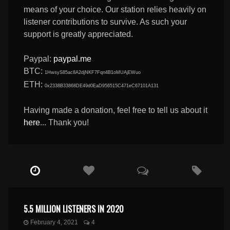
means of your choice. Our station relies heavily on
listener contributions to survive. As such your
support is greatly appreciated.
Paypal:
paypal.me
BTC:
1HwsyS85ac8A2djNKF7Fqn4B1oMUAjEWuo
ETH:
0x2338B33868DE49d0EaD956515C471eC67101A131
Having made a donation, feel free to tell us about it
here
... Thank you!
5.5 MILLION LISTENERS IN 2020
February 4, 2021
4