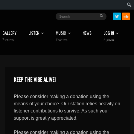
GALLERY
LISTEN
MUSIC
NEWS
LOG IN
Pictures
Features
Sign-in
KEEP THE VIBE ALIVE!
Please consider making a donation using the
means of your choice. Our station relies heavily on
listener contributions to survive. As such your
support is greatly appreciated.
Please consider making a donation using the