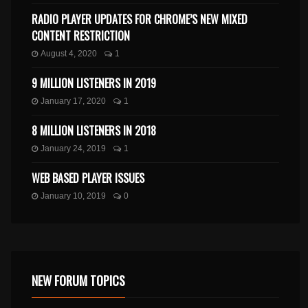
RADIO PLAYER UPDATES FOR CHROME’S NEW MIXED
CONTENT RESTRICTION
August 4, 2020
1
9 MILLION LISTENERS IN 2019
January 17, 2020
1
8 MILLION LISTENERS IN 2018
January 24, 2019
1
WEB BASED PLAYER ISSUES
January 10, 2019
0
NEW FORUM TOPICS