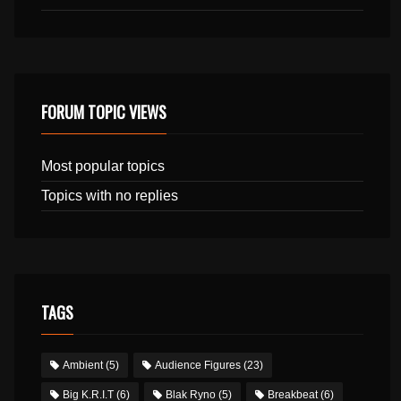
FORUM TOPIC VIEWS
Most popular topics
Topics with no replies
TAGS
Ambient
(5)
Audience Figures
(23)
Big K.R.I.T
(6)
Blak Ryno
(5)
Breakbeat
(6)