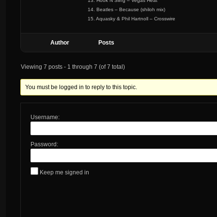
13. Hook N Sling – Vegas Heat
14. Beatles – Because (shiloh mix)
15. Aquasky & Phil Hartnoll – Crosswire
Author
Posts
Viewing 7 posts - 1 through 7 (of 7 total)
You must be logged in to reply to this topic.
Username:
Password:
Keep me signed in