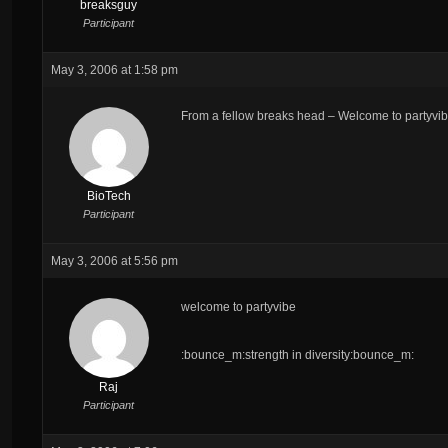
breaksguy
Participant
May 3, 2006 at 1:58 pm
From a fellow breaks head – Welcome to partyvib
BioTech
Participant
May 3, 2006 at 5:56 pm
welcome to partyvibe
:bounce_m:strength in diversity:bounce_m:
Raj
Participant