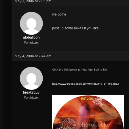
May 3, 2006 at 7:06 pm
welcome
post up some mixes if you like
globalloon
Participant
May 4, 2006 at 7:44 am
Click the link below to hear the Spring Mix!
http://www.joekopasek.com/mixes/ring_of_fire.mp3
breaksguy
Participant