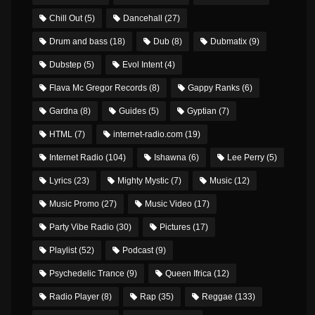
Chill Out
(5)
Dancehall
(27)
Drum and bass
(18)
Dub
(8)
Dubmatix
(9)
Dubstep
(5)
Evol Intent
(4)
Flava Mc Gregor Records
(8)
Gappy Ranks
(6)
Gardna
(8)
Guides
(5)
Gyptian
(7)
HTML
(7)
internet-radio.com
(19)
Internet Radio
(104)
Ishawna
(6)
Lee Perry
(5)
Lyrics
(23)
Mighty Mystic
(7)
Music
(12)
Music Promo
(27)
Music Video
(17)
Party Vibe Radio
(30)
Pictures
(17)
Playlist
(52)
Podcast
(9)
Psychedelic Trance
(9)
Queen Ifrica
(12)
Radio Player
(8)
Rap
(35)
Reggae
(133)