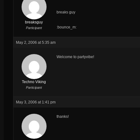
breaks guy
breaksguy
:bounce_m:
Participant
May 2, 2006 at 5:35 am
Welcome to partyvibe!
Techno Viking
Participant
May 3, 2006 at 1:41 pm
thanks!