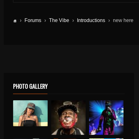
›
Forums
›
The Vibe
›
Introductions
›
new here
PHOTO GALLERY