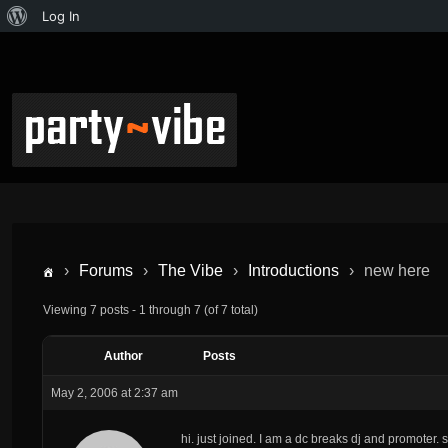
Log In
›
Forums
›
The Vibe
›
Introductions
›
new here
Viewing 7 posts - 1 through 7 (of 7 total)
Author
Posts
May 2, 2006 at 2:37 am
hi. just joined. I am a dc breaks dj and promoter