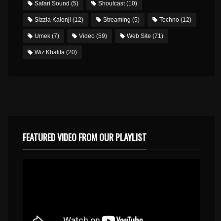
Safari Sound
(5)
Shoutcast
(10)
Sizzla Kalonji
(12)
Streaming
(5)
Techno
(12)
Umek
(7)
Video
(59)
Web Site
(71)
Wiz Khalifa
(20)
FEATURED VIDEO FROM OUR PLAYLIST