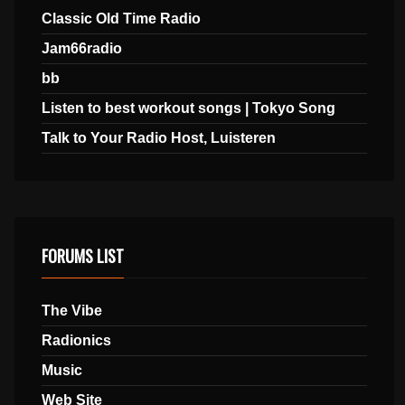
Classic Old Time Radio
Jam66radio
bb
Listen to best workout songs | Tokyo Song
Talk to Your Radio Host, Luisteren
FORUMS LIST
The Vibe
Radionics
Music
Web Site