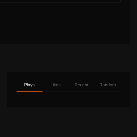
Plays
Likes
Recent
Random