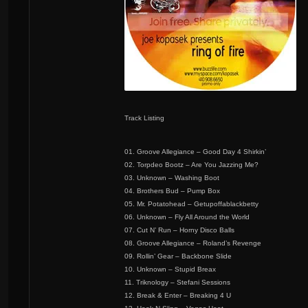
Track Listing
01. Groove Allegiance – Good Day 4 Shirkin’
02. Torpdeo Bootz – Are You Jazzing Me?
03. Unknown – Washing Boot
04. Brothers Bud – Pump Box
05. Mr. Potatohead – Getupoffablackbetty
06. Unknown – Fly All Around the World
07. Cut N’ Run – Horny Disco Balls
08. Groove Allegiance – Roland’s Revenge
09. Rollin’ Gear – Backbone Slide
10. Unknown – Stupid Breax
11. Triknology – Stefani Sessions
12. Break & Enter – Breaking 4 U