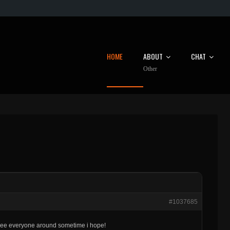
HOME
ABOUT
CHAT
Other
#1037685
. see everyone around sometime i hope!